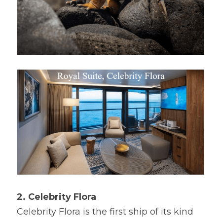
2. Celebrity Flora
Celebrity Flora is the first ship of its kind 