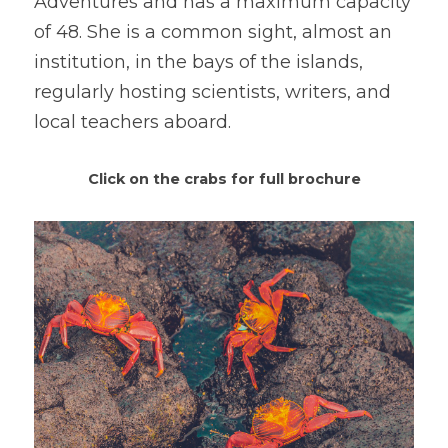
Adventures and has a maximum capacity 
of 48. She is a common sight, almost an 
institution, in the bays of the islands, 
regularly hosting scientists, writers, and 
local teachers aboard.
Click on the crabs for full brochure