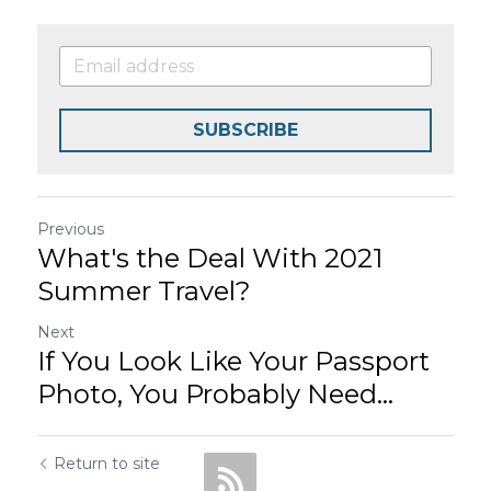
SUBSCRIBE
Previous
What's the Deal With 2021
Summer Travel?
Next
If You Look Like Your Passport
Photo, You Probably Need...
Return to site