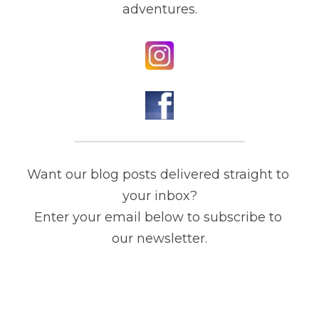
adventures.
Want our blog posts delivered straight to 
your inbox?

Enter your email below to subscribe to 
our newsletter.