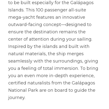
to be built especially for the Galápagos 
Islands. This 100 passenger all-suite 
mega-yacht features an innovative 
outward-facing concept—designed to 
ensure the destination remains the 
center of attention during your sailing. 
Inspired by the islands and built with 
natural materials, the ship merges 
seamlessly with the surroundings, giving 
you a feeling of total immersion. To bring 
you an even more in-depth experience, 
certified naturalists from the Galápagos 
National Park are on board to guide the 
journey.