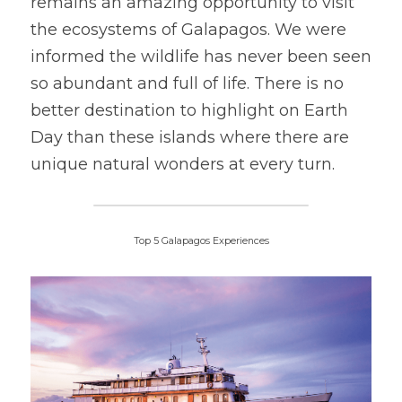
remains an amazing opportunity to visit 
the ecosystems of Galapagos. We were 
informed the wildlife has never been seen 
so abundant and full of life. There is no 
better destination to highlight on Earth 
Day than these islands where there are 
unique natural wonders at every turn.
Top 5 Galapagos Experiences