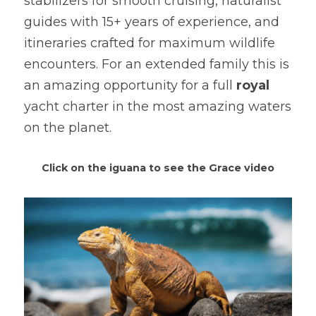
stabilizers for smooth cruising, naturalist 
guides with 15+ years of experience, and 
itineraries crafted for maximum wildlife 
encounters. For an extended family this is 
an amazing opportunity for a full 
royal
yacht charter in the most amazing waters 
on the planet.
Click on the iguana to see the Grace video