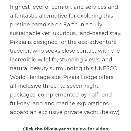
highest level of comfort and services and 
a fantastic alternative for exploring this 
pristine paradise on Earth in a truly 
sustainable yet luxurious, land-based stay. 
Pikaia is designed for the eco-adventure 
traveler, who seeks close contact with the 
incredible wildlife, stunning views, and 
natural beauty surrounding this UNESCO 
World Heritage site. Pikaia Lodge offers 
all-inclusive three- to seven-night 
packages, complemented by half- and 
full-day land and marine explorations 
aboard an exclusive private yacht (below).
Click the Pikaia yacht below for video