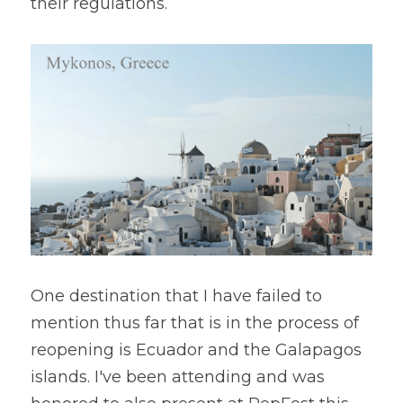
their regulations.
One destination that I have failed to 
mention thus far that is in the process of 
reopening is Ecuador and the Galapagos 
islands. I've been attending and was 