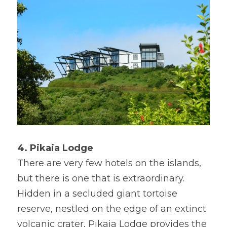
4. Pikaia Lodge
There are very few hotels on the islands, 
but there is one that is extraordinary. 
Hidden in a secluded giant tortoise 
reserve, nestled on the edge of an extinct 
volcanic crater, Pikaia Lodge provides the 