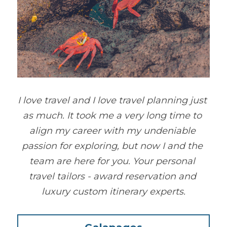
I love travel and I love travel planning just 
as much. It took me a very long time to 
align my career with my undeniable 
passion for exploring, but now I and the 
team are here for you. Your personal 
travel tailors - award reservation and 
luxury custom itinerary experts.