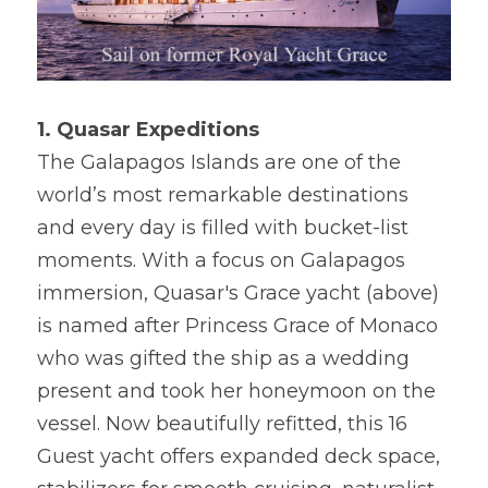
1. Quasar Expeditions
The Galapagos Islands are one of the 
world’s most remarkable destinations 
and every day is filled with bucket-list 
moments. With a focus on Galapagos 
immersion, Quasar's Grace yacht (above) 
is named after Princess Grace of Monaco 
who was gifted the ship as a wedding 
present and took her honeymoon on the 
vessel. Now beautifully refitted, this 16 
Guest yacht offers expanded deck space, 