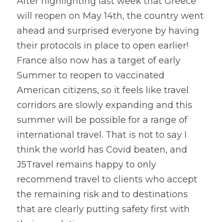
After highlighting last week that Greece 
will reopen on May 14th, the country went 
ahead and surprised everyone by having 
their protocols in place to open earlier! 
France also now has a target of early 
Summer to reopen to vaccinated 
American citizens, so it feels like travel 
corridors are slowly expanding and this 
summer will be possible for a range of 
international travel. That is not to say I 
think the world has Covid beaten, and 
J5Travel remains happy to only 
recommend travel to clients who accept 
the remaining risk and to destinations 
that are clearly putting safety first with 