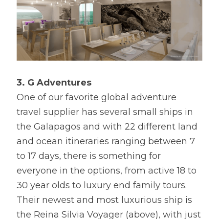
3. G Adventures
One of our favorite global adventure 
travel supplier has several small ships in 
the Galapagos and with 22 different land 
and ocean itineraries ranging between 7 
to 17 days, there is something for 
everyone in the options, from active 18 to 
30 year olds to luxury end family tours. 
Their newest and most luxurious ship is 
the Reina Silvia Voyager (above), with just 