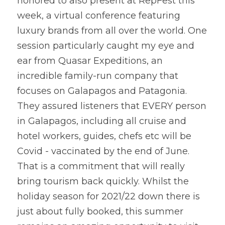
honored to also present at RepFest this 
week, a virtual conference featuring 
luxury brands from all over the world. One 
session particularly caught my eye and 
ear from Quasar Expeditions, an 
incredible family-run company that 
focuses on Galapagos and Patagonia. 
They assured listeners that EVERY person 
in Galapagos, including all cruise and 
hotel workers, guides, chefs etc will be 
Covid - vaccinated by the end of June. 
That is a commitment that will really 
bring tourism back quickly. Whilst the 
holiday season for 2021/22 down there is 
just about fully booked, this summer 