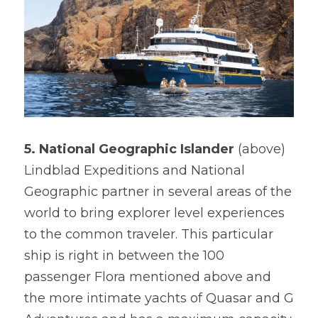
5. National Geographic Islander 
(above)

Lindblad Expeditions and National 
Geographic partner in several areas of the 
world to bring explorer level experiences 
to the common traveler. This particular 
ship is right in between the 100 
passenger Flora mentioned above and 
the more intimate yachts of Quasar and G 