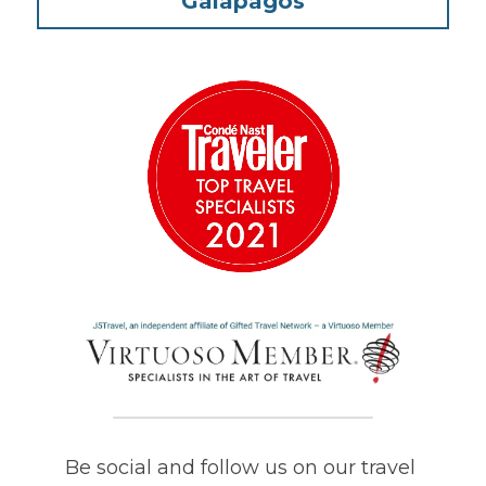
Galapagos
Be social and follow us on our travel 