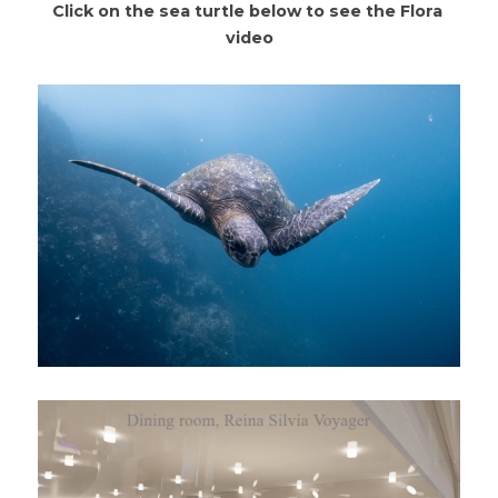
Click on the sea turtle below to see the Flora 
video