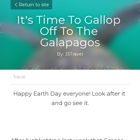
Return to site
It's Time To Gallop 
Off To The 
Galapagos
By: J5Travel
·
Travel
Happy Earth Day everyone! Look after it 
and go see it.