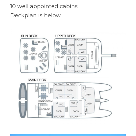
10 well appointed cabins.

Deckplan is below.