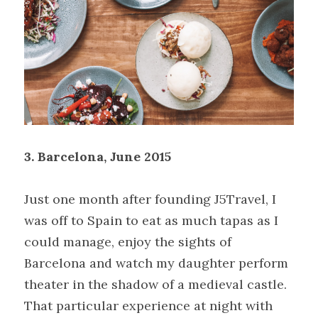
3. Barcelona, June 2015
Just one month after founding J5Travel, I 
was off to Spain to eat as much tapas as I 
could manage, enjoy the sights of 
Barcelona and watch my daughter perform 
theater in the shadow of a medieval castle. 
That particular experience at night with 