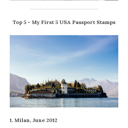
Top 5 - My First 5 USA Passport Stamps
1. Milan, June 2012