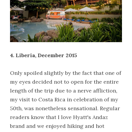
4.
Liberia, December 2015
Only spoiled slightly by the fact that one of 
my eyes decided not to open for the entire 
length of the trip due to a nerve affliction, 
my visit to Costa Rica in celebration of my 
50th, was nonetheless sensational. Regular 
readers know that I love Hyatt's Andaz 
brand and we enjoyed hiking and hot 