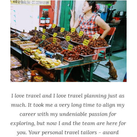
I love travel and I love travel planning just as 
much. It took me a very long time to align my 
career with my undeniable passion for 
exploring, but now I and the team are here for 
you. Your personal travel tailors - award 