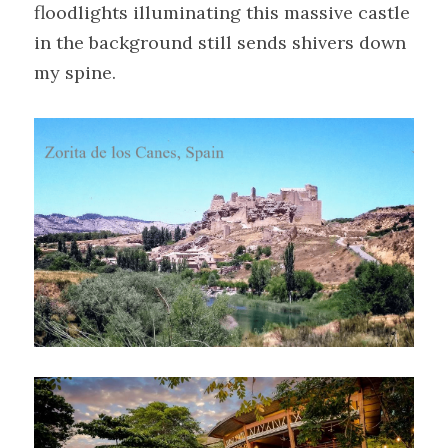
floodlights illuminating this massive castle 
in the background still sends shivers down 
my spine.