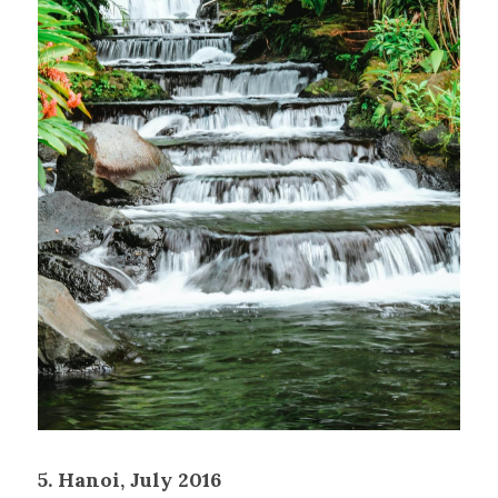
5. Hanoi, July 2016