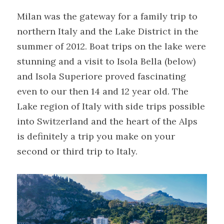
Milan was the gateway for a family trip to 
northern Italy and the Lake District in the 
summer of 2012. Boat trips on the lake were 
stunning and a visit to Isola Bella (below) 
and Isola Superiore proved fascinating 
even to our then 14 and 12 year old. The 
Lake region of Italy with side trips possible 
into Switzerland and the heart of the Alps 
is definitely a trip you make on your 
second or third trip to Italy.