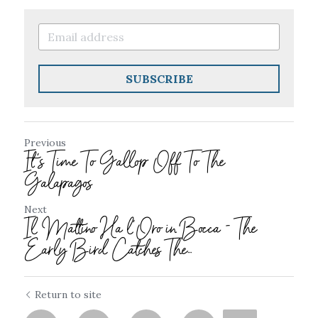
SUBSCRIBE
Previous
It's Time To Gallop Off To The
Galapagos
Next
Il Mattino Ha l’Oro in Bocca - The
Early Bird Catches The...
Return to site