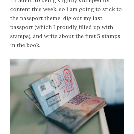
I'll admit to being slightly stumped for 
content this week, so I am going to stick to 
the passport theme, dig out my last 
passport (which I proudly filled up with 
stamps), and write about the first 5 stamps 
in the book.