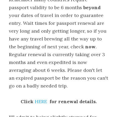
passport validity to be 6 months 
beyond
your dates of travel in order to guarantee 
entry. Wait times for passport renewal are 
very long and only getting longer, so if you 
have any travel brewing all the way up to 
the beginning of next year, check 
now
. 
Regular renewal is currently taking over 3 
months and even expedited is now 
averaging about 6 weeks. Please don't let 
an expired passport be the reason you can't 
go on a badly needed trip.
Click 
HERE
  for renewal details.