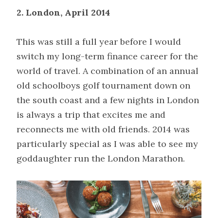
2. London, April 2014
This was still a full year before I would 
switch my long-term finance career for the 
world of travel. A combination of an annual 
old schoolboys golf tournament down on 
the south coast and a few nights in London 
is always a trip that excites me and 
reconnects me with old friends. 2014 was 
particularly special as I was able to see my 
goddaughter run the London Marathon.