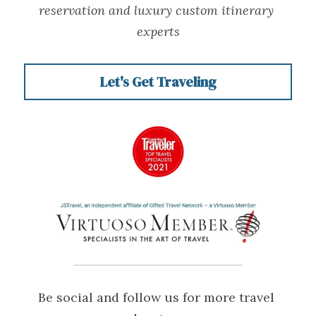
reservation and luxury custom itinerary 
experts
Let's Get Traveling
Be social and follow us for more travel 