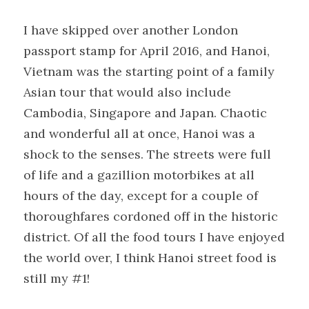
I have skipped over another London 
passport stamp for April 2016, and Hanoi, 
Vietnam was the starting point of a family 
Asian tour that would also include 
Cambodia, Singapore and Japan. Chaotic 
and wonderful all at once, Hanoi was a 
shock to the senses. The streets were full 
of life and a gazillion motorbikes at all 
hours of the day, except for a couple of 
thoroughfares cordoned off in the historic 
district. Of all the food tours I have enjoyed 
the world over, I think Hanoi street food is 
still my #1!