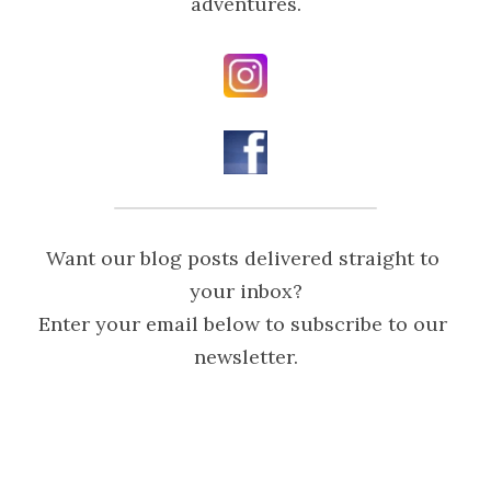
adventures.
Want our blog posts delivered straight to 
your inbox?

Enter your email below to subscribe to our 
newsletter.