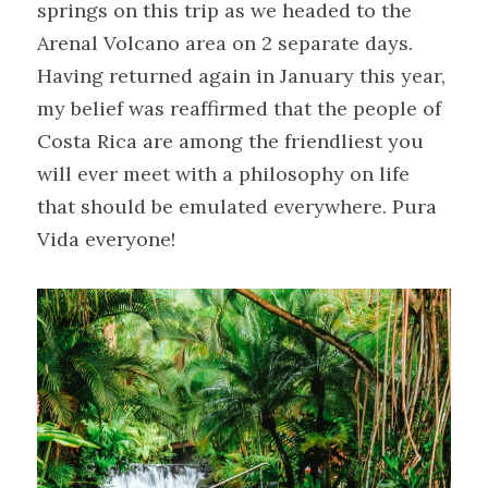
springs on this trip as we headed to the 
Arenal Volcano area on 2 separate days.

Having returned again in January this year, 
my belief was reaffirmed that the people of 
Costa Rica are among the friendliest you 
will ever meet with a philosophy on life 
that should be emulated everywhere. Pura 
Vida everyone!