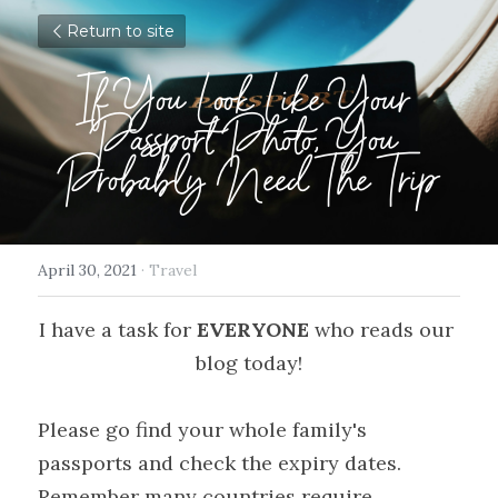
Return to site
If You Look Like Your 
Passport Photo, You 
Probably Need The Trip
April 30, 2021
·
Travel
I have a task for 
EVERYONE
 who reads our 
blog today!
Please go find your whole family's 
passports and check the expiry dates. 
Remember many countries require 