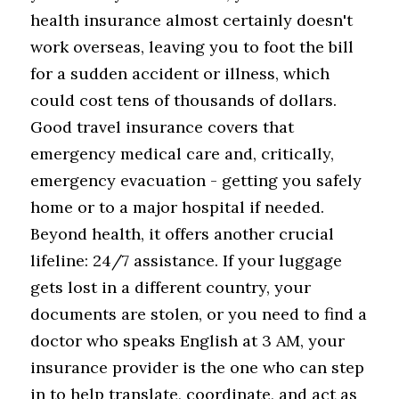
health insurance almost certainly doesn't 
work overseas, leaving you to foot the bill 
for a sudden accident or illness, which 
could cost tens of thousands of dollars. 
Good travel insurance covers that 
emergency medical care and, critically, 
emergency evacuation - getting you safely 
home or to a major hospital if needed. 
Beyond health, it offers another crucial 
lifeline: 24/7 assistance. If your luggage 
gets lost in a different country, your 
documents are stolen, or you need to find a 
doctor who speaks English at 3 AM, your 
insurance provider is the one who can step 
in to help translate, coordinate, and act as 