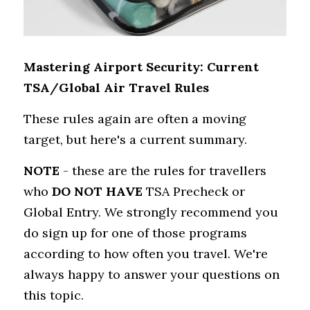
Mastering Airport Security: Current 
TSA/Global Air Travel Rules
These rules again are often a moving 
target, but here's a current summary.
NOTE
 - these are the rules for travellers 
who 
DO NOT HAVE
 TSA Precheck or 
Global Entry. We strongly recommend you 
do sign up for one of those programs 
according to how often you travel. We're 
always happy to answer your questions on 
this topic.