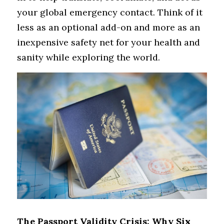
your global emergency contact. Think of it 
less as an optional add-on and more as an 
inexpensive safety net for your health and 
sanity while exploring the world.
The Passport Validity Crisis: Why Six 