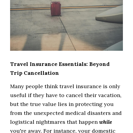
Travel Insurance Essentials: Beyond 
Trip Cancellation
Many people think travel insurance is only 
useful if they have to cancel their vacation, 
but the true value lies in protecting you 
from the unexpected medical disasters and 
logistical nightmares that happen 
while
you're away. For instance, your domestic 