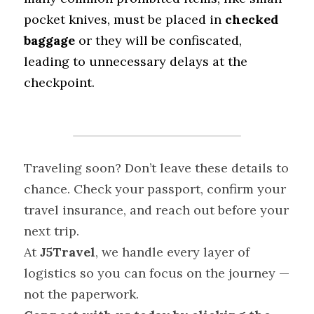
pocket knives, must be placed in 
checked 
baggage
 or they will be confiscated, 
leading to unnecessary delays at the 
checkpoint.
Traveling soon? Don’t leave these details to 
chance. Check your passport, confirm your 
travel insurance, and reach out before your 
next trip.
At 
J5Travel
, we handle every layer of 
logistics so you can focus on the journey — 
not the paperwork.