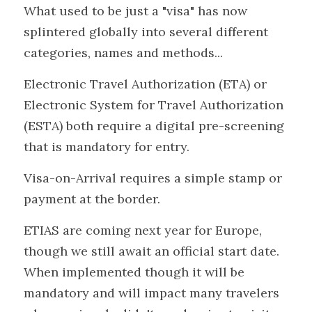
What used to be just a "visa" has now 
splintered globally into several different 
categories, names and methods...
Electronic Travel Authorization (ETA) or 
Electronic System for Travel Authorization 
(ESTA) both require a digital pre-screening 
that is mandatory for entry.
Visa-on-Arrival requires a simple stamp or 
payment at the border.
ETIAS are coming next year for Europe, 
though we still await an official start date. 
When implemented though it will be 
mandatory and will impact many travelers 