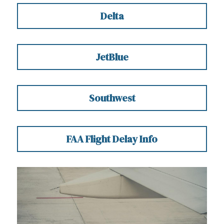
Delta
JetBlue
Southwest
FAA Flight Delay Info