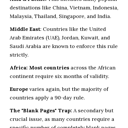
destinations like China, Vietnam, Indonesia, 
Malaysia, Thailand, Singapore, and India.
Middle East
: Countries like the United 
Arab Emirates (UAE), Jordan, Kuwait, and 
Saudi Arabia are known to enforce this rule 
strictly.
Africa:
Most countries
 across the African 
continent require six months of validity.
Europe
 varies again, but the majority of 
countries apply a 90-day rule.
The "Blank Pages" Trap:
 A secondary but 
crucial issue, as many countries require a 
specific number of completely blank pages 