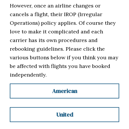
However, once an airline changes or 
cancels a flight, their IROP (Irregular 
Operations) policy applies. Of course they 
love to make it complicated and each 
carrier has its own procedures and 
rebooking guidelines. Please click the 
various buttons below if you think you may 
be affected with flights you have booked 
independently.
American
United