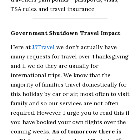
TSA rules and travel insurance.
Government Shutdown Travel Impact
Here at 
J5Travel
 we don't actually have 
many requests for travel over Thanksgiving 
and if we do they are usually for 
international trips. We know that the 
majority of families travel domestically for 
this holiday by car or air, most often to visit 
family and so our services are not often 
required. However, I urge you to read this if 
you have booked your own flights over the 
coming weeks. 
As of tomorrow there is 