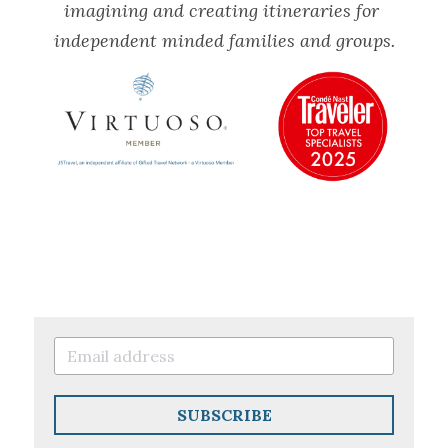
imagining and creating itineraries for 
independent minded families and groups.
SUBSCRIBE