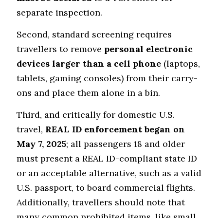
separate inspection.
Second, standard screening requires 
travellers to remove 
personal electronic 
devices larger than a cell phone
 (laptops, 
tablets, gaming consoles) from their carry-
ons and place them alone in a bin. 
Third, and critically for domestic U.S. 
travel, 
REAL ID enforcement began on 
May 7, 2025
; all passengers 18 and older 
must present a REAL ID-compliant state ID 
or an acceptable alternative, such as a valid 
U.S. passport, to board commercial flights. 
Additionally, travellers should note that 
many common prohibited items, like small 