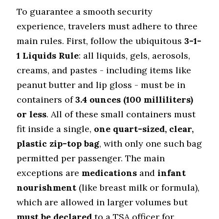
To guarantee a smooth security 
experience, travelers must adhere to three 
main rules. First, follow the ubiquitous 
3-1-
1 Liquids Rule
: all liquids, gels, aerosols, 
creams, and pastes - including items like 
peanut butter and lip gloss - must be in 
containers of 
3.4 ounces (100 milliliters) 
or less
. All of these small containers must 
fit inside a single, 
one quart-sized, clear, 
plastic zip-top bag
, with only one such bag 
permitted per passenger. The main 
exceptions are 
medications
 and 
infant 
nourishment
 (like breast milk or formula), 
which are allowed in larger volumes but 
must be declared
 to a TSA officer for 