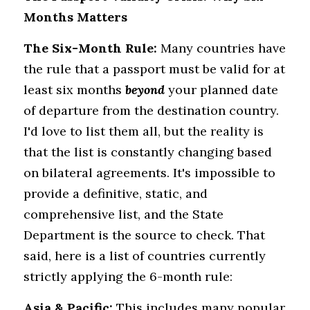
Months Matters
The Six-Month Rule:
 Many countries have 
the rule that a passport must be valid for at 
least six months 
beyond
 your planned date 
of departure from the destination country. 
I'd love to list them all, but the reality is 
that the list is constantly changing based 
on bilateral agreements. It's impossible to 
provide a definitive, static, and 
comprehensive list, and the State 
Department is the source to check. That 
said, here is a list of countries currently 
strictly applying the 6-month rule:
Asia & Pacific:
 This includes many popular 