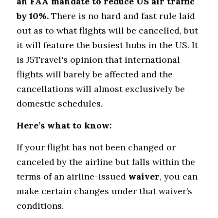
an FAA mandate to reduce US air traffic 
by 10%. 
There is no hard and fast rule laid 
out as to what flights will be cancelled, but 
it will feature the busiest hubs in the US. It 
is J5Travel's opinion that international 
flights will barely be affected and the 
cancellations will almost exclusively be 
domestic schedules.
Here’s what to know:
If your flight has not been changed or 
canceled by the airline but falls within the 
terms of an airline-issued 
waiver
, you can 
make certain changes under that waiver’s 
conditions.