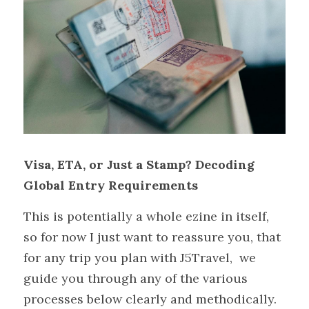
Visa, ETA, or Just a Stamp? Decoding 
Global Entry Requirements
This is potentially a whole ezine in itself, 
so for now I just want to reassure you, that 
for any trip you plan with J5Travel,  we 
guide you through any of the various 
processes below clearly and methodically. 