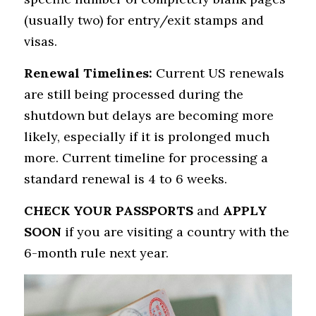
(usually two) for entry/exit stamps and 
visas.
Renewal Timelines:
 Current US renewals 
are still being processed during the 
shutdown but delays are becoming more 
likely, especially if it is prolonged much 
more. Current timeline for processing a 
standard renewal is 4 to 6 weeks.
CHECK YOUR PASSPORTS
 and 
APPLY 
SOON
 if you are visiting a country with the 
6-month rule next year.