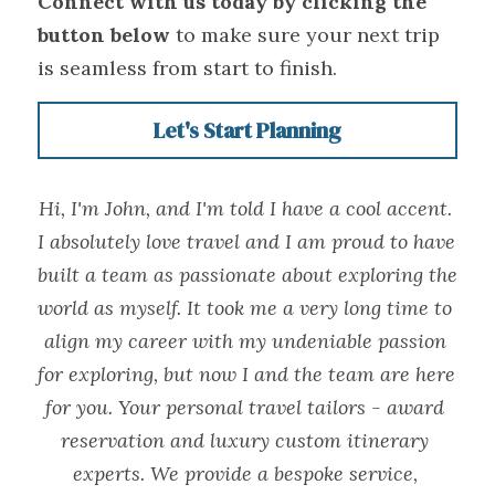
Connect with us today by clicking the 
button below
 to make sure your next trip 
is seamless from start to finish.
Let's Start Planning
Hi, I'm John, and I'm told I have a cool accent. 
I absolutely love travel and I am proud to have 
built a team as passionate about exploring the 
world as myself. It took me a very long time to 
align my career with my undeniable passion 
for exploring, but now I and the team are here 
for you. Your personal travel tailors - award 
reservation and luxury custom itinerary 
experts. We provide a bespoke service, 