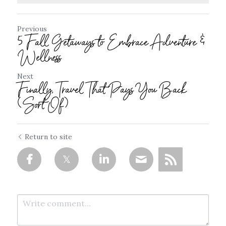
Previous
5 Fall Getaways to Embrace Adventure &
Wellness
Next
Finally, Travel That Pays You Back
(Sort Of)
Return to site