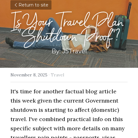
Return to site
Is Your Travel Plan 
"Shutdown-Proof"?
By: J5Travel
November 8, 2025
·
Travel
It's time for another factual blog article 
this week given the current Government 
shutdown is starting to affect (domestic) 
travel. I've combined practical info on this 
specific subject with more details on many 
travellers pain points - passports, visas, 