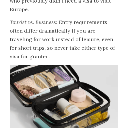
who previously didn't need a visa to visit 
Europe.
Tourist vs. Business:
 Entry requirements 
often differ dramatically if you are 
traveling for work instead of leisure, even 
for short trips, so never take either type of 
visa for granted.