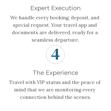
Expert Execution
We handle every booking, deposit, and 
special request. Your travel app and 
documents are delivered, ready for a 
seamless departure.
The Experience
Travel with VIP status and the peace of 
mind that we are monitoring every 
connection behind the scenes.