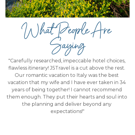
What People Are 
Saying
"Carefully researched, impeccable hotel choices, 
flawless itinerary! J5Travel is a cut above the rest. 
Our romantic vacation to Italy was the best 
vacation that my wife and I have ever taken in 34 
years of being together! I cannot recommend 
them enough. They put their hearts and soul into 
the planning and deliver beyond any 
expectations!"