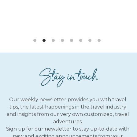
Stay in touch
Our weekly newsletter provides you with travel 
tips, the latest happenings in the travel industry 
and insights from our very own customized, travel 
adventures. 
Sign up for our newsletter to stay up-to-date with 
new and exciting announcements from your 