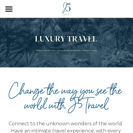
Home
Who We Are
How We Work
Inspiration
Plan Your Trip
Change the way you see the 
J5 Blog
world with J5Travel
Search
Connect to the unknown wonders of the world. 
Have an intimate travel experience, with every 