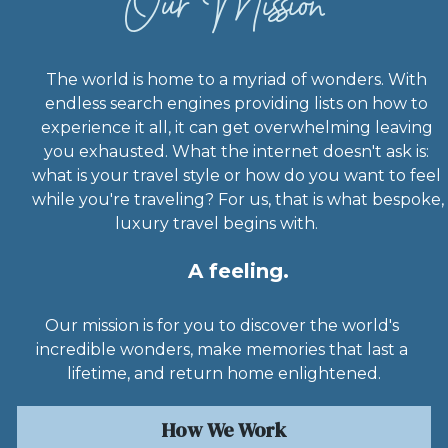
Our Mission
The world is home to a myriad of wonders. With 
endless search engines providing lists on how to 
experience it all, it can get overwhelming leaving 
you exhausted. What the internet doesn't ask is: 
what is your travel style or how do you want to feel 
while you're traveling? For us, that is what bespoke, 
luxury travel begins with.           
A feeling.
Our mission is for you to discover the world's 
incredible wonders, make memories that last a 
lifetime, and return home enlightened.
How We Work