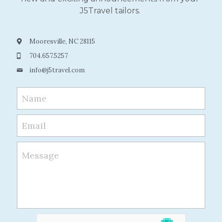
J5Travel tailors.
Mooresville, NC 28115
704.657.5257
info@
j5travel.com
Name
Email
Message