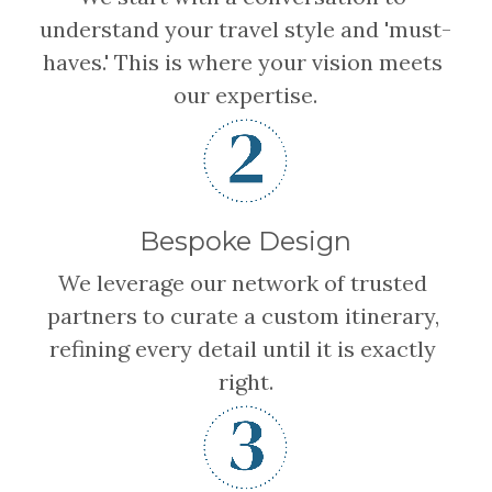
understand your travel style and 'must-
haves.' This is where your vision meets 
our expertise.
Bespoke Design
We leverage our network of trusted 
partners to curate a custom itinerary, 
refining every detail until it is exactly 
right.