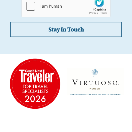
Stay In Touch