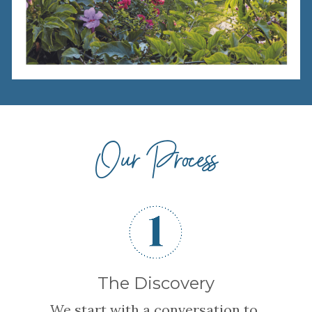
Our Process
The Discovery
We start with a conversation to 