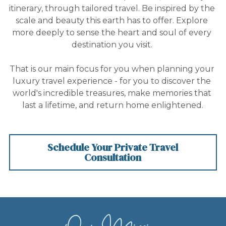
Contact Us
itinerary, through tailored travel. Be inspired by the 
scale and beauty this earth has to offer. Explore 
more deeply to sense the heart and soul of every 
destination you visit. 
That is our main focus for you when planning your 
luxury travel experience - for you to discover the 
world's incredible treasures, make memories that 
last a lifetime, and return home enlightened.
Schedule Your Private Travel
Consultation