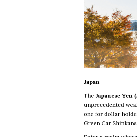
Japan
The 
Japanese Yen (
unprecedented weakn
one for dollar holde
Green Car Shinkans
Enter a realm where 