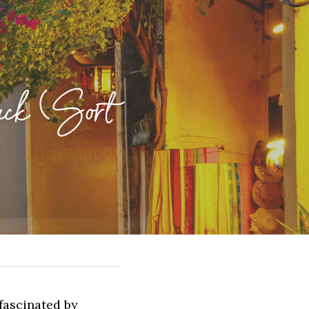
ck (Sort 
ascinated by 