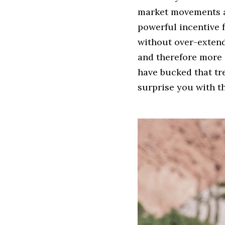
market movements an
powerful incentive f
without over-extend
and therefore more e
have bucked that tre
surprise you with th