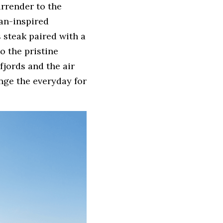
rrender to the 
n-inspired 
 steak paired with a 
 the pristine 
jords and the air 
nge the everyday for 