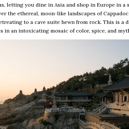
, letting you dine in Asia and shop in Europe in a s
er the ethereal, moon-like landscapes of Cappadocia
retreating to a cave suite hewn from rock. This is a d
 in an intoxicating mosaic of color, spice, and myt