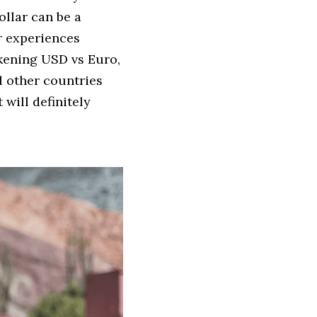
llar can be a 
r experiences 
kening USD vs Euro, 
l other countries 
will definitely 