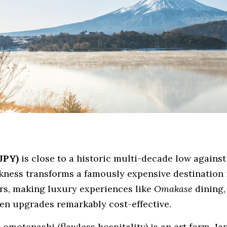
JPY)
 is close to a historic multi-decade low against
ess transforms a famously expensive destination i
rs, making luxury experiences like 
Omakase
 dining,
en upgrades remarkably
cost-effective.
omotenashi (flawless hospitality) is an art form. Jap