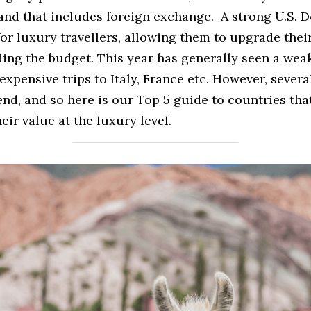
d that includes foreign exchange.  A strong U.S. Do
or luxury travellers, allowing them to upgrade thei
ing the budget. This year has generally seen a wea
xpensive trips to Italy, France etc. However, severa
nd, and so here is our Top 5 guide to countries that 
eir value at the luxury level.