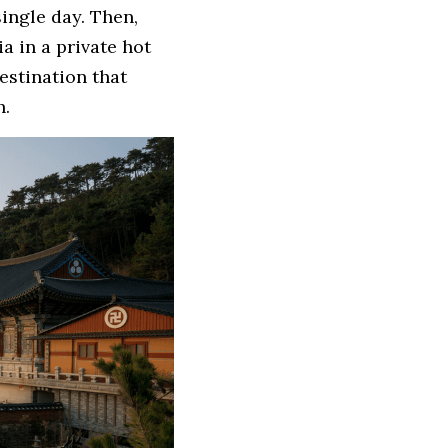
ingle day. Then, 
 in a private hot 
estination that 
h.