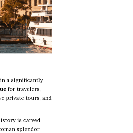
n a significantly 
lue
 for travelers, 
e private tours, and 
story is carved 
toman splendor 