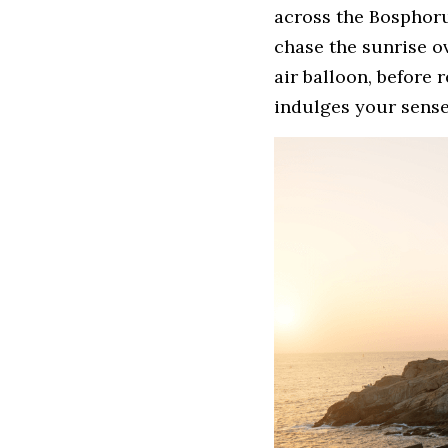
across the Bosphorus
chase the sunrise ov
air balloon, before 
indulges your senses