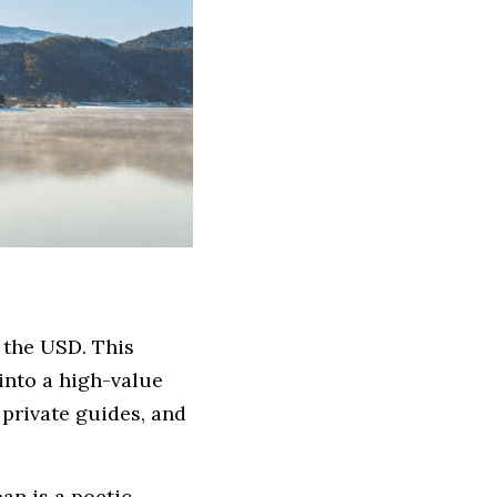
 the USD. This 
nto a high-value 
 private guides, and 
an is a poetic 