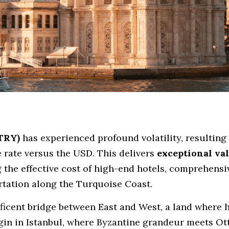
(TRY)
 has experienced profound volatility, resulting i
rate versus the USD. This delivers 
exceptional va
 the effective cost of high-end hotels, comprehensiv
ortation along the Turquoise Coast.
ficent bridge between East and West, a land where hi
egin in Istanbul, where Byzantine grandeur meets Ot