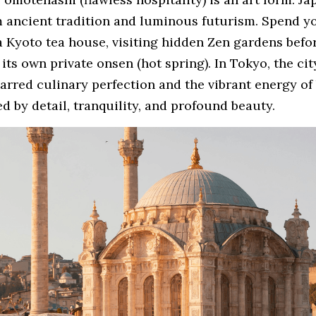
 ancient tradition and luminous futurism. Spend you
 Kyoto tea house, visiting hidden Zen gardens before
its own private onsen (hot spring). In Tokyo, the city
arred culinary perfection and the vibrant energy of 
ned by detail, tranquility, and profound beauty.