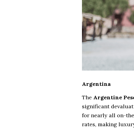
Argentina
The 
Argentine Pes
significant devalua
for nearly all on-th
rates, making luxur