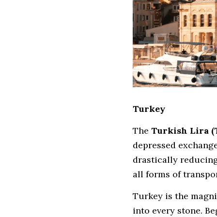
Turkey
The 
Turkish Lira 
depressed exchange 
drastically reducing
all forms of transp
Turkey is the magni
into every stone. B