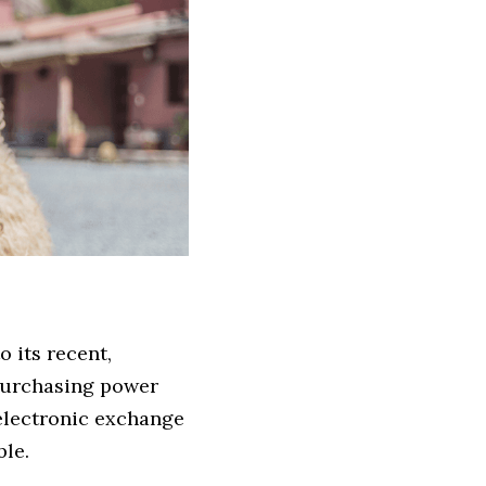
 its recent, 
urchasing power 
electronic exchange 
le.