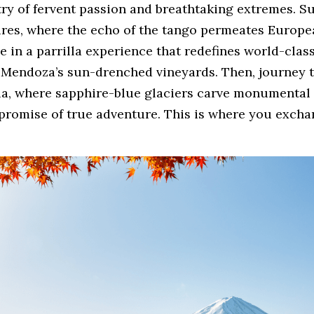
ry of fervent passion and breathtaking extremes. Su
res, where the echo of the tango permeates Europea
 in a parrilla experience that redefines world-class
Mendoza’s sun-drenched vineyards. Then, journey to
ia, where sapphire-blue glaciers carve monumental f
 promise of true adventure. This is where you excha