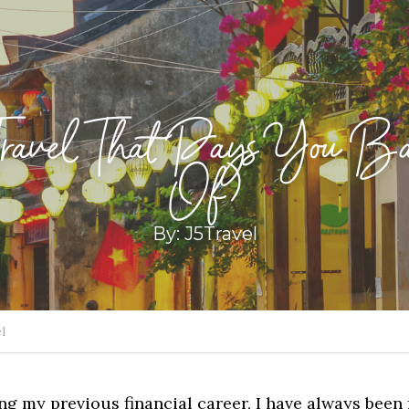
Travel That Pays You Ba
Of)
By: J5Travel
l
g my previous financial career, I have always been f