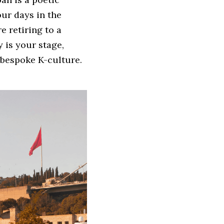
r days in the 
 retiring to a 
 is your stage, 
bespoke K-culture. 