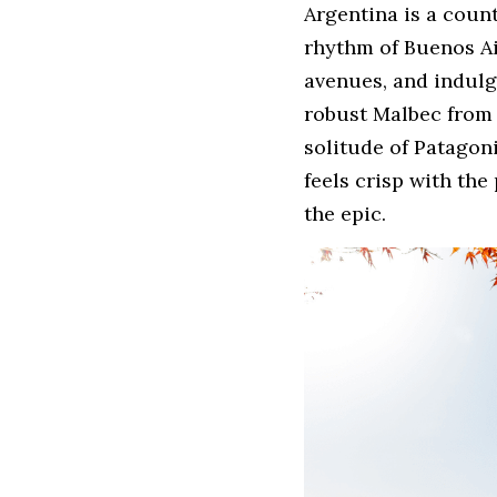
Argentina is a count
rhythm of Buenos Ai
avenues, and indulge
robust Malbec from 
solitude of Patagon
feels crisp with the
the epic.