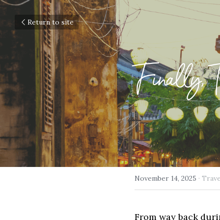
Return to site
Finally, 
November 14, 2025
·
Trave
From way back durin