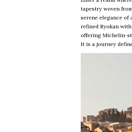
tapestry woven from
serene elegance of a
refined Ryokan with 
offering Michelin-st
It is a journey defi