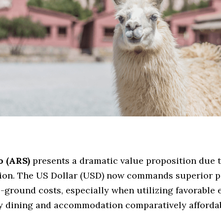
o (ARS)
 presents a dramatic value proposition due to
tion. The US Dollar (USD) now commands superior p
e-ground costs, especially when utilizing favorable 
y dining and accommodation comparatively affordab