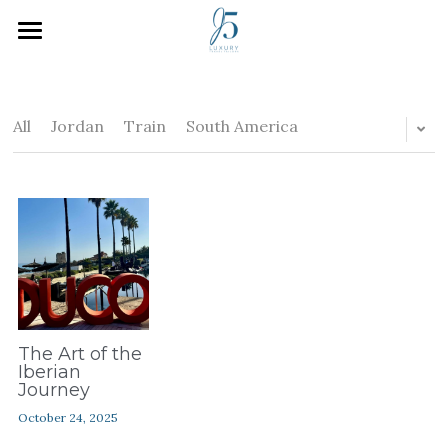
Home
Who We Are
All
Jordan
Train
South America
How We Work
Inspiration
Plan Your Trip
J5 Blog
Search
The Art of the
Iberian
Journey
October 24, 2025