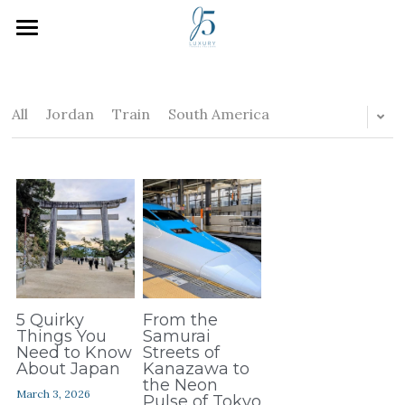
Home
Who We Are
All
Jordan
Train
South America
How We Work
Inspiration
Plan Your Trip
J5 Blog
Search
5 Quirky
From the
Things You
Samurai
Need to Know
Streets of
About Japan
Kanazawa to
the Neon
March 3, 2026
Pulse of Tokyo