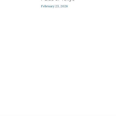
Contact Us
February 23, 2026