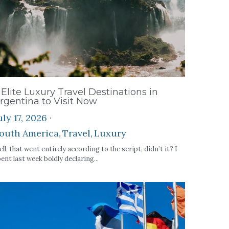
 Elite Luxury Travel Destinations in
rgentina to Visit Now
uly 17, 2026
·
outh America,
Travel,
Luxury
ll, that went entirely according to the script, didn’t it? I
ent last week boldly declaring...