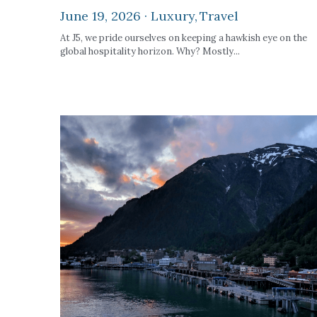
June 19, 2026
·
Luxury,
Travel
At J5, we pride ourselves on keeping a hawkish eye on the
global hospitality horizon. Why? Mostly...