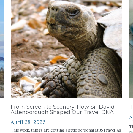
From Screen to Scenery: How Sir David
T
Attenborough Shaped Our Travel DNA
A
April 28, 2026
Th
This week, things are getting a little personal at J5Travel. As
Ne