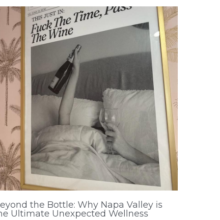
eyond the Bottle: Why Napa Valley is
he Ultimate Unexpected Wellness