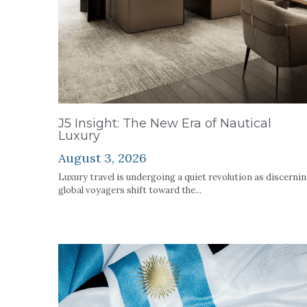
J5 Insight: The New Era of Nautical
Luxury
August 3, 2026
Luxury travel is undergoing a quiet revolution as discerni
global voyagers shift toward the...