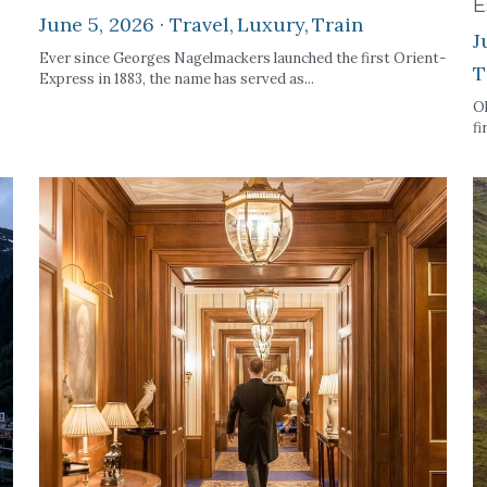
E
June 5, 2026
·
Travel,
Luxury,
Train
J
Ever since Georges Nagelmackers launched the first Orient-
T
Express in 1883, the name has served as...
Ok
fi