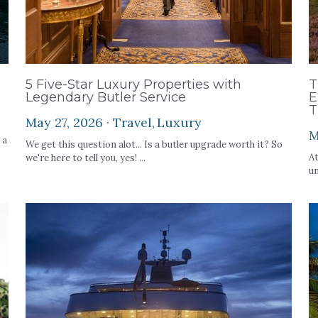
5 Five-Star Luxury Properties with
T
Legendary Butler Service
E
T
May 27, 2026
·
Travel,
Luxury
M
 a
We get this question alot... Is a butler upgrade worth it? So
At
we're here to tell you, yes! ...
un