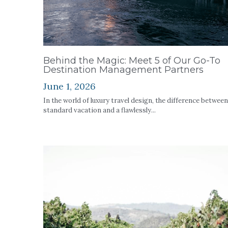
Behind the Magic: Meet 5 of Our Go-To
Destination Management Partners
June 1, 2026
In the world of luxury travel design, the difference between
standard vacation and a flawlessly...