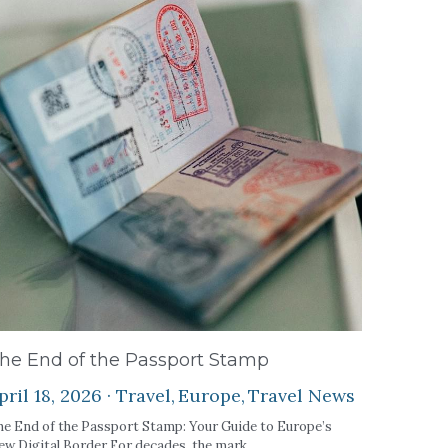
he End of the Passport Stamp
pril 18, 2026
·
Travel,
Europe,
Travel News
e End of the Passport Stamp: Your Guide to Europe’s
w Digital Border For decades, the mark...