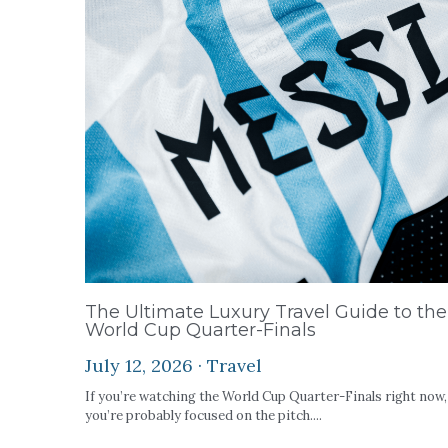
The Ultimate Luxury Travel Guide to the
World Cup Quarter-Finals
July 12, 2026
·
Travel
If you’re watching the World Cup Quarter-Finals right now,
you’re probably focused on the pitch....