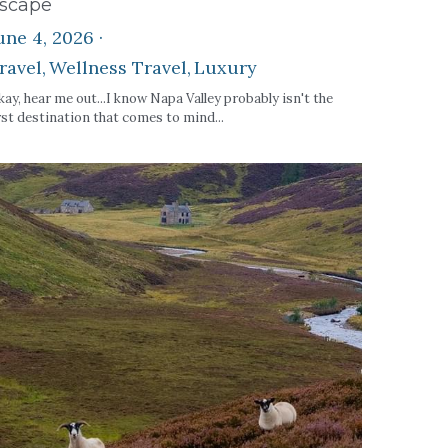
scape
une 4, 2026
·
ravel,
Wellness Travel,
Luxury
ay, hear me out...I know Napa Valley probably isn't the
rst destination that comes to mind...