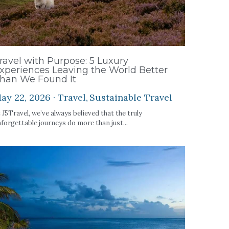
ravel with Purpose: 5 Luxury
xperiences Leaving the World Better
han We Found It
ay 22, 2026
·
Travel,
Sustainable Travel
 J5Travel, we’ve always believed that the truly
forgettable journeys do more than just...