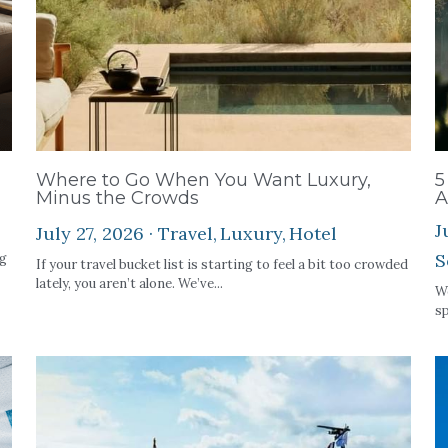
Where to Go When You Want Luxury,
5
Minus the Crowds
A
J
July 27, 2026
·
Travel,
Luxury,
Hotel
S
ng
If your travel bucket list is starting to feel a bit too crowded
lately, you aren’t alone. We’ve...
We
sp