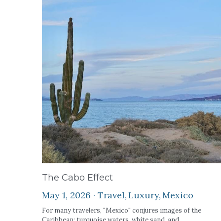
The Cabo Effect
May 1, 2026
·
Travel,
Luxury,
Mexico
For many travelers, "Mexico" conjures images of the
Caribbean: turquoise waters, white sand, and...