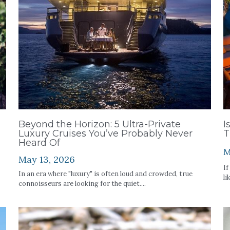
Beyond the Horizon: 5 Ultra-Private
I
Luxury Cruises You’ve Probably Never
T
Heard Of
M
May 13, 2026
If
In an era where "luxury" is often loud and crowded, true
li
connoisseurs are looking for the quiet....