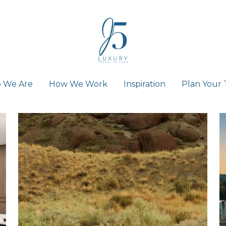
 We Are
 We Are
How We Work
How We Work
Inspiration
Inspiration
Plan Your 
Plan Your 