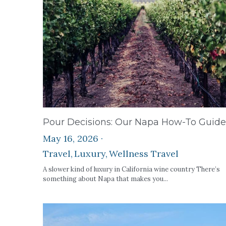
Pour Decisions: Our Napa How-To Guide
May 16, 2026
·
Travel,
Luxury,
Wellness Travel
A slower kind of luxury in California wine country There’s
something about Napa that makes you...