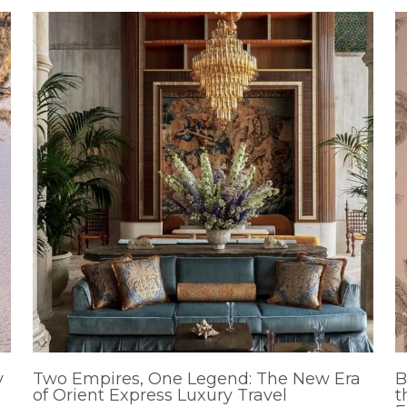
y
Two Empires, One Legend: The New Era
B
of Orient Express Luxury Travel
t