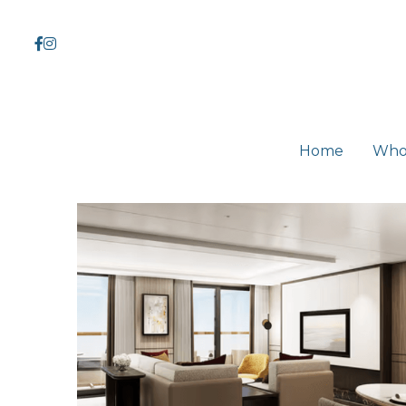
Home
Home
Who
Who