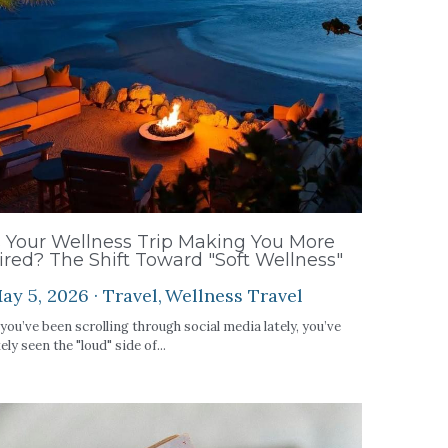
s Your Wellness Trip Making You More
ired? The Shift Toward "Soft Wellness"
ay 5, 2026
·
Travel,
Wellness Travel
 you’ve been scrolling through social media lately, you’ve
kely seen the "loud" side of...