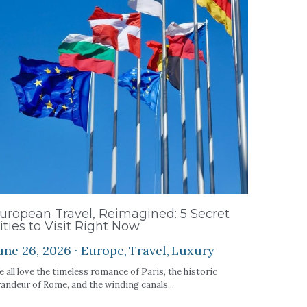
uropean Travel, Reimagined: 5 Secret
ities to Visit Right Now
une 26, 2026
·
Europe,
Travel,
Luxury
 all love the timeless romance of Paris, the historic
andeur of Rome, and the winding canals...