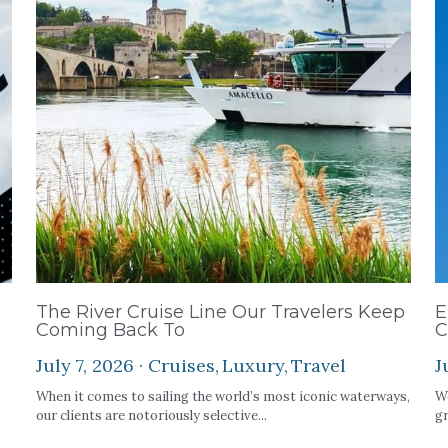
The River Cruise Line Our Travelers Keep
E
Coming Back To
C
July 7, 2026
·
Cruises,
Luxury,
Travel
J
When it comes to sailing the world’s most iconic waterways,
We
our clients are notoriously selective...
gr