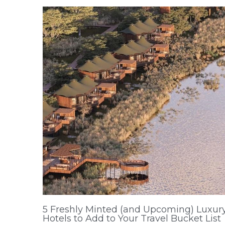
5 Freshly Minted (and Upcoming) Luxur
Hotels to Add to Your Travel Bucket List