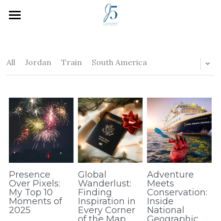
Home
Who We Are
All
Jordan
Train
South America
How We Work
Inspiration
Plan Your Trip
J5 Blog
Search
Presence
Global
Adventure
Over Pixels:
Wanderlust:
Meets
My Top 10
Finding
Conservation:
Moments of
Inspiration in
Inside
2025
Every Corner
National
of the Map
Geographic