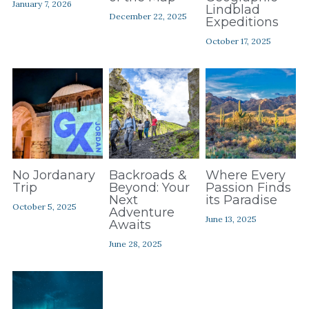
January 7, 2026
Contact Us
Lindblad
December 22, 2025
Expeditions
October 17, 2025
No Jordanary
Backroads &
Where Every
Trip
Beyond: Your
Passion Finds
Next
its Paradise
October 5, 2025
Adventure
June 13, 2025
Awaits
June 28, 2025