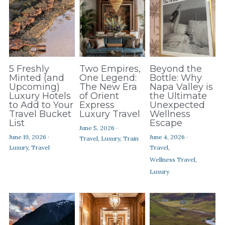
5 Freshly
Two Empires,
Beyond the
Minted (and
One Legend:
Bottle: Why
Upcoming)
The New Era
Napa Valley is
Luxury Hotels
of Orient
the Ultimate
to Add to Your
Express
Unexpected
Travel Bucket
Luxury Travel
Wellness
List
Escape
June 5, 2026
·
June 19, 2026
·
June 4, 2026
·
Travel,
Luxury,
Train
Luxury,
Travel
Travel,
Wellness Travel,
Luxury