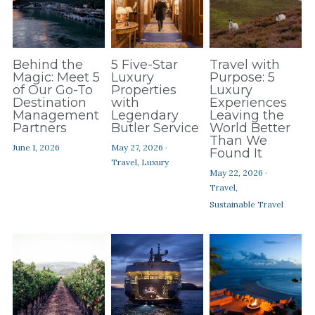
Behind the
5 Five-Star
Travel with
Magic: Meet 5
Luxury
Purpose: 5
of Our Go-To
Properties
Luxury
Destination
with
Experiences
Management
Legendary
Leaving the
Partners
Butler Service
World Better
Than We
June 1, 2026
May 27, 2026
·
Found It
Travel,
Luxury
May 22, 2026
·
Travel,
Sustainable Travel