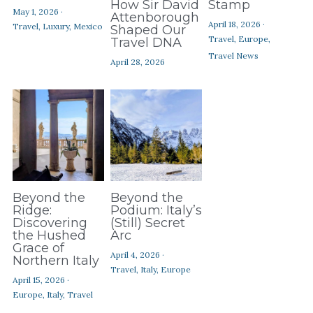
How Sir David
Stamp
May 1, 2026
·
Attenborough
April 18, 2026
·
Travel,
Luxury,
Mexico
Shaped Our
Travel,
Europe,
Travel DNA
Travel News
April 28, 2026
Beyond the
Beyond the
Ridge:
Podium: Italy’s
Discovering
(Still) Secret
the Hushed
Arc
Grace of
April 4, 2026
·
Northern Italy
Travel,
Italy,
Europe
April 15, 2026
·
Europe,
Italy,
Travel