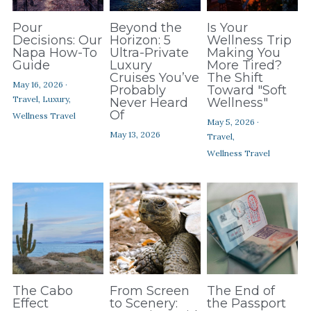
Pour
Beyond the
Is Your
Decisions: Our
Horizon: 5
Wellness Trip
Napa How-To
Ultra-Private
Making You
Guide
Luxury
More Tired?
Cruises You’ve
The Shift
May 16, 2026
·
Probably
Toward "Soft
Travel,
Luxury,
Never Heard
Wellness"
Of
Wellness Travel
May 5, 2026
·
May 13, 2026
Travel,
Wellness Travel
The Cabo
From Screen
The End of
Effect
to Scenery:
the Passport