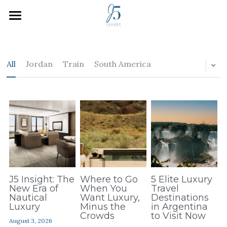
Home
Who We Are
All
Jordan
Train
South America
How We Work
Inspiration
Plan Your Trip
J5 Blog
Search
J5 Insight: The
Where to Go
5 Elite Luxury
New Era of
When You
Travel
Nautical
Want Luxury,
Destinations
Luxury
Minus the
in Argentina
Crowds
to Visit Now
August 3, 2026