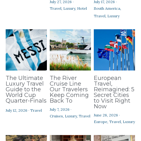
July 27, 2026
·
July 17, 2026
·
Contact Us
Travel,
Luxury,
Hotel
South America,
Travel,
Luxury
The Ultimate
The River
European
Luxury Travel
Cruise Line
Travel,
Guide to the
Our Travelers
Reimagined: 5
World Cup
Keep Coming
Secret Cities
Quarter-Finals
Back To
to Visit Right
Now
July 7, 2026
·
July 12, 2026
·
Travel
June 26, 2026
·
Cruises,
Luxury,
Travel
Europe,
Travel,
Luxury