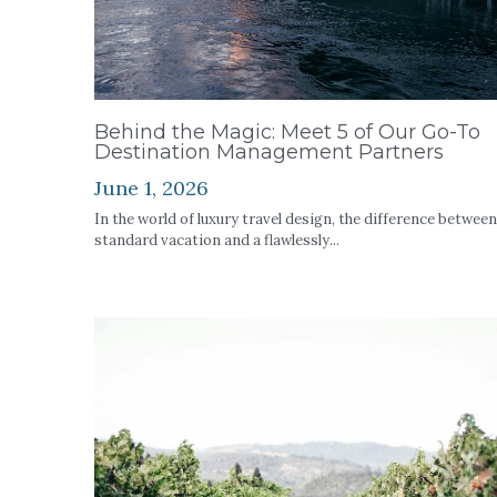
Behind the Magic: Meet 5 of Our Go-To
Destination Management Partners
June 1, 2026
In the world of luxury travel design, the difference between
standard vacation and a flawlessly...