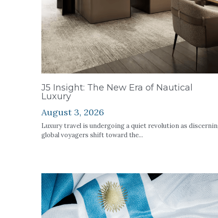
J5 Insight: The New Era of Nautical
Luxury
August 3, 2026
Luxury travel is undergoing a quiet revolution as discerni
global voyagers shift toward the...