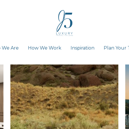
 We Are
 We Are
How We Work
How We Work
Inspiration
Inspiration
Plan Your 
Plan Your 