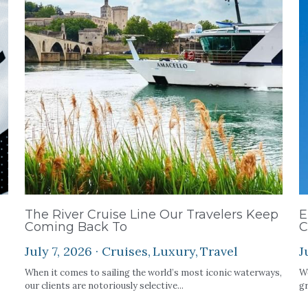
The River Cruise Line Our Travelers Keep
E
Coming Back To
C
July 7, 2026
·
Cruises,
Luxury,
Travel
J
When it comes to sailing the world’s most iconic waterways,
We
our clients are notoriously selective...
gr