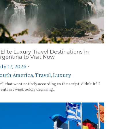
 Elite Luxury Travel Destinations in
rgentina to Visit Now
uly 17, 2026
·
outh America,
Travel,
Luxury
ll, that went entirely according to the script, didn’t it? I
ent last week boldly declaring...