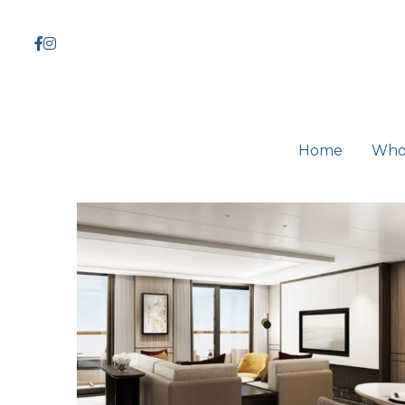
Home
Home
Who
Who