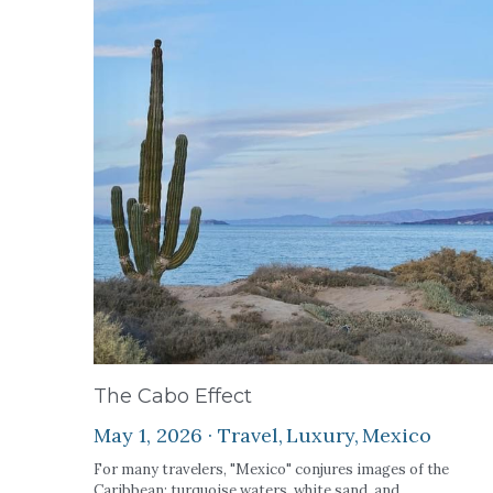
The Cabo Effect
May 1, 2026
·
Travel,
Luxury,
Mexico
For many travelers, "Mexico" conjures images of the
Caribbean: turquoise waters, white sand, and...