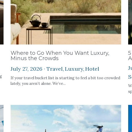
Where to Go When You Want Luxury,
5
Minus the Crowds
A
J
July 27, 2026
·
Travel,
Luxury,
Hotel
S
ng
If your travel bucket list is starting to feel a bit too crowded
lately, you aren’t alone. We’ve...
We
sp