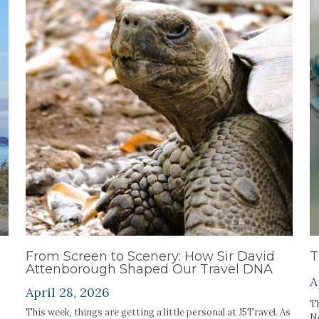
From Screen to Scenery: How Sir David
T
Attenborough Shaped Our Travel DNA
A
April 28, 2026
Th
This week, things are getting a little personal at J5Travel. As
Ne