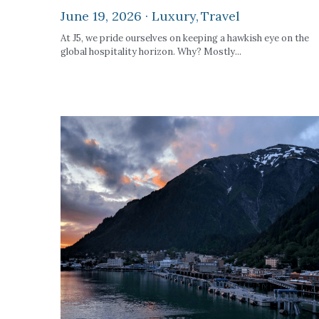
June 19, 2026
·
Luxury,
Travel
At J5, we pride ourselves on keeping a hawkish eye on the
global hospitality horizon. Why? Mostly...