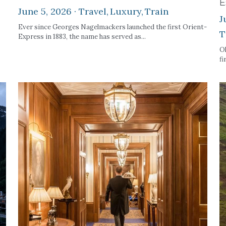
E
June 5, 2026
·
Travel,
Luxury,
Train
J
Ever since Georges Nagelmackers launched the first Orient-
T
Express in 1883, the name has served as...
Ok
fi