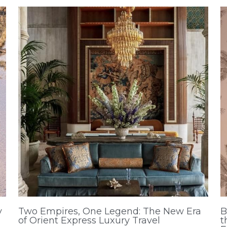
y
Two Empires, One Legend: The New Era
B
of Orient Express Luxury Travel
t