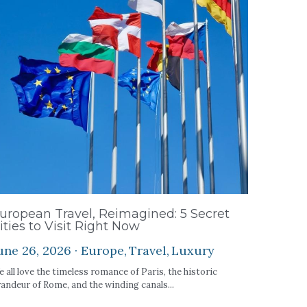
uropean Travel, Reimagined: 5 Secret
ities to Visit Right Now
une 26, 2026
·
Europe,
Travel,
Luxury
 all love the timeless romance of Paris, the historic
andeur of Rome, and the winding canals...