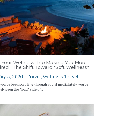
s Your Wellness Trip Making You More
ired? The Shift Toward "Soft Wellness"
ay 5, 2026
·
Travel,
Wellness Travel
 you’ve been scrolling through social media lately, you’ve
kely seen the "loud" side of...