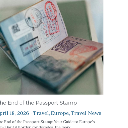
he End of the Passport Stamp
pril 18, 2026
·
Travel,
Europe,
Travel News
e End of the Passport Stamp: Your Guide to Europe’s
w Digital Border For decades, the mark...