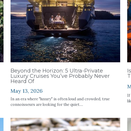
Beyond the Horizon: 5 Ultra-Private
I
Luxury Cruises You’ve Probably Never
T
Heard Of
M
May 13, 2026
If
In an era where "luxury" is often loud and crowded, true
li
connoisseurs are looking for the quiet....