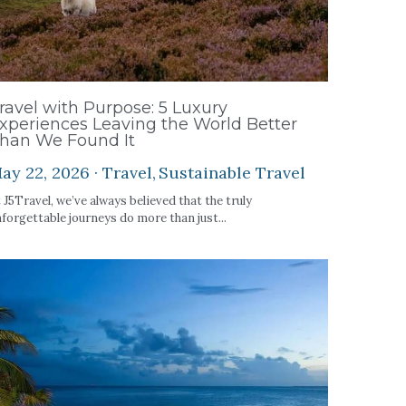
ravel with Purpose: 5 Luxury
xperiences Leaving the World Better
han We Found It
ay 22, 2026
·
Travel,
Sustainable Travel
 J5Travel, we’ve always believed that the truly
forgettable journeys do more than just...