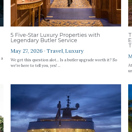
5 Five-Star Luxury Properties with
T
Legendary Butler Service
E
T
May 27, 2026
·
Travel,
Luxury
M
 a
We get this question alot... Is a butler upgrade worth it? So
At
we're here to tell you, yes! ...
un