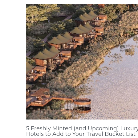
5 Freshly Minted (and Upcoming) Luxur
Hotels to Add to Your Travel Bucket List