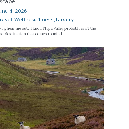
scape
une 4, 2026
·
ravel,
Wellness Travel,
Luxury
ay, hear me out...I know Napa Valley probably isn't the
rst destination that comes to mind...