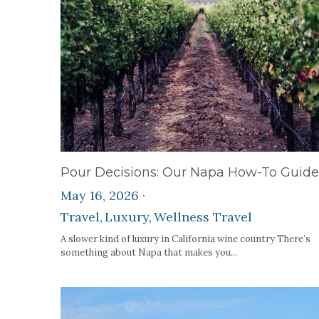
Pour Decisions: Our Napa How-To Guide
May 16, 2026
·
Travel,
Luxury,
Wellness Travel
A slower kind of luxury in California wine country There’s
something about Napa that makes you...