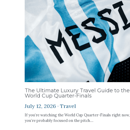
The Ultimate Luxury Travel Guide to the
World Cup Quarter-Finals
July 12, 2026
·
Travel
If you’re watching the World Cup Quarter-Finals right now,
you’re probably focused on the pitch....