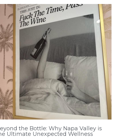
eyond the Bottle: Why Napa Valley is
he Ultimate Unexpected Wellness