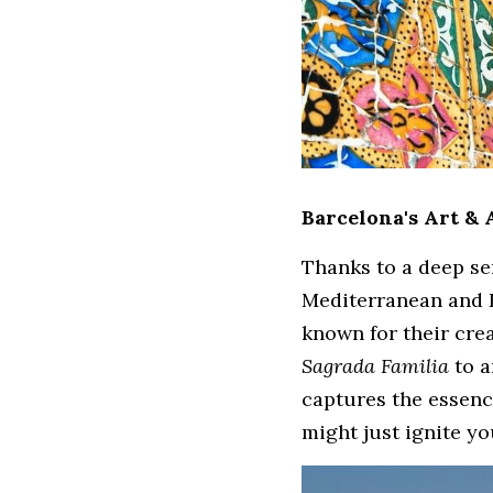
Barcelona's Art & 
Thanks to a deep se
Mediterranean and E
known for their crea
Sagrada Familia
 to 
captures the essenc
might just ignite yo