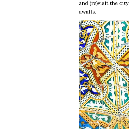
and (re)visit the cit
awaits.