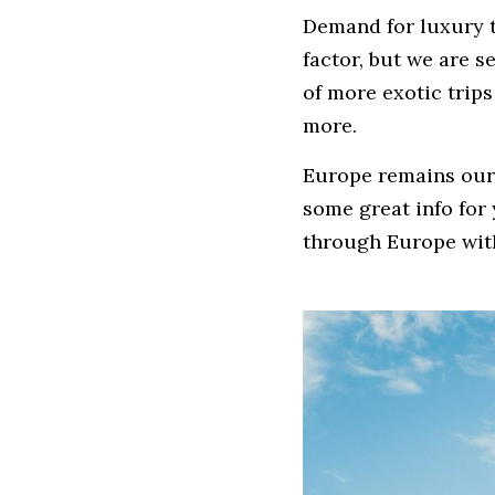
Demand for luxury tr
factor, but we are s
of more exotic trip
more.
Europe remains our 
some great info for 
through Europe with