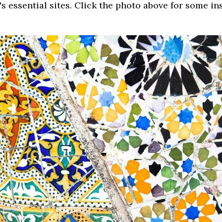
y's essential sites. Click the photo above for some in