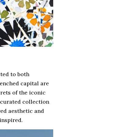
ed to both 
enched capital are 
 in Catalan. From the secrets of the iconic 
 curated collection 
ed aesthetic and 
inspired.