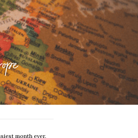
ope
siest month ever. 