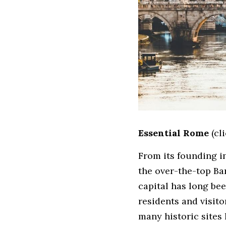
Essential Rome
 (cl
From its founding i
the over-the-top Bar
capital has long bee
residents and visito
many historic sites h