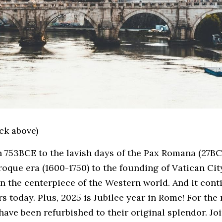
ick above)
n 753BCE to the lavish days of the Pax Romana (27BC
oque era (1600-1750) to the founding of Vatican City 
n the centerpiece of the Western world. And it conti
rs today. Plus, 2025 is Jubilee year in Rome! For the 
ave been refurbished to their original splendor. Join 