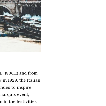
E-180CE) and from 
in 1929, the Italian 
nues to inspire 
marquis event, 
in the festivities 