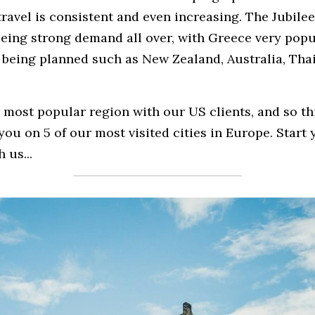
avel is consistent and even increasing. The Jubilee y
eeing strong demand all over, with Greece very popul
s being planned such as New Zealand, Australia, Tha
most popular region with our US clients, and so th
you on 5 of our most visited cities in Europe. Start
 us...