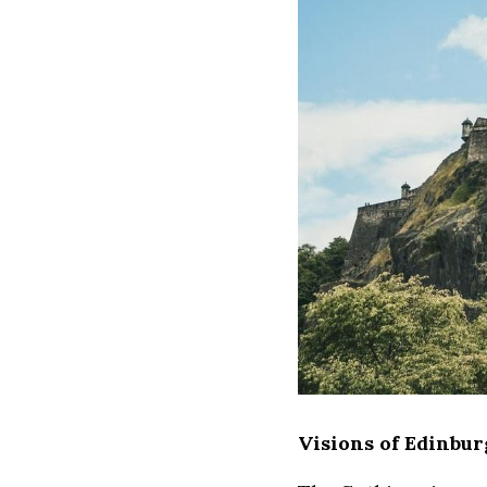
Visions of Edinbu