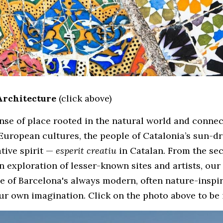
Architecture
(click above)
nse of place rooted in the natural world and connect
uropean cultures, the people of Catalonia’s sun-dr
tive spirit — 
esperit creatiu
an exploration of lesser-known sites and artists, our
e of Barcelona's always modern, often nature-inspir
ur own imagination. Click on the photo above to be 