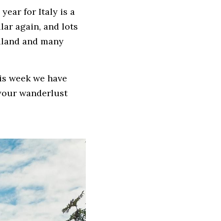
ear for Italy is a 
ar again, and lots 
iland and many 
is week we have 
 your wanderlust 