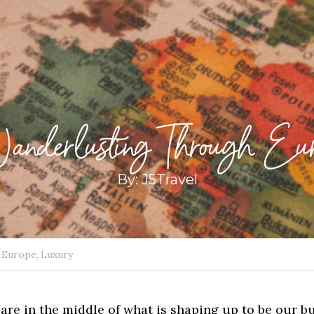
nderlusting Through Eur
By: J5Travel
Europe,
Luxury
are in the middle of what is shaping up to be our bu