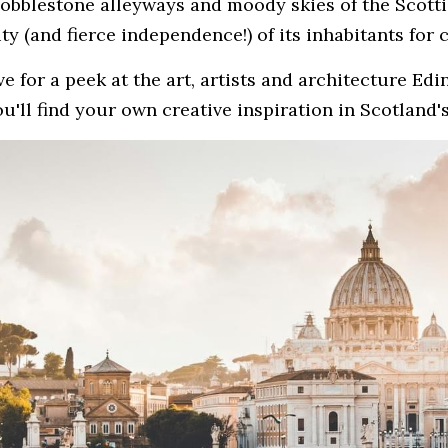
cobblestone alleyways and moody skies of the Scottis
ity (and fierce independence!) of its inhabitants for 
e for a peek at the art, artists and architecture Edi
u'll find your own creative inspiration in Scotland's