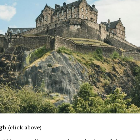
rgh
 (click above)