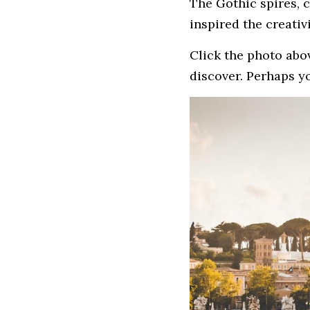
The Gothic spires, 
inspired the creativ
Click the photo abov
discover. Perhaps yo