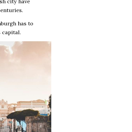
h city have 
centuries. 
nburgh has to 
 capital.