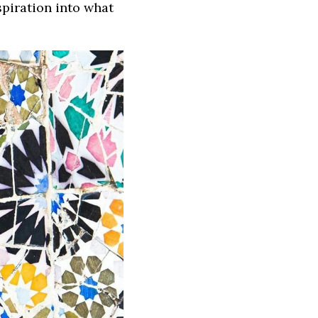
spiration into what 