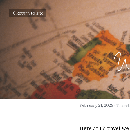
Return to site
Wa
February 21, 2025
·
Travel,
Here at J5Travel we 