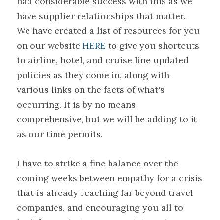
had considerable success with this as we 
have supplier relationships that matter.
We have created a list of resources for you 
on our website 
HERE
 to give you shortcuts 
to airline, hotel, and cruise line updated 
policies as they come in, along with 
various links on the facts of what's 
occurring. It is by no means 
comprehensive, but we will be adding to it 
as our time permits.
I have to strike a fine balance over the 
coming weeks between empathy for a crisis 
that is already reaching far beyond travel 
companies, and encouraging you all to 