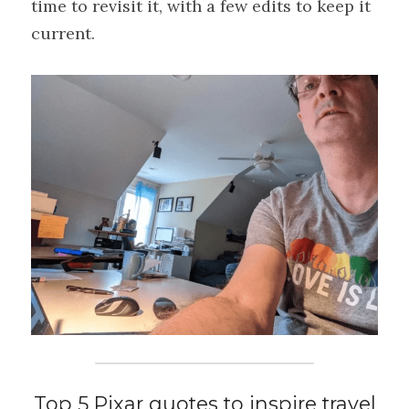
time to revisit it, with a few edits to keep it 
current.
Top 5 Pixar quotes to inspire travel