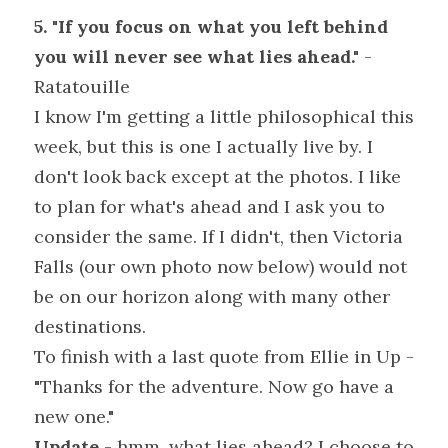
5. "If you focus on what you left behind 
you will never see what lies ahead."
 - 
Ratatouille
I know I'm getting a little philosophical this 
week, but this is one I actually live by. I 
don't look back except at the photos. I like 
to plan for what's ahead and I ask you to 
consider the same. If I didn't, then Victoria 
Falls (our own photo now below) would not 
be on our horizon along with many other 
destinations.
To finish with a last quote from Ellie in Up - 
"Thanks for the adventure. Now go have a 
new one."
Update
 - hmm, what lies ahead? I choose to 