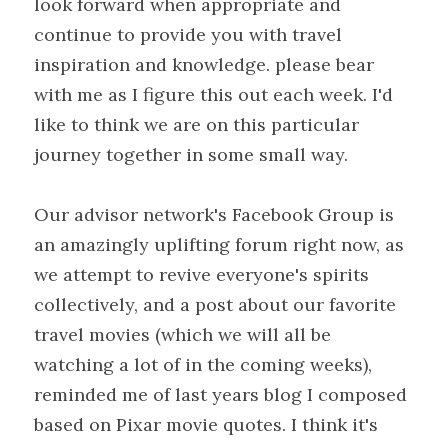
look forward when appropriate and 
continue to provide you with travel 
inspiration and knowledge. please bear 
with me as I figure this out each week. I'd 
like to think we are on this particular 
journey together in some small way.
Our advisor network's Facebook Group is 
an amazingly uplifting forum right now, as 
we attempt to revive everyone's spirits 
collectively, and a post about our favorite 
travel movies (which we will all be 
watching a lot of in the coming weeks), 
reminded me of last years blog I composed 
based on Pixar movie quotes. I think it's 