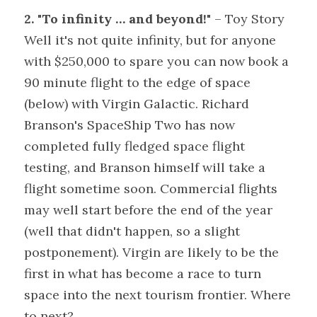
2. "To infinity … and beyond!"
 – Toy Story
Well it's not quite infinity, but for anyone 
with $250,000 to spare you can now book a 
90 minute flight to the edge of space 
(below) with Virgin Galactic. Richard 
Branson's SpaceShip Two has now 
completed fully fledged space flight 
testing, and Branson himself will take a 
flight sometime soon. Commercial flights 
may well start before the end of the year 
(well that didn't happen, so a slight 
postponement). Virgin are likely to be the 
first in what has become a race to turn 
space into the next tourism frontier. Where 
to next?