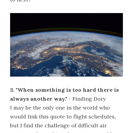
3. "When something is too hard there is 
always another way."
 - Finding Dory
I may be the only one in the world who 
would link this quote to flight schedules, 
but I find the challenge of difficult air 