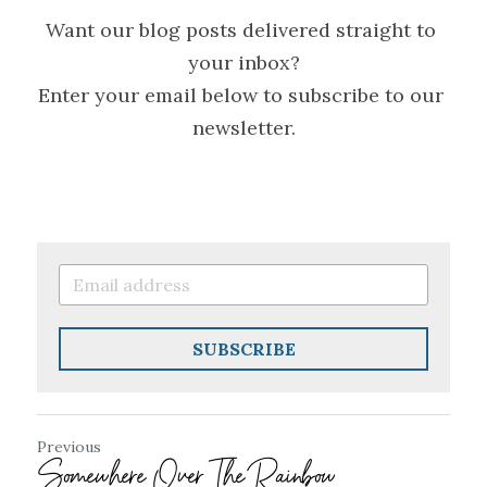
Want our blog posts delivered straight to 
your inbox?
Enter your email below to subscribe to our 
newsletter.
SUBSCRIBE
Previous
Somewhere Over The Rainbow