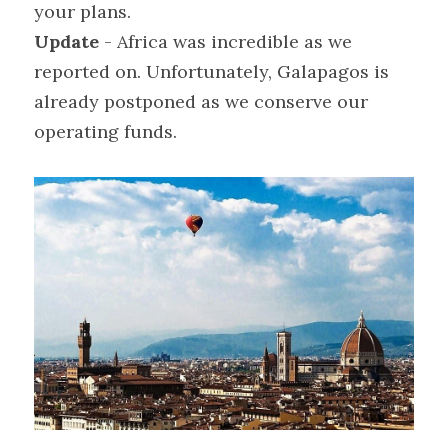
your plans.
Update
 - Africa was incredible as we 
reported on. Unfortunately, Galapagos is 
already postponed as we conserve our 
operating funds.