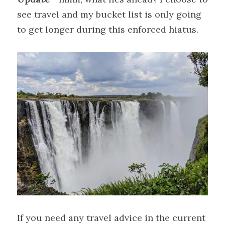
see travel and my bucket list is only going 
to get longer during this enforced hiatus.
If you need any travel advice in the current 