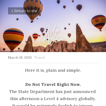
Return to site
Up
Again
March 19, 2020
·
Travel
Here it is, plain and simple.
Do Not Travel Right Now.
The State Department has just announced 
this afternoon a Level 4 advisory globally.
It would be extremely foolish to ignore 