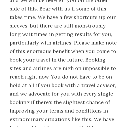
and we will be here for you on the other 
side of this. Bear with us if some of this 
takes time. We have a few shortcuts up our 
sleeves, but there are still monstrously 
long wait times in getting results for you, 
particularly with airlines. Please make note 
of this enormous benefit when you come to 
book your travel in the future. Booking 
sites and airlines are nigh on impossible to 
reach right now. You do not have to be on 
hold at all if you book with a travel advisor, 
and we advocate for you with every single 
booking if there's the slightest chance of 
improving your terms and conditions in 
extraordinary situations like this. We have 