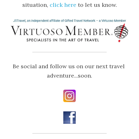
situation, 
click here
 to let us know.
Be social and follow us on our next travel 
adventure...soon.