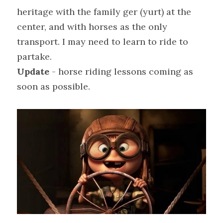
heritage with the family ger (yurt) at the 
center, and with horses as the only 
transport. I may need to learn to ride to 
partake.
Update
 - horse riding lessons coming as 
soon as possible.