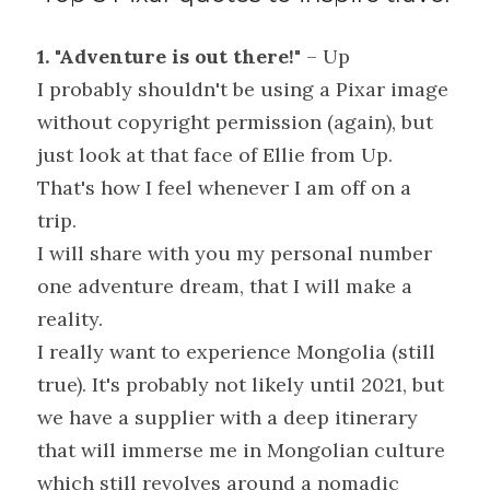
1. "Adventure is out there!"
 – Up
I probably shouldn't be using a Pixar image 
without copyright permission (again), but 
just look at that face of Ellie from Up. 
That's how I feel whenever I am off on a 
trip.
I will share with you my personal number 
one adventure dream, that I will make a 
reality.
I really want to experience Mongolia (still 
true). It's probably not likely until 2021, but 
we have a supplier with a deep itinerary 
that will immerse me in Mongolian culture 
which still revolves around a nomadic 