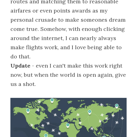
routes and matching them to reasonable 
airfares or even points awards as my 
personal crusade to make someones dream 
come true. Somehow, with enough clicking 
around the internet, I can nearly always 
make flights work, and I love being able to 
do that.
Update
 - even I can't make this work right 
now, but when the world is open again, give 
us a shot.