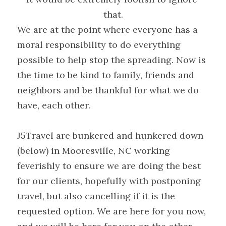
that.
We are at the point where everyone has a 
moral responsibility to do everything 
possible to help stop the spreading. Now is 
the time to be kind to family, friends and 
neighbors and be thankful for what we do 
have, each other.
J5Travel are bunkered and hunkered down 
(below) in Mooresville, NC working 
feverishly to ensure we are doing the best 
for our clients, hopefully with postponing 
travel, but also cancelling if it is the 
requested option. We are here for you now, 