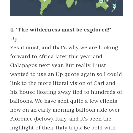
4. "The wilderness must be explored!"
 - 
Up
Yes it must, and that's why we are looking 
forward to Africa later this year and 
Galapagos next year. But really, I just 
wanted to use an Up quote again so I could 
link to the more literal vision of Carl and 
his house floating away tied to hundreds of 
balloons. We have sent quite a few clients 
now on an early morning balloon ride over 
Florence (below), Italy, and it's been the 
highlight of their Italy trips. Be bold with 