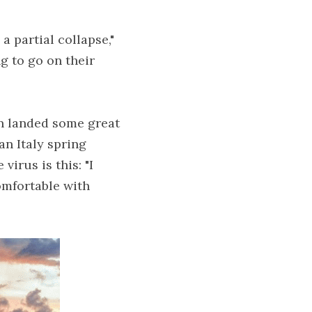
 partial collapse," 
g to go on their 
en landed some great 
n Italy spring 
irus is this: "I 
omfortable with 