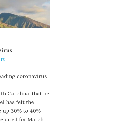
virus
rt
eading coronavirus 
th Carolina, that he 
 has felt the 
e up 30% to 40% 
repared for March 