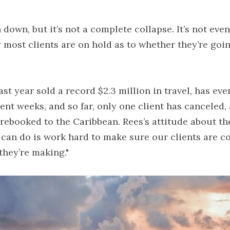
own, but it’s not a complete collapse. It’s not even a
y most clients are on hold as to whether they’re goin
st year sold a record $2.3 million in travel, has ev
nt weeks, and so far, only one client has canceled, a
rebooked to the Caribbean. Rees’s attitude about the v
l I can do is work hard to make sure our clients are c
they’re making."