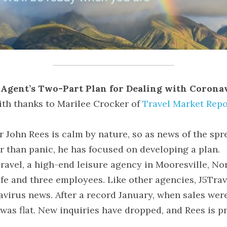
Agent’s Two-Part Plan for Dealing with Corona
ith thanks to Marilee Crocker of 
Travel Market Repo
 John Rees is calm by nature, so as news of the spr
r than panic, he has focused on developing a plan.
ravel, a high-end leisure agency in Mooresville, Nor
fe and three employees. Like other agencies, J5Travel
avirus news. After a record January, when sales wer
was flat. New inquiries have dropped, and Rees is p