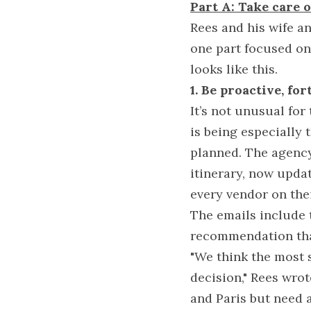
Part A: Take care o
Rees and his wife a
one part focused on 
looks like this.
1. Be proactive, fo
It’s not unusual for 
is being especially
planned. The agency 
itinerary, now updat
every vendor on thei
The emails include t
recommendation that
"We think the most s
decision," Rees wrot
and Paris but need a