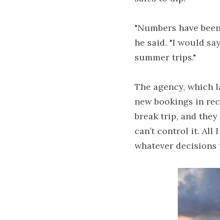
"Numbers have been d
he said. "I would sa
summer trips."
The agency, which la
new bookings in rece
break trip, and they 
can’t control it. Al
whatever decisions 