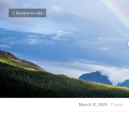
Return to site
March 12, 2020
·
Travel