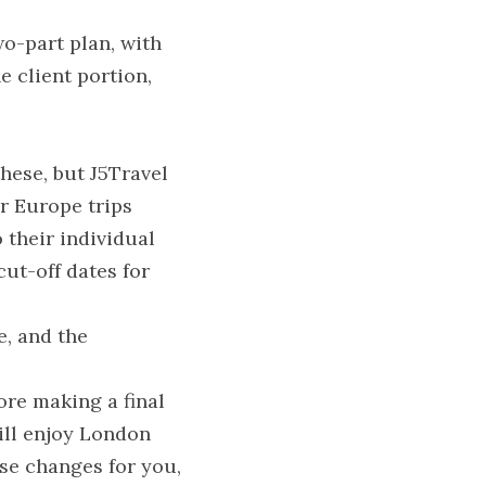
o-part plan, with 
 client portion, 
hese, but J5Travel 
 Europe trips 
their individual 
ut-off dates for 
, and the 
re making a final 
ill enjoy London 
se changes for you, 