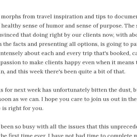
 morphs from travel inspiration and tips to docume
a healthy sense of humor and sense of purpose. The s
nvinced that doing right by our clients now, with ab
h the facts and presenting all options, is going to pa
ntensely about each and every trip that's booked, c
r passion to make clients happy even when it means 
n, and this week there's been quite a bit of that.
s for next week has unfortunately bitten the dust, bu
oon as we can. I hope you care to join us out in the
is right for you.
been so busy with all the issues that this unpreced
the first time ever, I have not had time to complete m