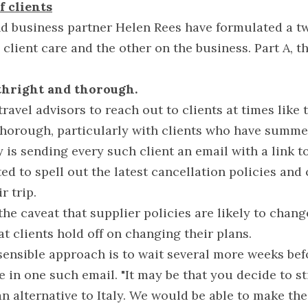
f clients
nd business partner Helen Rees have formulated a tw
client care and the other on the business. Part A, the
rthright and thorough.
travel advisors to reach out to clients at times like t
 thorough, particularly with clients who have summer
is sending every such client an email with a link to 
ed to spell out the latest cancellation policies and c
r trip.
he caveat that supplier policies are likely to change
 clients hold off on changing their plans.
ensible approach is to wait several more weeks befo
e in one such email. "It may be that you decide to st
n alternative to Italy. We would be able to make the