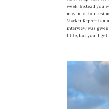
week. Instead you wi
may be of interest a
Market Report is a m
interview was given 
little, but you'll get 