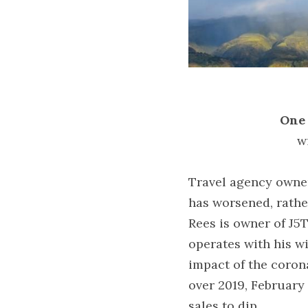
One 
w
Travel agency owner
has worsened, rathe
Rees is owner of J5T
operates with his wi
impact of the coron
over 2019, February 
sales to dip.