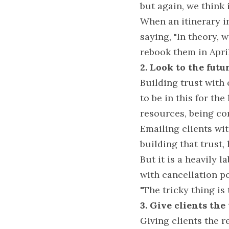
but again, we think i
When an itinerary in
saying, "In theory, 
rebook them in April
2. Look to the futur
Building trust with 
to be in this for th
resources, being co
Emailing clients wit
building that trust, 
But it is a heavily 
with cancellation po
"The tricky thing is
3. Give clients the
Giving clients the r