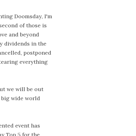
nting Doomsday, I'm 
econd of those is 
ove and beyond 
y dividends in the 
ancelled, postponed 
tearing everything 
t we will be out 
 big wide world 
ented event has 
y Top 5 for the 