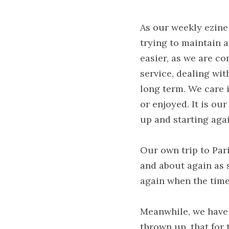
As our weekly ezine
trying to maintain 
easier, as we are co
service, dealing wit
long term. We care i
or enjoyed. It is ou
up and starting agai
Our own trip to Pari
and about again as s
again when the time 
Meanwhile, we have 
thrown up, that for 