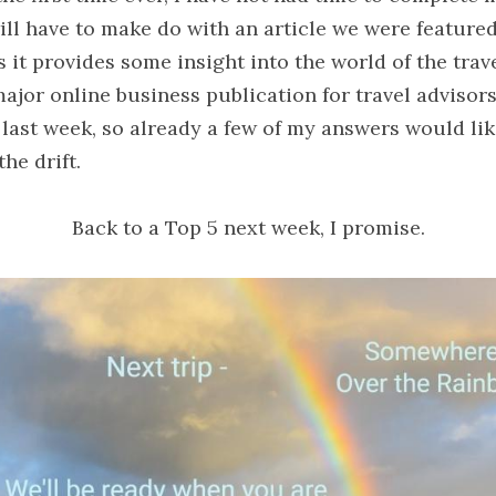
ll have to make do with an article we were featured i
s it provides some insight into the world of the trave
ajor online business publication for travel advisor
last week, so already a few of my answers would like
the drift.
Back to a Top 5 next week, I promise.