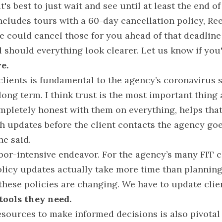
t's best to just wait and see until at least the end of
cludes tours with a 60-day cancellation policy, Rees 
we could cancel those for you ahead of that deadline
 should everything look clearer. Let us know if you'd
e.
clients is fundamental to the agency’s coronavirus s
e long term. I think trust is the most important thing
mpletely honest with them on everything, helps that
h updates before the client contacts the agency goe
he said.
labor-intensive endeavor. For the agency’s many FIT cl
licy updates actually take more time than planning 
 these policies are changing. We have to update clie
 tools they need.
esources to make informed decisions is also pivotal 