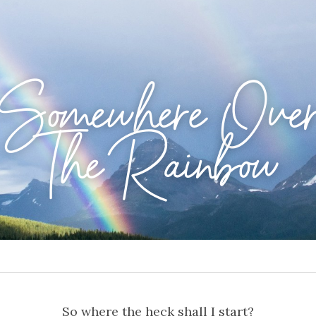
Somewhere Ove
The Rainbow
So where the heck shall I start?