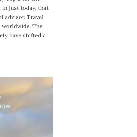
n just today, that 
l advisor. Travel 
s worldwide. The 
ly have shifted a 