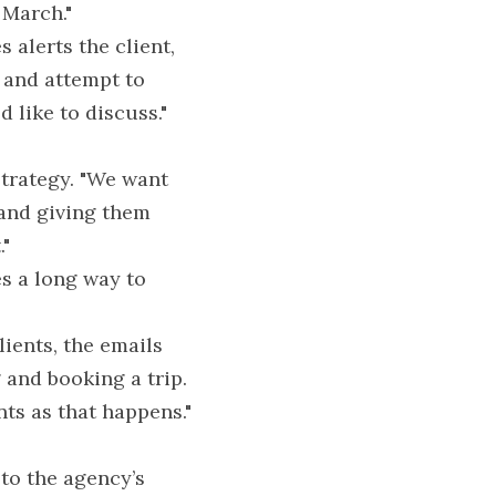
 March."
alerts the client, 
 and attempt to 
 like to discuss."
trategy. "We want 
 and giving them 
."
s a long way to 
ients, the emails 
and booking a trip. 
nts as that happens."
to the agency’s 