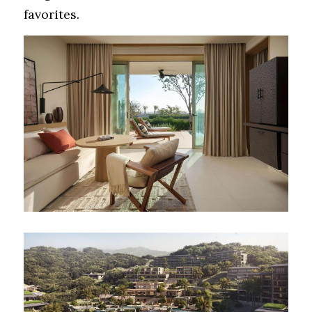
favorites.