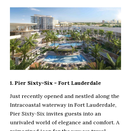
1. 
Pier Sixty-Six - Fort Lauderdale
Just recently opened and nestled along the 
Intracoastal waterway in Fort Lauderdale, 
Pier Sixty-Six invites guests into an 
unrivaled world of elegance and comfort. A 