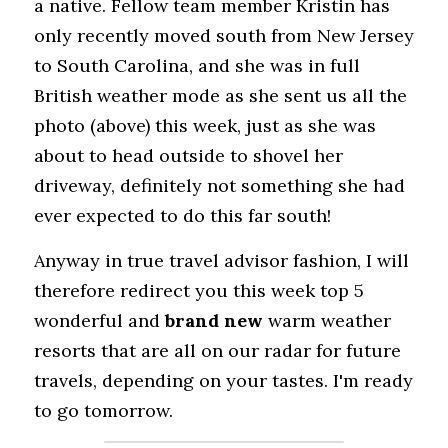
a native. Fellow team member Kristin has 
only recently moved south from New Jersey 
to South Carolina, and she was in full 
British weather mode as she sent us all the 
photo (above) this week, just as she was 
about to head outside to shovel her 
driveway, definitely not something she had 
ever expected to do this far south!
Anyway in true travel advisor fashion, I will 
therefore redirect you this week top 5 
wonderful and 
brand new
 warm weather 
resorts that are all on our radar for future 
travels, depending on your tastes. I'm ready 
to go tomorrow.