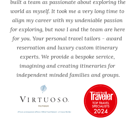
built a team as passionate about exploring the 
world as myself. It took me a very long time to 
align my career with my undeniable passion 
for exploring, but now I and the team are here 
for you. Your personal travel tailors - award 
reservation and luxury custom itinerary 
experts. We provide a bespoke service, 
imagining and creating itineraries for 
independent minded families and groups.