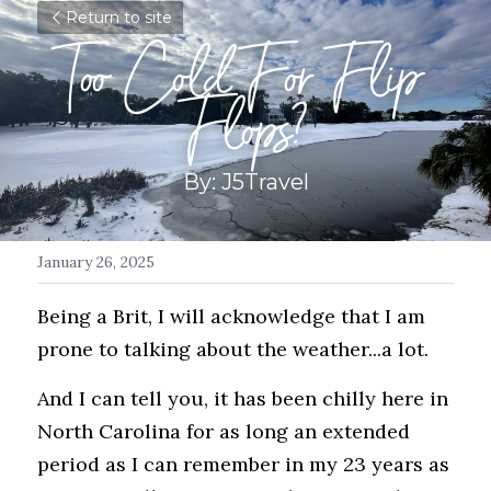
Return to site
Too Cold For Flip 
Flops?
By: J5Travel
January 26, 2025
Being a Brit, I will acknowledge that I am 
prone to talking about the weather...a lot. 
And I can tell you, it has been chilly here in 
North Carolina for as long an extended 
period as I can remember in my 23 years as 