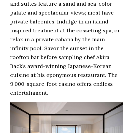
and suites feature a sand and sea-color 
palate and spectacular views; most have 
private balconies. Indulge in an island-
inspired treatment at the cosseting spa, or 
relax in a private cabana by the main 
infinity pool. Savor the sunset in the 
rooftop bar before sampling chef Akira 
Back’s award-winning Japanese-Korean 
cuisine at his eponymous restaurant. The 
9,000-square-foot casino offers endless 
entertainment.