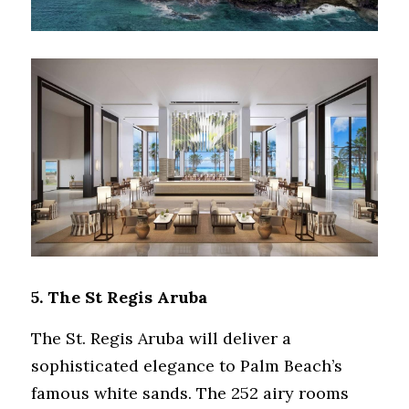
5. 
The St Regis Aruba
The St. Regis Aruba will deliver a 
sophisticated elegance to Palm Beach’s 
famous white sands. The 252 airy rooms 