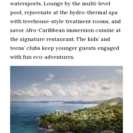
watersports. Lounge by the multi-level 
pool, rejuvenate at the hydro-thermal spa 
with treehouse-style treatment rooms, and 
savor Afro-Caribbean immersion cuisine at 
the signature restaurant. The kids’ and 
teens’ clubs keep younger guests engaged 
with fun eco-adventures.