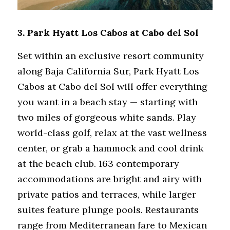
3. 
Park Hyatt Los Cabos at Cabo del Sol
Set within an exclusive resort community 
along Baja California Sur, Park Hyatt Los 
Cabos at Cabo del Sol will offer everything 
you want in a beach stay — starting with 
two miles of gorgeous white sands. Play 
world-class golf, relax at the vast wellness 
center, or grab a hammock and cool drink 
at the beach club. 163 contemporary 
accommodations are bright and airy with 
private patios and terraces, while larger 
suites feature plunge pools. Restaurants 
range from Mediterranean fare to Mexican 