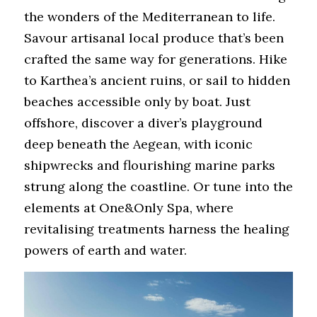
the wonders of the Mediterranean to life. 
Savour artisanal local produce that’s been 
crafted the same way for generations. Hike 
to Karthea’s ancient ruins, or sail to hidden 
beaches accessible only by boat. Just 
offshore, discover a diver’s playground 
deep beneath the Aegean, with iconic 
shipwrecks and flourishing marine parks 
strung along the coastline. Or tune into the 
elements at One&Only Spa, where 
revitalising treatments harness the healing 
powers of earth and water.