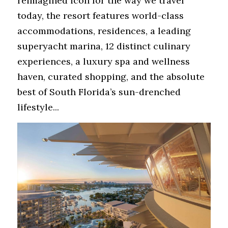
reimagined icon for the way we travel 
today, the resort features world-class 
accommodations, residences, a leading 
superyacht marina, 12 distinct culinary 
experiences, a luxury spa and wellness 
haven, curated shopping, and the absolute 
best of South Florida’s sun-drenched 
lifestyle...