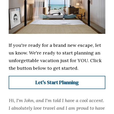
If you're ready for a brand new escape, let 
us know. We're ready to start planning an 
unforgettable vacation just for YOU. Click 
the button below to get started. 
Let's Start Planning
Hi, I'm John, and I'm told I have a cool accent. 
I absolutely love travel and I am proud to have 