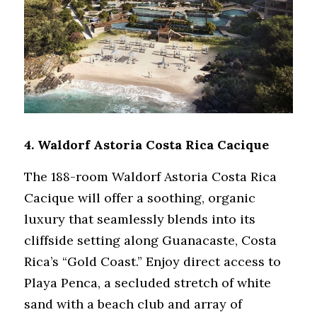
4. 
Waldorf Astoria Costa Rica Cacique
The 188-room Waldorf Astoria Costa Rica 
Cacique will offer a soothing, organic 
luxury that seamlessly blends into its 
cliffside setting along Guanacaste, Costa 
Rica’s “Gold Coast.” Enjoy direct access to 
Playa Penca, a secluded stretch of white 
sand with a beach club and array of 