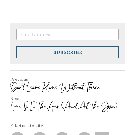
SUBSCRIBE
Previous
Don't Leave Home Without Them
Next
Love Is In The Air (And At The Spa)
Return to site