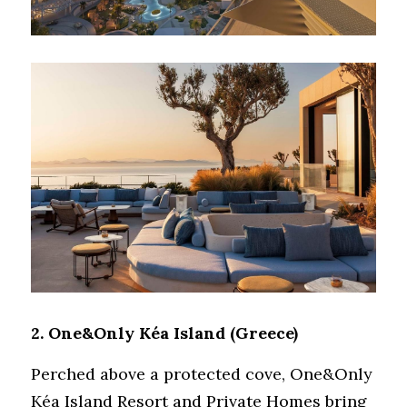
2. 
One&Only Kéa Island
 (Greece)
Perched above a protected cove, One&Only 
Kéa Island Resort and Private Homes bring 