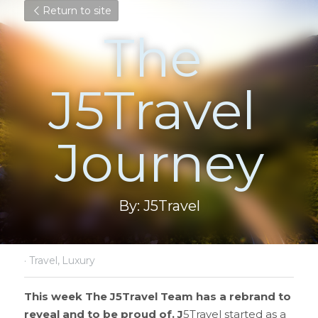
Return to site
The 
J5Travel 
Journey
By: J5Travel
·
Travel,
Luxury
This week The J5Travel Team has a rebrand to 
reveal and to be proud of. J
5Travel started as a 