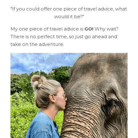
"If you could offer one piece of travel advice, what 
would it be?"
My one piece of travel advice is 
GO!
 Why wait? 
There is no perfect time, so just go ahead and 
take on the adventure.