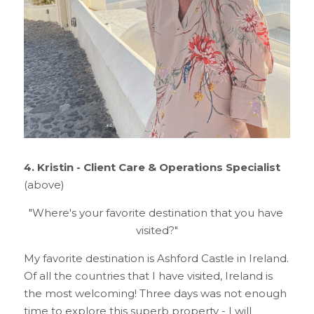
4.
Kristin - Client Care & Operations Specialist 
(above)
"Where's your favorite destination that you have 
visited?"
My favorite destination is Ashford Castle in Ireland. 
Of all the countries that I have visited, Ireland is 
the most welcoming! Three days was not enough 
time to explore this superb property - I will 