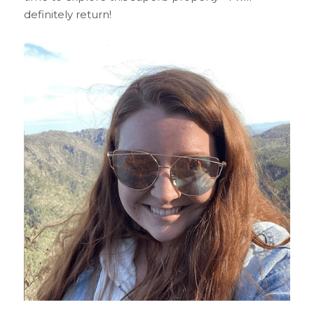
definitely return!