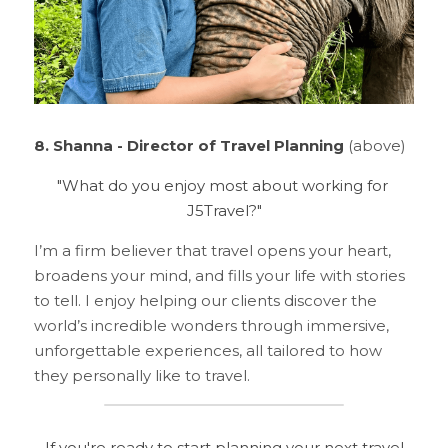
8. Shanna - Director of Travel Planning
 (above)
"What do you enjoy most about working for 
J5Travel?"
I’m a firm believer that travel opens your heart, 
broadens your mind, and fills your life with stories 
to tell. I enjoy helping our clients discover the 
world’s incredible wonders through immersive, 
unforgettable experiences, all tailored to how 
they personally like to travel.