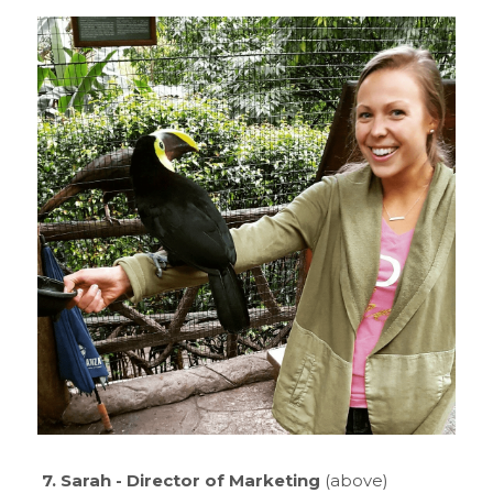
7. Sarah - Director of Marketing
 (above)