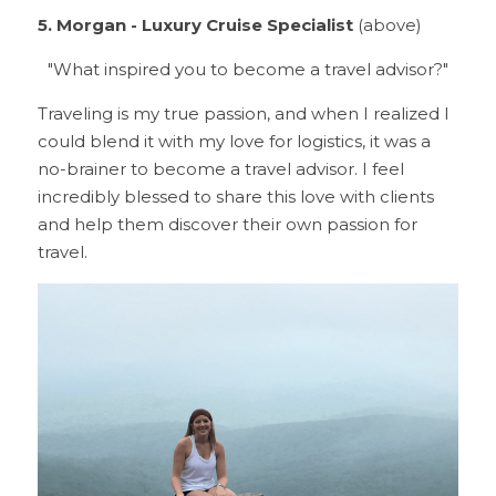
5. Morgan - Luxury Cruise Specialist 
(above)
"What inspired you to become a travel advisor?"
Traveling is my true passion, and when I realized I 
could blend it with my love for logistics, it was a 
no-brainer to become a travel advisor. I feel 
incredibly blessed to share this love with clients 
and help them discover their own passion for 
travel.