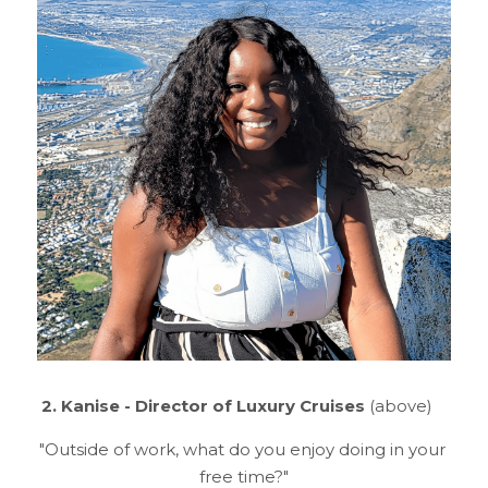
2. Kanise - Director of Luxury Cruises 
(above)
"Outside of work, what do you enjoy doing in your 
free time?"