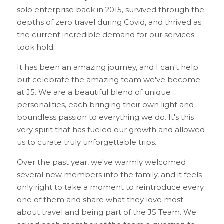
solo enterprise back in 2015, survived through the 
depths of zero travel during Covid, and thrived as 
the current incredible demand for our services 
took hold.
It has been an amazing journey, and I can't help 
but celebrate the amazing team we've become 
at J5. We are a beautiful blend of unique 
personalities, each bringing their own light and 
boundless passion to everything we do. It's this 
very spirit that has fueled our growth and allowed 
us to curate truly unforgettable trips.
Over the past year, we've warmly welcomed 
several new members into the family, and it feels 
only right to take a moment to reintroduce every 
one of them and share what they love most 
about travel and being part of the J5 Team. We 