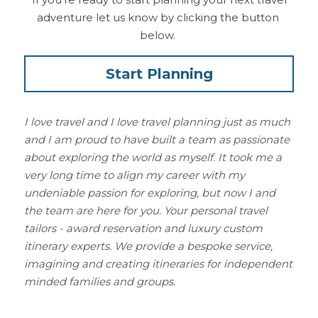
 If you're ready to start planning your next travel 
adventure let us know by clicking the button 
below. 
Start Planning
I love travel and I love travel planning just as much 
and I am proud to have built a team as passionate 
about exploring the world as myself. It took me a 
very long time to align my career with my 
undeniable passion for exploring, but now I and 
the team are here for you. Your personal travel 
tailors - award reservation and luxury custom 
itinerary experts. We provide a bespoke service, 
imagining and creating itineraries for independent 
minded families and groups.