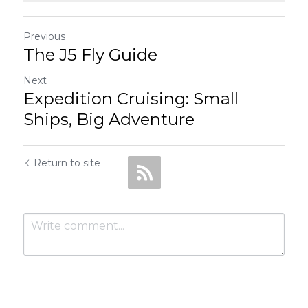
Previous
The J5 Fly Guide
Next
Expedition Cruising: Small
Ships, Big Adventure
Return to site