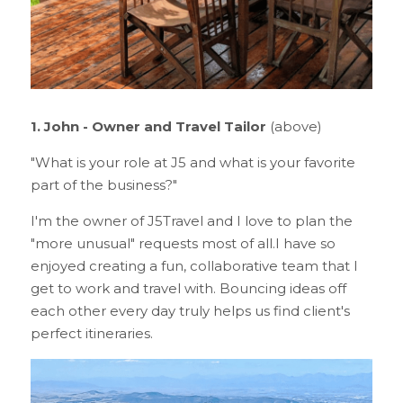
1. John - Owner and Travel Tailor 
(above)
"What is your role at J5 and what is your favorite 
part of the business?"
I'm the owner of J5Travel and I love to plan the 
"more unusual" requests most of all.I have so 
enjoyed creating a fun, collaborative team that I 
get to work and travel with. Bouncing ideas off 
each other every day truly helps us find client's 
perfect itineraries.