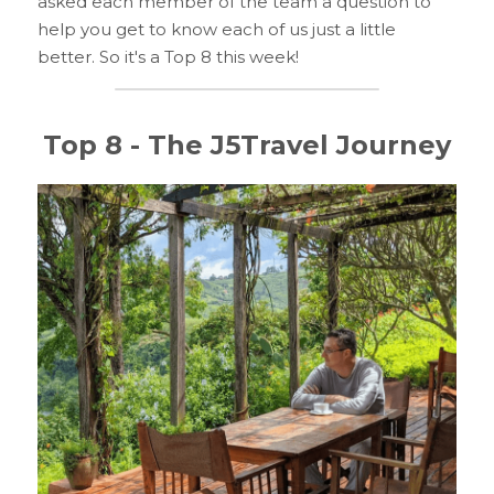
asked each member of the team a question to 
help you get to know each of us just a little 
better. So it's a Top 8 this week!
Top 8 - The J5Travel Journey