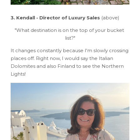
3. Kendall - Director of Luxury Sales 
(above)
"What destination is on the top of your bucket 
list?"
It changes constantly because I'm slowly crossing 
places off. Right now, I would say the Italian 
Dolomites and also Finland to see the Northern 
Lights!