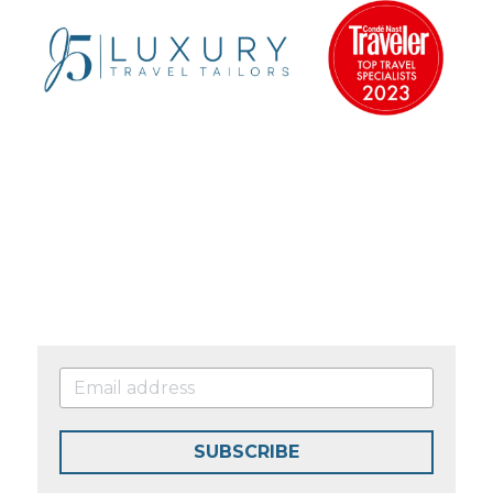
SUBSCRIBE