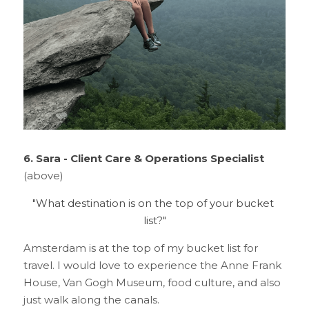
6. Sara - Client Care & Operations Specialist
(above)
"What destination is on the top of your bucket 
list?"
Amsterdam is at the top of my bucket list for 
travel. I would love to experience the Anne Frank 
House, Van Gogh Museum, food culture, and also 
just walk along the canals.