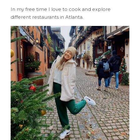
In my free time I love to cook and explore 
different restaurants in Atlanta.