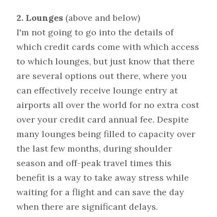
2. Lounges 
(above and below)
I'm not going to go into the details of 
which credit cards come with which access 
to which lounges, but just know that there 
are several options out there, where you 
can effectively receive lounge entry at 
airports all over the world for no extra cost 
over your credit card annual fee. Despite 
many lounges being filled to capacity over 
the last few months, during shoulder 
season and off-peak travel times this 
benefit is a way to take away stress while 
waiting for a flight and can save the day 
when there are significant delays.