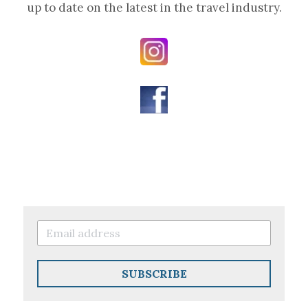
up to date on the latest in the travel industry.
SUBSCRIBE