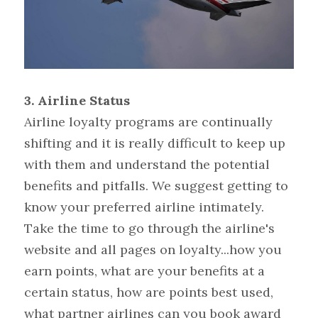
3. Airline Status 
Airline loyalty programs are continually 
shifting and it is really difficult to keep up 
with them and understand the potential 
benefits and pitfalls. We suggest getting to 
know your preferred airline intimately. 
Take the time to go through the airline's 
website and all pages on loyalty...how you 
earn points, what are your benefits at a 
certain status, how are points best used, 
what partner airlines can you book award 