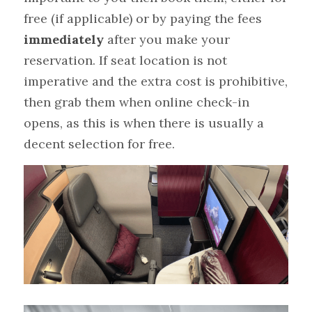
free (if applicable) or by paying the fees 
immediately
 after you make your 
reservation. If seat location is not 
imperative and the extra cost is prohibitive, 
then grab them when online check-in 
opens, as this is when there is usually a 
decent selection for free.