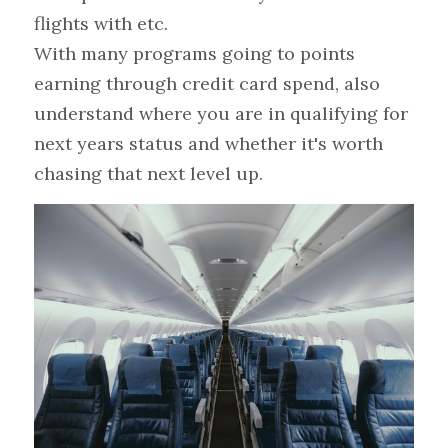
flights with etc.
With many programs going to points 
earning through credit card spend, also 
understand where you are in qualifying for 
next years status and whether it's worth 
chasing that next level up.