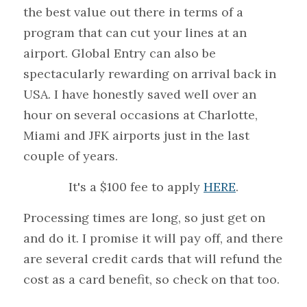
the best value out there in terms of a 
program that can cut your lines at an 
airport. Global Entry can also be 
spectacularly rewarding on arrival back in 
USA. I have honestly saved well over an 
hour on several occasions at Charlotte, 
Miami and JFK airports just in the last 
couple of years.
It's a $100 fee to apply 
HERE
.
Processing times are long, so just get on 
and do it. I promise it will pay off, and there 
are several credit cards that will refund the 
cost as a card benefit, so check on that too.