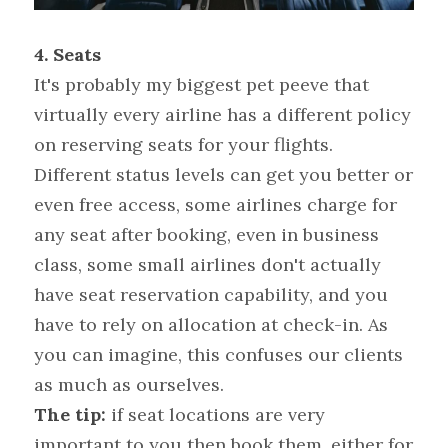
4.
Seats 
It's probably my biggest pet peeve that 
virtually every airline has a different policy 
on reserving seats for your flights. 
Different status levels can get you better or 
even free access, some airlines charge for 
any seat after booking, even in business 
class, some small airlines don't actually 
have seat reservation capability, and you 
have to rely on allocation at check-in. As 
you can imagine, this confuses our clients 
as much as ourselves.
The tip:
 if seat locations are very 
important to you then book them, either for 