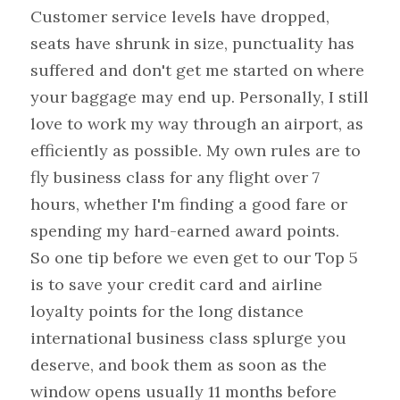
Customer service levels have dropped, 
seats have shrunk in size, punctuality has 
suffered and don't get me started on where 
your baggage may end up. Personally, I still 
love to work my way through an airport, as 
efficiently as possible. My own rules are to 
fly business class for any flight over 7 
hours, whether I'm finding a good fare or 
spending my hard-earned award points.
So one tip before we even get to our Top 5 
is to save your credit card and airline 
loyalty points for the long distance 
international business class splurge you 
deserve, and book them as soon as the 
window opens usually 11 months before 