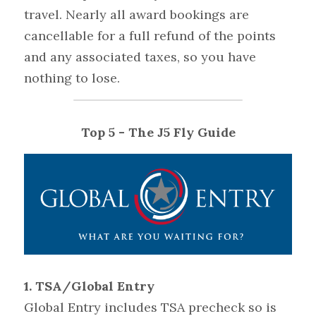
travel. Nearly all award bookings are 
cancellable for a full refund of the points 
and any associated taxes, so you have 
nothing to lose.
Top 5 - The J5 Fly Guide
1. TSA/Global Entry 
Global Entry includes TSA precheck so is 