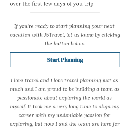
over the first few days of you trip.
If you're ready to start planning your next 
vacation with J5Travel, let us know by clicking 
the button below.
Start Planning
I love travel and I love travel planning just as 
much and I am proud to be building a team as 
passionate about exploring the world as 
myself. It took me a very long time to align my 
career with my undeniable passion for 
exploring, but now I and the team are here for 