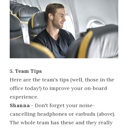
5. Team Tips
Here are the team's tips (well, those in the 
office today!) to improve your on-board 
experience.
Shanna
 - Don't forget your noise-
cancelling headphones or earbuds (above). 
The whole team has these and they really 