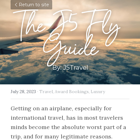
Return to site
The J5 Fly 
Guide
By: J5Travel
July 28, 2023
·
Travel,
Award Bookings,
Luxury
Getting on an airplane, especially for 
international travel, has in most travelers 
minds become the absolute worst part of a 
trip, and for many legitimate reasons. 