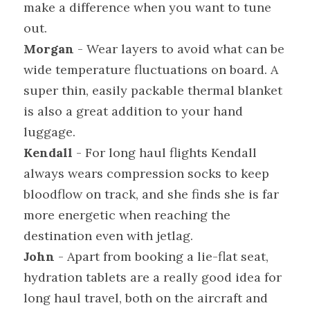
make a difference when you want to tune 
out.
Morgan
 - Wear layers to avoid what can be 
wide temperature fluctuations on board. A 
super thin, easily packable thermal blanket 
is also a great addition to your hand 
luggage.
Kendall
 - For long haul flights Kendall 
always wears compression socks to keep 
bloodflow on track, and she finds she is far 
more energetic when reaching the 
destination even with jetlag.
John
 - Apart from booking a lie-flat seat, 
hydration tablets are a really good idea for 
long haul travel, both on the aircraft and 