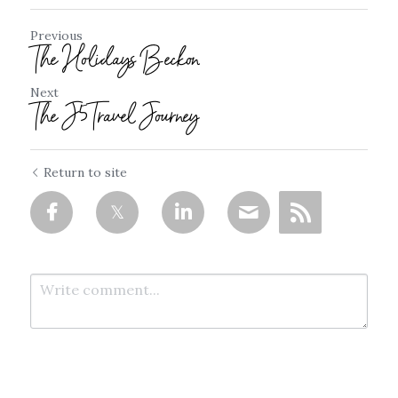
Previous
The Holidays Beckon
Next
The J5Travel Journey
Return to site