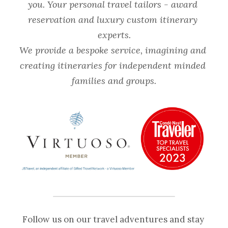
you. Your personal travel tailors - award 
reservation and luxury custom itinerary 
experts.
We provide a bespoke service, imagining and 
creating itineraries for independent minded 
families and groups.
Follow us on our travel adventures and stay 