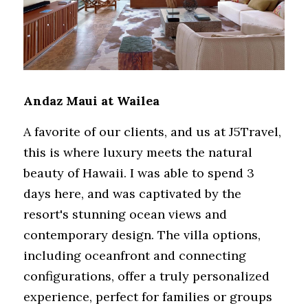
Andaz Maui at Wailea
A favorite of our clients, and us at J5Travel, 
this is where luxury meets the natural 
beauty of Hawaii. I was able to spend 3 
days here, and was captivated by the 
resort's stunning ocean views and 
contemporary design. The villa options, 
including oceanfront and connecting 
configurations, offer a truly personalized 
experience, perfect for families or groups 