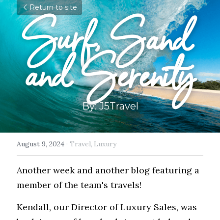
Return to site
Surf, Sand 
and Serenity
By: J5Travel
August 9, 2024
·
Travel,
Luxury
Another week and another blog featuring a 
member of the team's travels!
Kendall, our Director of Luxury Sales, was 