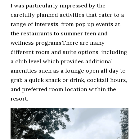
I was particularly impressed by the 
carefully planned activities that cater to a 
range of interests, from pop up events at 
the restaurants to summer teen and 
wellness programs.There are many 
different room and suite options, including 
a club level which provides additional 
amenities such as a lounge open all day to 
grab a quick snack or drink, cocktail hours, 
and preferred room location within the 
resort.