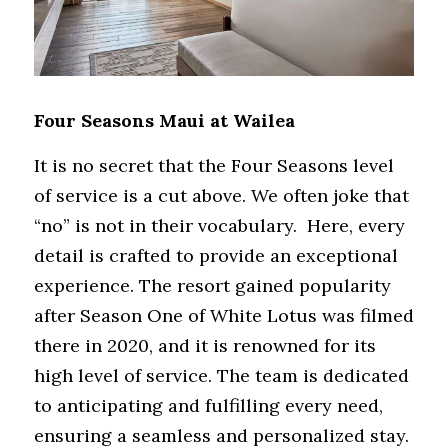
Four Seasons Maui at Wailea
It is no secret that the Four Seasons level 
of service is a cut above. We often joke that 
“no” is not in their vocabulary.  Here, every 
detail is crafted to provide an exceptional 
experience. The resort gained popularity 
after Season One of White Lotus was filmed 
there in 2020, and it is renowned for its 
high level of service. The team is dedicated 
to anticipating and fulfilling every need, 
ensuring a seamless and personalized stay. 