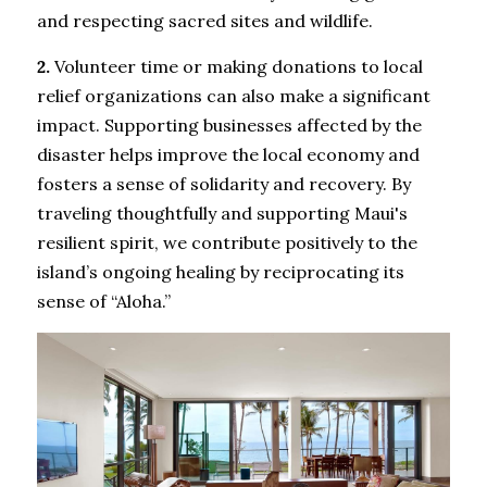
and respecting sacred sites and wildlife.
2.
 Volunteer time or making donations to local 
relief organizations can also make a significant 
impact. Supporting businesses affected by the 
disaster helps improve the local economy and 
fosters a sense of solidarity and recovery. By 
traveling thoughtfully and supporting Maui's 
resilient spirit, we contribute positively to the 
island’s ongoing healing by reciprocating its 
sense of “Aloha.”