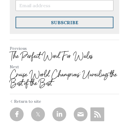
SUBSCRIBE
Previous
The Perfect Word For Wales
Next
Cruise World Champions: Unveiling the
Best of the Best
Return to site