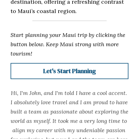
destination, offering a refreshing contrast 
to Maui’s coastal region.
Start planning your Maui trip by clicking the 
button below. Keep Maui strong with more 
tourism!
Let's Start Planning
Hi, I'm John, and I'm told I have a cool accent. 
I absolutely love travel and I am proud to have 
built a team as passionate about exploring the 
world as myself. It took me a very long time to 
align my career with my undeniable passion 