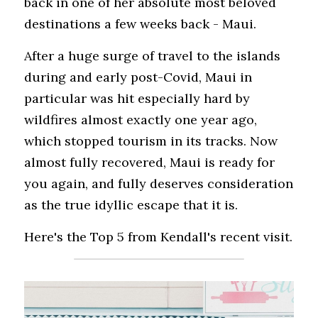
back in one of her absolute most beloved 
destinations a few weeks back - Maui. 
After a huge surge of travel to the islands 
during and early post-Covid, Maui in 
particular was hit especially hard by 
wildfires almost exactly one year ago, 
which stopped tourism in its tracks. Now 
almost fully recovered, Maui is ready for 
you again, and fully deserves consideration 
as the true idyllic escape that it is.
Here's the Top 5 from Kendall's recent visit.