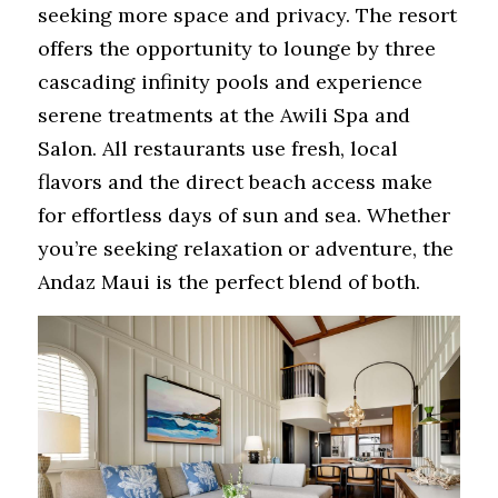
seeking more space and privacy. The resort 
offers the opportunity to lounge by three 
cascading infinity pools and experience 
serene treatments at the Awili Spa and 
Salon. All restaurants use fresh, local 
flavors and the direct beach access make 
for effortless days of sun and sea. Whether 
you’re seeking relaxation or adventure, the 
Andaz Maui is the perfect blend of both. 