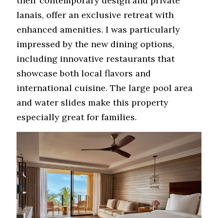
their contemporary design and private 
lanais, offer an exclusive retreat with 
enhanced amenities. I was particularly 
impressed by the new dining options, 
including innovative restaurants that 
showcase both local flavors and 
international cuisine. The large pool area 
and water slides make this property 
especially great for families.