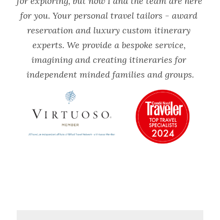
for exploring, but now I and the team are here 
for you. Your personal travel tailors - award 
reservation and luxury custom itinerary 
experts. We provide a bespoke service, 
imagining and creating itineraries for 
independent minded families and groups.