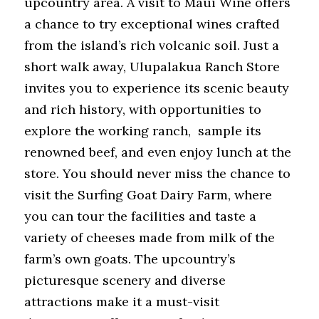
upcountry area. A visit to Maui Wine offers 
a chance to try exceptional wines crafted 
from the island’s rich volcanic soil. Just a 
short walk away, Ulupalakua Ranch Store 
invites you to experience its scenic beauty 
and rich history, with opportunities to 
explore the working ranch,  sample its 
renowned beef, and even enjoy lunch at the 
store. You should never miss the chance to 
visit the Surfing Goat Dairy Farm, where 
you can tour the facilities and taste a 
variety of cheeses made from milk of the 
farm’s own goats. The upcountry’s 
picturesque scenery and diverse 
attractions make it a must-visit 