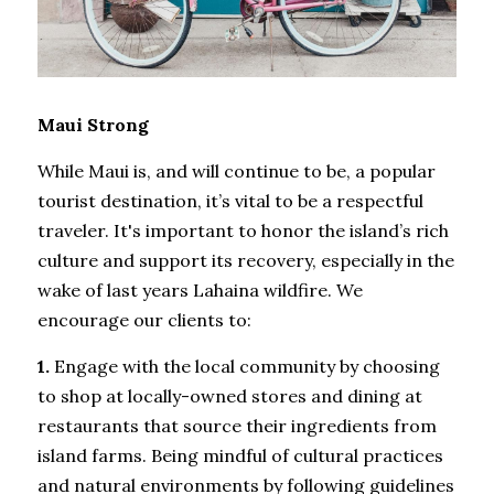
Maui Strong
While Maui is, and will continue to be, a popular 
tourist destination, it’s vital to be a respectful 
traveler. It's important to honor the island’s rich 
culture and support its recovery, especially in the 
wake of last years Lahaina wildfire. We 
encourage our clients to: 
1.
 Engage with the local community by choosing 
to shop at locally-owned stores and dining at 
restaurants that source their ingredients from 
island farms. Being mindful of cultural practices 
and natural environments by following guidelines 