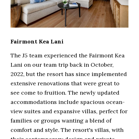
Fairmont Kea Lani
The J5 team experienced the Fairmont Kea 
Lani on our team trip back in October, 
2022, but the resort has since implemented 
extensive renovations that were great to 
see come to fruition. The newly updated 
accommodations include spacious ocean-
view suites and expansive villas, perfect for 
families or groups wanting a blend of 
comfort and style. The resort's villas, with 