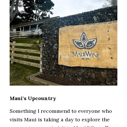
Maui's Upcountry
Something I recommend to everyone who 
visits Maui is taking a day to explore the 