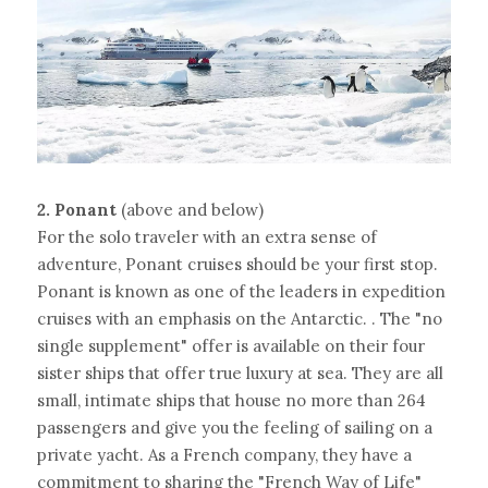
2. Ponant 
(above and below)
For the solo traveler with an extra sense of 
adventure, Ponant cruises should be your first stop. 
Ponant is known as one of the leaders in expedition 
cruises with an emphasis on the Antarctic. . The "no 
single supplement" offer is available on their four 
sister ships that offer true luxury at sea. They are all 
small, intimate ships that house no more than 264 
passengers and give you the feeling of sailing on a 
private yacht. As a French company, they have a 
commitment to sharing the "French Way of Life" 