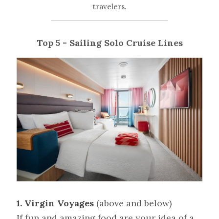
travelers.
Top 5 - Sailing Solo Cruise Lines
1. Virgin Voyages 
(above and below)
If fun and amazing food are your idea of a 