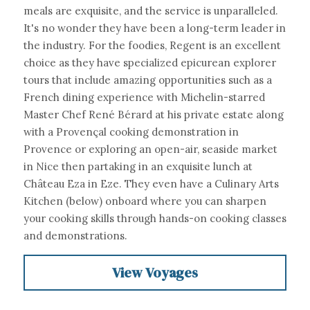
meals are exquisite, and the service is unparalleled. 
It's no wonder they have been a long-term leader in 
the industry. For the foodies, Regent is an excellent 
choice as they have specialized epicurean explorer 
tours that include amazing opportunities such as a
French dining experience with Michelin-starred 
Master Chef René Bérard at his private estate along 
with a Provençal cooking demonstration in 
Provence or exploring an open-air, seaside market 
in Nice then partaking in an exquisite lunch at 
Château Eza in Eze. They even have a Culinary Arts 
Kitchen (below) onboard where you can sharpen 
your cooking skills through hands-on cooking classes 
and demonstrations.
View Voyages