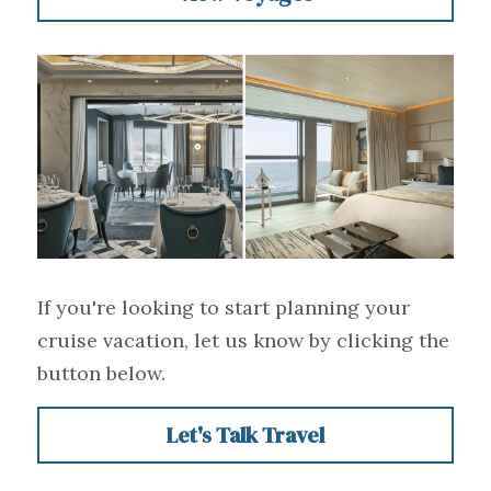
If you're looking to start planning your 
cruise vacation, let us know by clicking the 
button below.
Let's Talk Travel