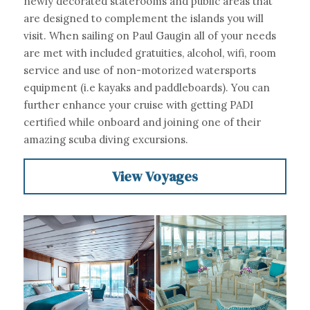
newly decorated staterooms and public areas that 
are designed to complement the islands you will 
visit. When sailing on Paul Gaugin all of your needs 
are met with included gratuities, alcohol, wifi, room 
service and use of non-motorized watersports 
equipment (i.e kayaks and paddleboards). You can 
further enhance your cruise with getting PADI 
certified while onboard and joining one of their 
amazing scuba diving excursions.
View Voyages