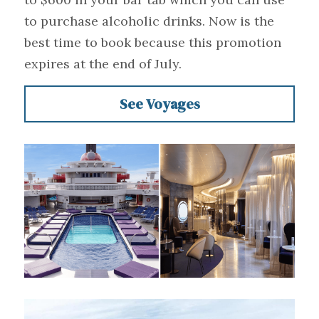
to purchase alcoholic drinks. Now is the 
best time to book because this promotion 
expires at the end of July.
See Voyages