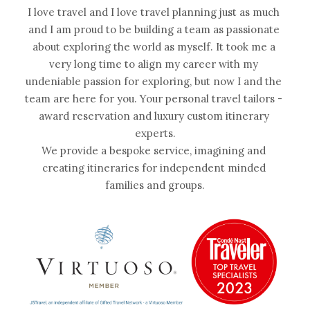
I love travel and I love travel planning just as much 
and I am proud to be building a team as passionate 
about exploring the world as myself. It took me a 
very long time to align my career with my 
undeniable passion for exploring, but now I and the 
team are here for you. Your personal travel tailors - 
award reservation and luxury custom itinerary 
experts.
We provide a bespoke service, imagining and 
creating itineraries for independent minded 
families and groups.