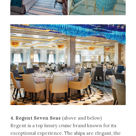
4. Regent Seven Seas 
(above and below)
Regent is a top luxury cruise brand known for its 
exceptional experience. The ships are elegant, the 