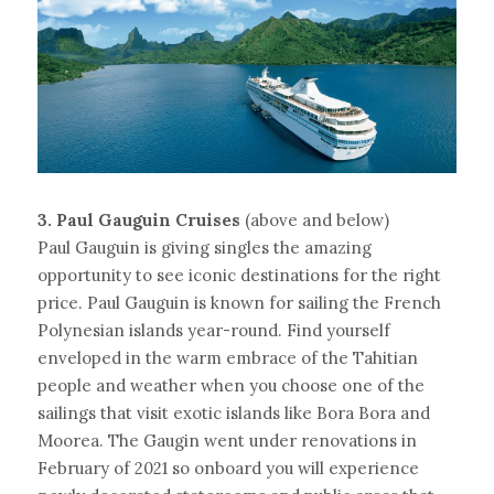
3. Paul Gauguin Cruises 
(above and below)
Paul Gauguin is giving singles the amazing 
opportunity to see iconic destinations for the right 
price. Paul Gauguin is known for sailing the French 
Polynesian islands year-round. Find yourself 
enveloped in the warm embrace of the Tahitian 
people and weather when you choose one of the 
sailings that visit exotic islands like Bora Bora and 
Moorea. The Gaugin went under renovations in 
February of 2021 so onboard you will experience 