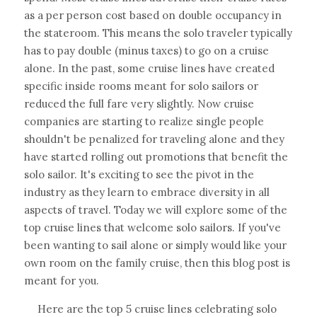
as a per person cost based on double occupancy in 
the stateroom. This means the solo traveler typically 
has to pay double (minus taxes) to go on a cruise 
alone. In the past, some cruise lines have created 
specific inside rooms meant for solo sailors or 
reduced the full fare very slightly. Now cruise 
companies are starting to realize single people 
shouldn't be penalized for traveling alone and they 
have started rolling out promotions that benefit the 
solo sailor. It's exciting to see the pivot in the 
industry as they learn to embrace diversity in all 
aspects of travel. Today we will explore some of the 
top cruise lines that welcome solo sailors. If you've 
been wanting to sail alone or simply would like your 
own room on the family cruise, then this blog post is 
meant for you.
Here are the top 5 cruise lines celebrating solo 