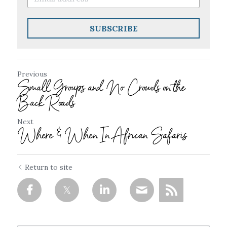
SUBSCRIBE
Previous
Small Groups and No Crowds on the
Back Roads
Next
Where & When In African Safaris
Return to site