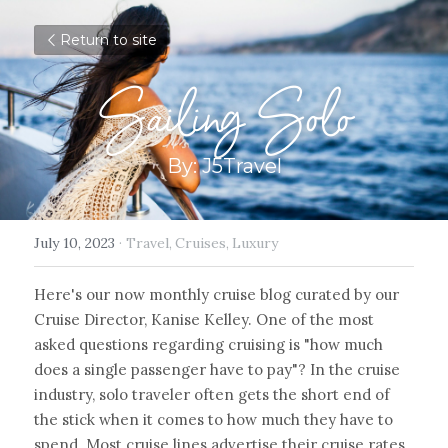
Return to site
Sailing Solo
By: J5Travel
July 10, 2023
·
Travel,
Cruises,
Luxury
Here's our now monthly cruise blog curated by our 
Cruise Director, Kanise Kelley. One of the most 
asked questions regarding cruising is "how much 
does a single passenger have to pay"? In the cruise 
industry, solo traveler often gets the short end of 
the stick when it comes to how much they have to 
spend. Most cruise lines advertise their cruise rates 