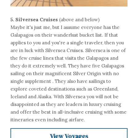
5.
Silversea Cruises 
(above and below)
Maybe it's just me, but I assume everyone has the 
Galapagos on their wanderlust bucket list. If that 
applies to you and you're a single traveler, then you 
are in luck with Silversea Cruises. Silversea is one of 
the few cruise lines that visits the Galapagos and 
they do it extremely well. They have five Galapagos 
sailing on their magnificent Silver Origin with no 
single supplement . They also have sailings to 
explore coveted destinations such as Greenland, 
Iceland and Alaska. With Silversea you will not be 
disappointed as they are leaders in luxury cruising 
and offer the best in all-inclusive cruising with some 
itineraries even including airfare.
View Voyages