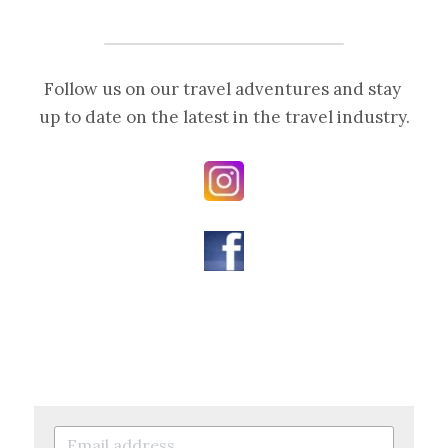
Follow us on our travel adventures and stay 
up to date on the latest in the travel industry.