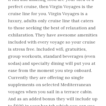
perfect cruise, then Virgin Voyages is the 
cruise line for you. Virgin Voyages is a 
luxury, adults only cruise line that caters 
to those seeking the best of relaxation and 
exhilaration. They have awesome amenities 
included with every voyage so your cruise 
is stress free. Included wifi, gratuities, 
group workouts, standard beverages (even 
sodas) and specialty dining will put you at 
ease from the moment you step onboard. 
Currently they are offering no single 
supplements on selected Mediterranean 
voyages when you sail in a terrace cabin. 
And as an added bonus they will include up 
to $600 in your bar tab which you can use 