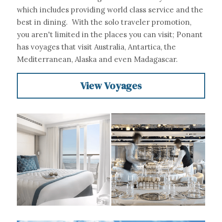
which includes providing world class service and the 
best in dining.  With the solo traveler promotion, 
you aren't limited in the places you can visit; Ponant 
has voyages that visit Australia, Antartica, the 
Mediterranean, Alaska and even Madagascar.
View Voyages