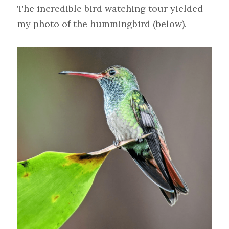
The incredible bird watching tour yielded 
my photo of the hummingbird (below).