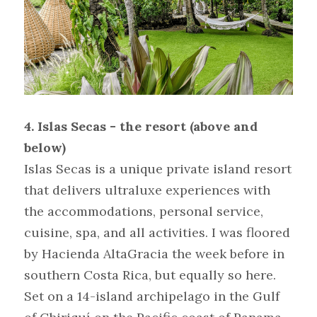
4. Islas Secas - the resort (above and 
below)
Islas Secas is a unique private island resort 
that delivers ultraluxe experiences with 
the accommodations, personal service, 
cuisine, spa, and all activities. I was floored 
by Hacienda AltaGracia the week before in 
southern Costa Rica, but equally so here. 
Set on a 14-island archipelago in the Gulf 