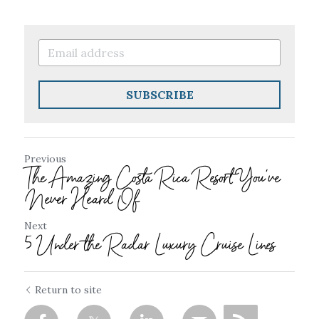
SUBSCRIBE
Previous
The Amazing Costa Rica Resort You've
Never Heard Of
Next
5 Under the Radar Luxury Cruise Lines
Return to site