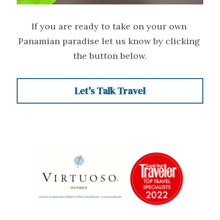
If you are ready to take on your own 
Panamian paradise let us know by clicking 
the button below.
Let's Talk Travel