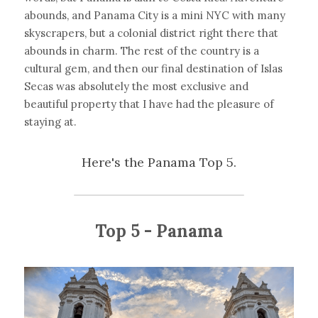
abounds, and Panama City is a mini NYC with many 
skyscrapers, but a colonial district right there that 
abounds in charm. The rest of the country is a 
cultural gem, and then our final destination of Islas 
Secas was absolutely the most exclusive and 
beautiful property that I have had the pleasure of 
staying at.
Here's the Panama Top 5.
Top 5 - Panama