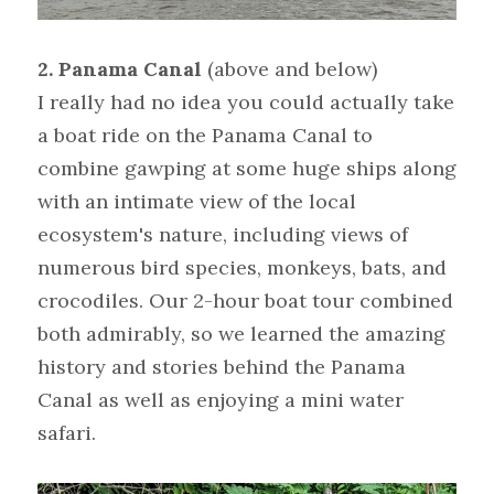
2. Panama Canal
(above and below)
I really had no idea you could actually take 
a boat ride on the Panama Canal to 
combine gawping at some huge ships along 
with an intimate view of the local 
ecosystem's nature, including views of 
numerous bird species, monkeys, bats, and 
crocodiles. Our 2-hour boat tour combined 
both admirably, so we learned the amazing 
history and stories behind the Panama 
Canal as well as enjoying a mini water 
safari.