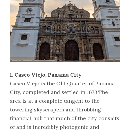
1. Casco Viejo, Panama City
Casco Viejo is the Old Quarter of Panama 
City, completed and settled in 1673.The 
area is at a complete tangent to the 
towering skyscrapers and throbbing 
financial hub that much of the city consists 
of and is incredibly photogenic and 