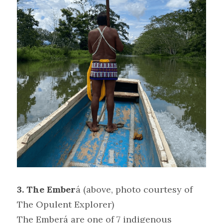
3. The Ember
á
(above, photo courtesy of 
The Opulent Explorer)
The Emberá are one of 7 indigenous 