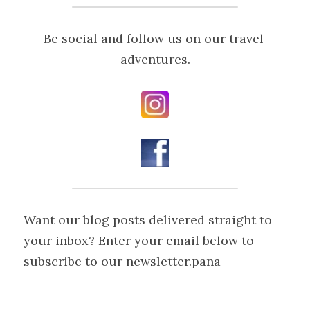
Be social and follow us on our travel 
adventures.
Want our blog posts delivered straight to 
your inbox? Enter your email below to 
subscribe to our newsletter.pana