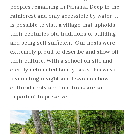
peoples remaining in Panama. Deep in the 
rainforest and only accessible by water, it 
is possible to visit a village that upholds 
their centuries old traditions of building 
and being self sufficient. Our hosts were 
extremely proud to describe and show off 
their culture. With a school on site and 
clearly delineated family tasks this was a 
fascinating insight and lesson on how 
cultural roots and traditions are so 
important to preserve.