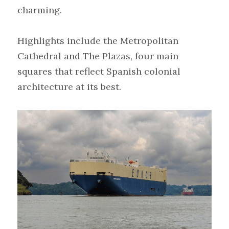
charming.
Highlights include the Metropolitan 
Cathedral and The Plazas, four main 
squares that reflect Spanish colonial 
architecture at its best.