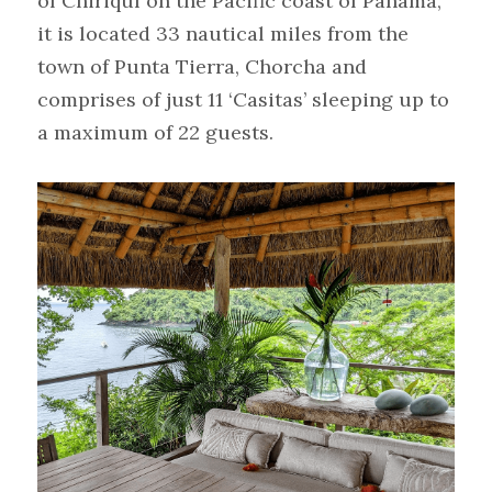
of Chiriquí on the Pacific coast of Panama, 
it is located 33 nautical miles from the 
town of Punta Tierra, Chorcha and 
comprises of just 11 ‘Casitas’ sleeping up to 
a maximum of 22 guests.