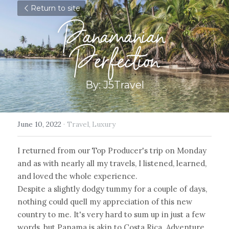
Return to site
Panamanian 
Perfection
By: J5Travel
June 10, 2022
·
Travel,
Luxury
I returned from our Top Producer's trip on Monday 
and as with nearly all my travels, I listened, learned, 
and loved the whole experience.
Despite a slightly dodgy tummy for a couple of days, 
nothing could quell my appreciation of this new 
country to me. It's very hard to sum up in just a few 
words, but Panama is akin to Costa Rica. Adventure 