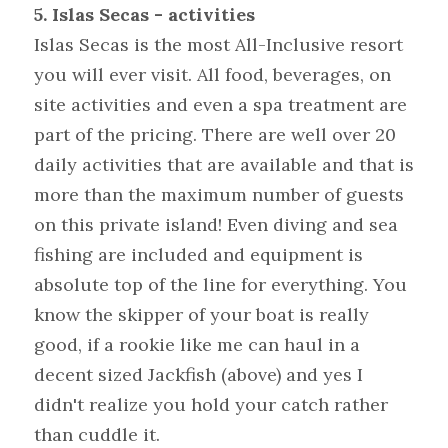
5. Islas Secas - activities
Islas Secas is the most All-Inclusive resort 
you will ever visit. All food, beverages, on 
site activities and even a spa treatment are 
part of the pricing. There are well over 20 
daily activities that are available and that is 
more than the maximum number of guests 
on this private island! Even diving and sea 
fishing are included and equipment is 
absolute top of the line for everything. You 
know the skipper of your boat is really 
good, if a rookie like me can haul in a 
decent sized Jackfish (above) and yes I 
didn't realize you hold your catch rather 
than cuddle it.