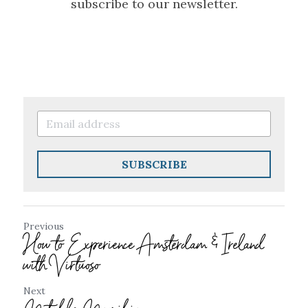
subscribe to our newsletter.
SUBSCRIBE
Previous
How to Experience Amsterdam & Ireland
with Virtuoso
Next