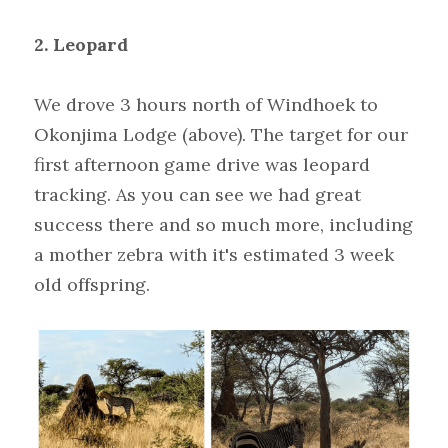
2. Leopard
We drove 3 hours north of Windhoek to 
Okonjima Lodge (above). The target for our 
first afternoon game drive was leopard 
tracking. As you can see we had great 
success there and so much more, including 
a mother zebra with it's estimated 3 week 
old offspring.