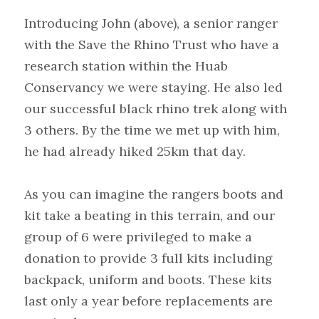
Introducing John (above), a senior ranger 
with the Save the Rhino Trust who have a 
research station within the Huab 
Conservancy we were staying. He also led 
our successful black rhino trek along with 
3 others. By the time we met up with him, 
he had already hiked 25km that day.
As you can imagine the rangers boots and 
kit take a beating in this terrain, and our 
group of 6 were privileged to make a 
donation to provide 3 full kits including 
backpack, uniform and boots. These kits 
last only a year before replacements are 