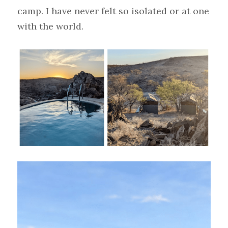
camp. I have never felt so isolated or at one 
with the world.