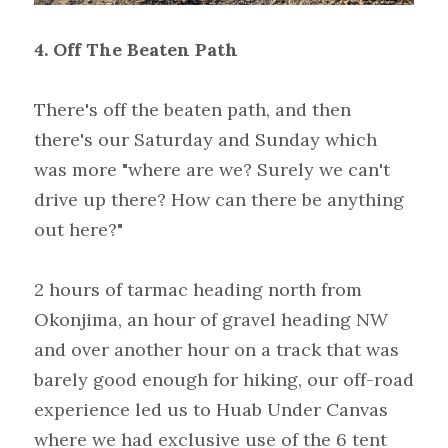
4. Off The Beaten Path
There's off the beaten path, and then 
there's our Saturday and Sunday which 
was more "where are we? Surely we can't 
drive up there? How can there be anything 
out here?"
2 hours of tarmac heading north from 
Okonjima, an hour of gravel heading NW 
and over another hour on a track that was 
barely good enough for hiking, our off-road 
experience led us to Huab Under Canvas 
where we had exclusive use of the 6 tent 