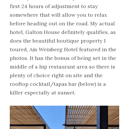
first 24 hours of adjustment to stay 
somewhere that will allow you to relax 
before heading out on the road. My actual 
hotel, Galton House definitely qualifies, as 
does the beautiful boutique property I 
toured, Am Weinberg Hotel featured in the 
photos. It has the bonus of being set in the 
middle of a hip restaurant area so there is 
plenty of choice right on site and the 
rooftop cocktail/tapas bar (below) is a 
killer especially at sunset.