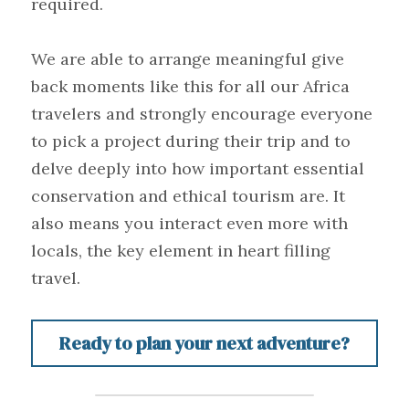
required.
We are able to arrange meaningful give 
back moments like this for all our Africa 
travelers and strongly encourage everyone 
to pick a project during their trip and to 
delve deeply into how important essential 
conservation and ethical tourism are. It 
also means you interact even more with 
locals, the key element in heart filling 
travel.
Ready to plan your next adventure?