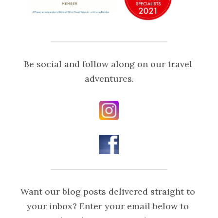
Be social and follow along on our travel 
adventures.
Want our blog posts delivered straight to 
your inbox? Enter your email below to 