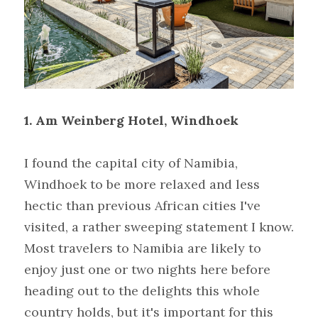
1. Am Weinberg Hotel, Windhoek
I found the capital city of Namibia, 
Windhoek to be more relaxed and less 
hectic than previous African cities I've 
visited, a rather sweeping statement I know. 
Most travelers to Namibia are likely to 
enjoy just one or two nights here before 
heading out to the delights this whole 
country holds, but it's important for this 