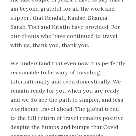
am beyond grateful for all the work and 
support that Kendall, Kanise, Shanna, 
Sarah, Tori and Kristin have provided. For 
our clients who have continued to travel 
with us, thank you, thank you.
We understand that even now it is perfectly 
reasonable to be wary of traveling 
internationally and even domestically. We 
remain ready for you when you are ready 
and we do see the path to simpler, and less 
worrisome travel ahead. The global trend 
to the full return of travel remains positive 
despite the humps and bumps that Covid 