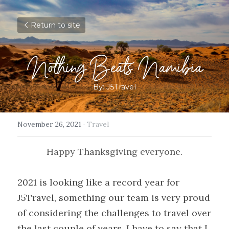
Return to site
Nothing Beats Namibia
By: J5Travel
November 26, 2021
·
Travel
Happy Thanksgiving everyone.
2021 is looking like a record year for 
J5Travel, something our team is very proud 
of considering the challenges to travel over 
the last couple of years. I have to say that I 