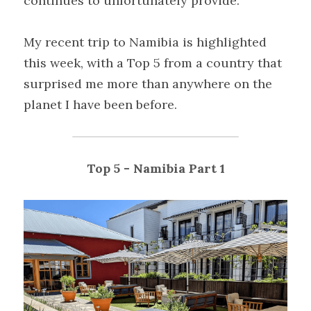
continues to unfortunately provide.
My recent trip to Namibia is highlighted 
this week, with a Top 5 from a country that 
surprised me more than anywhere on the 
planet I have been before.
Top 5 - Namibia Part 1