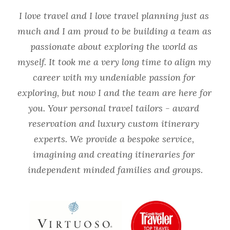
I love travel and I love travel planning just as 
much and I am proud to be building a team as 
passionate about exploring the world as 
myself. It took me a very long time to align my 
career with my undeniable passion for 
exploring, but now I and the team are here for 
you. Your personal travel tailors - award 
reservation and luxury custom itinerary 
experts. We provide a bespoke service, 
imagining and creating itineraries for 
independent minded families and groups.