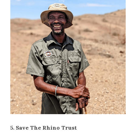
5. Save The Rhino Trust