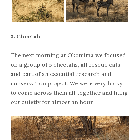
3. Cheetah
The next morning at Okonjima we focused 
on a group of 5 cheetahs, all rescue cats, 
and part of an essential research and 
conservation project. We were very lucky 
to come across them all together and hung 
out quietly for almost an hour.