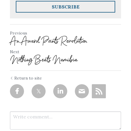
SUBSCRIBE
Previous
An Award Points Revolution
Next
Nothing Beats Namibia
Return to site