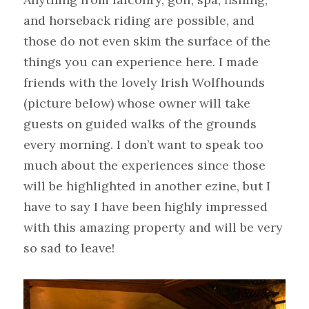
and horseback riding are possible, and 
those do not even skim the surface of the 
things you can experience here. I made 
friends with the lovely Irish Wolfhounds 
(picture below) whose owner will take 
guests on guided walks of the grounds 
every morning. I don’t want to speak too 
much about the experiences since those 
will be highlighted in another ezine, but I 
have to say I have been highly impressed 
with this amazing property and will be very 
so sad to leave!