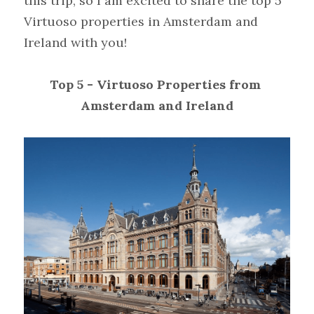
this trip, so I am excited to share the top 5 
Virtuoso properties in Amsterdam and 
Ireland with you!
Top 5 - Virtuoso Properties from 
Amsterdam and Ireland