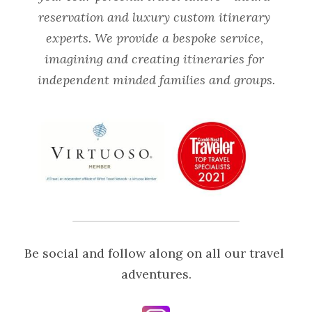
reservation and luxury custom itinerary 
experts. We provide a bespoke service, 
imagining and creating itineraries for 
independent minded families and groups.
Be social and follow along on all our travel 
adventures.