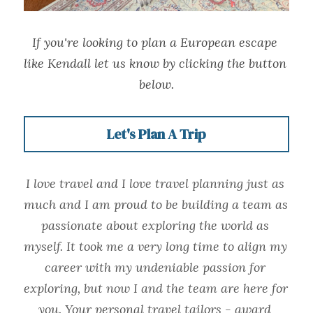
If you're looking to plan a European escape 
like Kendall let us know by clicking the button 
below.
Let's Plan A Trip
I love travel and I love travel planning just as 
much and I am proud to be building a team as 
passionate about exploring the world as 
myself. It took me a very long time to align my 
career with my undeniable passion for 
exploring, but now I and the team are here for 
you. Your personal travel tailors - award 