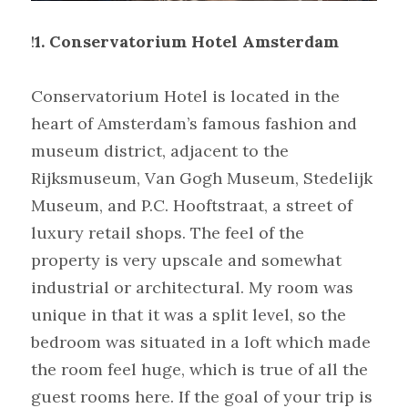
!
1. Conservatorium Hotel Amsterdam
Conservatorium Hotel is located in the 
heart of Amsterdam’s famous fashion and 
museum district, adjacent to the 
Rijksmuseum, Van Gogh Museum, Stedelijk 
Museum, and P.C. Hooftstraat, a street of 
luxury retail shops. The feel of the 
property is very upscale and somewhat 
industrial or architectural. My room was 
unique in that it was a split level, so the 
bedroom was situated in a loft which made 
the room feel huge, which is true of all the 
guest rooms here. If the goal of your trip is 