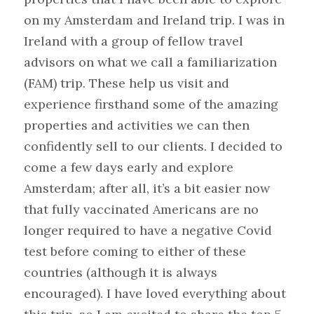
on my Amsterdam and Ireland trip. I was in 
Ireland with a group of fellow travel 
advisors on what we call a familiarization 
(FAM) trip. These help us visit and 
experience firsthand some of the amazing 
properties and activities we can then 
confidently sell to our clients. I decided to 
come a few days early and explore 
Amsterdam; after all, it’s a bit easier now 
that fully vaccinated Americans are no 
longer required to have a negative Covid 
test before coming to either of these 
countries (although it is always 
encouraged). I have loved everything about 