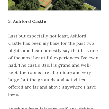
5.
Ashford Castle
Last but especially not least, Ashford 
Castle has been my base for the past two 
nights and I can honestly say that it is one 
of the most beautiful experiences I’ve ever 
had. The castle itself is grand and well-
kept, the rooms are all unique and very 
large, but the grounds and activities 
offered are far and above anywhere I have 
been.
Anything from falconry, golf, spa, fishing, 