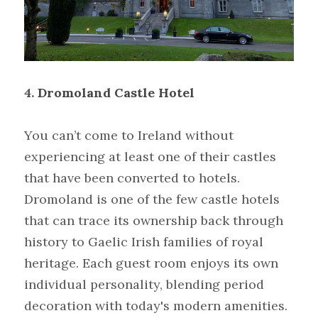
4.
Dromoland Castle Hotel
You can’t come to Ireland without 
experiencing at least one of their castles 
that have been converted to hotels. 
Dromoland is one of the few castle hotels 
that can trace its ownership back through 
history to Gaelic Irish families of royal 
heritage. Each guest room enjoys its own 
individual personality, blending period 
decoration with today's modern amenities. 