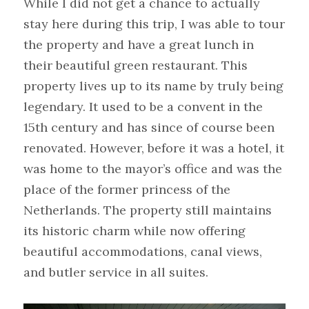
While I did not get a chance to actually 
stay here during this trip, I was able to tour 
the property and have a great lunch in 
their beautiful green restaurant. This 
property lives up to its name by truly being 
legendary. It used to be a convent in the 
15th century and has since of course been 
renovated. However, before it was a hotel, it 
was home to the mayor’s office and was the 
place of the former princess of the 
Netherlands. The property still maintains 
its historic charm while now offering 
beautiful accommodations, canal views, 
and butler service in all suites.