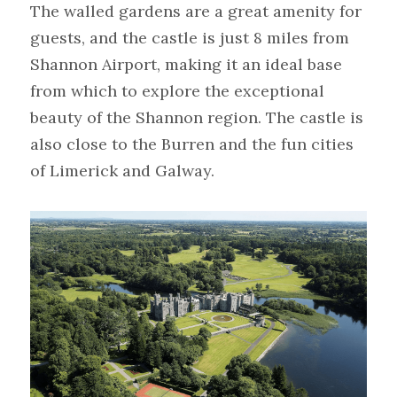
The walled gardens are a great amenity for 
guests, and the castle is just 8 miles from 
Shannon Airport, making it an ideal base 
from which to explore the exceptional 
beauty of the Shannon region. The castle is 
also close to the Burren and the fun cities 
of Limerick and Galway.