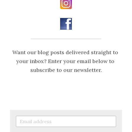
Want our blog posts delivered straight to 
your inbox? Enter your email below to 
subscribe to our newsletter.