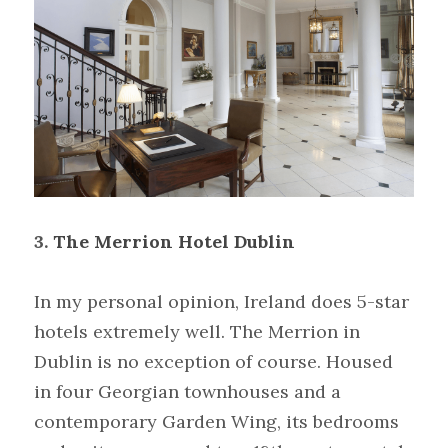
3.
The Merrion Hotel Dublin
In my personal opinion, Ireland does 5-star 
hotels extremely well. The Merrion in 
Dublin is no exception of course. Housed 
in four Georgian townhouses and a 
contemporary Garden Wing, its bedrooms 