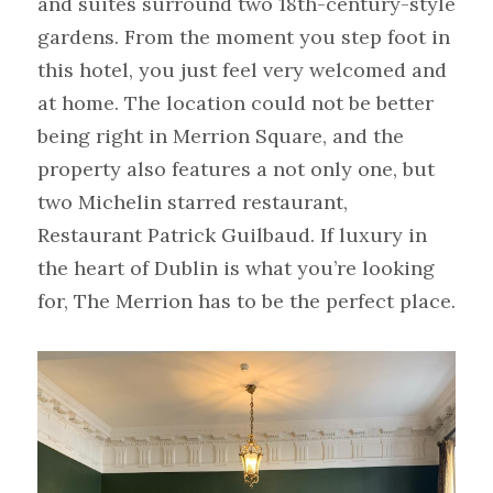
and suites surround two 18th-century-style 
gardens. From the moment you step foot in 
this hotel, you just feel very welcomed and 
at home. The location could not be better 
being right in Merrion Square, and the 
property also features a not only one, but 
two Michelin starred restaurant, 
Restaurant Patrick Guilbaud. If luxury in 
the heart of Dublin is what you’re looking 
for, The Merrion has to be the perfect place.