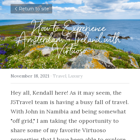
Return to site
How to Experience 
Amsterdam & Ireland with 
Virtuoso
November 18, 2021
·
Travel,
Luxury
Hey all, Kendall here! As it may seem, the 
J5Travel team is having a busy fall of travel. 
With John in Namibia and being somewhat 
"off grid," I am taking the opportunity to 
share some of my favorite Virtuoso 
properties that I have been able to explore 