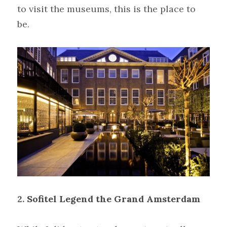
to visit the museums, this is the place to 
be.
2.
Sofitel Legend the Grand Amsterdam