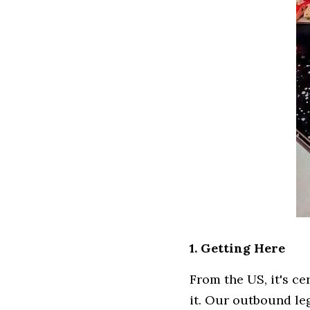
1. Getting Here
From the US, it's ce
it. Our outbound le