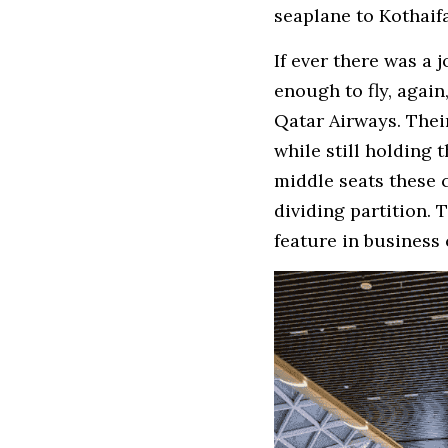
seaplane to Kothaif
If ever there was a 
enough to fly, again
Qatar Airways. Thei
while still holding 
middle seats these 
dividing partition. 
feature in business 