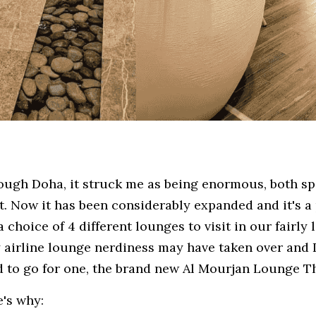
rough Doha, it struck me as being enormous, both sp
ut. Now it has been considerably expanded and it's a 
 choice of 4 different lounges to visit in our fairly lo
airline lounge nerdiness may have taken over and I'
ed to go for one, the brand new Al Mourjan Lounge T
e's why: