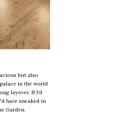
acious but also 
palace in the world 
ng layover. If I'd 
d have sneaked in 
he Garden. 