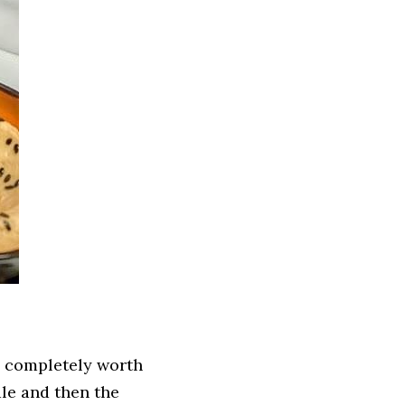
s completely worth 
le and then the 