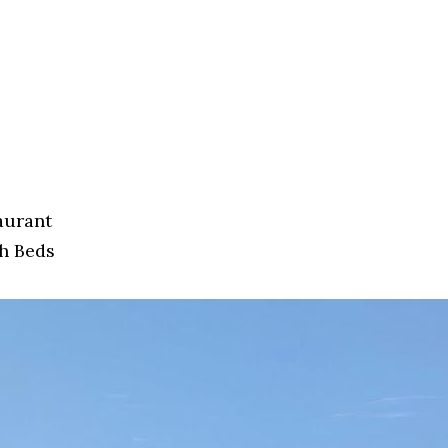
aurant
h Beds