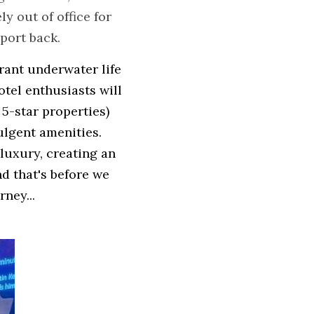
 out of office for 
eport back.
ant underwater life 
tel enthusiasts will 
5-star properties) 
lgent amenities. 
luxury, creating an 
d that's before we 
ney...