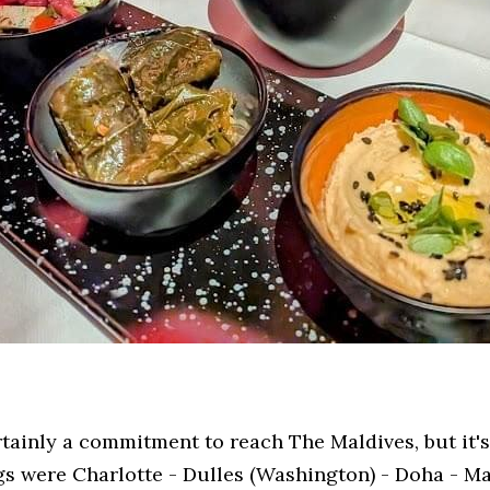
rtainly a commitment to reach The Maldives, but it'
gs were Charlotte - Dulles (Washington) - Doha - Ma