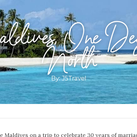
dives, One Deg
North
By: J5Travel
e Maldives on a trip to celebrate 30 years of marria