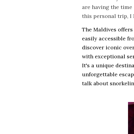
are having the time 
this personal trip, 
The Maldives offers
easily accessible fr
discover iconic over
with exceptional ser
It's a unique destin
unforgettable escape
talk about snorkelin