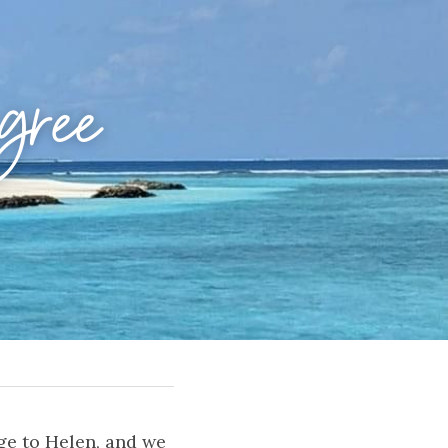
ree 
ge to Helen, and we 