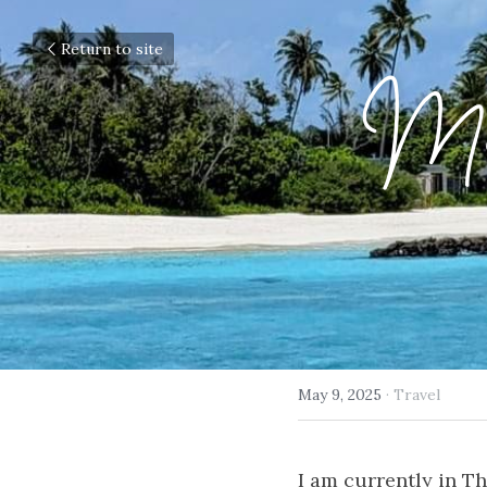
Return to site
Mal
May 9, 2025
·
Travel
I am currently in Th