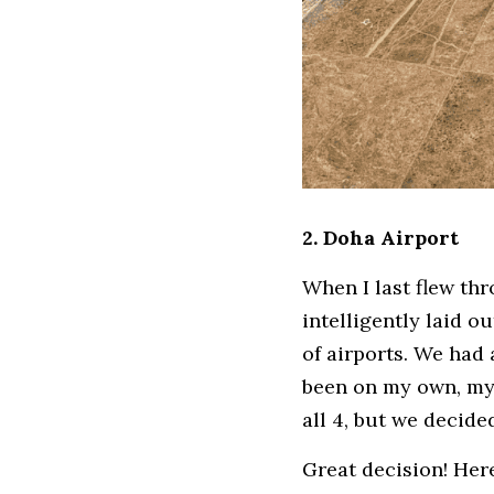
2. Doha Airport
When I last flew th
intelligently laid o
of airports. We had a
been on my own, my 
all 4, but we decid
Great decision! Her