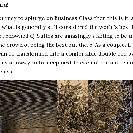
aru!
journey to splurge on Business Class then this is it,
, what is generally still considered the world's best 
r renowned Q-Suites are amazingly starting to be up
the crown of being the best out there. As a couple, if
can be transformed into a comfortable double bed by
This allows you to sleep next to each other, a rare an
class. 