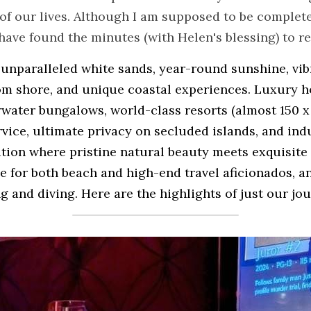
of our lives. Although I am supposed to be completely
I have found the minutes (with Helen's blessing) to r
 unparalleled white sands, year-round sunshine, vibr
om shore, and unique coastal experiences. Luxury ho
water bungalows, world-class resorts (almost 150 x 
vice, ultimate privacy on secluded islands, and indu
ation where pristine natural beauty meets exquisite 
 for both beach and high-end travel aficionados, an
g and diving. Here are the highlights of just our jour