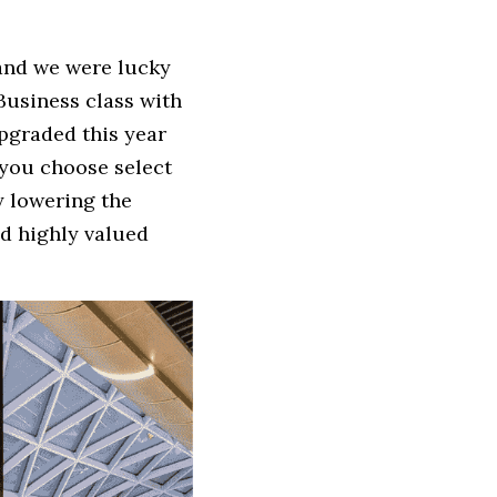
 and we were lucky 
Business class with 
graded this year 
 you choose select 
 lowering the 
d highly valued 