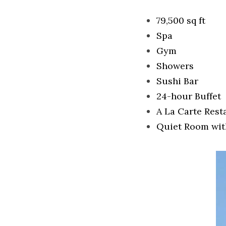
79,500 sq ft
Spa
Gym
Showers
Sushi Bar
24-hour Buffet
A La Carte Rest
Quiet Room wit