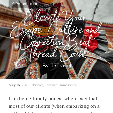
Return to site
Elevate Your 
Escape: Culture and 
Connection Beat 
Thread Count
By: J5Travel
May 16, 2025
·
Travel,
Culture Immersion
I am being totally honest when I say that 
most of our clients (when embarking on a 