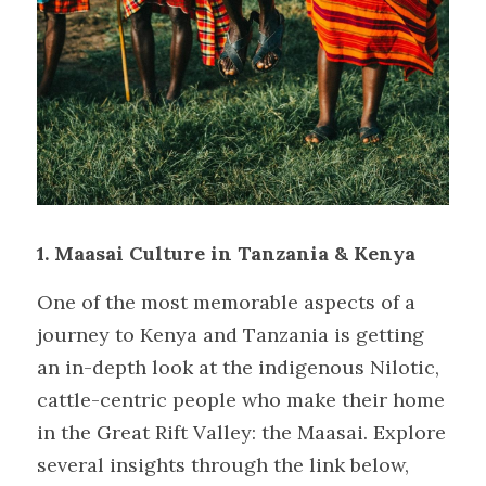
1. Maasai Culture in Tanzania & Kenya
One of the most memorable aspects of a 
journey to Kenya and Tanzania is getting 
an in-depth look at the indigenous Nilotic, 
cattle-centric people who make their home 
in the Great Rift Valley: the Maasai. Explore 
several insights through the link below, 