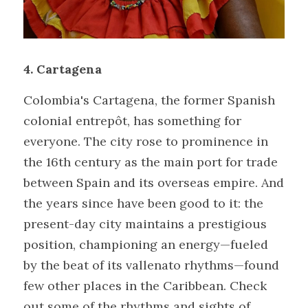
4. Cartagena
Colombia's Cartagena, the former Spanish 
colonial entrepôt, has something for 
everyone. The city rose to prominence in 
the 16th century as the main port for trade 
between Spain and its overseas empire. And 
the years since have been good to it: the 
present-day city maintains a prestigious 
position, championing an energy—fueled 
by the beat of its vallenato rhythms—found 
few other places in the Caribbean. Check 
out some of the rhythms and sights of 