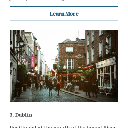
Learn More
3. Dublin
Positioned at the mouth of the famed River 