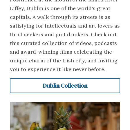
Liffey, Dublin is one of the world's great 
capitals. A walk through its streets is as 
satisfying for intellectuals and art lovers as 
thrill seekers and pint drinkers. Check out 
this curated collection of videos, podcasts 
and award-winning films celebrating the 
unique charm of the Irish city, and inviting 
you to experience it like never before.
Dublin Collection