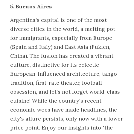
5. Buenos Aires
Argentina's capital is one of the most 
diverse cities in the world, a melting pot 
for immigrants, especially from Europe 
(Spain and Italy) and East Asia (Fukien, 
China). The fusion has created a vibrant 
culture, distinctive for its eclectic 
European-influenced architecture, tango 
tradition, first-rate theater, football 
obsession, and let's not forget world-class 
cuisine! While the country's recent 
economic woes have made headlines, the 
city's allure persists, only now with a lower 
price point. Enjoy our insights into "the 