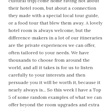
cultural trip) come home raving not about 
their hotel room, but about a connection 
they made with a special local tour guide, 
or a food tour that blew them away. A lovely 
hotel room is always welcome, but the 
difference-makers in a lot of our itineraries 
are the private experiences we can offer, 
often tailored to your needs. We have 
thousands to choose from around the 
world, and all it takes is for us to listen 
carefully to your interests and then 
persuade you it will be worth it, because it 
nearly always is... So this week I have a Top 
5 of some random examples of what we can 
offer beyond the room upgrades and extra 