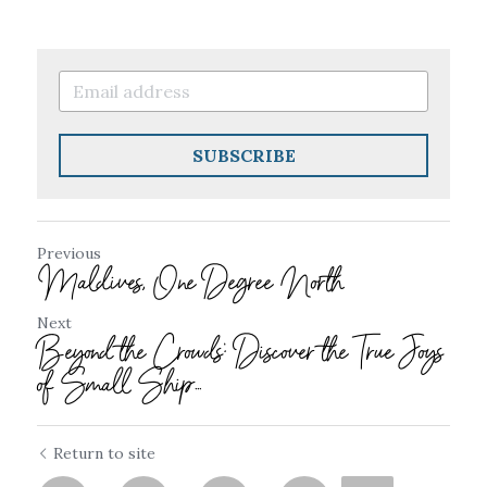
SUBSCRIBE
Previous
Maldives, One Degree North
Next
Beyond the Crowds: Discover the True Joys
of Small Ship...
Return to site