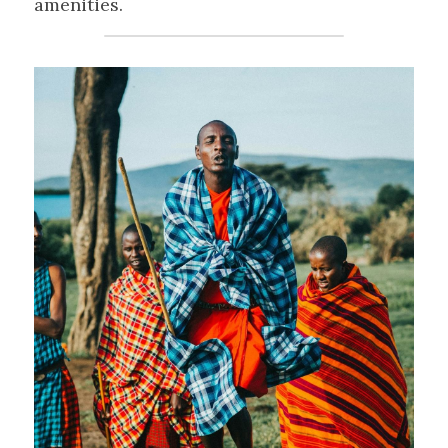
amenities.