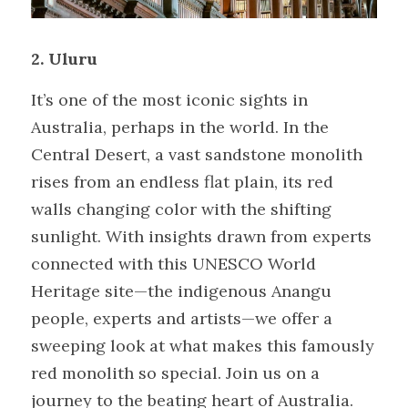
2. Uluru
It’s one of the most iconic sights in 
Australia, perhaps in the world. In the 
Central Desert, a vast sandstone monolith 
rises from an endless flat plain, its red 
walls changing color with the shifting 
sunlight. With insights drawn from experts 
connected with this UNESCO World 
Heritage site—the indigenous Anangu 
people, experts and artists—we offer a 
sweeping look at what makes this famously 
red monolith so special. Join us on a 
journey to the beating heart of Australia. 