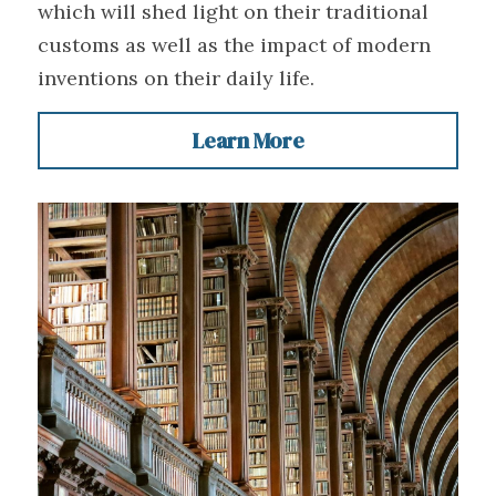
which will shed light on their traditional 
customs as well as the impact of modern 
inventions on their daily life.
Learn More