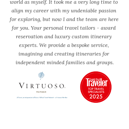
world as myself. It took me a very long time to 
align my career with my undeniable passion 
for exploring, but now I and the team are here 
for you. Your personal travel tailors - award 
reservation and luxury custom itinerary 
experts. We provide a bespoke service, 
imagining and creating itineraries for 
independent minded families and groups.