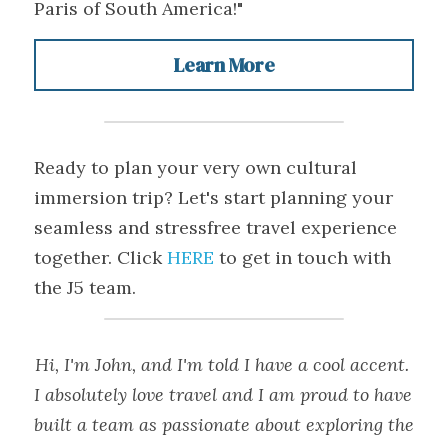
Paris of South America!"
Learn More
Ready to plan your very own cultural 
immersion trip? Let's start planning your 
seamless and stressfree travel experience 
together. Click 
HERE
 to get in touch with 
the J5 team.
Hi, I'm John, and I'm told I have a cool accent. 
I absolutely love travel and I am proud to have 
built a team as passionate about exploring the 