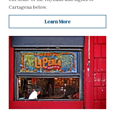
Cartagena below.
Learn More