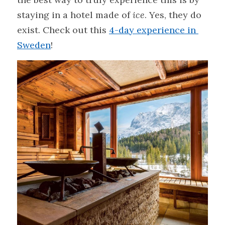
staying in a hotel made of 
ice
. Yes, they do 
exist. Check out this 
4-day experience in 
Sweden
!