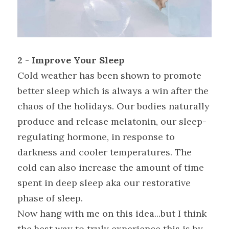
2 
- 
Improve Your Sleep
Cold weather has been shown to promote 
better sleep which is always a win after the 
chaos of the holidays. Our bodies naturally 
produce and release melatonin, our sleep-
regulating hormone, in response to 
darkness and cooler temperatures. The 
cold can also increase the amount of time 
spent in deep sleep aka our restorative 
phase of sleep.
Now hang with me on this idea...but I think 
the best way to truly experience this is by 