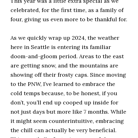
This year was a little extra special as we 
celebrated, for the first time, as a family of 
four, giving us even more to be thankful for.
As we quickly wrap up 2024, the weather 
here in Seattle is entering its familiar 
doom-and-gloom period. Areas to the east 
are getting snow, and the mountains are 
showing off their frosty caps. Since moving 
to the PNW, I’ve learned to embrace the 
cold temps because, to be honest, if you 
don’t, you’ll end up cooped up inside for 
not just days but more like 7 months. While 
it might seem counterintuitive, embracing 
the chill can actually be very beneficial. 