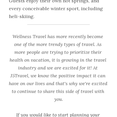
Guests enjoy their own hot springs, and 
every conceivable winter sport, including 
heli-skiing.
Wellness Travel has more recently become 
one of the more trendy types of travel. As 
more people are trying to prioritize their 
health on vacation, it is growing in the travel 
industry and we are excited for it! At 
J5Travel
, we know the positive impact it can 
have on our lives and that's why we're excited 
to continue to share this side of travel with 
you.
If you would like to start planning your 