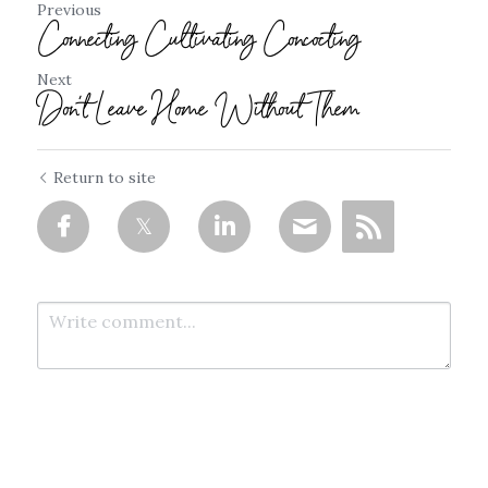
Previous
Connecting Cultivating Concocting
Next
Don't Leave Home Without Them
Return to site