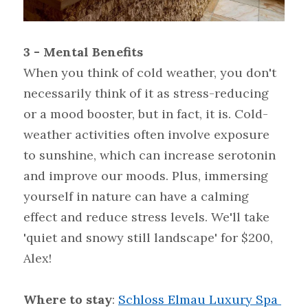
3 - Mental Benefits
When you think of cold weather, you don't 
necessarily think of it as stress-reducing 
or a mood booster, but in fact, it is. Cold-
weather activities often involve exposure 
to sunshine, which can increase serotonin 
and improve our moods. Plus, immersing 
yourself in nature can have a calming 
effect and reduce stress levels. We'll take 
'quiet and snowy still landscape' for $200, 
Alex!
Where to stay
: 
Schloss Elmau Luxury Spa 