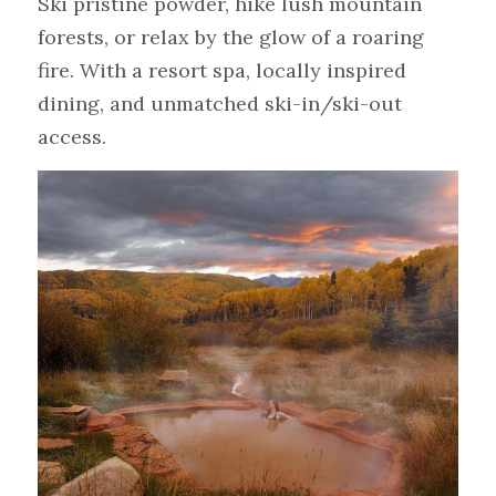
Ski pristine powder, hike lush mountain 
forests, or relax by the glow of a roaring 
fire. With a resort spa, locally inspired 
dining, and unmatched ski-in/ski-out 
access.