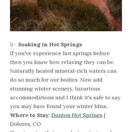
5 - 
Soaking in Hot Springs
If you've experience hot springs before 
then you know how relaxing they can be. 
Naturally heated mineral-rich waters can 
do so much for our bodies. Now add 
stunning winter scenery, luxurious 
accommodations and I think it's safe to say 
you may have found your winter bliss.
Where to Stay
: 
Dunton Hot Springs
 | 
Dolores, CO