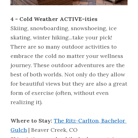
4 
- Cold Weather ACTIVE-ities
Skiing, snowboarding, snowshoeing, ice 
skating, winter hiking...take your pick! 
There are so many outdoor activities to 
embrace the cold no matter your wellness 
journey. These outdoor adventures are the 
best of both worlds. Not only do they allow 
for beautiful views but they are also a great 
form of exercise (often, without even 
realizing it).
Where to Stay: 
The Ritz-Carlton, Bachelor 
Gulch
| Beaver Creek, CO