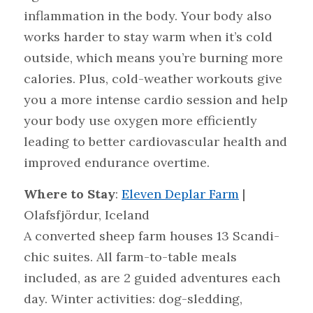
inflammation in the body. Your body also 
works harder to stay warm when it’s cold 
outside, which means you’re burning more 
calories. Plus, cold-weather workouts give 
you a more intense cardio session and help 
your body use oxygen more efficiently 
leading to better cardiovascular health and 
improved endurance overtime.
Where to Stay
: 
Eleven Deplar Farm
 | 
Olafsfjördur, Iceland
A converted sheep farm houses 13 Scandi-
chic suites. All farm-to-table meals 
included, as are 2 guided adventures each 
day. Winter activities: dog-sledding, 