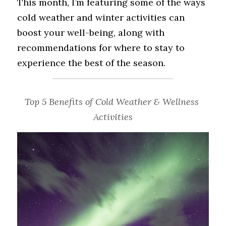
This month, I’m featuring some of the ways 
cold weather and winter activities can 
boost your well-being, along with 
recommendations for where to stay to 
experience the best of the season.
Top 5 Benefits of Cold Weather & Wellness 
Activities