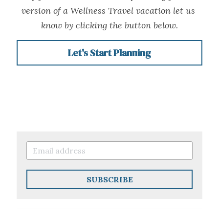
version of a Wellness Travel vacation let us 
know by clicking the button below.
Let's Start Planning
SUBSCRIBE