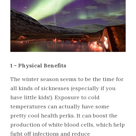
1 - Physical Benefits
The winter season seems to be the time for 
all kinds of sicknesses (especially if you 
have little kids!). Exposure to cold 
temperatures can actually have some 
pretty cool health perks. It can boost the 
production of white blood cells, which help 
fight off infections and reduce 