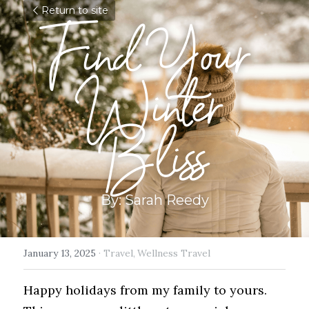
Return to site
Find Your 
Winter 
Bliss
By: Sarah Reedy
January 13, 2025
·
Travel,
Wellness Travel
Happy holidays from my family to yours.