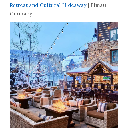
Retreat and Cultural Hideaway
 | Elmau, 
Germany