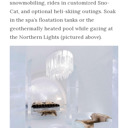
snowmobiling, rides in customized Sno-
Cat, and optional heli-skiing outings. Soak 
in the spa’s floatation tanks or the 
geothermally heated pool while gazing at 
the Northern Lights (pictured above).