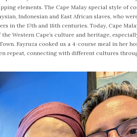
pping elements. The Cape Malay special style of co
aysian, Indonesian and East African slaves, who wer
rs in the 17th and 18th centuries. Today, Cape Mala
f the Western Cape’s culture and heritage, especial
Town. Fayruza cooked us a 4-course meal in her hom
ten repeat, connecting with different cultures throug