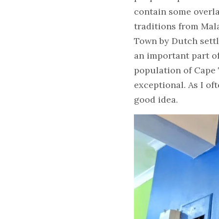
contain some overla
traditions from Mal
Town by Dutch settle
an important part o
population of Cape 
exceptional. As I of
good idea.