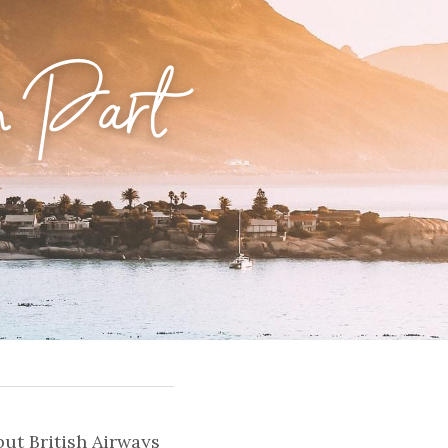
 Part 
ut British Airways 