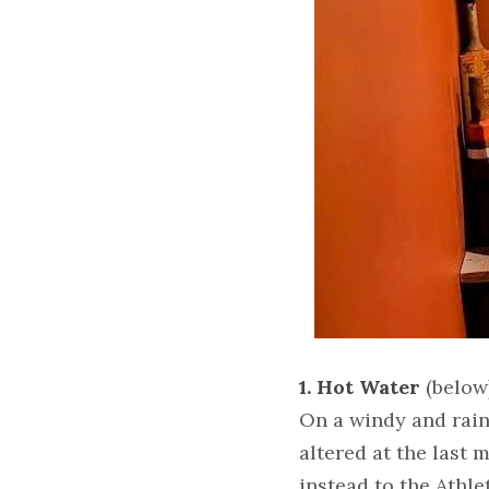
1. Hot Water
 (below
On a windy and rain
altered at the last
instead to the Athle