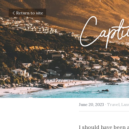
Return to site
Capti
June 20, 2023
·
Travel,
Lux
I should have been 