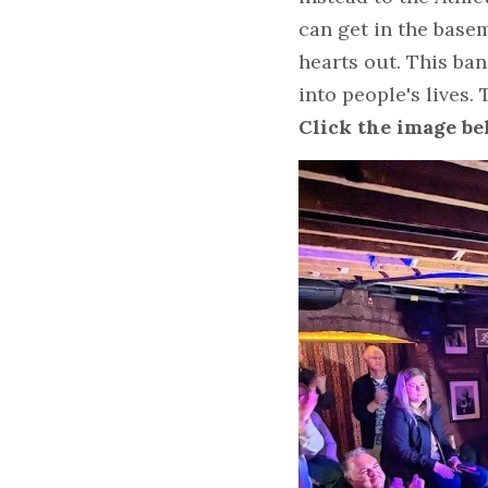
can get in the basem
hearts out. This ba
into people's lives
Click the image bel