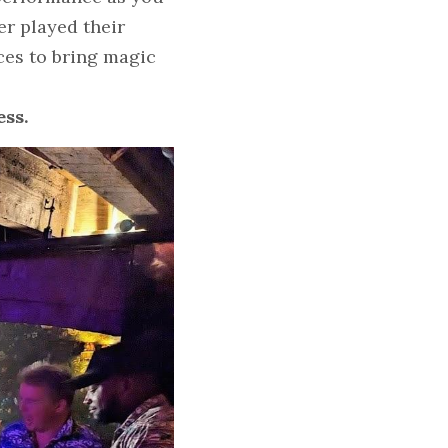
r played their 
es to bring magic 
ess.