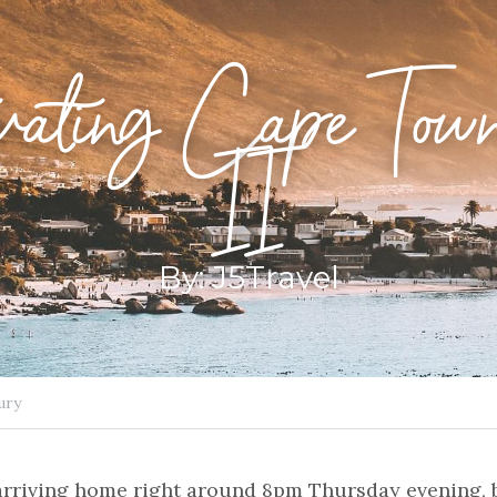
vating Cape Town
II
By: J5Travel
ury
arriving home right around 8pm Thursday evening, b