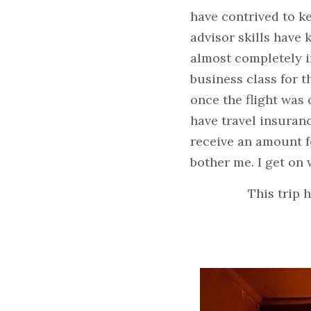
have contrived to ke
advisor skills have 
almost completely in
business class for t
once the flight was o
have travel insuranc
receive an amount for
bother me. I get on
This trip 