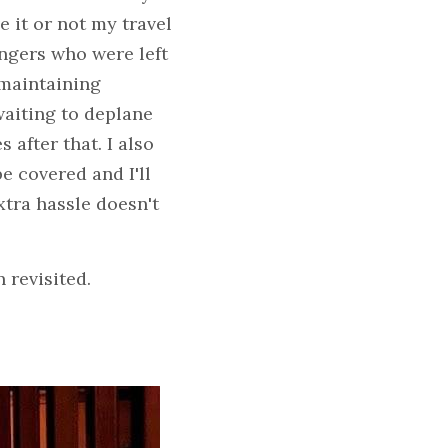
it or not my travel 
ngers who were left 
maintaining 
waiting to deplane 
after that. I also 
 covered and I'll 
xtra hassle doesn't 
 revisited.