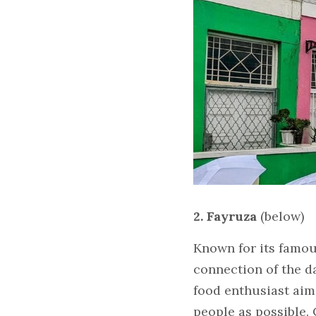
2. Fayruza 
(below)
Known for its famous
connection of the da
food enthusiast aim
people as possible.