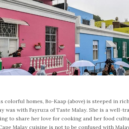
 colorful homes, Bo-Kaap (above) is steeped in rich 
y was with Fayruza of Taste Malay. She is a well-tra
ing to share her love for cooking and her food cultu
 Cape Malay cuisine is not to be confused with Malay