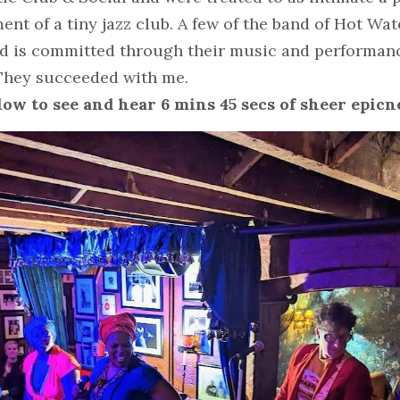
ent of a tiny jazz club. A few of the band of Hot Wate
nd is committed through their music and performanc
. They succeeded with me.
ow to see and hear 6 mins 45 secs of sheer epicn