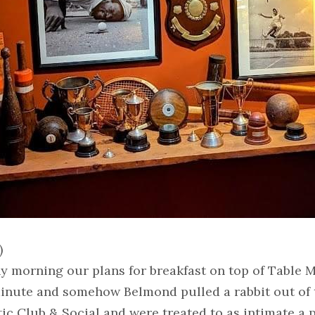
)
y morning our plans for breakfast on top of Table M
 minute and somehow Belmond pulled a rabbit out of 
tic Club & Social and were treated to as intimate a 