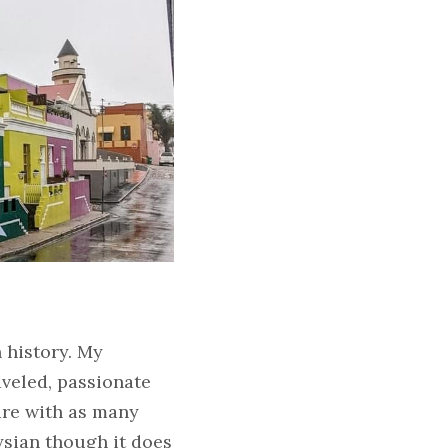
history. My 
veled, passionate 
re with as many 
sian though it does 