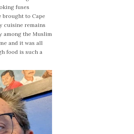
oking fuses 
e brought to Cape 
y cuisine remains 
ly among the Muslim 
e and it was all 
h food is such a 