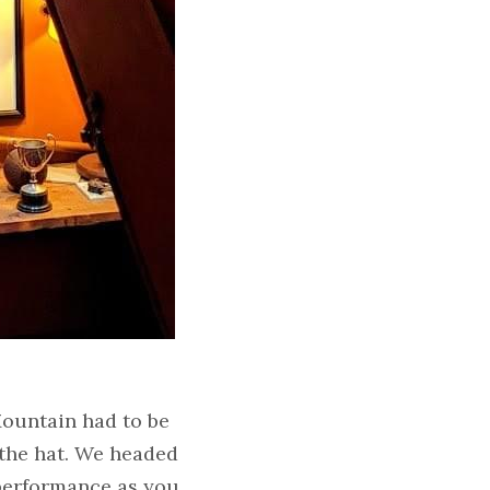
ountain had to be 
the hat. We headed 
performance as you 