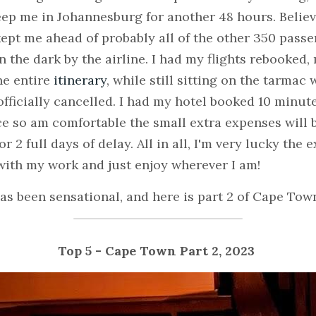
ep me in Johannesburg for another 48 hours. Believe 
kept me ahead of probably all of the other 350 passe
 the dark by the airline. I had my flights rebooked, 
he entire 
itinerary
, while still sitting on the tarmac 
fficially cancelled. I had my hotel booked 10 minutes 
e so am comfortable the small extra expenses will be
 2 full days of delay. All in all, I'm very lucky the e
 with my work and just enjoy wherever I am!
has been sensational, and here is part 2 of Cape Town
Top 5 - Cape Town Part 2, 2023