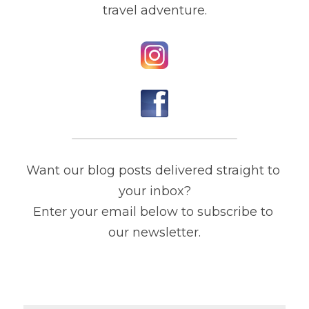
travel adventure.
Want our blog posts delivered straight to 
your inbox?
Enter your email below to subscribe to 
our newsletter.