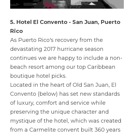
5. Hotel El Convento - San Juan, Puerto 
Rico
As Puerto Rico's recovery from the 
devastating 2017 hurricane season 
continues we are happy to include a non-
beach resort among our top Caribbean 
boutique hotel picks.
Located in the heart of Old San Juan, El 
Convento (below) has set new standards 
of luxury, comfort and service while 
preserving the unique character and 
mystique of the hotel, which was created 
from a Carmelite convent built 360 years 