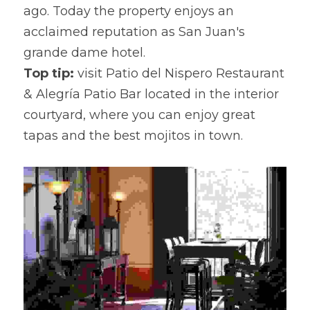
ago. Today the property enjoys an 
acclaimed reputation as San Juan's 
grande dame hotel.
Top tip:
 visit Patio del Nispero Restaurant 
& Alegría Patio Bar located in the interior 
courtyard, where you can enjoy great 
tapas and the best mojitos in town.