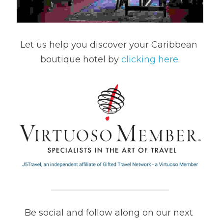
Let us help you discover your Caribbean 
boutique hotel by 
clicking here
.
Be social and follow along on our next 