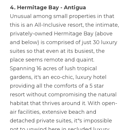
4. Hermitage Bay - Antigua
Unusual among small properties in that 
this is an All-Inclusive resort, the intimate, 
privately-owned Hermitage Bay (above 
and below) is comprised of just 30 luxury 
suites so that even at its busiest, the 
place seems remote and quaint. 
Spanning 16 acres of lush tropical 
gardens, it's an eco-chic, luxury hotel 
providing all the comforts of a 5 star 
resort without compromising the natural 
habitat that thrives around it. With open-
air facilities, extensive beach and 
detached private suites, it"s impossible 
not to unwind here in secluded luxury.