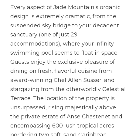
Every aspect of Jade Mountain’s organic 
design is extremely dramatic, from the 
suspended sky bridge to your decadent 
sanctuary (one of just 29 
accommodations), where your infinity 
swimming pool seems to float in space. 
Guests enjoy the exclusive pleasure of 
dining on fresh, flavorful cuisine from 
award-winning Chef Allen Susser, and 
stargazing from the otherworldly Celestial 
Terrace. The location of the property is 
unsurpassed, rising majestically above 
the private estate of Anse Chastenet and 
encompassing 600 lush tropical acres 
bordering two soft, sand Caribbean 