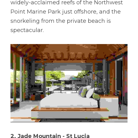
widely-acclaimed reefs of the Northwest 
Point Marine Park just offshore, and the 
snorkeling from the private beach is 
spectacular.
2. Jade Mountain - St Lucia