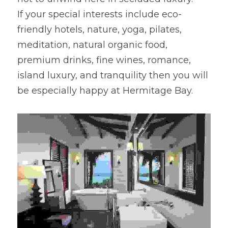
If your special interests include eco-
friendly hotels, nature, yoga, pilates, 
meditation, natural organic food, 
premium drinks, fine wines, romance, 
island luxury, and tranquility then you will 
be especially happy at Hermitage Bay.