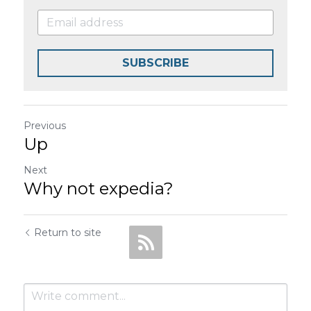
SUBSCRIBE
Previous
Up
Next
Why not expedia?
Return to site