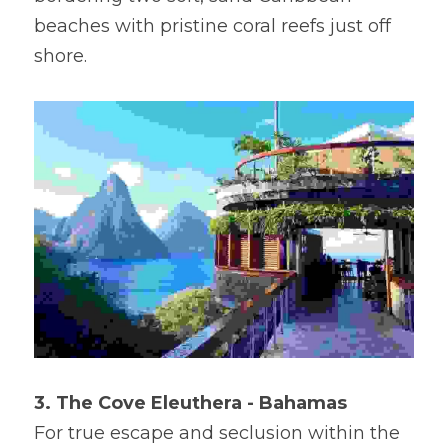
beaches with pristine coral reefs just off 
shore.
3. The Cove Eleuthera - Bahamas
For true escape and seclusion within the 