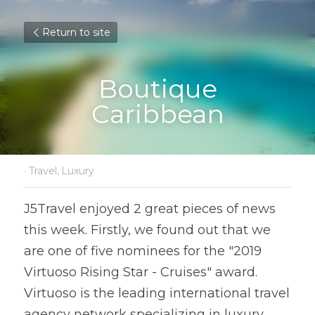
Return to site
Boutique
Caribbean
·
Travel,
Luxury
J5Travel enjoyed 2 great pieces of news 
this week. Firstly, we found out that we 
are one of five nominees for the "2019 
Virtuoso Rising Star - Cruises" award. 
Virtuoso is the leading international travel 
agency network specializing in luxury 