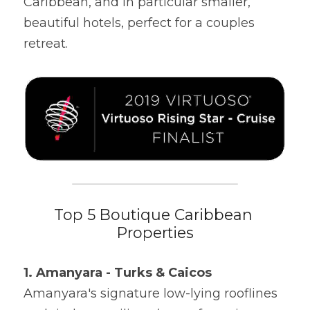
Caribbean, and in particular smaller, 
beautiful hotels, perfect for a couples 
retreat.
Top 5 Boutique Caribbean 
Properties
1. Amanyara - Turks & Caicos
Amanyara's signature low-lying rooflines 