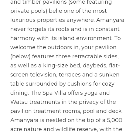
and timber pavilions (some featuring 
private pools) belie one of the most 
luxurious properties anywhere. Amanyara 
never forgets its roots and is in constant 
harmony with its island environment. To 
welcome the outdoors in, your pavilion 
(below) features three retractable sides, 
as well as a king-size bed, daybeds, flat-
screen television, terraces and a sunken 
table surrounded by cushions for cozy 
dining. The Spa Villa offers yoga and 
Watsu treatments in the privacy of the 
pavilion treatment rooms, pool and deck. 
Amanyara is nestled on the tip of a 5,000 
acre nature and wildlife reserve, with the 