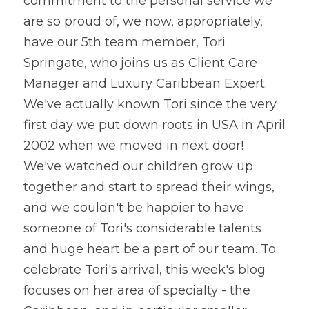
commitment to the personal service we 
are so proud of, we now, appropriately, 
have our 5th team member, Tori 
Springate, who joins us as Client Care 
Manager and Luxury Caribbean Expert. 
We've actually known Tori since the very 
first day we put down roots in USA in April 
2002 when we moved in next door!
We've watched our children grow up 
together and start to spread their wings, 
and we couldn't be happier to have 
someone of Tori's considerable talents 
and huge heart be a part of our team. To 
celebrate Tori's arrival, this week's blog 
focuses on her area of specialty - the 