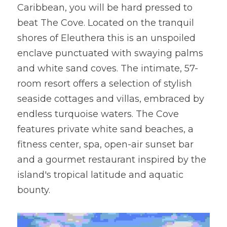
Caribbean, you will be hard pressed to 
beat The Cove. Located on the tranquil 
shores of Eleuthera this is an unspoiled 
enclave punctuated with swaying palms 
and white sand coves. The intimate, 57-
room resort offers a selection of stylish 
seaside cottages and villas, embraced by 
endless turquoise waters. The Cove 
features private white sand beaches, a 
fitness center, spa, open-air sunset bar 
and a gourmet restaurant inspired by the 
island's tropical latitude and aquatic 
bounty.