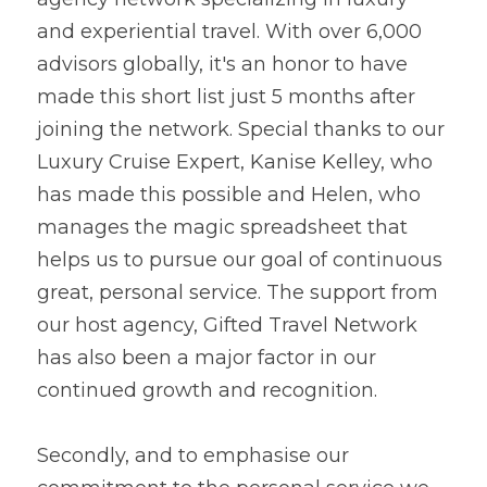
and experiential travel. With over 6,000 
advisors globally, it's an honor to have 
made this short list just 5 months after 
joining the network. Special thanks to our 
Luxury Cruise Expert, Kanise Kelley, who 
has made this possible and Helen, who 
manages the magic spreadsheet that 
helps us to pursue our goal of continuous 
great, personal service. The support from 
our host agency, Gifted Travel Network 
has also been a major factor in our 
continued growth and recognition.
Secondly, and to emphasise our 