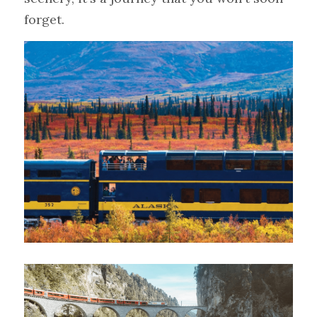
forget.