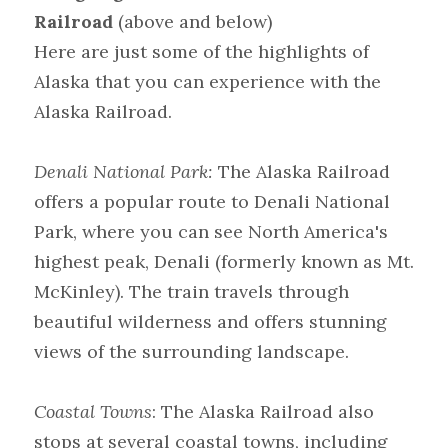
Railroad
 (above and below)
Here are just some of the highlights of 
Alaska that you can experience with the 
Alaska Railroad.
Denali National Park:
 The Alaska Railroad 
offers a popular route to Denali National 
Park, where you can see North America's 
highest peak, Denali (formerly known as Mt. 
McKinley). The train travels through 
beautiful wilderness and offers stunning 
views of the surrounding landscape.
Coastal Towns
: The Alaska Railroad also 
stops at several coastal towns, including 