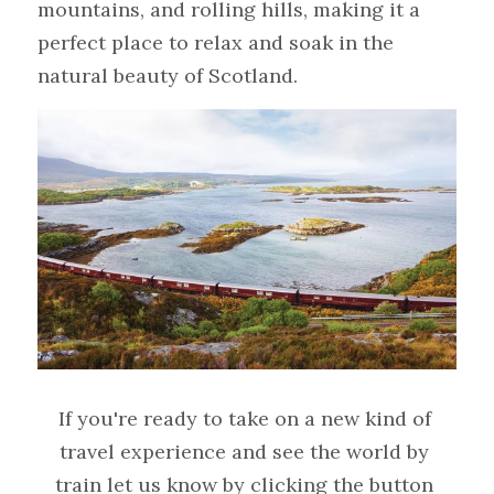
mountains, and rolling hills, making it a 
perfect place to relax and soak in the 
natural beauty of Scotland.
If you're ready to take on a new kind of 
travel experience and see the world by 
train let us know by clicking the button 