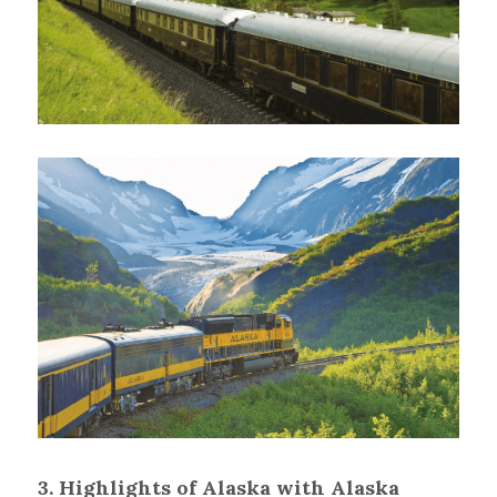
3. Highlights of Alaska with Alaska 