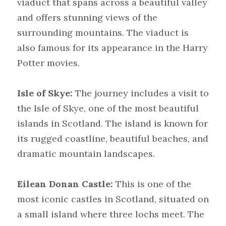
viaduct that spans across a beautiful valley 
and offers stunning views of the 
surrounding mountains. The viaduct is 
also famous for its appearance in the Harry 
Potter movies.
Isle of Skye:
 The journey includes a visit to 
the Isle of Skye, one of the most beautiful 
islands in Scotland. The island is known for 
its rugged coastline, beautiful beaches, and 
dramatic mountain landscapes.
Eilean Donan Castle:
 This is one of the 
most iconic castles in Scotland, situated on 
a small island where three lochs meet. The 