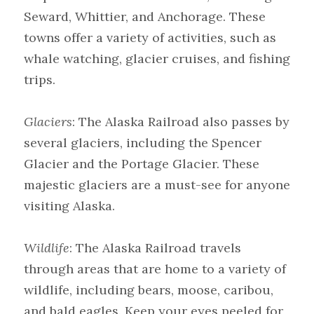
Seward, Whittier, and Anchorage. These 
towns offer a variety of activities, such as 
whale watching, glacier cruises, and fishing 
trips.
Glaciers
: The Alaska Railroad also passes by 
several glaciers, including the Spencer 
Glacier and the Portage Glacier. These 
majestic glaciers are a must-see for anyone 
visiting Alaska.
Wildlife
: The Alaska Railroad travels 
through areas that are home to a variety of 
wildlife, including bears, moose, caribou, 
and bald eagles. Keep your eyes peeled for 