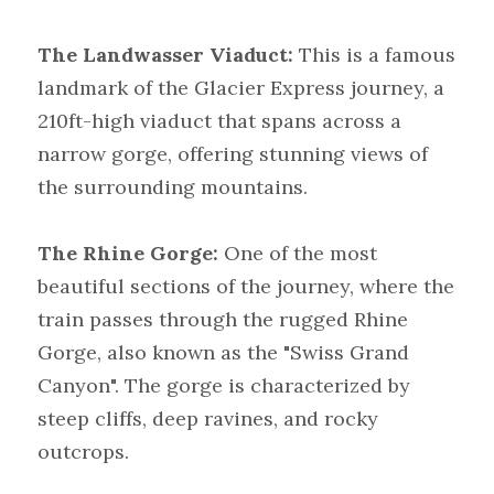
The Landwasser Viaduct:
 This is a famous 
landmark of the Glacier Express journey, a 
210ft-high viaduct that spans across a 
narrow gorge, offering stunning views of 
the surrounding mountains.
The Rhine Gorge: 
One of the most 
beautiful sections of the journey, where the 
train passes through the rugged Rhine 
Gorge, also known as the "Swiss Grand 
Canyon". The gorge is characterized by 
steep cliffs, deep ravines, and rocky 
outcrops.