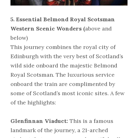
5. Essential Belmond Royal Scotsman 
Western Scenic Wonders (
above and 
below)
This journey combines the royal city of 
Edinburgh with the very best of Scotland’s 
wild side onboard the majestic Belmond 
Royal Scotsman. The luxurious service 
onboard the train are complimented by 
some of Scotland’s most iconic sites. A few 
of the highlights:
Glenfinnan Viaduct:
 This is a famous 
landmark of the journey, a 21-arched 