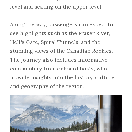
level and seating on the upper level.
Along the way, passengers can expect to 
see highlights such as the Fraser River, 
Hell's Gate, Spiral Tunnels, and the 
stunning views of the Canadian Rockies. 
The journey also includes informative 
commentary from onboard hosts, who 
provide insights into the history, culture, 
and geography of the region.