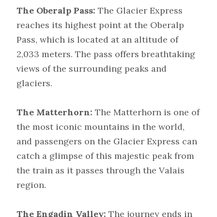
The Oberalp Pass:
 The Glacier Express 
reaches its highest point at the Oberalp 
Pass, which is located at an altitude of 
2,033 meters. The pass offers breathtaking 
views of the surrounding peaks and 
glaciers.
The Matterhorn:
 The Matterhorn is one of 
the most iconic mountains in the world, 
and passengers on the Glacier Express can 
catch a glimpse of this majestic peak from 
the train as it passes through the Valais 
region.
The Engadin Valley:
 The journey ends in 