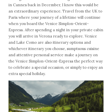
in Cannes back in December, I know this would be 
an extraordinary experience. Travel from the UK to 
Paris where your journey of a lifetime will continue 
when you board the Venice Simplon-Orient-
Express. After spending a night in your private cabin 
you will arrive in Verona ready to explore. Venice 
and Lake Como are also itinerary options and 
whichever itinerary you choose, sumptuous cuisine 
and attentive personal service make a journey on 
the Venice Simplon-Orient-Express the perfect way 
to celebrate a special occasion, or simply to enjoy an 
extra special holiday.