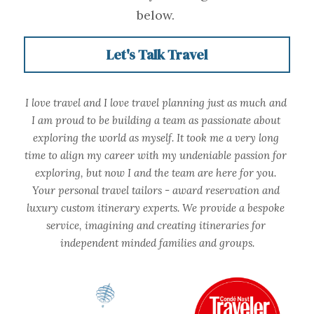
below.
Let's Talk Travel
I love travel and I love travel planning just as much and 
I am proud to be building a team as passionate about 
exploring the world as myself. It took me a very long 
time to align my career with my undeniable passion for 
exploring, but now I and the team are here for you. 
Your personal travel tailors - award reservation and 
luxury custom itinerary experts. We provide a bespoke 
service, imagining and creating itineraries for 
independent minded families and groups.