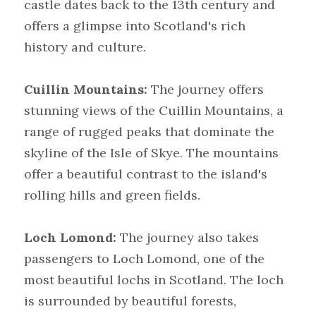
castle dates back to the 13th century and 
offers a glimpse into Scotland's rich 
history and culture.
Cuillin Mountains:
 The journey offers 
stunning views of the Cuillin Mountains, a 
range of rugged peaks that dominate the 
skyline of the Isle of Skye. The mountains 
offer a beautiful contrast to the island's 
rolling hills and green fields.
Loch Lomond:
 The journey also takes 
passengers to Loch Lomond, one of the 
most beautiful lochs in Scotland. The loch 
is surrounded by beautiful forests, 