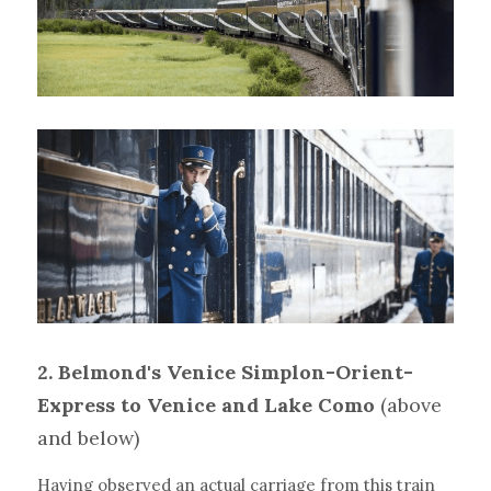
2. Belmond's Venice Simplon-Orient-
Express to Venice and Lake Como 
(above 
and below)
Having observed an actual carriage from this train 