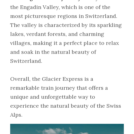
the Engadin Valley, which is one of the 
most picturesque regions in Switzerland. 
The valley is characterized by its sparkling 
lakes, verdant forests, and charming 
villages, making it a perfect place to relax 
and soak in the natural beauty of 
Switzerland.
Overall, the Glacier Express is a 
remarkable train journey that offers a 
unique and unforgettable way to 
experience the natural beauty of the Swiss 
Alps.