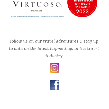
Follow us on our travel adventures & stay up 
to date on the latest happenings in the travel 
industry.