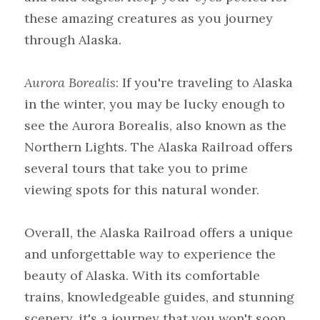
these amazing creatures as you journey 
through Alaska.
Aurora Borealis
: If you're traveling to Alaska 
in the winter, you may be lucky enough to 
see the Aurora Borealis, also known as the 
Northern Lights. The Alaska Railroad offers 
several tours that take you to prime 
viewing spots for this natural wonder.
Overall, the Alaska Railroad offers a unique 
and unforgettable way to experience the 
beauty of Alaska. With its comfortable 
trains, knowledgeable guides, and stunning 
scenery, it's a journey that you won't soon 