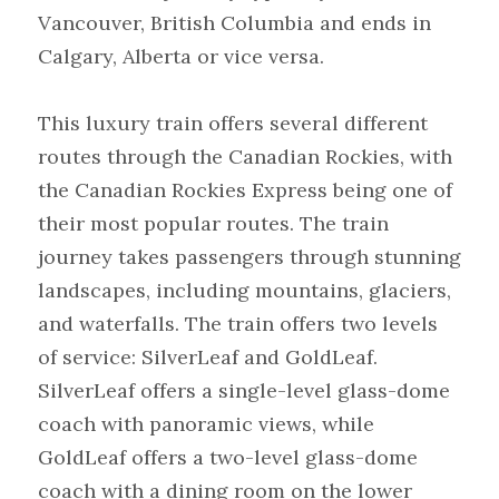
Vancouver, British Columbia and ends in 
Calgary, Alberta or vice versa.
This luxury train offers several different 
routes through the Canadian Rockies, with 
the Canadian Rockies Express being one of 
their most popular routes. The train 
journey takes passengers through stunning 
landscapes, including mountains, glaciers, 
and waterfalls. The train offers two levels 
of service: SilverLeaf and GoldLeaf. 
SilverLeaf offers a single-level glass-dome 
coach with panoramic views, while 
GoldLeaf offers a two-level glass-dome 
coach with a dining room on the lower 