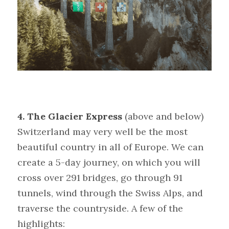
4. The Glacier Express 
(above and below)
Switzerland may very well be the most 
beautiful country in all of Europe. We can 
create a 5-day journey, on which you will 
cross over 291 bridges, go through 91 
tunnels, wind through the Swiss Alps, and 
traverse the countryside. A few of the 
highlights: