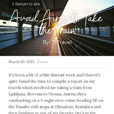
Return to site
Avoid Airports, Take 
the Train
By: J5Travel
March 20, 2023
·
Travel
It's been a bit of a blur this last week and I haven't 
quite found the time to compile a report on my 
travels which involved me taking a train from 
Ljubljana, Slovenia to Vienna, Austria, then 
emabarking on a 5-night river cruise heading SE on 
the Danube with stops at Dürnstein, Bratislava and 
then finishing in one of my favorite city's in the 