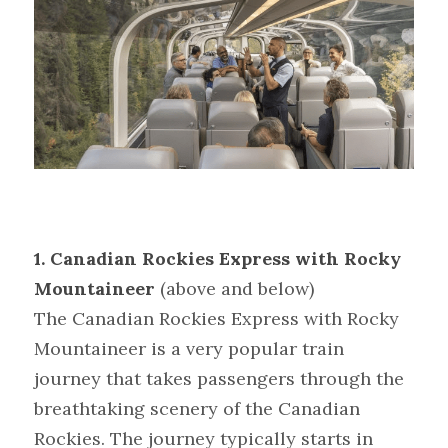
1. Canadian Rockies Express with Rocky 
Mountaineer
(above and below)
The Canadian Rockies Express with Rocky 
Mountaineer is a very popular train 
journey that takes passengers through the 
breathtaking scenery of the Canadian 
Rockies. The journey typically starts in 