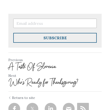
SUBSCRIBE
Previous
A Taste Of Slovenia
Next
Who's Ready for Thanksgiving?
Return to site