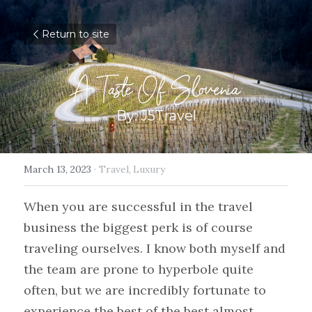
Return to site
A Taste Of Slovenia
By: J5Travel
March 13, 2023
·
Travel,
Luxury
When you are successful in the travel 
business the biggest perk is of course 
traveling ourselves. I know both myself and 
the team are prone to hyperbole quite 
often, but we are incredibly fortunate to 
experience the best of the best almost 