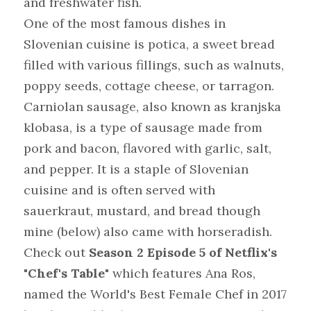
and freshwater fish.
One of the most famous dishes in 
Slovenian cuisine is potica, a sweet bread 
filled with various fillings, such as walnuts, 
poppy seeds, cottage cheese, or tarragon. 
Carniolan sausage, also known as kranjska 
klobasa, is a type of sausage made from 
pork and bacon, flavored with garlic, salt, 
and pepper. It is a staple of Slovenian 
cuisine and is often served with 
sauerkraut, mustard, and bread though 
mine (below) also came with horseradish.
Check out 
Season 2 Episode 5 of Netflix's 
"Chef's Table"
 which features Ana Ros, 
named the World's Best Female Chef in 2017 