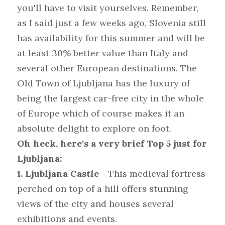
you'll have to visit yourselves. Remember, 
as I said just a few weeks ago, Slovenia still 
has availability for this summer and will be 
at least 30% better value than Italy and 
several other European destinations. The 
Old Town of Ljubljana has the luxury of 
being the largest car-free city in the whole 
of Europe which of course makes it an 
absolute delight to explore on foot.
Oh heck, here's a very brief Top 5 just for 
Ljubljana:
1. Ljubljana Castle 
- This medieval fortress 
perched on top of a hill offers stunning 
views of the city and houses several 
exhibitions and events.