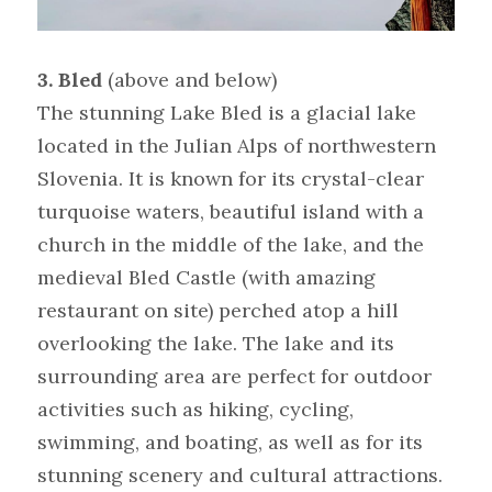
3. Bled
 (above and below)
The stunning Lake Bled is a glacial lake 
located in the Julian Alps of northwestern 
Slovenia. It is known for its crystal-clear 
turquoise waters, beautiful island with a 
church in the middle of the lake, and the 
medieval Bled Castle (with amazing 
restaurant on site) perched atop a hill 
overlooking the lake. The lake and its 
surrounding area are perfect for outdoor 
activities such as hiking, cycling, 
swimming, and boating, as well as for its 
stunning scenery and cultural attractions.