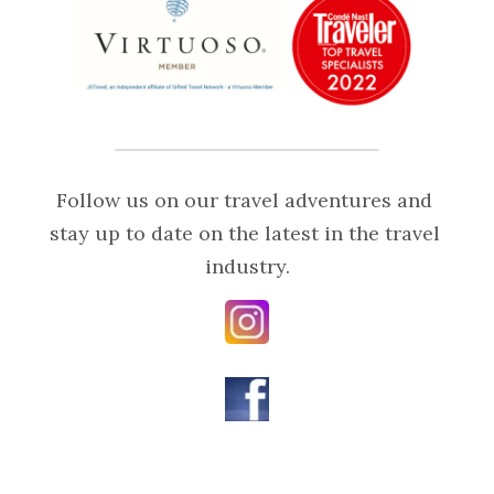
Follow us on our travel adventures and 
stay up to date on the latest in the travel 
industry.