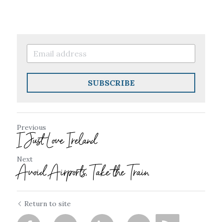
SUBSCRIBE
Previous
I Just Love Ireland
Next
Avoid Airports, Take the Train
Return to site