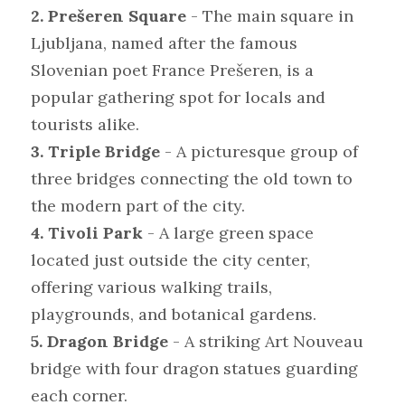
2. Prešeren Square
 - The main square in 
Ljubljana, named after the famous 
Slovenian poet France Prešeren, is a 
popular gathering spot for locals and 
tourists alike.
3. Triple Bridge
 - A picturesque group of 
three bridges connecting the old town to 
the modern part of the city.
4. Tivoli Park
 - A large green space 
located just outside the city center, 
offering various walking trails, 
playgrounds, and botanical gardens.
5. Dragon Bridge
 - A striking Art Nouveau 
bridge with four dragon statues guarding 
each corner.