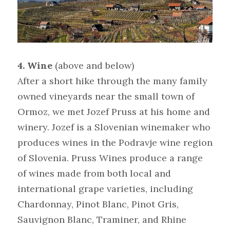
4. Wine 
(above and below)
After a short hike through the many family 
owned vineyards near the small town of 
Ormoz, we met Jozef Pruss at his home and 
winery. Jozef is a Slovenian winemaker who 
produces wines in the Podravje wine region 
of Slovenia. Pruss Wines produce a range 
of wines made from both local and 
international grape varieties, including 
Chardonnay, Pinot Blanc, Pinot Gris, 
Sauvignon Blanc, Traminer, and Rhine 