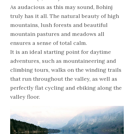
As audacious as this may sound, Bohinj 
truly has it all. The natural beauty of high 
mountains, lush forests and beautiful 
mountain pastures and meadows all 
ensures a sense of total calm.
It is an ideal starting point for daytime 
adventures, such as mountaineering and 
climbing tours, walks on the winding trails 
that run throughout the valley, as well as 
perfectly flat cycling and ebiking along the 
valley floor.