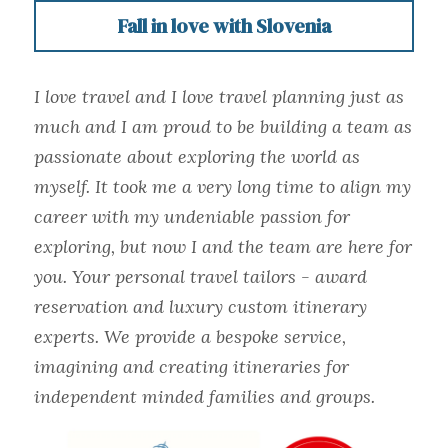
Fall in love with Slovenia
I love travel and I love travel planning just as 
much and I am proud to be building a team as 
passionate about exploring the world as 
myself. It took me a very long time to align my 
career with my undeniable passion for 
exploring, but now I and the team are here for 
you. Your personal travel tailors - award 
reservation and luxury custom itinerary 
experts. We provide a bespoke service, 
imagining and creating itineraries for 
independent minded families and groups.