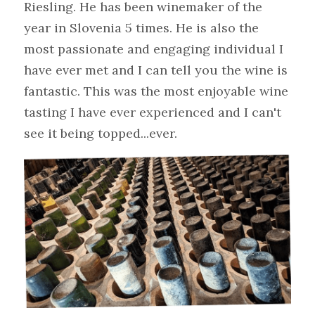
Riesling. He has been winemaker of the 
year in Slovenia 5 times. He is also the 
most passionate and engaging individual I 
have ever met and I can tell you the wine is 
fantastic. This was the most enjoyable wine 
tasting I have ever experienced and I can't 
see it being topped...ever.