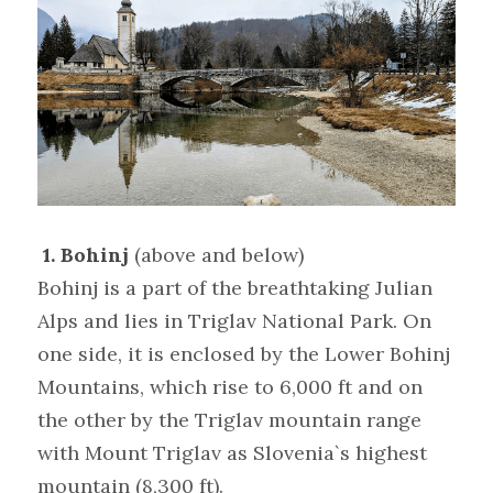
1. Bohinj
(above and below)
Bohinj is a part of the breathtaking Julian 
Alps and lies in Triglav National Park. On 
one side, it is enclosed by the Lower Bohinj 
Mountains, which rise to 6,000 ft and on 
the other by the Triglav mountain range 
with Mount Triglav as Slovenia`s highest 
mountain (8,300 ft).