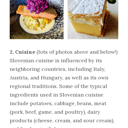
2. Cuisine 
(lots of photos above and below!)
Slovenian cuisine is influenced by its 
neighboring countries, including Italy, 
Austria, and Hungary, as well as its own 
regional traditions. Some of the typical 
ingredients used in Slovenian cuisine 
include potatoes, cabbage, beans, meat 
(pork, beef, game, and poultry), dairy 
products (cheese, cream, and sour cream), 