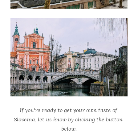
If you're ready to get your own taste of 
Slovenia, let us know by clicking the button 
below.