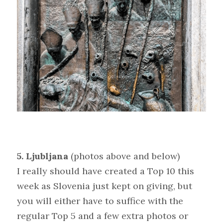
5. Ljubljana 
(photos above and below)
I really should have created a Top 10 this 
week as Slovenia just kept on giving, but 
you will either have to suffice with the 
regular Top 5 and a few extra photos or 