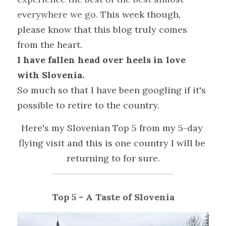
everywhere we go. 
This week though, 
please know that this blog truly comes 
from the heart. 
I have fallen head over heels in love 
with Slovenia.
So much so that I have been googling if it's 
possible to retire to the country.
Here's my Slovenian Top 5 from my 5-day 
flying visit and this is one country I will be 
returning to for sure.
Top 5 - A Taste of Slovenia