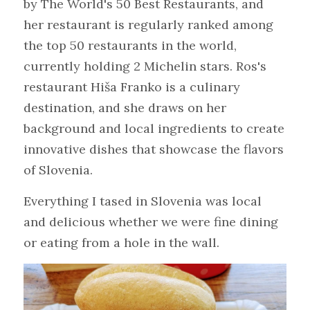
by The World's 50 Best Restaurants, and 
her restaurant is regularly ranked among 
the top 50 restaurants in the world, 
currently holding 2 Michelin stars. Ros's 
restaurant Hiša Franko is a culinary 
destination, and she draws on her 
background and local ingredients to create 
innovative dishes that showcase the flavors 
of Slovenia.
Everything I tased in Slovenia was local 
and delicious whether we were fine dining 
or eating from a hole in the wall.