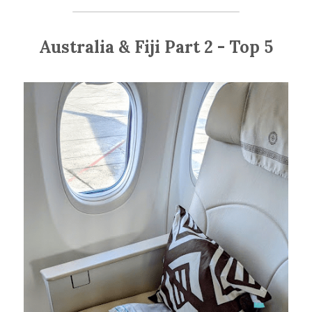
Australia & Fiji Part 2 - Top 5