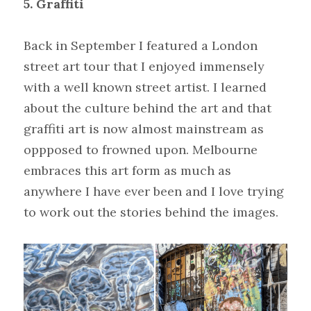
5. Graffiti
Back in September I featured a London 
street art tour that I enjoyed immensely 
with a well known street artist. I learned 
about the culture behind the art and that 
graffiti art is now almost mainstream as 
oppposed to frowned upon. Melbourne 
embraces this art form as much as 
anywhere I have ever been and I love trying 
to work out the stories behind the images.