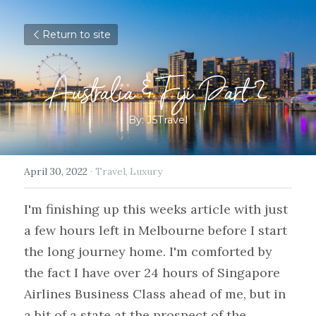
Return to site
Australia & Fiji Part 2
By: J5Travel
April 30, 2022
·
Travel,
Luxury
I'm finishing up this weeks article with just 
a few hours left in Melbourne before I start 
the long journey home. I'm comforted by 
the fact I have over 24 hours of Singapore 
Airlines Business Class ahead of me, but in 
a bit of a state at the prospect of the 