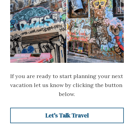
If you are ready to start planning your next 
vacation let us know by clicking the button 
below.
Let's Talk Travel