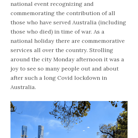
national event recognizing and 
commemorating the contribution of all 
those who have served Australia (including 
those who died) in time of war. As a 
national holiday there are commemorative 
services all over the country. Strolling 
around the city Monday afternoon it was a 
joy to see so many people out and about 
after such a long Covid lockdown in 
Australia.