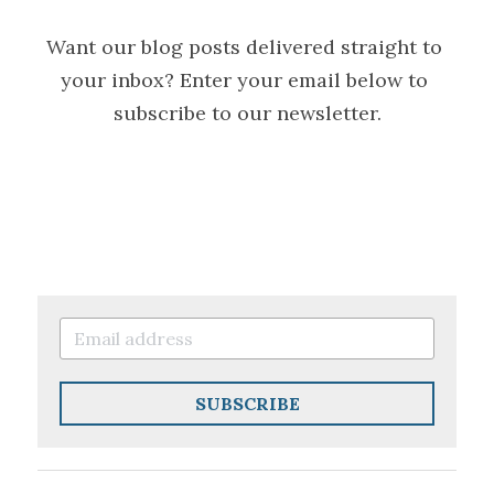
Want our blog posts delivered straight to 
your inbox? Enter your email below to 
subscribe to our newsletter.
SUBSCRIBE