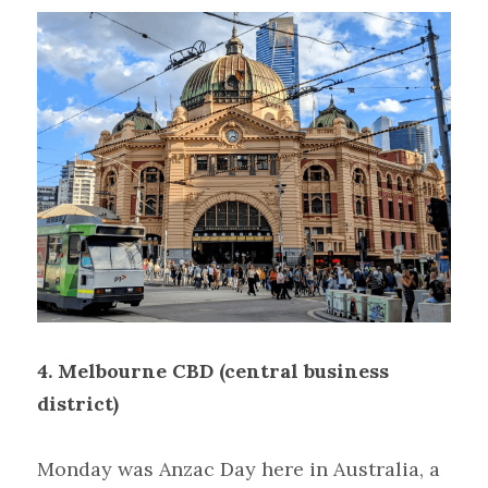
4. Melbourne CBD (central business 
district)
Monday was Anzac Day here in Australia, a 