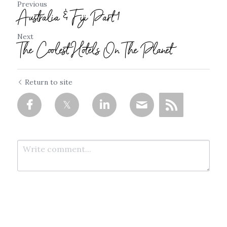
Previous
Australia & Fiji Part 1
Next
The Coolest Hotels On The Planet
Return to site