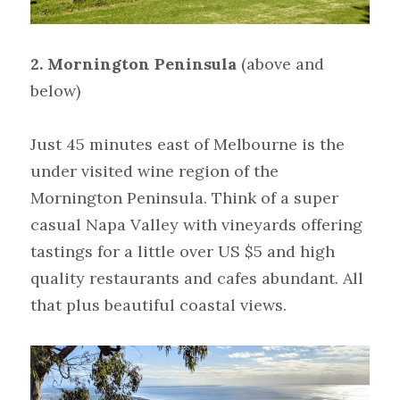
2. Mornington Peninsula
(above and 
below)
Just 45 minutes east of Melbourne is the 
under visited wine region of the 
Mornington Peninsula. Think of a super 
casual Napa Valley with vineyards offering 
tastings for a little over US $5 and high 
quality restaurants and cafes abundant. All 
that plus beautiful coastal views.