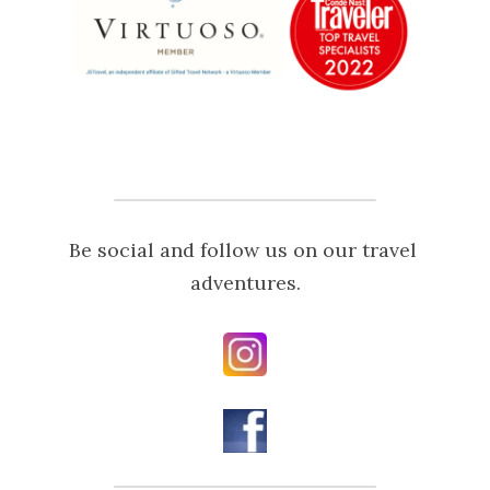
Be social and follow us on our travel 
adventures.