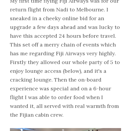
My first time flying Fiji Airways was for our 
return flight from Nadi to Melbourne. I 
sneaked in a cheeky online bid for an 
upgrade a few days ahead and was lucky to 
have this accepted 24 hours before travel. 
This set off a merry chain of events which 
has me regarding Fiji Airways very highly. 
Firstly they allowed our whole party of 5 to 
enjoy lounge access (below), and it's a 
cracking lounge. Then the on-board 
experience was special and on a 6-hour 
flight I was able to order food when I 
wanted it, all served with real warmth from 
the Fijian cabin crew.