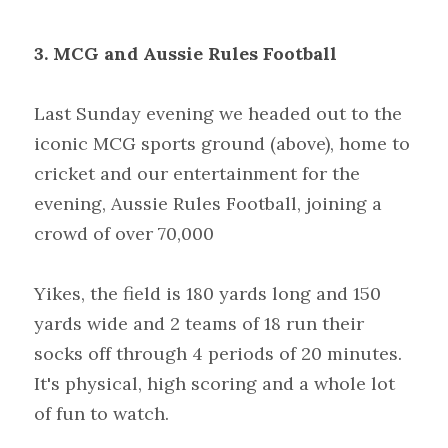
3. MCG and Aussie Rules Football
Last
Sunday evening we headed out to the 
iconic MCG sports ground (above), home to 
cricket and our entertainment for the 
evening, Aussie Rules Football, joining a 
crowd of over 70,000
Yikes, the field is 180 yards long and 150 
yards wide and 2 teams of 18 run their 
socks off through 4 periods of 20 minutes. 
It's physical, high scoring and a whole lot 
of fun to watch.