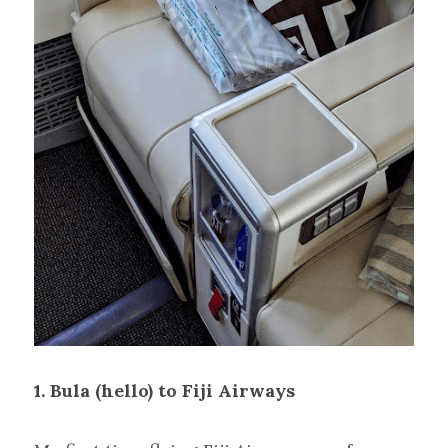
1. Bula (hello) to Fiji Airways