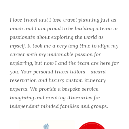
I love travel and I love travel planning just as 
much and I am proud to be building a team as 
passionate about exploring the world as 
myself. It took me a very long time to align my 
career with my undeniable passion for 
exploring, but now I and the team are here for 
you. Your personal travel tailors - award 
reservation and luxury custom itinerary 
experts. We provide a bespoke service, 
imagining and creating itineraries for 
independent minded families and groups.