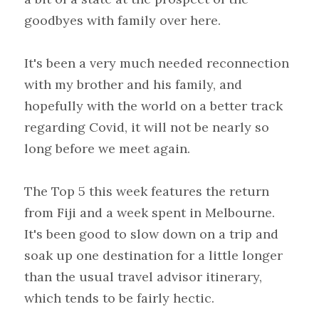
goodbyes with family over here.
It's been a very much needed reconnection 
with my brother and his family, and 
hopefully with the world on a better track 
regarding Covid, it will not be nearly so 
long before we meet again.
The Top 5 this week features the return 
from Fiji and a week spent in Melbourne. 
It's been good to slow down on a trip and 
soak up one destination for a little longer 
than the usual travel advisor itinerary, 
which tends to be fairly hectic.