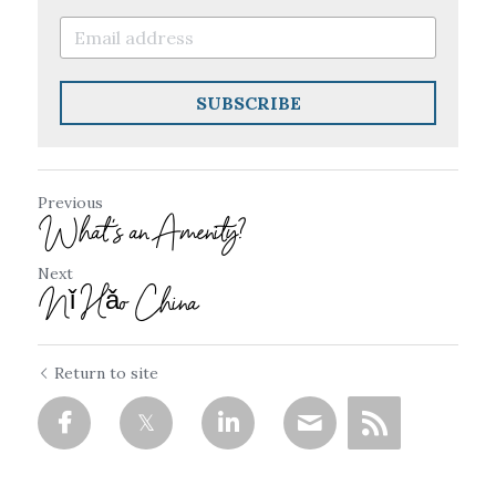
SUBSCRIBE
Previous
What's an Amenity?
Next
Nǐ Hǎo China
Return to site