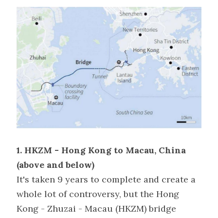
1. HKZM - Hong Kong to Macau, China 
(above and below)
It's taken 9 years to complete and create a 
whole lot of controversy, but the Hong 
Kong - Zhuzai - Macau (HKZM) bridge 