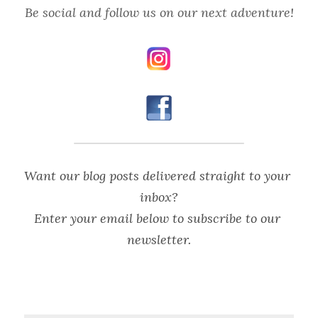
Be social and follow us on our next adventure!
Want our blog posts delivered straight to your 
inbox?
Enter your email below to subscribe to our 
newsletter.