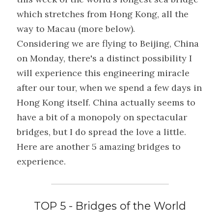
which stretches from Hong Kong, all the 
way to Macau (more below).
Considering we are flying to Beijing, China 
on Monday, there's a distinct possibility I 
will experience this engineering miracle 
after our tour, when we spend a few days in 
Hong Kong itself. China actually seems to 
have a bit of a monopoly on spectacular 
bridges, but I do spread the love a little. 
Here are another 5 amazing bridges to 
experience.
TOP 5 - Bridges of the World