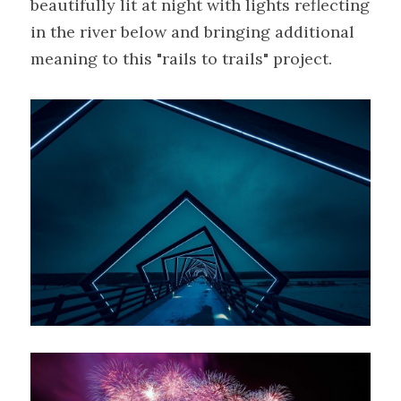
beautifully lit at night with lights reflecting 
in the river below and bringing additional 
meaning to this "rails to trails" project.