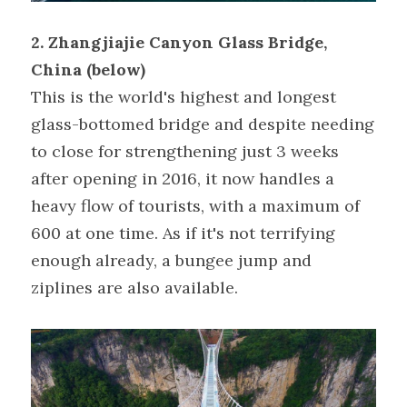
2. Zhangjiajie Canyon Glass Bridge, 
China (below)
This is the world's highest and longest 
glass-bottomed bridge and despite needing 
to close for strengthening just 3 weeks 
after opening in 2016, it now handles a 
heavy flow of tourists, with a maximum of 
600 at one time. As if it's not terrifying 
enough already, a bungee jump and 
ziplines are also available.