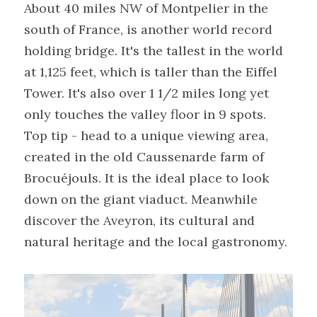
About 40 miles NW of Montpelier in the 
south of France, is another world record 
holding bridge. It's the tallest in the world 
at 1,125 feet, which is taller than the Eiffel 
Tower. It's also over 1 1/2 miles long yet 
only touches the valley floor in 9 spots.
Top tip - head to a unique viewing area, 
created in the old Caussenarde farm of 
Brocuéjouls. It is the ideal place to look 
down on the giant viaduct. Meanwhile 
discover the Aveyron, its cultural and 
natural heritage and the local gastronomy.