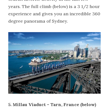
years. The full climb (below) is a 3 1/2 hour 
experience and gives you an incredible 360 
degree panorama of Sydney.
5. Millau Viaduct - Tarn, France (below)