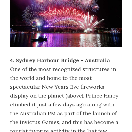
4. Sydney Harbour Bridge - Australia 
One of the most recognized structures in 
the world and home to the most 
spectacular New Years Eve fireworks 
display on the planet (above). Prince Harry 
climbed it just a few days ago along with 
the Australian PM as part of the launch of 
the Invictus Games, and this has become a 
tourist favorite activity in the last few 