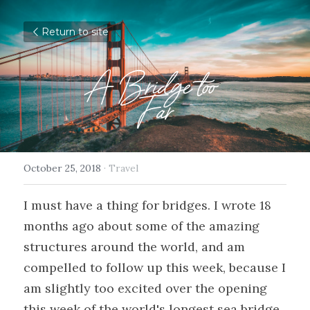
Return to site
A Bridge too 
Far
October 25, 2018
·
Travel
I must have a thing for bridges. I wrote 18 
months ago about some of the amazing 
structures around the world, and am 
compelled to follow up this week, because I 
am slightly too excited over the opening 
this week of the world's longest sea bridge 