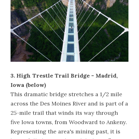
3. High Trestle Trail Bridge - Madrid, 
Iowa (below) 
This dramatic bridge stretches a 1/2 mile 
across the Des Moines River and is part of a 
25-mile trail that winds its way through 
five Iowa towns, from Woodward to Ankeny. 
Representing the area's mining past, it is 