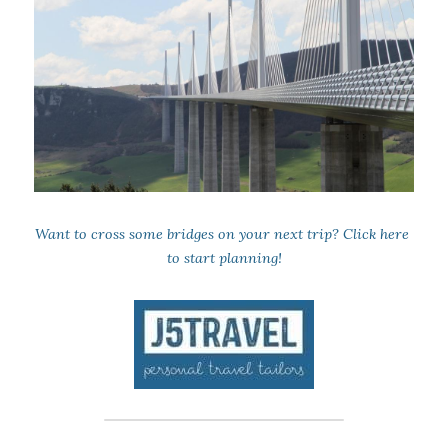
Want to cross some bridges on your next trip? 
Click here
to start planning!