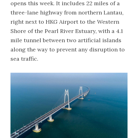
opens this week. It includes 22 miles of a 
three-lane highway from northern Lantau, 
right next to HKG Airport to the Western 
Shore of the Pearl River Estuary, with a 4.1 
mile tunnel between two artificial islands 
along the way to prevent any disruption to 
sea traffic.