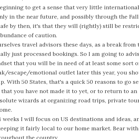
eginning to get a sense that very little international 
nly in the near future, and possibly through the Fall.
fe by then, it's that they will (rightly) still be restr
 abundance of caution.
urselves travel advisors these days, as a break from 
cally just processed bookings. So I am going to advise
dset that you will be in need of at least some sort of
k/escape/emotional outlet later this year, you shou
p. With 50 States, that's a quick 50 reasons to go see
 that you have not made it to yet, or to return to an 
olute wizards at organizing road trips, private tour
home.
 4 weeks I will focus on US destinations and ideas, an
eeping it fairly local to our home market. Bear with 
roughout the country.