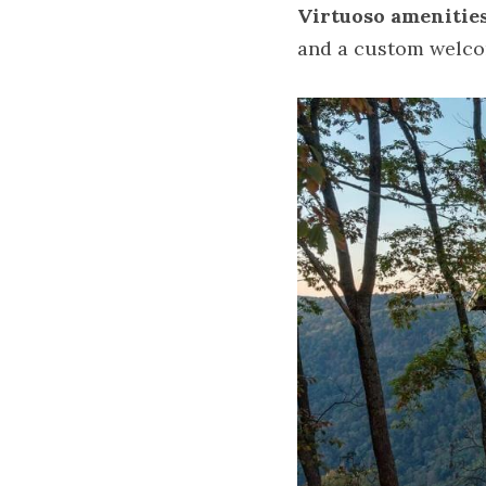
Virtuoso amenitie
and a custom welco