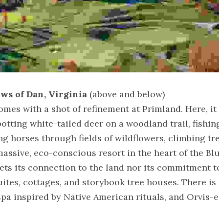
ws of Dan, Virginia
 (above and below)
es with a shot of refinement at Primland. Here, it i
otting white-tailed deer on a woodland trail, fishing 
ng horses through fields of wildflowers, climbing tr
massive, eco-conscious resort in the heart of the Bl
ts its connection to the land nor its commitment to 
uites, cottages, and storybook tree houses. There is a
spa inspired by Native American rituals, and Orvis-e