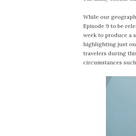
While our geographic
Episode 9 to be rel
week to produce a sh
highlighting just o
travelers during thi
circumstances such 