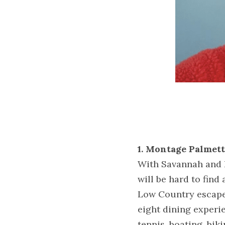
1. Montage Palmett
With Savannah and H
will be hard to find
Low Country escape 
eight dining experie
tennis, boating, biki