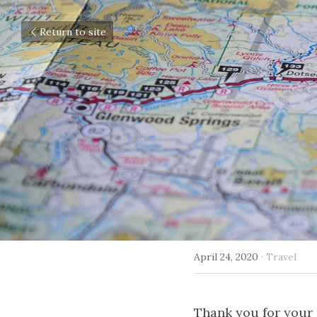
Return to site
April 24, 2020
·
Travel
Thank you for your c