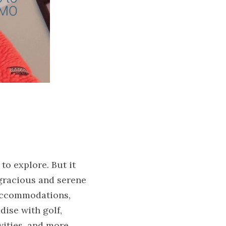
 explore. But it 
 gracious and serene 
accommodations, 
ise with golf, 
vities, and more. 