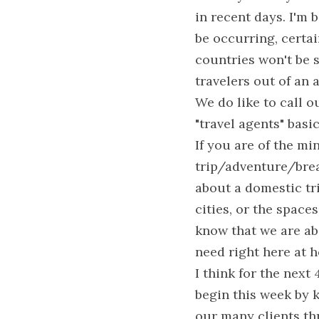
in recent days. I'm b
be occurring, certai
countries won't be sa
travelers out of an
We do like to call o
"travel agents" basi
If you are of the min
trip/adventure/brea
about a domestic tri
cities, or the spaces
know that we are abs
need right here at 
I think for the next
begin this week by k
our many clients th