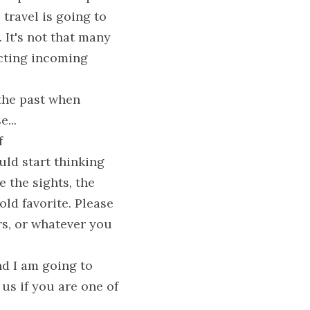
travel is going to 
 It's not that many 
icting incoming 
the past when 
...
 
ld start thinking 
 the sights, the 
old favorite. Please 
s, or whatever you 
d I am going to 
us if you are one of 