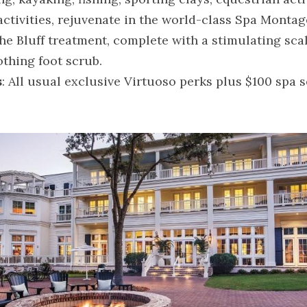
ctivities, rejuvenate in the world-class Spa Montage
he Bluff treatment, complete with a stimulating sca
thing foot scrub.
s
: All usual exclusive Virtuoso perks plus $100 spa se