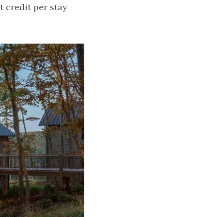
 credit per stay 