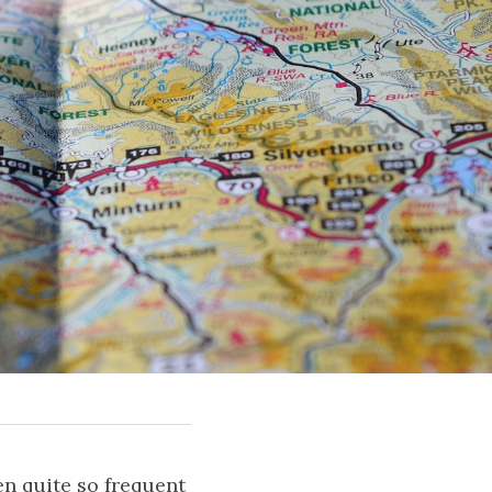
n quite so frequent 