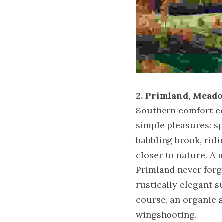
2. Primland, Meado
Southern comfort com
simple pleasures: sp
babbling brook, ridi
closer to nature. A 
Primland never forge
rustically elegant s
course, an organic 
wingshooting.