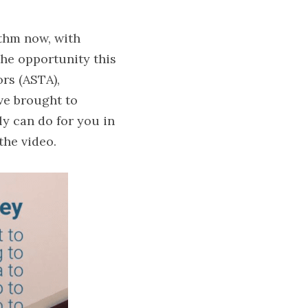
thm now, with 
the opportunity this 
rs (ASTA), 
e brought to 
y can do for you in 
the video.