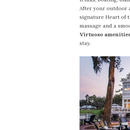
After your outdoor a
signature Heart of t
massage and a smoo
Virtuoso amenitie
stay.