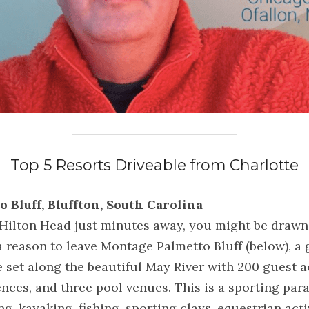
Top 5 Resorts Driveable from Charlotte
o Bluff, Bluffton, South Carolina
ilton Head just minutes away, you might be drawn to
 a reason to leave Montage Palmetto Bluff (below), a
set along the beautiful May River with 200 guest 
nces, and three pool venues. This is a sporting parad
ng, kayaking, fishing, sporting clays, equestrian acti