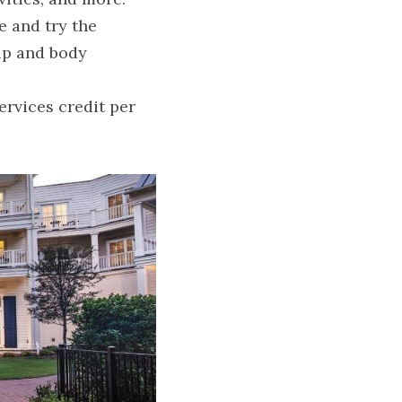
 and try the 
lp and body 
rvices credit per 