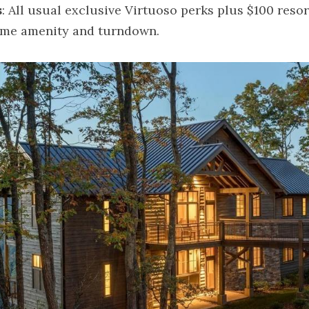
s
: All usual exclusive Virtuoso perks plus $100 resort
me amenity and turndown.