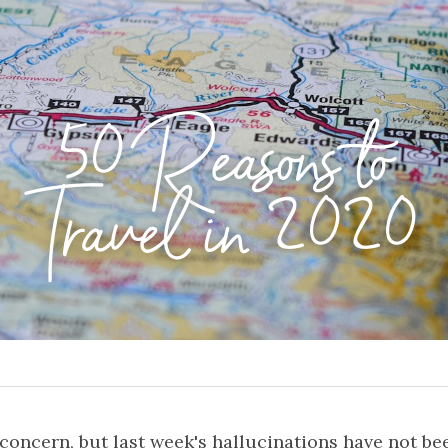
50 Reasons to
Travel in 2020
oncern, but last week's hallucinations have not bee