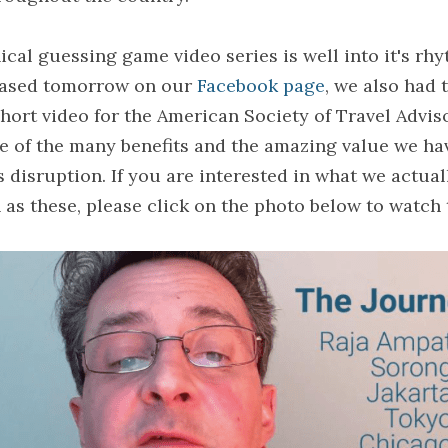
al guessing game video series is well into it's rhy
eased tomorrow on our 
Facebook page
, we also had 
ort video for the American Society of Travel Adviso
ne of the many benefits and the amazing value we hav
s disruption. If you are interested in what we actuall
as these, please click on the photo below to watch 