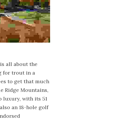
s all about the 
for trout in a 
ees to get that much 
ue Ridge Mountains, 
luxury, with its 51 
lso an 18-hole golf 
ndorsed 