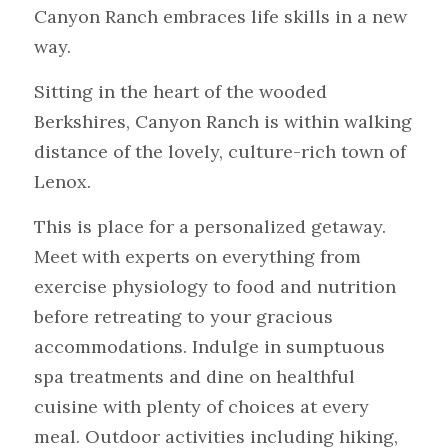
Canyon Ranch embraces life skills in a new 
way.
Sitting in the heart of the wooded 
Berkshires, Canyon Ranch is within walking 
distance of the lovely, culture-rich town of 
Lenox.
This is place for a personalized getaway. 
Meet with experts on everything from 
exercise physiology to food and nutrition 
before retreating to your gracious 
accommodations. Indulge in sumptuous 
spa treatments and dine on healthful 
cuisine with plenty of choices at every 
meal. Outdoor activities including hiking, 