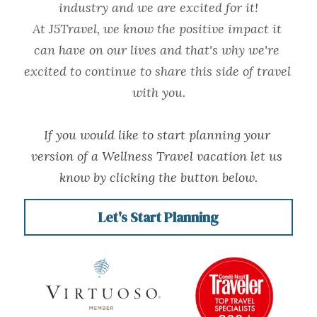
industry and we are excited for it!
At J5Travel, we know the positive impact it 
can have on our lives and that's why we're 
excited to continue to share this side of travel 
with you.
If you would like to start planning your 
version of a Wellness Travel vacation let us 
know by clicking the button below.
Let's Start Planning