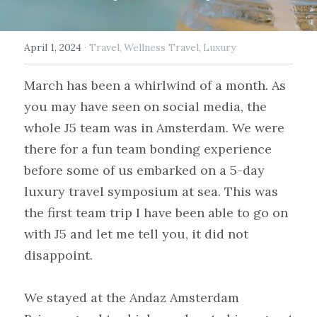
April 1, 2024
·
Travel,
Wellness Travel,
Luxury
March has been a whirlwind of a month. As 
you may have seen on social media, the 
whole J5 team was in Amsterdam. We were 
there for a fun team bonding experience 
before some of us embarked on a 5-day 
luxury travel symposium at sea. This was 
the first team trip I have been able to go on 
with J5 and let me tell you, it did not 
disappoint.
We stayed at the Andaz Amsterdam 