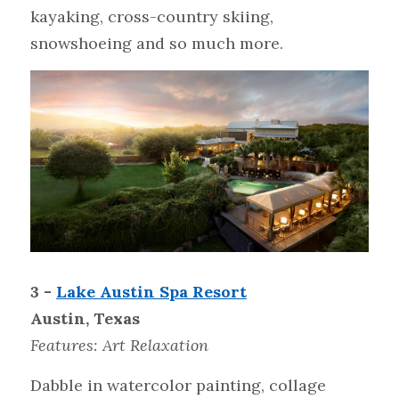
kayaking, cross-country skiing, 
snowshoeing and so much more.
3 - 
Lake Austin Spa Resort
Austin, Texas
Features: Art Relaxation
Dabble in watercolor painting, collage 