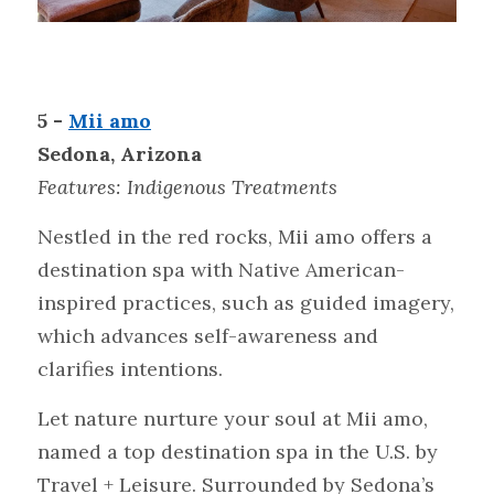
5 - 
Mii amo
Sedona, Arizona
Features: Indigenous
Treatments
Nestled in the red rocks, Mii amo offers a 
destination spa with Native American-
inspired practices, such as guided imagery, 
which advances self-awareness and 
clarifies intentions.
Let nature nurture your soul at Mii amo, 
named a top destination spa in the U.S. by 
Travel + Leisure. Surrounded by Sedona’s 