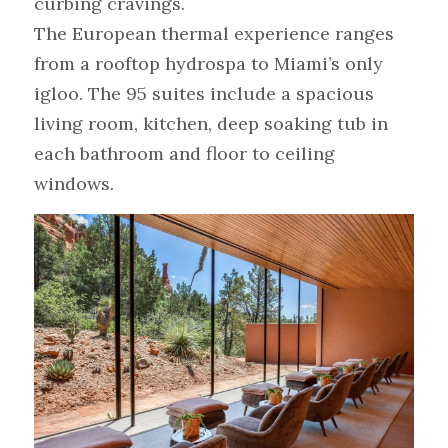
curbing cravings.
The European thermal experience ranges 
from a rooftop hydrospa to Miami’s only 
igloo. The 95 suites include a spacious 
living room, kitchen, deep soaking tub in 
each bathroom and floor to ceiling 
windows.