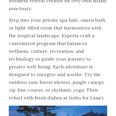
wellness retreat creates its very own island 
sanctuary.
Step into your private spa hale, onsen bath, 
or light-filled room that harmonizes with 
the tropical landscape. Experts craft a 
customized program that balances 
wellness, culture, recreation, and 
technology to guide your journey to 
greater well-being. Each adventure is 
designed to energize and soothe. Try the 
outdoor rain-forest shower, jungle canopy 
zip-line course, or rhythmic yoga. Then 
refuel with fresh dishes at Nobu for Lāna‘i.