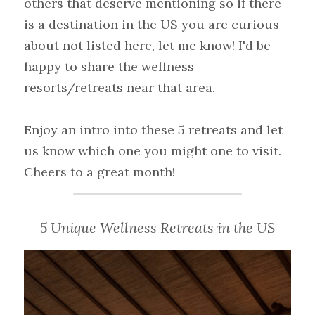
others that deserve mentioning so if there 
is a destination in the US you are curious 
about not listed here, let me know! I'd be 
happy to share the wellness 
resorts/retreats near that area.
Enjoy an intro into these 5 retreats and let 
us know which one you might one to visit.
Cheers to a great month!
5 Unique Wellness Retreats in the US