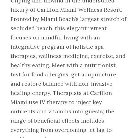
Unplug and unwind in the understated 
luxury of Carillon Miami Wellness Resort.
Fronted by Miami Beach’s largest stretch of 
secluded beach, this elegant retreat 
focuses on mindful living with an 
integrative program of holistic spa 
therapies, wellness medicine, exercise, and 
healthy eating. Meet with a nutritionist, 
test for food allergies, get acupuncture, 
and restore balance with non-invasive, 
healing energy. Therapists at Carillon 
Miami use IV therapy to inject key 
nutrients and vitamins into guests; the 
range of beneficial effects includes 
everything from overcoming jet lag to 