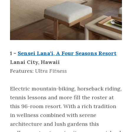
1 - 
Sensei Lana'i, A Four Seasons Resort
Lanai City, Hawaii
Features:
 Ultra Fitness
Electric mountain-biking, horseback riding, 
tennis lessons and more fill the roster at 
this 96-room resort. With a rich tradition 
in wellness combined with serene 
architecture and lush gardens this 