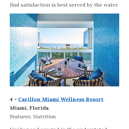
find satisfaction is best served by the water.
4 - 
Carillon Miami Wellness Resort
Miami, Florida
Features: Nutrition