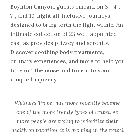
Boynton Canyon, guests embark on 3-, 4-, 
7-, and 10-night all-inclusive journeys 
designed to bring forth the light within. An 
intimate collection of 23 well-appointed 
casitas provides privacy and serenity. 
Discover soothing body treatments, 
culinary experiences, and more to help you 
tune out the noise and tune into your 
unique frequency.
Wellness Travel has more recently become 
one of the more trendy types of travel. As 
more people are trying to prioritize their 
health on vacation, it is growing in the travel 