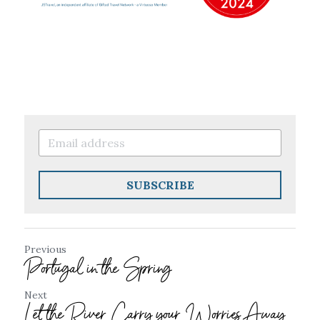
SUBSCRIBE
Previous
Portugal in the Spring
Next
Let the River Carry your Worries Away