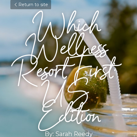
Return to site
Which 
Wellness 
Resort First: 
US 
Edition
By: Sarah Reedy