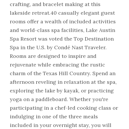
crafting, and bracelet making at this 
lakeside retreat.40 casually elegant guest 
rooms offer a wealth of included activities 
and world-class spa facilities, Lake Austin 
Spa Resort was voted the Top Destination 
Spa in the U.S. by Condé Nast Traveler. 
Rooms are designed to inspire and 
rejuvenate while embracing the rustic 
charm of the Texas Hill Country. Spend an 
afternoon reveling in relaxation at the spa, 
exploring the lake by kayak, or practicing 
yoga on a paddleboard. Whether you're 
participating in a chef-led cooking class or 
indulging in one of the three meals 
included in your overnight stay, you will 