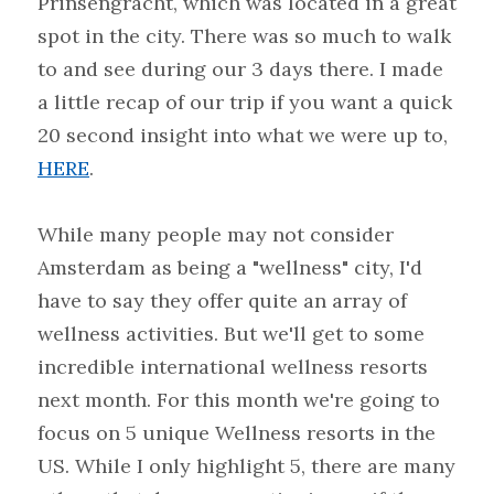
Prinsengracht, which was located in a great 
spot in the city. There was so much to walk 
to and see during our 3 days there. I made 
a little recap of our trip if you want a quick 
20 second insight into what we were up to, 
HERE
.
While many people may not consider 
Amsterdam as being a "wellness" city, I'd 
have to say they offer quite an array of 
wellness activities. But we'll get to some 
incredible international wellness resorts 
next month. For this month we're going to 
focus on 5 unique Wellness resorts in the 
US. While I only highlight 5, there are many 