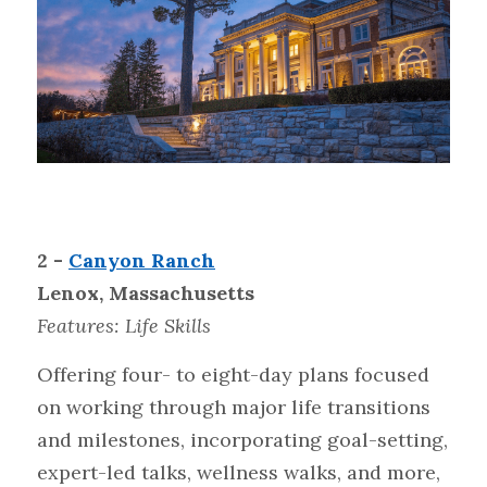
2 - 
Canyon Ranch
Lenox, Massachusetts
Features: Life Skills
Offering four- to eight-day plans focused 
on working through major life transitions 
and milestones, incorporating goal-setting, 
expert-led talks, wellness walks, and more, 