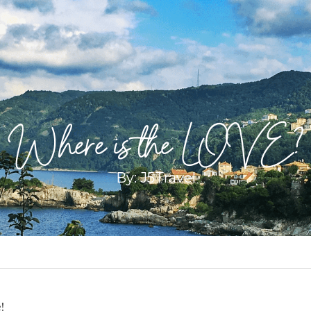
Where is the LOVE?
By: J5Travel
!