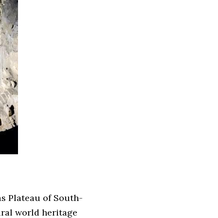
as Plateau of South-
ral world heritage 