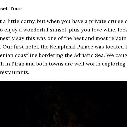
nset Tour
 a little corny, but when you have a private cruise o
o enjoy a wonderful sunset, plus you love wine, loca
onestly say this was one of the best and most relaxin
. Our first hotel, the Kempinski Palace was located i
venian coastline bordering the Adriatic Sea. We caugh
th in Piran and both towns are well worth exploring 
 restaurants.