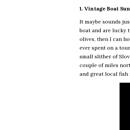
1. Vintage Boat Su
It maybe sounds just
boat and are lucky t
olives, then I can h
ever spent on a tour
small slither of Slo
couple of miles nor
and great local fish