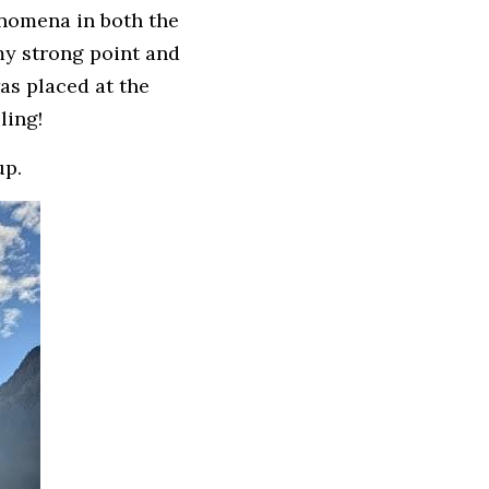
nomena in both the 
y strong point and 
as placed at the 
ling!
up.