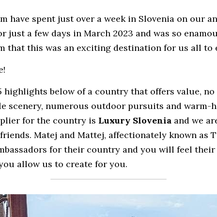
am have spent just over a week in Slovenia on our ann
for just a few days in March 2023 and was so enamou
 that this was an exciting destination for us all to 
e!
highlights below of a country that offers value, no 
ble scenery, numerous outdoor pursuits and warm-h
lier for the country is 
Luxury Slovenia 
and we ar
friends. Matej and Mattej, affectionately known as T
assadors for their country and you will feel their 
you allow us to create for you.