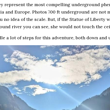
hey represent the most compelling underground phe
nia and Europe. Photos 700 ft underground are not m
 no idea of the scale. But, if the Statue of Liberty w
ound river you can see, she would not touch the cei
e a lot of steps for this adventure, both down and 