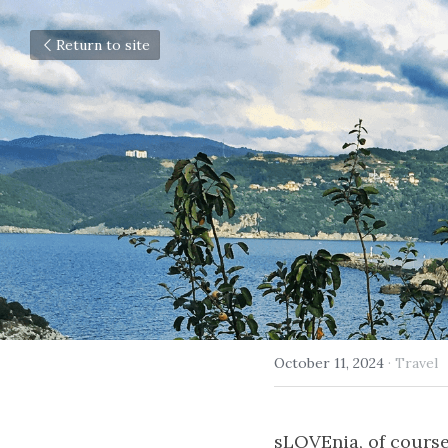
Return to site
October 11, 2024
·
Travel
sLOVEnia, of course