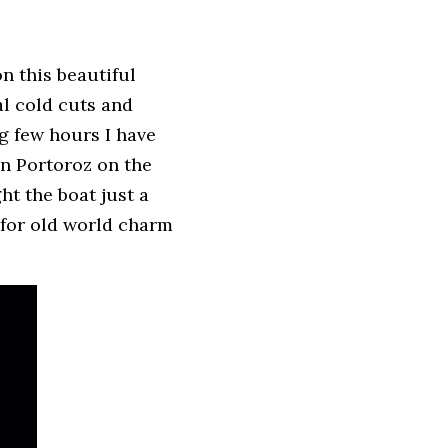
n this beautiful 
l cold cuts and 
g few hours I have 
n Portoroz on the 
t the boat just a 
for old world charm 