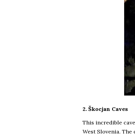
2. Škocjan Caves
This incredible cave
West Slovenia. The 