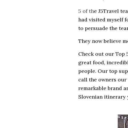
5 of th
e J5Travel te
had visited myself 
to persuade the team
They now believe m
Check out our Top 5 
great food, incredi
people. Our top supp
call the owners our 
remarkable brand amb
Slovenian itinerary 