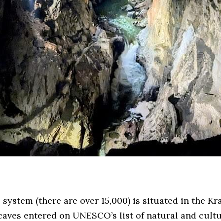
 system (there are over 15,000) is situated in the Kr
caves entered on UNESCO’s list of natural and cultu