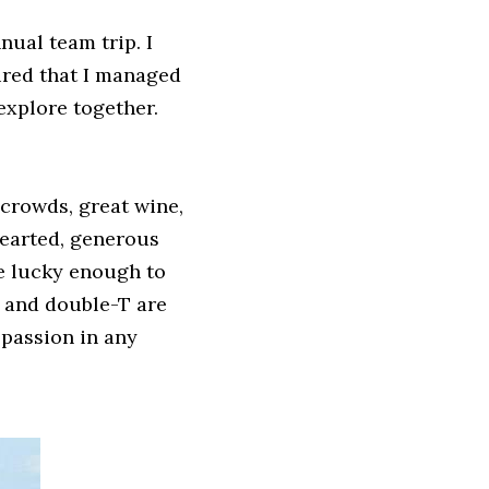
ual team trip. I 
red that I managed 
explore together. 
crowds, great wine, 
earted, generous 
e lucky enough to 
 and double-T are 
passion in any 