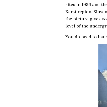
sites in 1986 and t
Karst region. Slove
the picture gives you
level of the undergr
You do need to handl