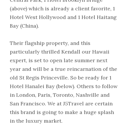
(above) which is already a client favorite, 1 
Hotel West Hollywood and 1 Hotel Haitang 
Bay (China). 
Their flagship property, and this 
particularly thrilled Kendall our Hawaii 
expert, is set to open late summer next 
year and will be a true reincarnation of the 
old St Regis Princeville. So be ready for 1 
Hotel Hanalei Bay (below). Others to follow 
in London, Paris, Toronto, Nashville and 
San Francisco. We at J5Travel are certain 
this brand is going to make a huge splash 
in the luxury market.