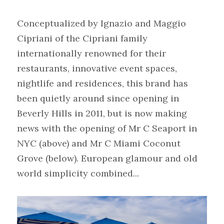
Conceptualized by Ignazio and Maggio 
Cipriani of the Cipriani family 
internationally renowned for their 
restaurants, innovative event spaces, 
nightlife and residences, this brand has 
been quietly around since opening in 
Beverly Hills in 2011, but is now making 
news with the opening of Mr C Seaport in 
NYC (above) and Mr C Miami Coconut 
Grove (below). European glamour and old 
world simplicity combined...