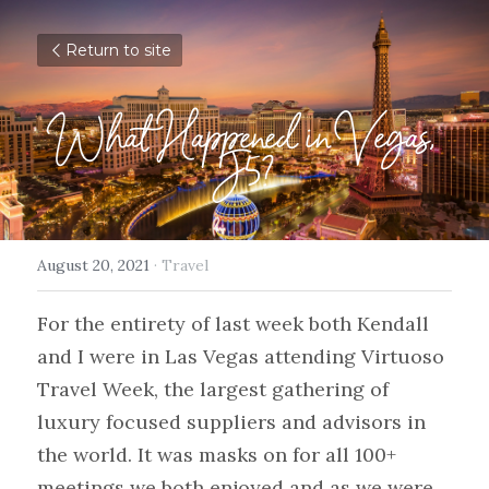
Return to site
What Happened in Vegas, 
J5?
August 20, 2021
·
Travel
For the entirety of last week both Kendall 
and I were in Las Vegas attending Virtuoso 
Travel Week, the largest gathering of 
luxury focused suppliers and advisors in 
the world. It was masks on for all 100+ 
meetings we both enjoyed and as we were 