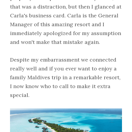
that was a distraction, but then I glanced at 
Carla's business card. Carla is the General 
Manager of this amazing resort and I 
immediately apologized for my assumption 
and won't make that mistake again.
Despite my embarrassment we connected 
really well and if you ever want to enjoy a 
family Maldives trip in a remarkable resort, 
I now know who to call to make it extra 
special.