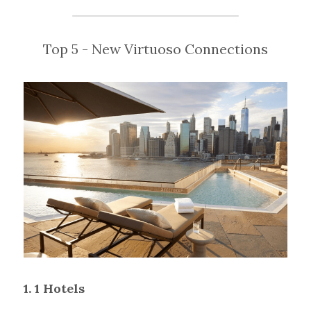
Top 5 - New Virtuoso Connections
1. 1 Hotels