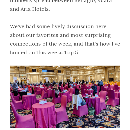
numbers spread between Bellagio, Vdara 
and Aria Hotels.
We've had some lively discussion here 
about our favorites and most surprising 
connections of the week, and that's how I've 
landed on this weeks Top 5.