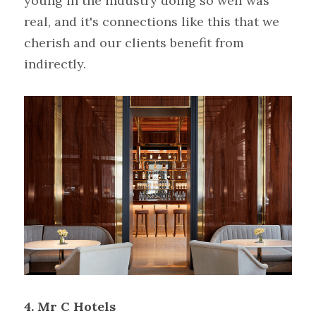
young in the industry doing so well was 
real, and it's connections like this that we 
cherish and our clients benefit from 
indirectly.
4.
Mr C Hotels