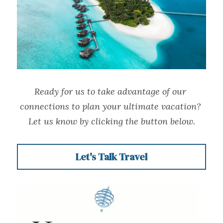
Ready for us to take advantage of our 
connections to plan your ultimate vacation? 
Let us know by clicking the button below.
Let's Talk Travel