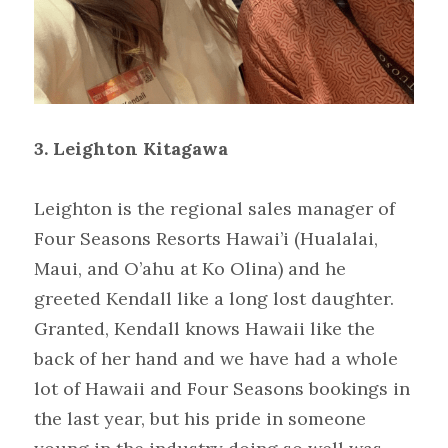
3.
Leighton Kitagawa
Leighton is the regional sales manager of 
Four Seasons Resorts Hawai’i (Hualalai, 
Maui, and O’ahu at Ko Olina) and he 
greeted Kendall like a long lost daughter. 
Granted, Kendall knows Hawaii like the 
back of her hand and we have had a whole 
lot of Hawaii and Four Seasons bookings in 
the last year, but his pride in someone 