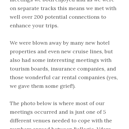
on separate tracks this means we met with 
well over 200 potential connections to 
enhance your trips.
We were blown away by many new hotel 
properties and even new cruise lines, but 
also had some interesting meetings with 
tourism boards, insurance companies, and 
those wonderful car rental companies (yes, 
we gave them some grief!).
The photo below is where most of our 
meetings occurred and is just one of 5 
different venues needed to cope with the 