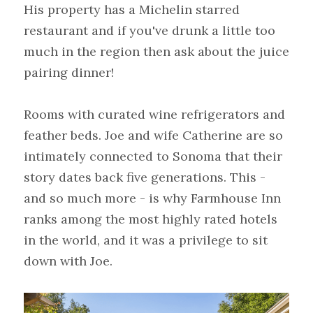
His property has a Michelin starred 
restaurant and if you've drunk a little too 
much in the region then ask about the juice 
pairing dinner!
Rooms with curated wine refrigerators and 
feather beds. Joe and wife Catherine are so 
intimately connected to Sonoma that their 
story dates back five generations. This - 
and so much more - is why Farmhouse Inn 
ranks among the most highly rated hotels 
in the world, and it was a privilege to sit 
down with Joe.