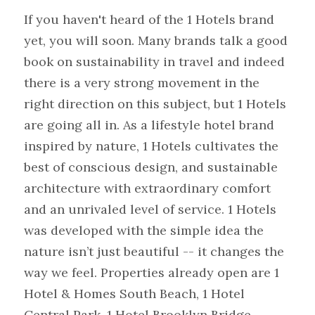
If you haven't heard of the 1 Hotels brand 
yet, you will soon. Many brands talk a good 
book on sustainability in travel and indeed 
there is a very strong movement in the 
right direction on this subject, but 1 Hotels 
are going all in. As a lifestyle hotel brand 
inspired by nature, 1 Hotels cultivates the 
best of conscious design, and sustainable 
architecture with extraordinary comfort 
and an unrivaled level of service. 1 Hotels 
was developed with the simple idea the 
nature isn’t just beautiful -- it changes the 
way we feel. Properties already open are 1 
Hotel & Homes South Beach, 1 Hotel 
Central Park, 1 Hotel Brooklyn Bridge 