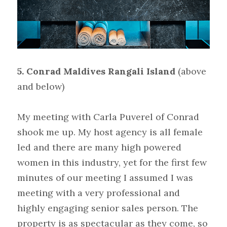
5. Conrad Maldives Rangali Island
(above 
and below)
My meeting with Carla Puverel of Conrad 
shook me up. My host agency is all female 
led and there are many high powered 
women in this industry, yet for the first few 
minutes of our meeting I assumed I was 
meeting with a very professional and 
highly engaging senior sales person. The 
property is as spectacular as they come, so 