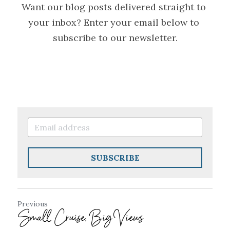
Want our blog posts delivered straight to 
your inbox? Enter your email below to 
subscribe to our newsletter.
SUBSCRIBE
Previous
Small Cruise, Big Views