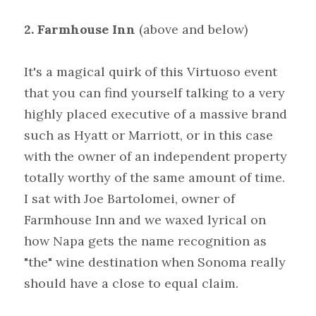
2.
Farmhouse
Inn
(above and below)
It's a magical quirk of this Virtuoso event 
that you can find yourself talking to a very 
highly placed executive of a massive brand 
such as Hyatt or Marriott, or in this case 
with the owner of an independent property 
totally worthy of the same amount of time. 
I sat with Joe Bartolomei, owner of 
Farmhouse Inn and we waxed lyrical on 
how Napa gets the name recognition as 
"the" wine destination when Sonoma really 
should have a close to equal claim.