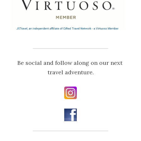
Be social and follow along on our next 
travel adventure.