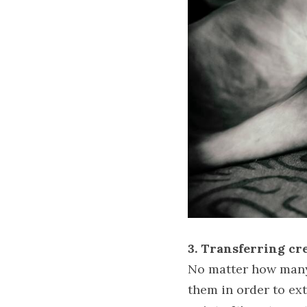
3. Transferring cre
No matter how many 
them in order to ex