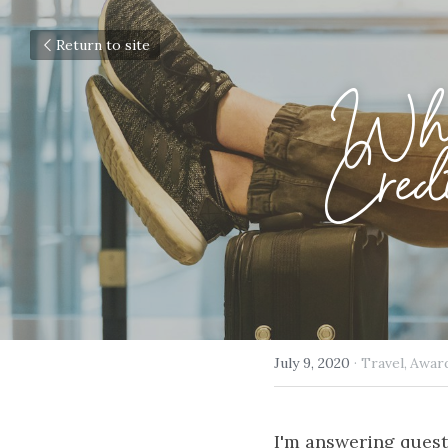
Return to site
Wha
Credi
July 9, 2020
·
Travel,
Awar
I'm answering quest