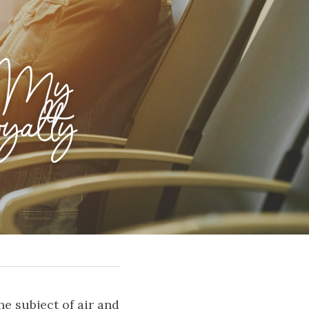
 My 
yalty 
 subject of air and 