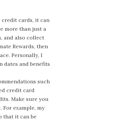
redit cards, it can 
ve more than just a 
 and also collect 
mate Rewards, then 
ce. Personally, I 
n dates and benefits 
commendations such 
ed credit card 
dits. Make sure you 
. For example, my 
 that it can be 