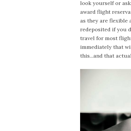
look yourself or ask
award flight reserva
as they are flexible
redeposited if you 
travel for most flig
immediately that wi
this...and that actu