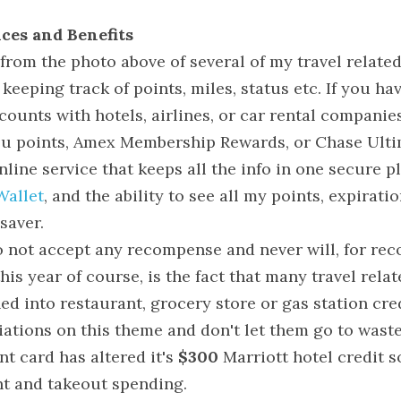
ces and Benefits
rom the photo above of several of my travel related c
 keeping track of points, miles, status etc. If you ha
counts with hotels, airlines, or car rental companies,
ou points, Amex Membership Rewards, or Chase Ulti
line service that keeps all the info in one secure pla
Wallet
, and the ability to see all my points, expiratio
esaver.
o not accept any recompense and never will, for re
this year of course, is the fact that many travel relat
d into restaurant, grocery store or gas station cre
iations on this theme and don't let them go to waste
t card has altered it's 
$300
 Marriott hotel credit so
nt and takeout spending.