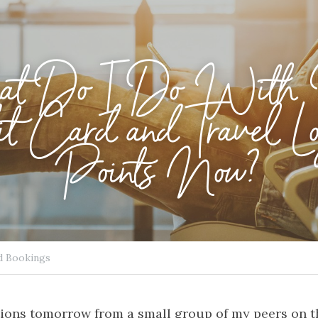
t Do I Do With
t Card and Travel Lo
Points Now?
d Bookings
ions tomorrow from a small group of my peers on the