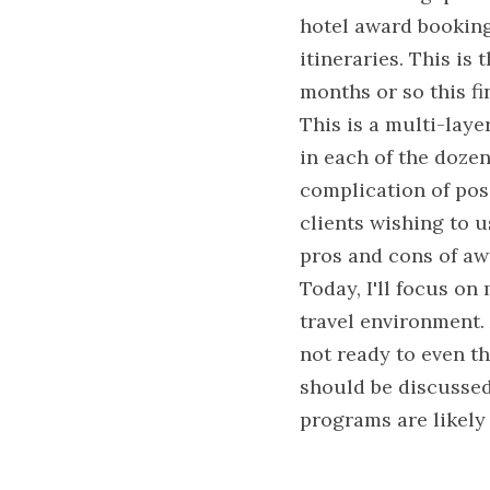
hotel award bookings
itineraries. This is 
months or so this fi
This is a multi-laye
in each of the dozen
complication of poss
clients wishing to u
pros and cons of aw
Today, I'll focus on
travel environment. 
not ready to even th
should be discussed,
programs are likely 