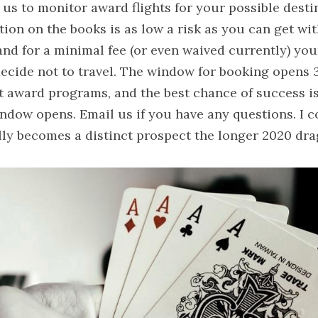
 us to monitor award flights for your possible destin
tion on the books is as low a risk as you can get with
 and for a minimal fee (or even waived currently) you
decide not to travel. The window for booking opens 
ht award programs, and the best chance of success i
ndow opens. Email us if you have any questions. I co
ally becomes a distinct prospect the longer 2020 dra