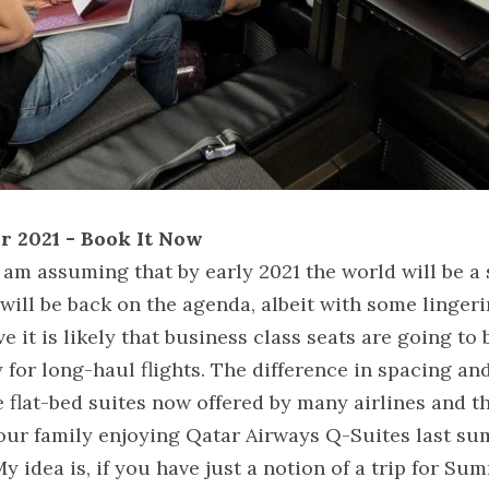
or 2021 - Book It Now
 am assuming that by early 2021 the world will be a s
 will be back on the agenda, albeit with some lingeri
ve it is likely that business class seats are going to
y for long-haul flights. The difference in spacing and
 flat-bed suites now offered by many airlines and th
our family enjoying Qatar Airways Q-Suites last sum
y idea is, if you have just a notion of a trip for Sum