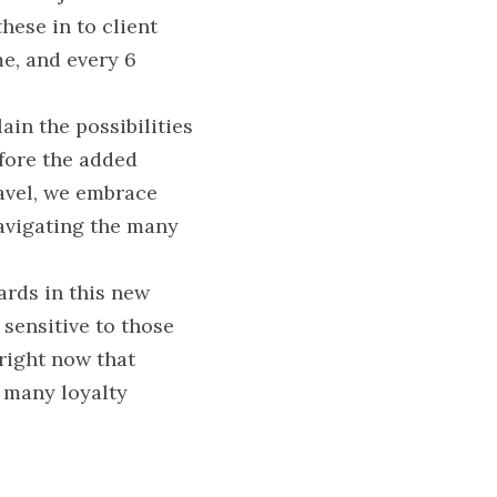
ese in to client 
e, and every 6 
in the possibilities 
fore the added 
avel, we embrace 
avigating the many 
rds in this new 
sensitive to those 
right now that 
 many loyalty 