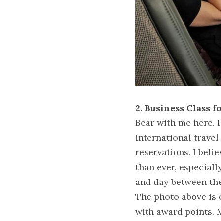
2. Business Class f
Bear with me here. I
international travel
reservations. I belie
than ever, especiall
and day between the
The photo above is 
with award points. M