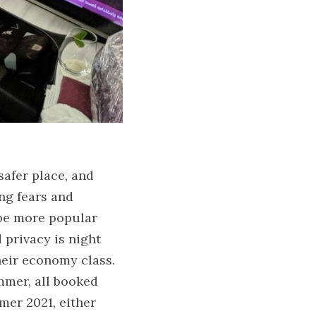
afer place, and 
ng fears and 
 be more popular 
 privacy is night 
eir economy class. 
mer, all booked 
mer 2021, either 