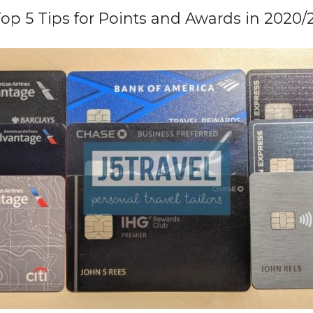
op 5 Tips for Points and Awards in 2020/