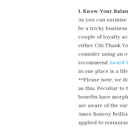
1. Know Your Balan
As you can surmise f
be a tricky business
couple of loyalty ac
either Citi Thank Y
consider using an on
recommend 
Award 
in one place is a lif
**Please note, we d
as this. Peculiar to 
benefits have morphe
are aware of the var
Amex Bonvoy Brillian
applied to restaura