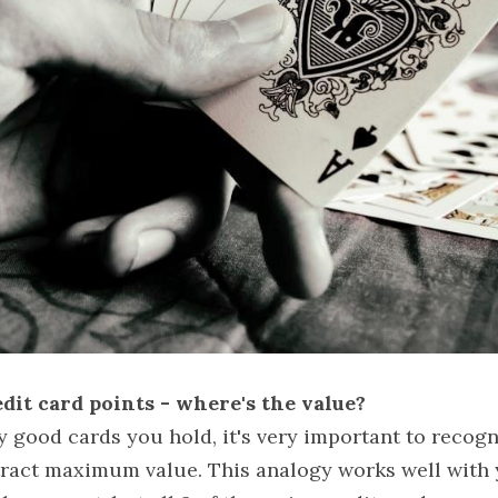
dit card points - where's the value?
good cards you hold, it's very important to recogni
tract maximum value. This analogy works well with y