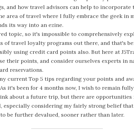
, and how travel advisors can help to incorporate th
the area of travel where I fully embrace the geek in m
nds its way into an ezine.
red topic, so it's impossible to comprehensively expla
s of travel loyalty programs out there, and that's be
ibly using credit card points also. But here at J5Tr
se their points, and consider ourselves experts in n
ard reservations.
 my current Top 5 tips regarding your points and awa
As it's been for 4 months now, I wish to remain fully 
ink about a future trip, but there are opportunities 
 especially considering my fairly strong belief that
to be further devalued, sooner rather than later.