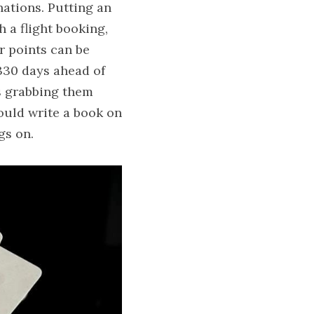
ations. Putting an 
 a flight booking, 
r points can be 
330 days ahead of 
s grabbing them 
uld write a book on 
gs on.