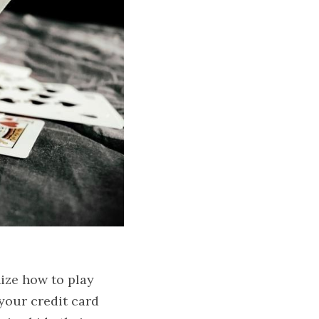
ze how to play 
our credit card 