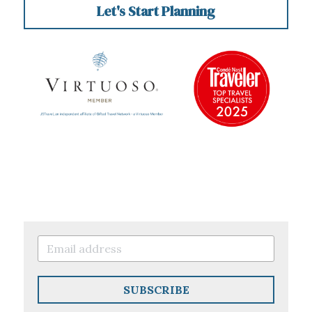
Let's Start Planning
SUBSCRIBE