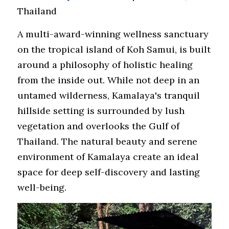
Thailand
A multi-award-winning wellness sanctuary 
on the tropical island of Koh Samui, is built 
around a philosophy of holistic healing 
from the inside out. While not deep in an 
untamed wilderness, Kamalaya's tranquil 
hillside setting is surrounded by lush 
vegetation and overlooks the Gulf of 
Thailand. The natural beauty and serene 
environment of Kamalaya create an ideal 
space for deep self-discovery and lasting 
well-being.