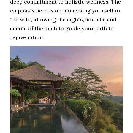
deep commitment to holistic wellness. The 
emphasis here is on immersing yourself in 
the wild, allowing the sights, sounds, and 
scents of the bush to guide your path to 
rejuvenation.