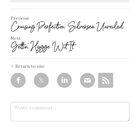
Previous
Cruising Perfection: Silversea Unveiled
Next
Gettin' Hygge Wit It
Return to site