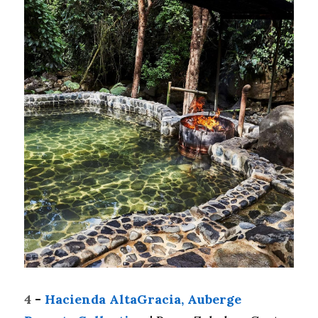
4
 - 
Hacienda AltaGracia, Auberge 