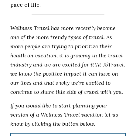
pace of life.
Wellness Travel has more recently become 
one of the more trendy types of travel. As 
more people are trying to prioritize their 
health on vacation, it is growing in the travel 
industry and we are excited for it!At J5Travel, 
we know the positive impact it can have on 
our lives and that's why we're excited to 
continue to share this side of travel with you. 
If you would like to start planning your 
version of a Wellness Travel vacation let us 
know by clicking the button below.