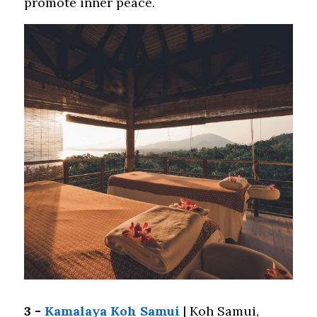
promote inner peace.
3 - 
Kamalaya Koh Samui
 | Koh Samui, 