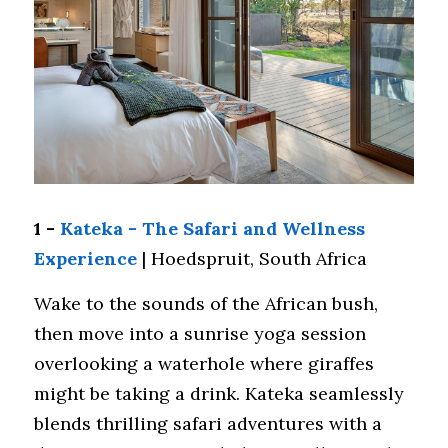
1 - 
Kateka - The Safari and Wellness 
Experience
 | Hoedspruit, South Africa
Wake to the sounds of the African bush, 
then move into a sunrise yoga session 
overlooking a waterhole where giraffes 
might be taking a drink. Kateka seamlessly 
blends thrilling safari adventures with a 