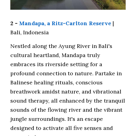
2 - 
Mandapa, a Ritz-Carlton Reserve
 | 
Bali, Indonesia
Nestled along the Ayung River in Bali's 
cultural heartland, Mandapa truly 
embraces its riverside setting for a 
profound connection to nature. Partake in 
Balinese healing rituals, conscious 
breathwork amidst nature, and vibrational 
sound therapy, all enhanced by the tranquil 
sounds of the flowing river and the vibrant 
jungle surroundings. It's an escape 
designed to activate all five senses and 