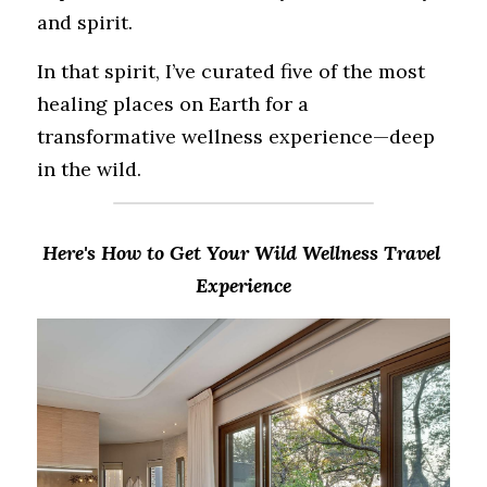
and spirit.
In that spirit, I’ve curated five of the most 
healing places on Earth for a 
transformative wellness experience—deep 
in the wild.
Here's How to Get Your Wild Wellness Travel 
Experience