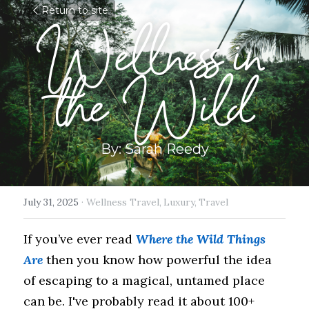
Return to site
Wellness in 
the Wild
By: Sarah Reedy
July 31, 2025
·
Wellness Travel,
Luxury,
Travel
If you’ve ever read 
Where the Wild Things 
Are
 then you know how powerful the idea 
of escaping to a magical, untamed place 
can be. I've probably read it about 100+ 