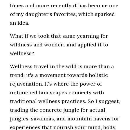
times and more recently it has become one 
of my daughter's favorites, which sparked 
an idea.
What if we took that same yearning for 
wildness and wonder…and applied it to 
wellness?
Wellness travel in the wild is more than a 
trend; it's a movement towards holistic 
rejuvenation. It's where the power of 
untouched landscapes connects with 
traditional wellness practices. So I suggest, 
trading the concrete jungle for actual 
jungles, savannas, and mountain havens for 
experiences that nourish your mind, body, 