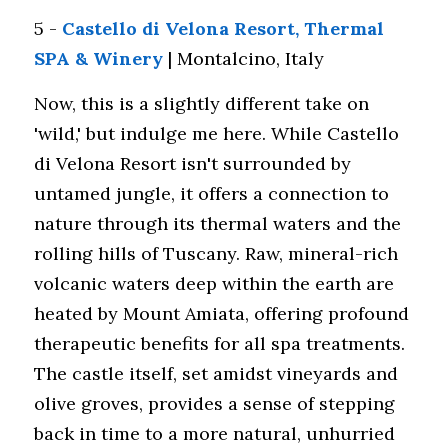
5 - 
Castello di Velona Resort, Thermal 
SPA & Winery
 | Montalcino, Italy 
Now, this is a slightly different take on 
'wild,' but indulge me here. While Castello 
di Velona Resort isn't surrounded by 
untamed jungle, it offers a connection to 
nature through its thermal waters and the 
rolling hills of Tuscany. Raw, mineral-rich 
volcanic waters deep within the earth are 
heated by Mount Amiata, offering profound 
therapeutic benefits for all spa treatments. 
The castle itself, set amidst vineyards and 
olive groves, provides a sense of stepping 
back in time to a more natural, unhurried 