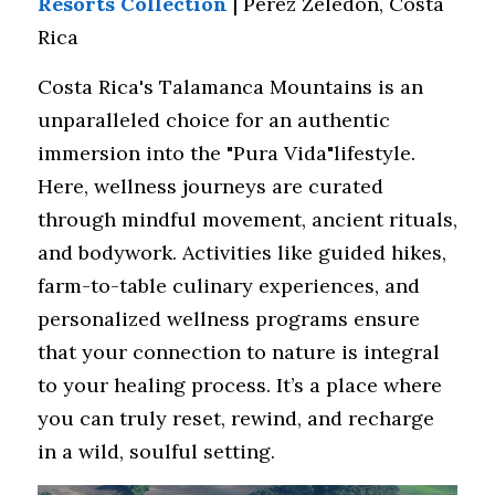
Resorts Collection
 | Perez Zeledon, Costa 
Rica
Costa Rica's Talamanca Mountains is an 
unparalleled choice for an authentic 
immersion into the "Pura Vida"lifestyle. 
Here, wellness journeys are curated 
through mindful movement, ancient rituals, 
and bodywork. Activities like guided hikes, 
farm-to-table culinary experiences, and 
personalized wellness programs ensure 
that your connection to nature is integral 
to your healing process. It’s a place where 
you can truly reset, rewind, and recharge 
in a wild, soulful setting.