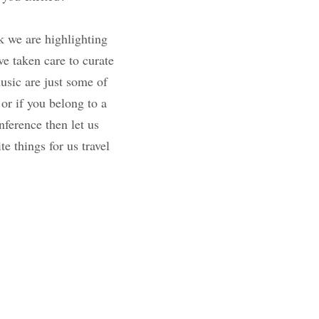
iver. This week we 
r interest. These 
lks of life. Food, 
 So if you just want 
cial interest club 
nce then let us know 
r favorite things 