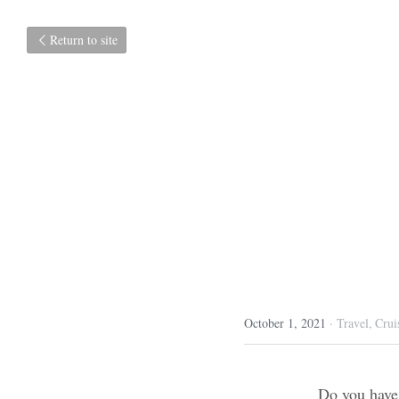
Return to site
Very
October 1, 2021
·
Travel,
C
Do you have a hob