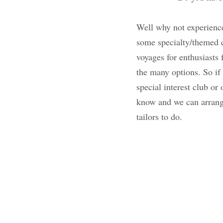
Well why not experie
are highlighting so
cruise lines have ta
wine, culture, welln
to be around like mi
or organization that
and we can arrange a
for us travel tailors