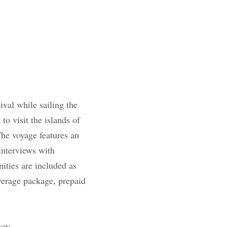
die film festival 
t departs Oct 19th 
 St.
Vincent
and the 
ward
winning
shed directors and 
ded as well- 