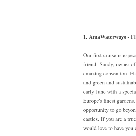
1. AmaWaterways -
Our first cruise is 
colleague and frien
AmaWaterways ship t
horticultural event
technology. You will
with a special pre-
some of Europe's fin
will also have the 