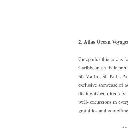
2. Atlas Ocean Voya
Cinephiles this one 
while sailing the Ca
and you get to visit 
Grenadines and Nevi
movies, insider vie
filmmakers. All of t