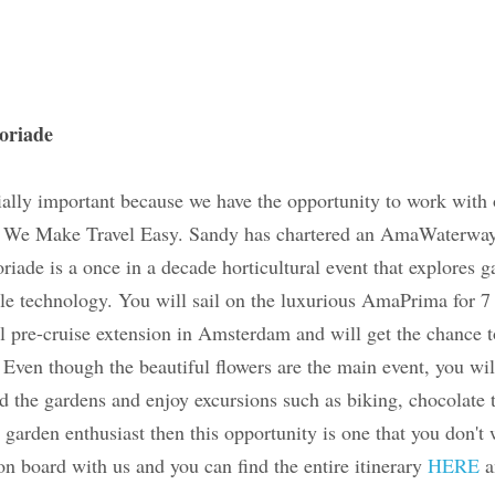
 Floriade
especially important because we have the opportunit
d- Sandy, owner of We Make Travel Easy. Sandy has 
o explore this amazing convention. Floriade is a on
 that explores gardening, landscaping and green and
 sail on the luxurious AmaPrima for 7 days in late M
cruise extension in Amsterdam and will get the chan
est gardens. Even though the beautiful flowers are 
opportunity to go beyond the gardens and enjoy excu