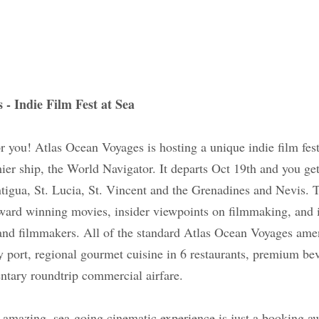
ges - Indie Film Fest at Sea
is for you! Atlas Ocean Voyages is hosting a unique in
ribbean on their premier ship, the World Navigator. I
the islands of St. Martin, St. Kitts, Antigua, St. Lucia,
s. The voyage features an exclusive showcase of a
wpoints on filmmaking, and interviews with distingui
he standard Atlas Ocean Voyages amenities are inclu