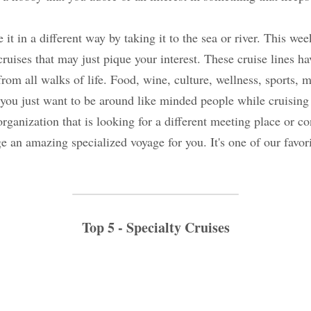
nce it in a different way by taking it to the sea or r
me specialty/themed cruises that may just pique you
ken care to curate voyages for enthusiasts from all wa
ess, sports, music are just some of the many options.
nded people while cruising or if you belong to a spe
 is looking for a different meeting place or confere
n amazing specialized voyage for you. It's one of ou
 to do.
Top 5 - Specialty Cruises