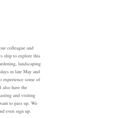
y to work with our 
chartered an 
ce in a decade 
 sustainable 
ay and early June 
ce to experience 
the main event, you 
rsions such as 