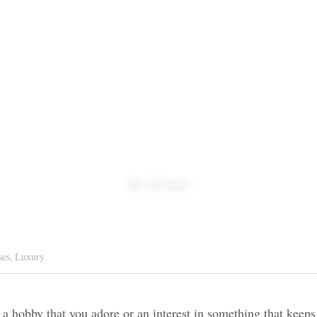
 Special Specia
Cruises
By: J5Travel
ruises,
Luxury
by that you adore or an interest in something that 