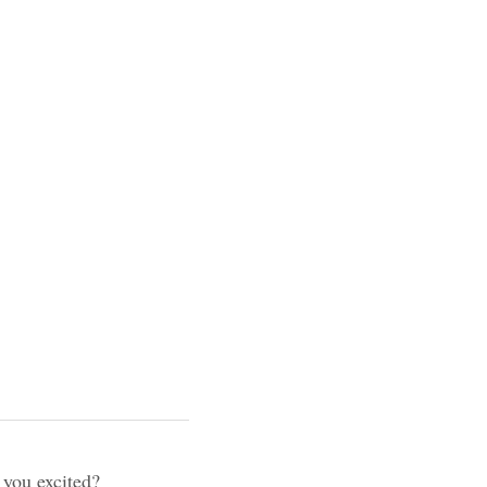
lty 
keeps you excited?