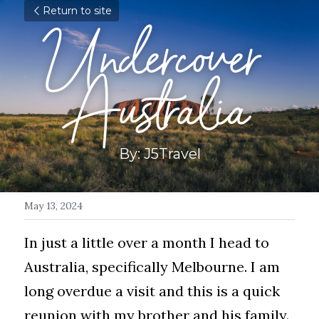
Return to site
Undercover 
Australia
By: J5Travel
May 13, 2024
In just a little over a month I head to 
Australia, specifically Melbourne. I am 
long overdue a visit and this is a quick 
reunion with my brother and his family. 