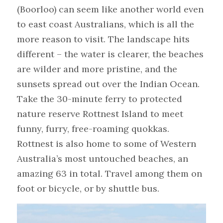
(Boorloo) can seem like another world even 
to east coast Australians, which is all the 
more reason to visit. The landscape hits 
different – the water is clearer, the beaches 
are wilder and more pristine, and the 
sunsets spread out over the Indian Ocean.
Take the 30-minute ferry to protected 
nature reserve Rottnest Island to meet 
funny, furry, free-roaming quokkas. 
Rottnest is also home to some of Western 
Australia’s most untouched beaches, an 
amazing 63 in total. Travel among them on 
foot or bicycle, or by shuttle bus.