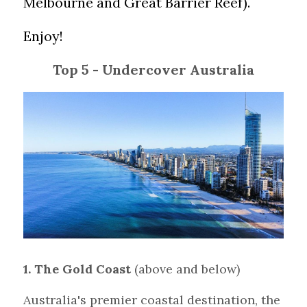
Melbourne and Great Barrier Reef). 
Enjoy!
Top 5 - Undercover Australia
1. The Gold Coast 
(above and below)
Australia's premier coastal destination, the 