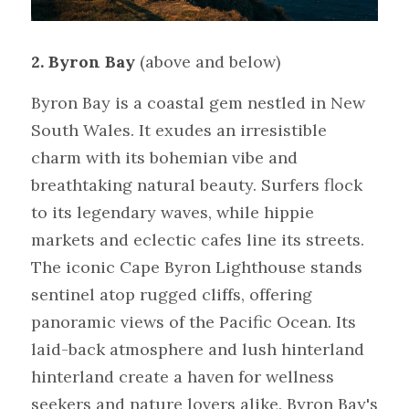
2. Byron Bay 
(above and below)
Byron Bay is a coastal gem nestled in New 
South Wales. It exudes an irresistible 
charm with its bohemian vibe and 
breathtaking natural beauty. Surfers flock 
to its legendary waves, while hippie 
markets and eclectic cafes line its streets. 
The iconic Cape Byron Lighthouse stands 
sentinel atop rugged cliffs, offering 
panoramic views of the Pacific Ocean. Its 
laid-back atmosphere and lush hinterland 
hinterland create a haven for wellness 
seekers and nature lovers alike. Byron Bay's 