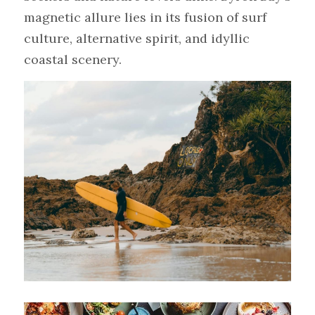
magnetic allure lies in its fusion of surf 
culture, alternative spirit, and idyllic 
coastal scenery.