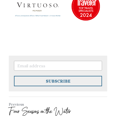
SUBSCRIBE
Previous
Four Seasons on the Water