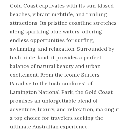
Gold Coast captivates with its sun-kissed 
beaches, vibrant nightlife, and thrilling 
attractions. Its pristine coastline stretches 
along sparkling blue waters, offering 
endless opportunities for surfing, 
swimming, and relaxation. Surrounded by 
lush hinterland, it provides a perfect 
balance of natural beauty and urban 
excitement. From the iconic Surfers 
Paradise to the lush rainforest of 
Lamington National Park, the Gold Coast 
promises an unforgettable blend of 
adventure, luxury, and relaxation, making it 
a top choice for travelers seeking the 
ultimate Australian experience.