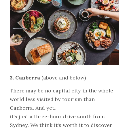
3.
Canberra 
(above and below)
There may be no capital city in the whole 
world less visited by tourism than 
Canberra. And yet...
it's just a three-hour drive south from 
Sydney. We think it's worth it to discover 