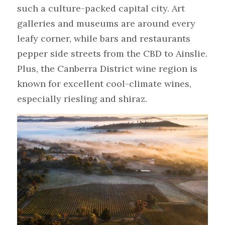
such a culture-packed capital city. Art 
galleries and museums are around every 
leafy corner, while bars and restaurants 
pepper side streets from the CBD to Ainslie. 
Plus, the Canberra District wine region is 
known for excellent cool-climate wines, 
especially riesling and shiraz.