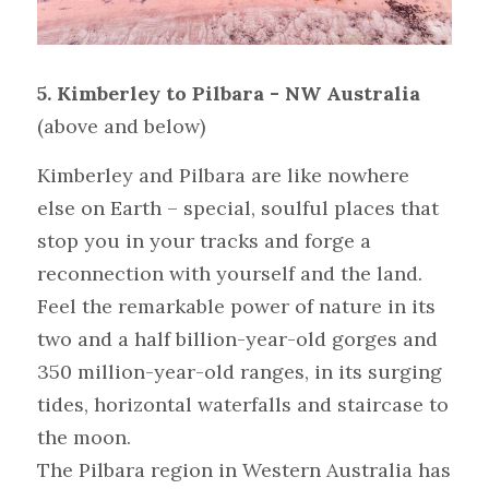
5. Kimberley to Pilbara - NW Australia 
(above and below)
Kimberley and Pilbara are like nowhere 
else on Earth – special, soulful places that 
stop you in your tracks and forge a 
reconnection with yourself and the land. 
Feel the remarkable power of nature in its 
two and a half billion-year-old gorges and 
350 million-year-old ranges, in its surging 
tides, horizontal waterfalls and staircase to 
the moon.
The Pilbara region in Western Australia has 