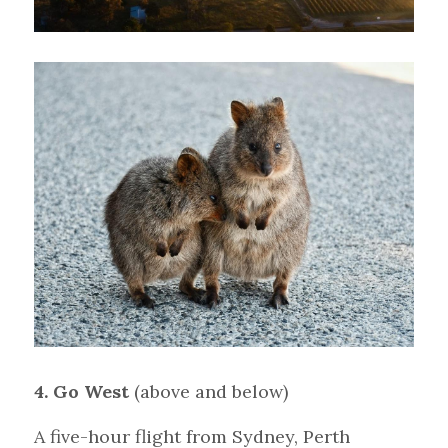
4. Go West 
(above and below)
A five-hour flight from Sydney, Perth 