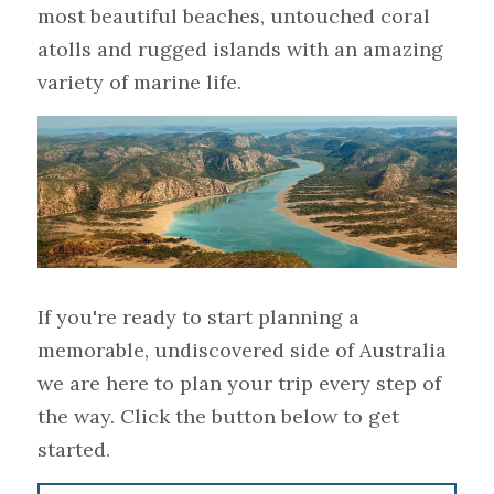
most beautiful beaches, untouched coral 
atolls and rugged islands with an amazing 
variety of marine life.
If you're ready to start planning a 
memorable, undiscovered side of Australia 
we are here to plan your trip every step of 
the way. Click the button below to get 
started.