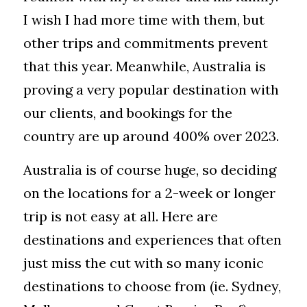
I wish I had more time with them, but 
other trips and commitments prevent 
that this year. Meanwhile, Australia is 
proving a very popular destination with 
our clients, and bookings for the 
country are up around 400% over 2023. 
Australia is of course huge, so deciding 
on the locations for a 2-week or longer 
trip is not easy at all. Here are 
destinations and experiences that often 
just miss the cut with so many iconic 
destinations to choose from (ie. Sydney, 