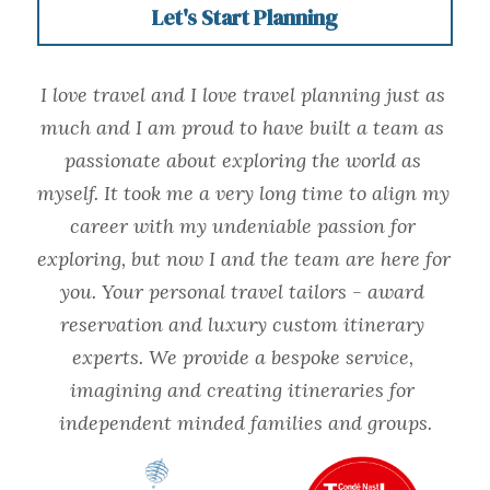
Let's Start Planning
I love travel and I love travel planning just as 
much and I am proud to have built a team as 
passionate about exploring the world as 
myself. It took me a very long time to align my 
career with my undeniable passion for 
exploring, but now I and the team are here for 
you. Your personal travel tailors - award 
reservation and luxury custom itinerary 
experts. We provide a bespoke service, 
imagining and creating itineraries for 
independent minded families and groups.