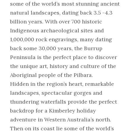
some of the world’s most stunning ancient 
natural landscapes, dating back 3.5 -4.3 
billion years. With over 700 historic 
Indigenous archaeological sites and 
1,000,000 rock engravings, many dating 
back some 30,000 years, the Burrup 
Peninsula is the perfect place to discover 
the unique art, history and culture of the 
Aboriginal people of the Pilbara.
Hidden in the region’s heart, remarkable 
landscapes, spectacular gorges and 
thundering waterfalls provide the perfect 
backdrop for a Kimberley holiday 
adventure in Western Australia’s north. 
Then on its coast lie some of the world’s 