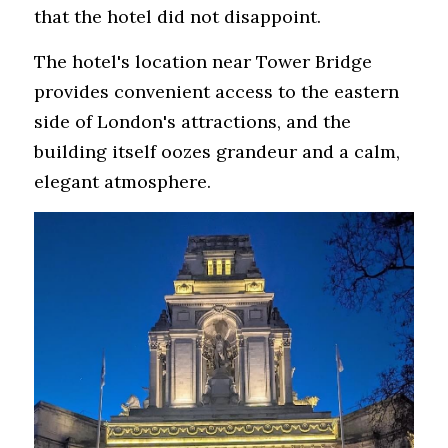
that the hotel did not disappoint.
The hotel's location near Tower Bridge 
provides convenient access to the eastern 
side of London's attractions, and the 
building itself oozes grandeur and a calm, 
elegant atmosphere. 