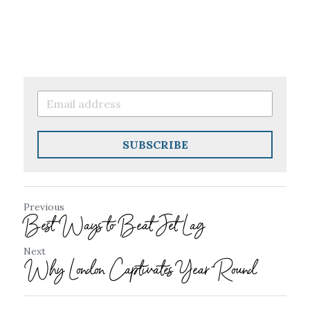
SUBSCRIBE
Previous
Best Ways to Beat Jet Lag
Next
Why London Captivates Year-Round