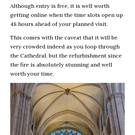
Although entry is free, it is well worth 
getting online when the time slots open up 
48 hours ahead of your planned visit. 
This comes with the caveat that it will be 
very crowded indeed as you loop through 
the Cathedral, but the refurbishment since 
the fire is absolutely stunning and well 
worth your time.