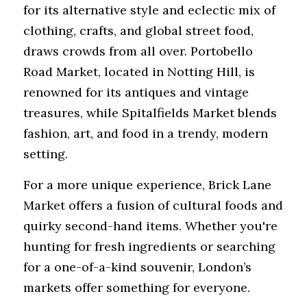
for its alternative style and eclectic mix of 
clothing, crafts, and global street food, 
draws crowds from all over. Portobello 
Road Market, located in Notting Hill, is 
renowned for its antiques and vintage 
treasures, while Spitalfields Market blends 
fashion, art, and food in a trendy, modern 
setting. 
For a more unique experience, Brick Lane 
Market offers a fusion of cultural foods and 
quirky second-hand items. Whether you're 
hunting for fresh ingredients or searching 
for a one-of-a-kind souvenir, London’s 
markets offer something for everyone.