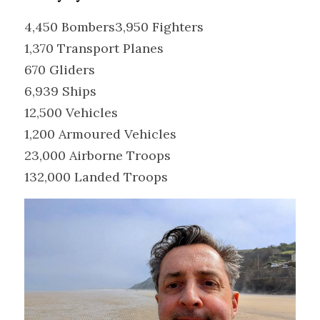
4,450 Bombers3,950 Fighters
1,370 Transport Planes
670 Gliders
6,939 Ships
12,500 Vehicles
1,200 Armoured Vehicles
23,000 Airborne Troops
132,000 Landed Troops