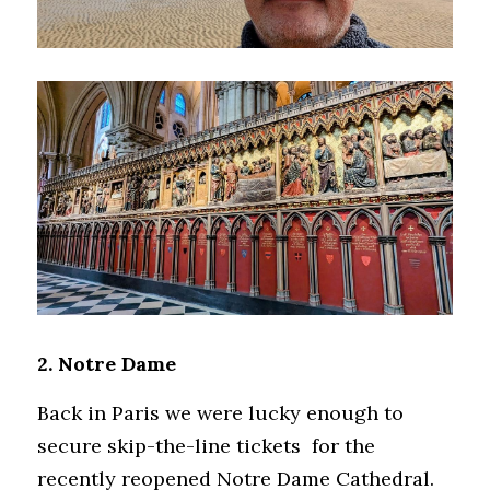
2. Notre Dame
Back in Paris we were lucky enough to 
secure skip-the-line tickets  for the 
recently reopened Notre Dame Cathedral. 