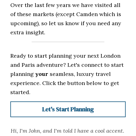
Over the last few years we have visited all 
of these markets (except Camden which is 
upcoming), so let us know if you need any 
extra insight.
Ready to start planning your next London 
and Paris adventure? Let's connect to start 
planning 
your
 seamless, luxury travel 
experience. Click the button below to get 
started.
Let's Start Planning
Hi, I'm John, and I'm told I have a cool accent. 