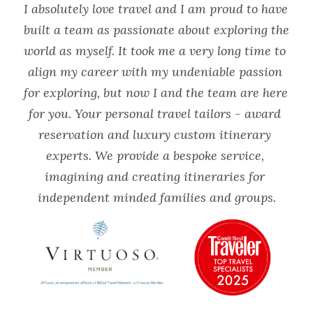
I absolutely love travel and I am proud to have 
built a team as passionate about exploring the 
world as myself. It took me a very long time to 
align my career with my undeniable passion 
for exploring, but now I and the team are here 
for you. Your personal travel tailors - award 
reservation and luxury custom itinerary 
experts. We provide a bespoke service, 
imagining and creating itineraries for 
independent minded families and groups.