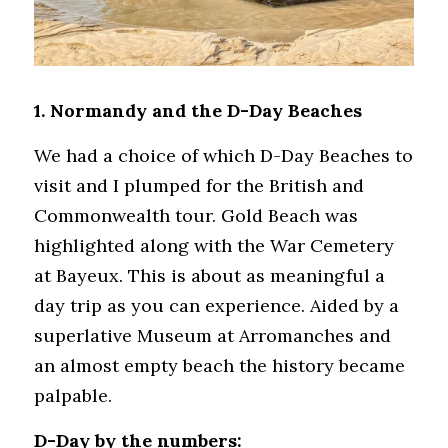
1. Normandy and the D-Day Beaches
We had a choice of which D-Day Beaches to 
visit and I plumped for the British and 
Commonwealth tour. Gold Beach was 
highlighted along with the War Cemetery 
at Bayeux. This is about as meaningful a 
day trip as you can experience. Aided by a 
superlative Museum at Arromanches and 
an almost empty beach the history became 
palpable. 
D-Day by the numbers: