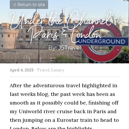
Return to site
Under the Channel - 
Paris & London
By: J5Travel
April 4, 2025
·
Travel,
Luxury
After the adventurous travel highlighted in 
last weeks blog, the past week has been as 
smooth as it possibly could be, finishing off 
my Uniworld river cruise back in Paris and 
then jumping on a Eurostar train to head to 
London. Below are the highlights...