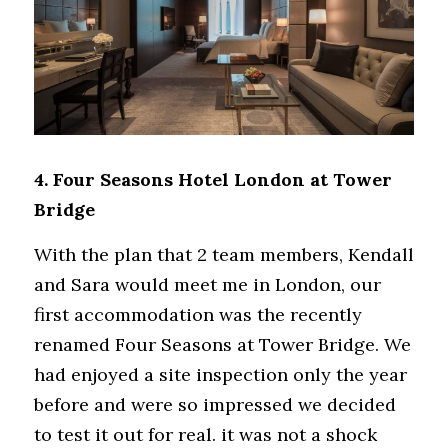
4. Four Seasons Hotel London at Tower 
Bridge
With the plan that 2 team members, Kendall 
and Sara would meet me in London, our 
first accommodation was the recently 
renamed Four Seasons at Tower Bridge. We 
had enjoyed a site inspection only the year 
before and were so impressed we decided 
to test it out for real. it was not a shock 