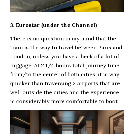
3. Eurostar (under the Channel)
There is no question in my mind that the 
train is the way to travel between Paris and 
London, unless you have a heck of a lot of 
luggage. At 2 1/4 hours total journey time 
from/to the center of both cities, it is way 
quicker than traversing 2 airports that are 
well outside the cities and the experience 
is considerably more comfortable to boot.