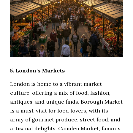
5. London's Markets
London is home to a vibrant market 
culture, offering a mix of food, fashion, 
antiques, and unique finds. Borough Market 
is a must-visit for food lovers, with its 
array of gourmet produce, street food, and 
artisanal delights. Camden Market, famous 