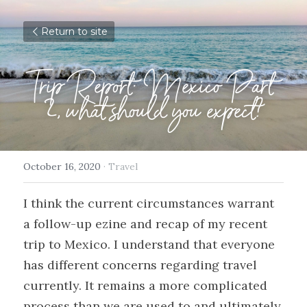
Return to site
Trip Report: Mexico Part 
2, what should you expect?
October 16, 2020
·
Travel
I think the current circumstances warrant 
a follow-up ezine and recap of my recent 
trip to Mexico. I understand that everyone 
has different concerns regarding travel 
currently. It remains a more complicated 
process than we are used to and ultimately 