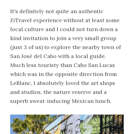
It's definitely not quite an authentic 
J5Travel experience without at least some 
local culture and I could not turn down a 
kind invitation to join a very small group 
(just 3 of us) to explore the nearby town of 
San José del Cabo with a local guide.
Much less touristy than Cabo San Lucas 
which was in the opposite direction from 
LeBlanc, I absolutely loved the art shops 
and studios, the nature reserve and a 
superb sweat-inducing Mexican lunch.