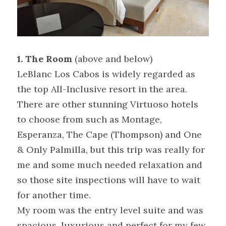
1. The Room 
(above and below)
LeBlanc Los Cabos is widely regarded as 
the top All-Inclusive resort in the area. 
There are other stunning Virtuoso hotels 
to choose from such as Montage, 
Esperanza, The Cape (Thompson) and One 
& Only Palmilla, but this trip was really for 
me and some much needed relaxation and 
so those site inspections will have to wait 
for another time.
My room was the entry level suite and was 
spacious, luxurious and perfect for my few 