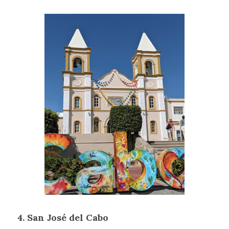
4. San José del Cabo 