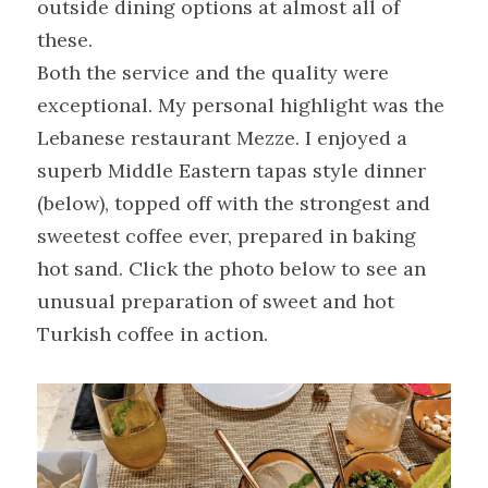
outside dining options at almost all of 
these.
Both the service and the quality were 
exceptional. My personal highlight was the 
Lebanese restaurant Mezze. I enjoyed a 
superb Middle Eastern tapas style dinner 
(below), topped off with the strongest and 
sweetest coffee ever, prepared in baking 
hot sand. Click the photo below to see an 
unusual preparation of sweet and hot 
Turkish coffee in action.