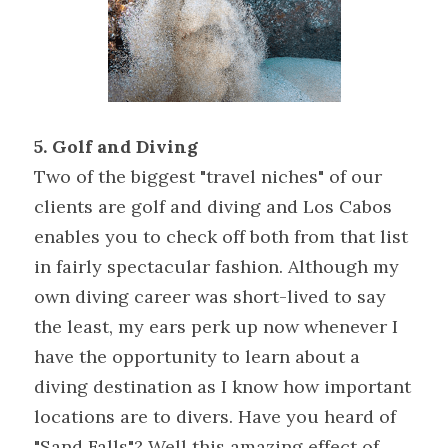
5. Golf and Diving
Two of the biggest "travel niches" of our 
clients are golf and diving and Los Cabos 
enables you to check off both from that list 
in fairly spectacular fashion. Although my 
own diving career was short-lived to say 
the least, my ears perk up now whenever I 
have the opportunity to learn about a 
diving destination as I know how important 
locations are to divers. Have you heard of 
"Sand Falls"? Well this amazing effect of 