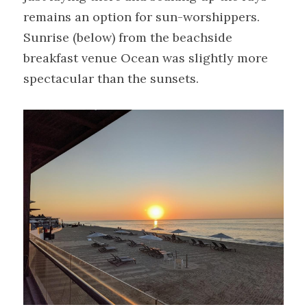
remains an option for sun-worshippers. 
Sunrise (below) from the beachside 
breakfast venue Ocean was slightly more 
spectacular than the sunsets.