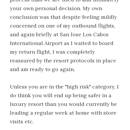
your own personal decision. My own 
conclusion was that despite feeling mildly 
concerned on one of my outbound flights, 
and again briefly at San Jose Los Cabos 
International Airport as I waited to board 
my return flight, I was completely 
reassured by the resort protocols in place 
and am ready to go again.
Unless you are in the "high risk" category, I 
do think you will end up being safer in a 
luxury resort than you would currently be 
leading a regular week at home with store 
visits etc.