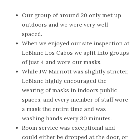
Our group of around 20 only met up 
outdoors and we were very well 
spaced.
When we enjoyed our site inspection at 
LeBlanc Los Cabos we split into groups 
of just 4 and wore our masks.
While JW Marriott was slightly stricter, 
LeBlanc highly encouraged the 
wearing of masks in indoors public 
spaces, and every member of staff wore 
a mask the entire time and was 
washing hands every 30 minutes.
Room service was exceptional and 
could either be dropped at the door, or 