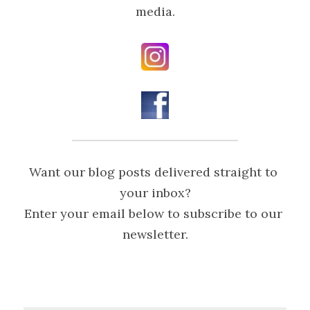
media.
Want our blog posts delivered straight to 
your inbox?
Enter your email below to subscribe to our 
newsletter.