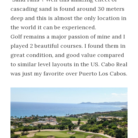
cascading sand is found around 30 meters 
deep and this is almost the only location in 
the world it can be experienced.
Golf remains a major passion of mine and I 
played 2 beautiful courses. I found them in 
great condition, and good value compared 
to similar level layouts in the US. Cabo Real 
was just my favorite over Puerto Los Cabos.