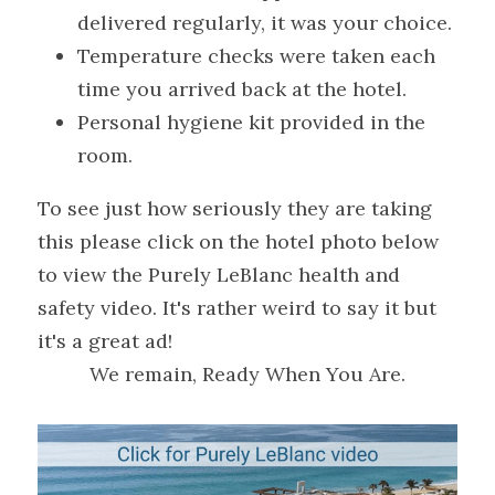
delivered regularly, it was your choice.
Temperature checks were taken each 
time you arrived back at the hotel.
Personal hygiene kit provided in the 
room.
To see just how seriously they are taking 
this please click on the hotel photo below 
to view the Purely LeBlanc health and 
safety video. It's rather weird to say it but 
it's a great ad!
We remain, Ready When You Are.