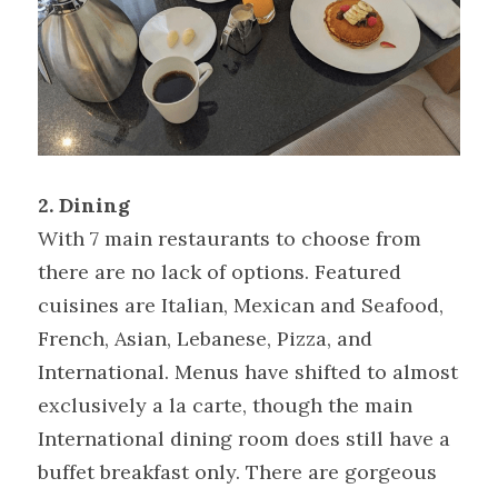
2. Dining
With 7 main restaurants to choose from 
there are no lack of options. Featured 
cuisines are Italian, Mexican and Seafood, 
French, Asian, Lebanese, Pizza, and 
International. Menus have shifted to almost 
exclusively a la carte, though the main 
International dining room does still have a 
buffet breakfast only. There are gorgeous 