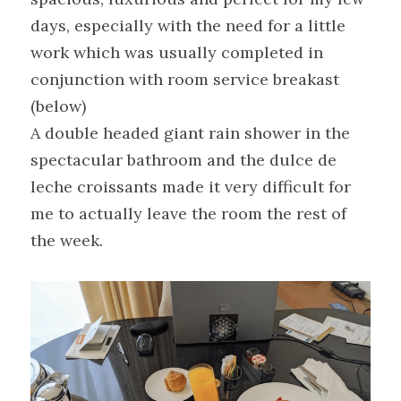
days, especially with the need for a little 
work which was usually completed in 
conjunction with room service breakast 
(below)
A double headed giant rain shower in the 
spectacular bathroom and the dulce de 
leche croissants made it very difficult for 
me to actually leave the room the rest of 
the week.