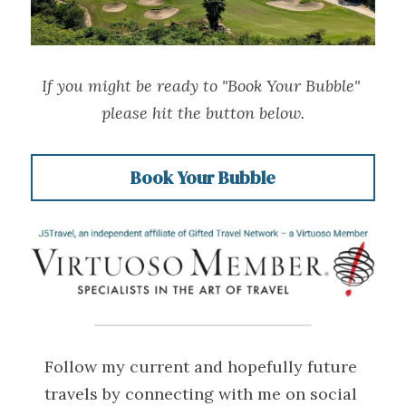
If you might be ready to "Book Your Bubble" 
please hit the button below.
Book Your Bubble
Follow my current and hopefully future 
travels by connecting with me on social 