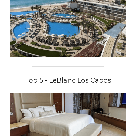
Top 5 - LeBlanc Los Cabos