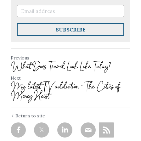
SUBSCRIBE
Previous
What Does Travel Look Like Today?
Next
My latest TV addiction - The Cities of
Money Heist
Return to site