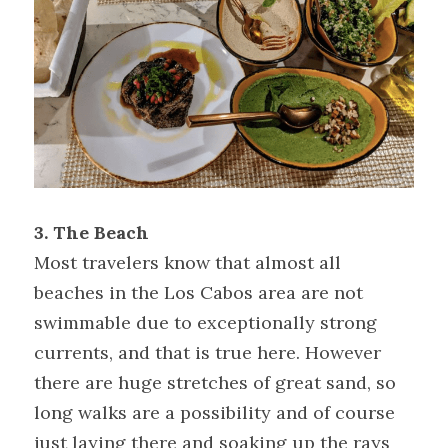
3. The
Beach
Most travelers know that almost all 
beaches in the Los Cabos area are not 
swimmable due to exceptionally strong 
currents, and that is true here. However 
there are huge stretches of great sand, so 
long walks are a possibility and of course 
just laying there and soaking up the rays 