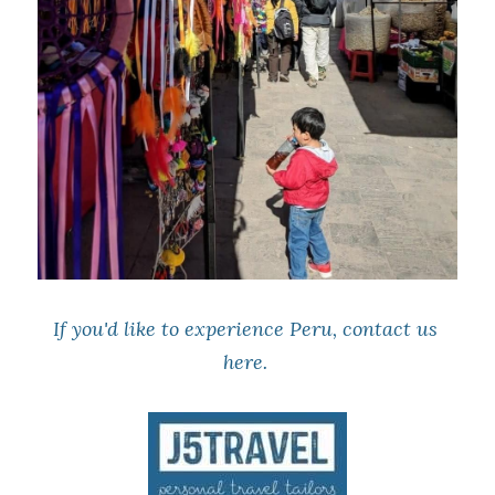
If you'd like to experience Peru, contact us 
here
. 