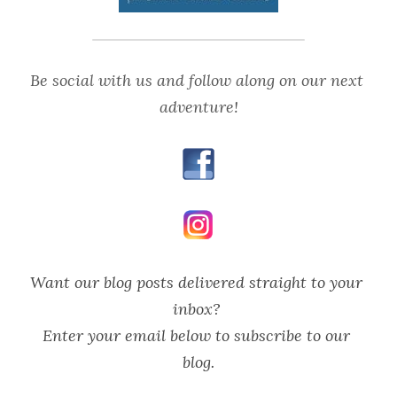
Be social with us and follow along on our next 
adventure!
Want our blog posts delivered straight to your 
inbox? 
Enter your email below to subscribe to our 
blog.