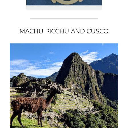
MACHU PICCHU AND CUSCO