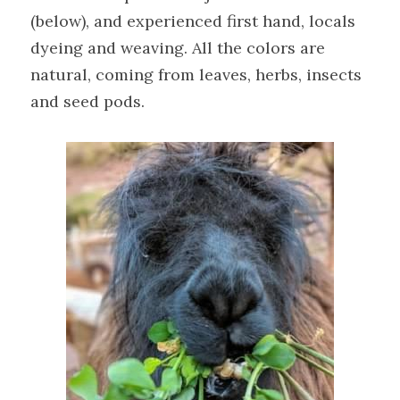
(below), and experienced first hand, locals 
dyeing and weaving. All the colors are 
natural, coming from leaves, herbs, insects 
and seed pods.