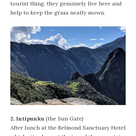
tourist thing, they genuinely live here and 
help to keep the grass neatly mown.
2. Intipunku 
(the Sun Gate)
After lunch at the Belmond Sanctuary Hotel 