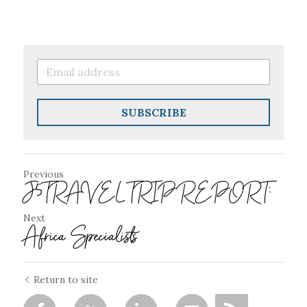
SUBSCRIBE
Previous
J5TRAVEL TRIP REPORT:
Next
Africa Specialists
Return to site