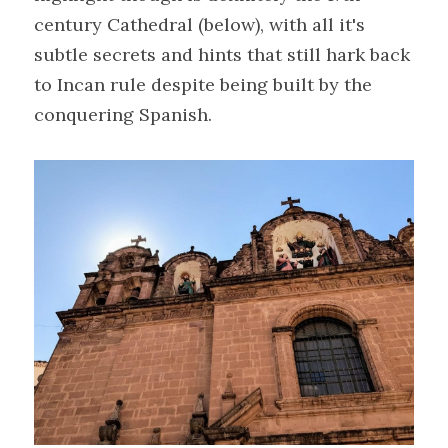
century Cathedral (below), with all it's 
subtle secrets and hints that still hark back 
to Incan rule despite being built by the 
conquering Spanish.