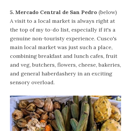
5. Mercado Central de San Pedro 
(below)
A visit to a local market is always right at 
the top of my to-do list, especially if it's a 
genuine non-touristy experience. Cusco's 
main local market was just such a place, 
combining breakfast and lunch cafes, fruit 
and veg, butchers, flowers, cheese, bakeries, 
and general haberdashery in an exciting 
sensory overload.