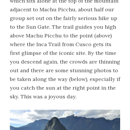
which sits alone at the top of the mountain 
adjacent to Machu Picchu, about half our 
group set out on the fairly serious hike up 
to the Sun Gate. The trail guides you high 
above Machu Picchu to the point (above) 
where the Inca Trail from Cusco gets its 
first glimpse of the iconic site. By the time 
you descend again, the crowds are thinning 
out and there are some stunning photos to 
be taken along the way (below), especially if 
you catch the sun at the right point in the 
sky. This was a joyous day.