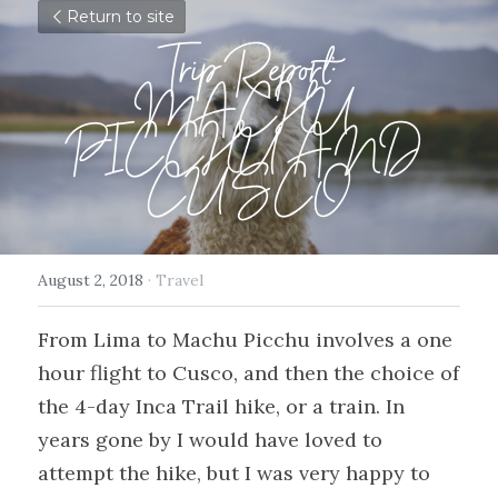
Return to site
Trip Report:
MACHU 
PICCHU AND 
CUSCO
August 2, 2018
·
Travel
From Lima to Machu Picchu involves a one 
hour flight to Cusco, and then the choice of 
the 4-day Inca Trail hike, or a train. In 
years gone by I would have loved to 
attempt the hike, but I was very happy to 