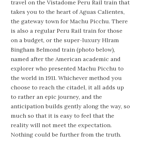
travel on the Vistadome Peru Rail train that 
takes you to the heart of Aguas Calientes, 
the gateway town for Machu Picchu. There 
is also a regular Peru Rail train for those 
on a budget, or the super-luxury HIram 
Bingham Belmond train (photo below), 
named after the American academic and 
explorer who presented Machu Picchu to 
the world in 1911. Whichever method you 
choose to reach the citadel, it all adds up 
to rather an epic journey, and the 
anticipation builds gently along the way, so 
much so that it is easy to feel that the 
reality will not meet the expectation. 
Nothing could be further from the truth. 