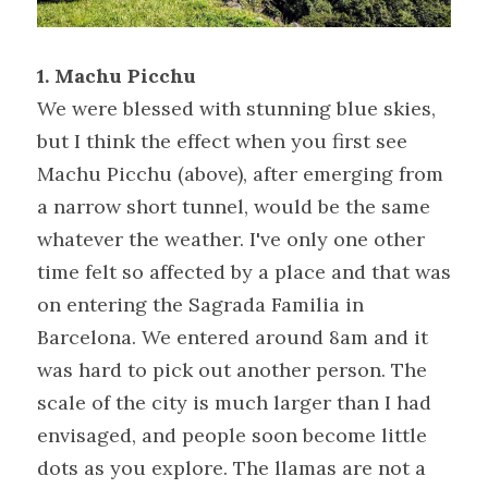
1. Machu Picchu 
We were blessed with stunning blue skies, 
but I think the effect when you first see 
Machu Picchu (above), after emerging from 
a narrow short tunnel, would be the same 
whatever the weather. I've only one other 
time felt so affected by a place and that was 
on entering the Sagrada Familia in 
Barcelona. We entered around 8am and it 
was hard to pick out another person. The 
scale of the city is much larger than I had 
envisaged, and people soon become little 
dots as you explore. The llamas are not a 