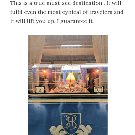
This is a true must-see destination . It will 
fulfil even the most cynical of travelers and 
it will lift you up, I guarantee it.