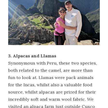
3. Alpacas and Llamas
Synonymous with Peru, these two species, 
both related to the camel, are more than 
fun to look at. Llamas were pack animals 
for the Incas, whilst also a valuable food 
source, whilst alpacas are prized for their 
incredibly soft and warm wool fabric. We 
visited an alpaca farm just outside Cusco 