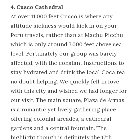
4. Cusco Cathedral
At over 11,000 feet Cusco is where any 
altitude sickness would kick in on your 
Peru travels, rather than at Machu Picchu 
which is only around 7,000 feet above sea 
level. Fortunately our group was barely 
affected, with the constant instructions to 
stay hydrated and drink the local Coca tea 
no doubt helping. We quickly fell in love 
with this city and wished we had longer for 
our visit. The main square, Plaza de Armas 
is a romantic yet lively gathering place 
offering colonial arcades, a cathedral, 
gardens and a central fountain. The 
highlight though is definitely the 17th 