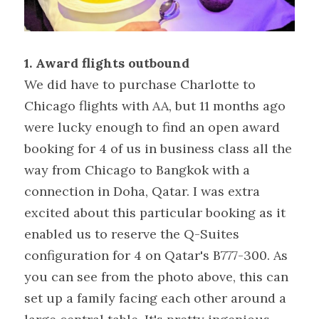
1. Award flights outbound
We did have to purchase Charlotte to 
Chicago flights with AA, but 11 months ago 
were lucky enough to find an open award 
booking for 4 of us in business class all the 
way from Chicago to Bangkok with a 
connection in Doha, Qatar. I was extra 
excited about this particular booking as it 
enabled us to reserve the Q-Suites 
configuration for 4 on Qatar's B777-300. As 
you can see from the photo above, this can 
set up a family facing each other around a 