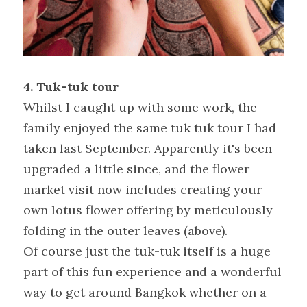
4. Tuk-tuk tour
Whilst I caught up with some work, the 
family enjoyed the same tuk tuk tour I had 
taken last September. Apparently it's been 
upgraded a little since, and the flower 
market visit now includes creating your 
own lotus flower offering by meticulously 
folding in the outer leaves (above).
Of course just the tuk-tuk itself is a huge 
part of this fun experience and a wonderful 
way to get around Bangkok whether on a 