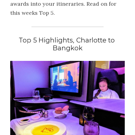
awards into your itineraries. Read on for 
this weeks Top 5.
Top 5 Highlights, Charlotte to 
Bangkok