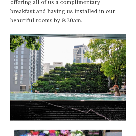
offering all of us a complimentary 
breakfast and having us installed in our 
beautiful rooms by 9:30am.