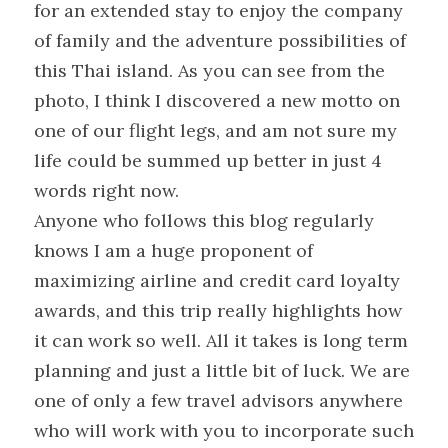
for an extended stay to enjoy the company 
of family and the adventure possibilities of 
this Thai island. As you can see from the 
photo, I think I discovered a new motto on 
one of our flight legs, and am not sure my 
life could be summed up better in just 4 
words right now.
Anyone who follows this blog regularly 
knows I am a huge proponent of 
maximizing airline and credit card loyalty 
awards, and this trip really highlights how 
it can work so well. All it takes is long term 
planning and just a little bit of luck. We are 
one of only a few travel advisors anywhere 
who will work with you to incorporate such 