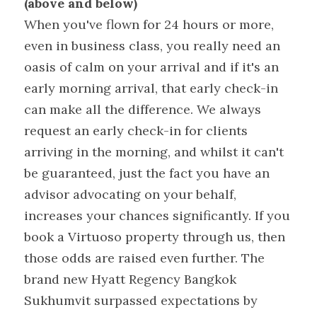
(above and below)
When you've flown for 24 hours or more, 
even in business class, you really need an 
oasis of calm on your arrival and if it's an 
early morning arrival, that early check-in 
can make all the difference. We always 
request an early check-in for clients 
arriving in the morning, and whilst it can't 
be guaranteed, just the fact you have an 
advisor advocating on your behalf, 
increases your chances significantly. If you 
book a Virtuoso property through us, then 
those odds are raised even further. The 
brand new Hyatt Regency Bangkok 
Sukhumvit surpassed expectations by 