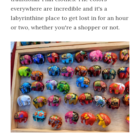
everywhere are incredible and it's a 
labyrinthine place to get lost in for an hour 
or two, whether you're a shopper or not.