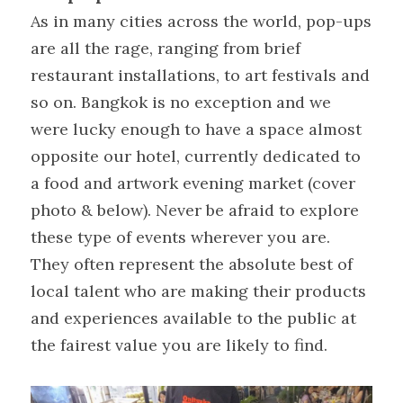
As in many cities across the world, pop-ups 
are all the rage, ranging from brief 
restaurant installations, to art festivals and 
so on. Bangkok is no exception and we 
were lucky enough to have a space almost 
opposite our hotel, currently dedicated to 
a food and artwork evening market (cover 
photo & below). Never be afraid to explore 
these type of events wherever you are. 
They often represent the absolute best of 
local talent who are making their products 
and experiences available to the public at 
the fairest value you are likely to find.