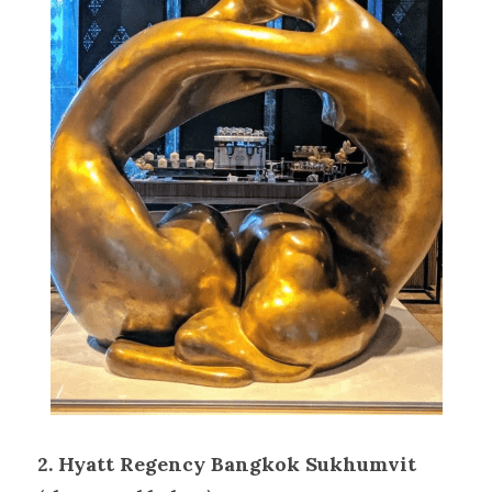
2. Hyatt Regency Bangkok Sukhumvit 