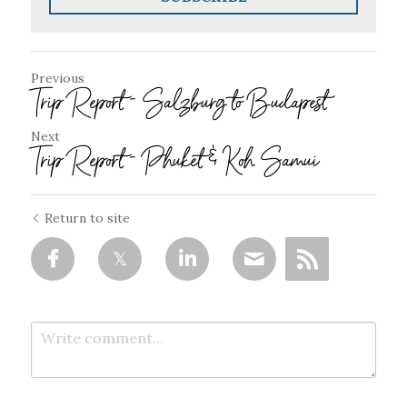
Previous
Trip Report - Salzburg to Budapest
Next
Trip Report - Phuket & Koh Samui
Return to site