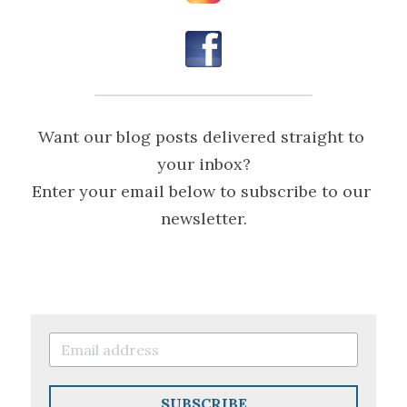
Want our blog posts delivered straight to 
your inbox?
Enter your email below to subscribe to our 
newsletter.
SUBSCRIBE