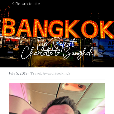
Return to site
Trip Report -
Charlotte to Bangkok
July 5, 2019
·
Travel,
Award Bookings