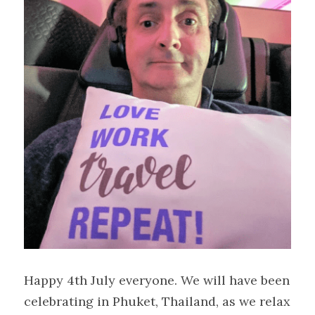
Happy 4th July everyone. We will have been 
celebrating in Phuket, Thailand, as we relax 