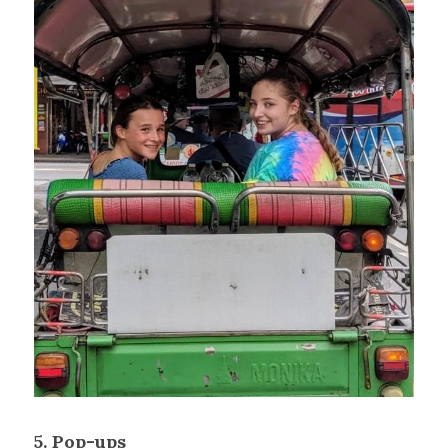
5. Pop-ups 