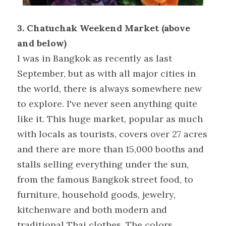
3. Chatuchak Weekend Market (above 
and below) 
I was in Bangkok as recently as last 
September, but as with all major cities in 
the world, there is always somewhere new 
to explore. I've never seen anything quite 
like it. This huge market, popular as much 
with locals as tourists, covers over 27 acres 
and there are more than 15,000 booths and 
stalls selling everything under the sun, 
from the famous Bangkok street food, to 
furniture, household goods, jewelry, 
kitchenware and both modern and 
traditional Thai clothes. The colors 