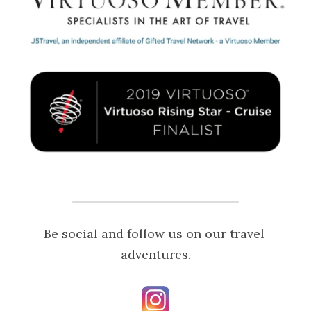
Be social and follow us on our travel 
adventures.