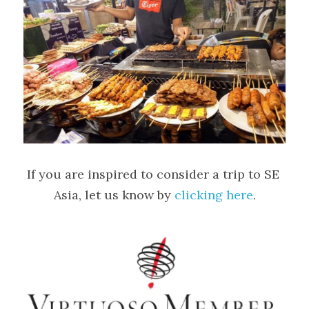
If you are inspired to consider a trip to SE 
Asia, let us know by 
clicking here
.