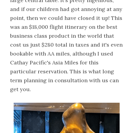
large central table. It's pretty ingenious, 
and if our children had got annoying at any 
point, then we could have closed it up! This 
was an $18,000 flight itinerary on the best 
business class product in the world that 
cost us just $280 total in taxes and it's even 
bookable with AA miles, although I used 
Cathay Pacific's Asia Miles for this 
particular reservation. This is what long 
term planning in consultation with us can 
get you.