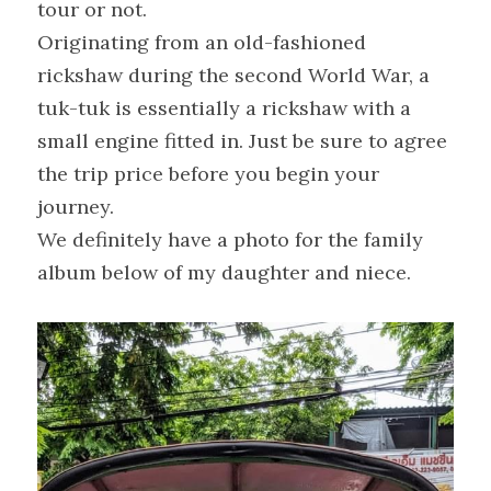
tour or not.
Originating from an old-fashioned 
rickshaw during the second World War, a 
tuk-tuk is essentially a rickshaw with a 
small engine fitted in. Just be sure to agree 
the trip price before you begin your 
journey.
We definitely have a photo for the family 
album below of my daughter and niece.