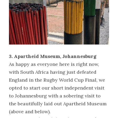
3. Apartheid Museum, Johannesburg
As happy as everyone here is right now, 
with South Africa having just defeated 
England in the Rugby World Cup Final, we 
opted to start our short independent visit 
to Johannesburg with a sobering visit to 
the beautifully laid out Apartheid Museum 
(above and below).