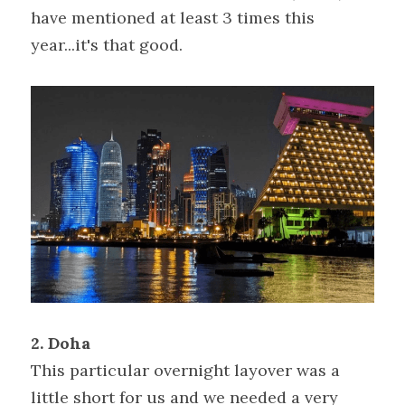
have mentioned at least 3 times this 
year...it's that good.
2. Doha
This particular overnight layover was a 
little short for us and we needed a very 