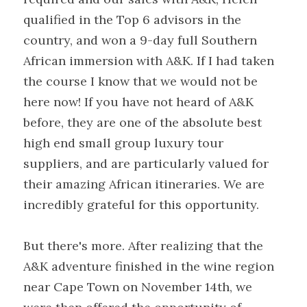
qualified in the Top 6 advisors in the 
country, and won a 9-day full Southern 
African immersion with A&K. If I had taken 
the course I know that we would not be 
here now! If you have not heard of A&K 
before, they are one of the absolute best 
high end small group luxury tour 
suppliers, and are particularly valued for 
their amazing African itineraries. We are 
incredibly grateful for this opportunity.
But there's more. After realizing that the 
A&K adventure finished in the wine region 
near Cape Town on November 14th, we 