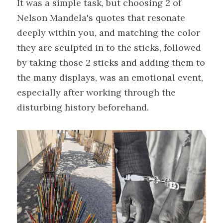
It was a simple task, but choosing 2 of 
Nelson Mandela's quotes that resonate 
deeply within you, and matching the color 
they are sculpted in to the sticks, followed 
by taking those 2 sticks and adding them to 
the many displays, was an emotional event, 
especially after working through the 
disturbing history beforehand.