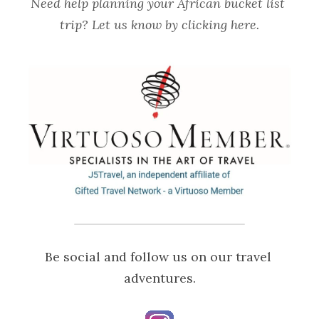
Need help planning your African bucket list 
trip? Let us know by 
clicking here
.
Be social and follow us on our travel 
adventures.