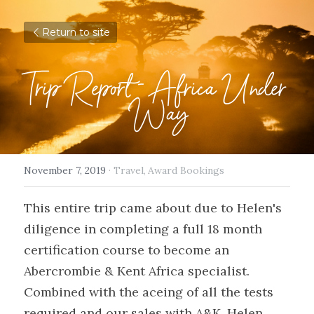
Return to site
Trip Report - Africa Under 
Way
November 7, 2019
·
Travel,
Award Bookings
This entire trip came about due to Helen's 
diligence in completing a full 18 month 
certification course to become an 
Abercrombie & Kent Africa specialist. 
Combined with the aceing of all the tests 
required and our sales with A&K, Helen 