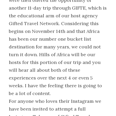
were then offered the opportunity of 
another 11-day trip through GIFTE, which is 
the educational arm of our host agency 
Gifted Travel Network. Considering this 
begins on November 14th and that Africa 
has been our number one bucket list 
destination for many years, we could not 
turn it down. Hills of Africa will be our 
hosts for this portion of our trip and you 
will hear all about both of these 
experiences over the next 4 or even 5 
weeks. I have the feeling there is going to 
be a lot of content.
For anyone who loves their Instagram we 
have been invited to attempt a full 