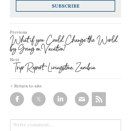
SUBSCRIBE
Previous
What if you Could Change the World
by Going on Vacation?
Next
Trip Report -Livingstone, Zambia
Return to site