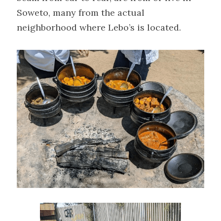
Soweto, many from the actual 
neighborhood where Lebo’s is located.