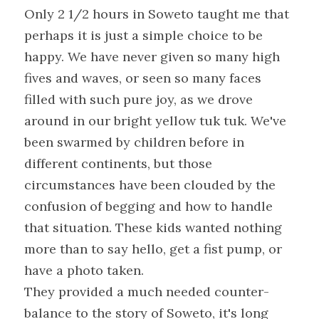
Only 2 1/2 hours in Soweto taught me that 
perhaps it is just a simple choice to be 
happy. We have never given so many high 
fives and waves, or seen so many faces 
filled with such pure joy, as we drove 
around in our bright yellow tuk tuk. We've 
been swarmed by children before in 
different continents, but those 
circumstances have been clouded by the 
confusion of begging and how to handle 
that situation. These kids wanted nothing 
more than to say hello, get a fist pump, or 
have a photo taken.
They provided a much needed counter-
balance to the story of Soweto, it's long 