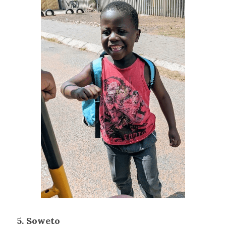
5. Soweto