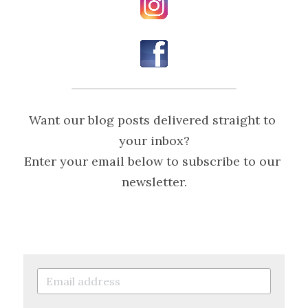
Want our blog posts delivered straight to 
your inbox?
Enter your email below to subscribe to our 
newsletter.