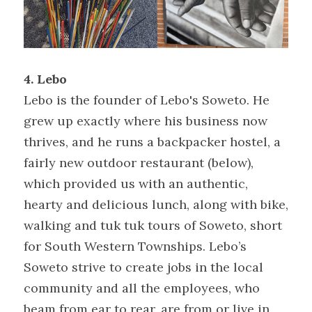
4. Lebo
Lebo is the founder of Lebo's Soweto. He 
grew up exactly where his business now 
thrives, and he runs a backpacker hostel, a 
fairly new outdoor restaurant (below), 
which provided us with an authentic, 
hearty and delicious lunch, along with bike, 
walking and tuk tuk tours of Soweto, short 
for South Western Townships. Lebo’s 
Soweto strive to create jobs in the local 
community and all the employees, who 
beam from ear to rear, are from or live in 