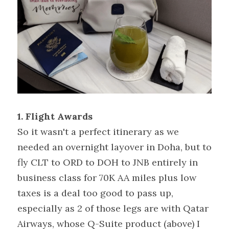
1. Flight Awards
So it wasn't a perfect itinerary as we 
needed an overnight layover in Doha, but to 
fly CLT to ORD to DOH to JNB entirely in 
business class for 70K AA miles plus low 
taxes is a deal too good to pass up, 
especially as 2 of those legs are with Qatar 
Airways, whose Q-Suite product (above) I 