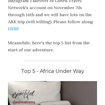
Instagram Takeover of Gifted Travel 
Network's account on November 7th 
through 14th and we will have lots on the 
A&K trip (wifi willing). Please follow along 
HERE
Meanwhile, here's the top 5 list from the 
start of our adventure.
Top 5 - Africa Under Way