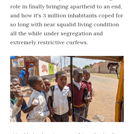
role in finally bringing apartheid to an end, 
and how it's 3 million inhabitants coped for 
so long with near squalid living condition 
all the while under segregation and 
extremely restrictive curfews.