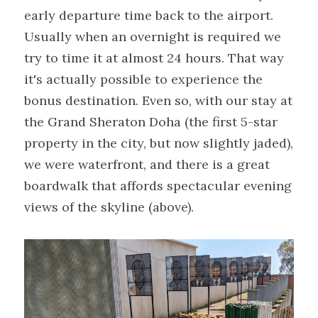
early departure time back to the airport. 
Usually when an overnight is required we 
try to time it at almost 24 hours. That way 
it's actually possible to experience the 
bonus destination. Even so, with our stay at 
the Grand Sheraton Doha (the first 5-star 
property in the city, but now slightly jaded), 
we were waterfront, and there is a great 
boardwalk that affords spectacular evening 
views of the skyline (above).