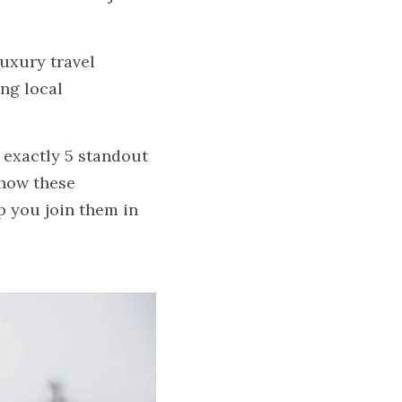
uxury travel 
g local 
 exactly 5 standout 
how these 
 you join them in 