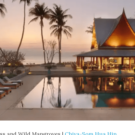
ss and Wild Mangroves | 
Chiva-Som Hua Hin