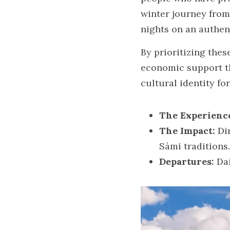
winter journey from 
nights on an authen
By prioritizing the
economic support th
cultural identity fo
The Experienc
The Impact:
 Di
Sámi traditions.
Departures:
 Da