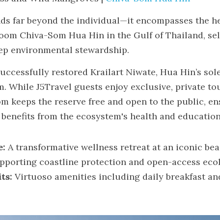
ds far beyond the individual—it encompasses the heal
oom Chiva-Som Hua Hin in the Gulf of Thailand, self-
ep environmental stewardship.
uccessfully restored Krailart Niwate, Hua Hin’s sol
While J5Travel guests enjoy exclusive, private tour
m keeps the reserve free and open to the public, ens
benefits from the ecosystem's health and education
e:
 A transformative wellness retreat at an iconic bea
pporting coastline protection and open-access ecol
ts:
 Virtuoso amenities including daily breakfast and