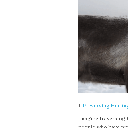
1. 
Preserving Herita
Imagine traversing F
people who have pro