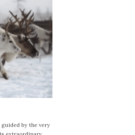
 guided by the very 
s extraordinary 