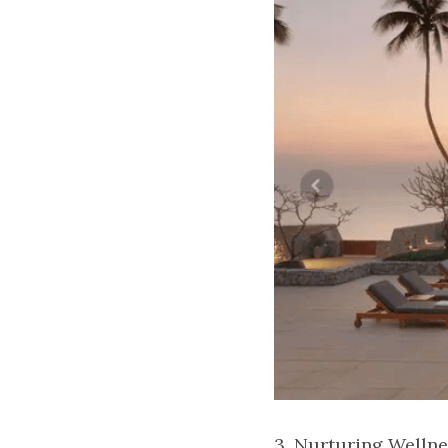
3. Nurturing Wellne