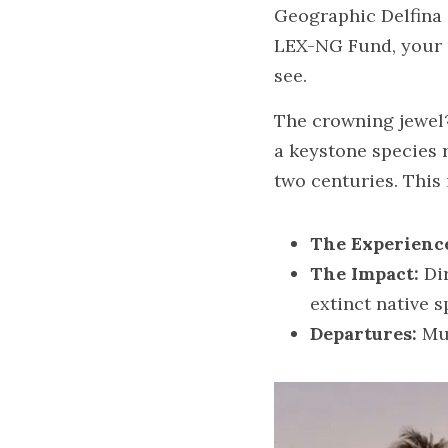
Geographic Delfina 
LEX-NG Fund, your pr
see.
The crowning jewel?
a keystone species r
two centuries. This 
The Experienc
The Impact:
 Di
extinct native s
Departures:
 Mu