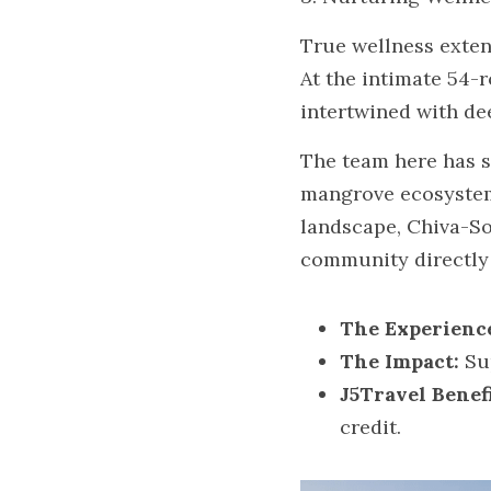
True wellness exten
At the intimate 54-r
intertwined with de
The team here has s
mangrove ecosystem. 
landscape, Chiva-So
community directly 
The Experienc
The Impact:
 Su
J5Travel Benefi
credit.