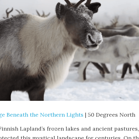
ge Beneath the Northern Lights
 | 50 Degrees North
innish Lapland’s frozen lakes and ancient pastures,
tected this mystical landscape for centuries. On thi