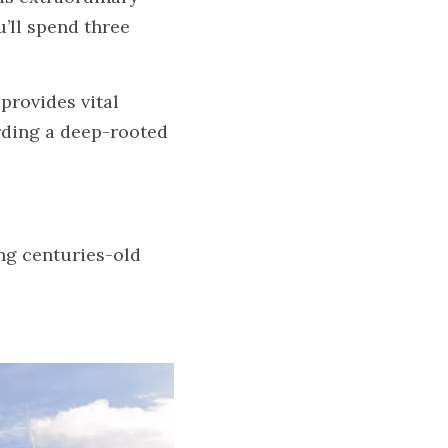
’ll spend three 
rovides vital 
ding a deep-rooted 
g centuries-old 