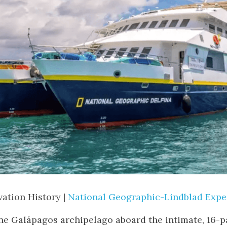
ation History | 
National Geographic-Lindblad Expe
ine Galápagos archipelago aboard the intimate, 16-p