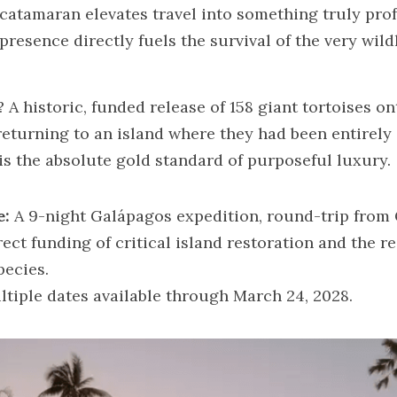
catamaran elevates travel into something truly pro
esence directly fuels the survival of the very wildl
 A historic, funded release of 158 giant tortoises o
eturning to an island where they had been entirely e
is the absolute gold standard of purposeful luxury.
e:
 A 9-night Galápagos expedition, round-trip from
rect funding of critical island restoration and the re
pecies.
ltiple dates available through March 24, 2028.