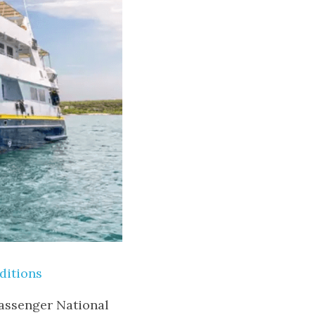
ditions
assenger National 