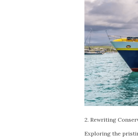
2. Rewriting Conserv
Exploring the prist