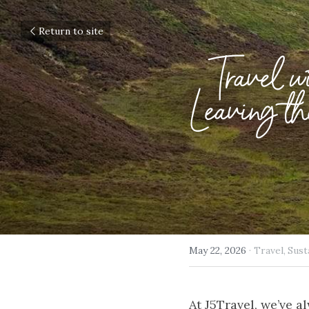
Return to site
Travel w
Leaving 
May 22, 2026
·
Travel,
Sust
At J5Travel, we’ve a