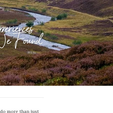
riences 
We Found 
 do more than just 