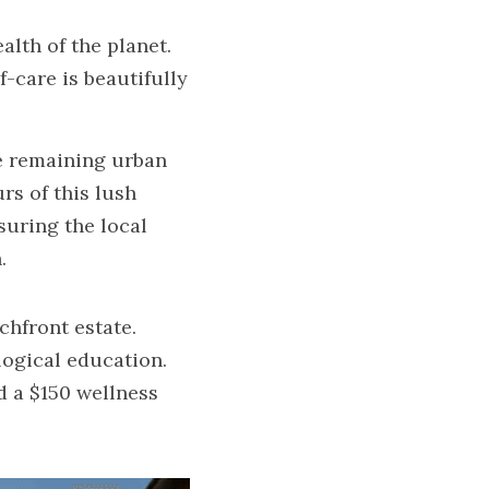
th of the planet. 
care is beautifully 
e remaining urban 
s of this lush 
uring the local 
.
chfront estate.
ogical education.
 a $150 wellness 