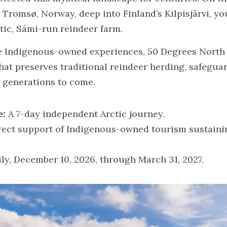
Tromsø, Norway, deep into Finland’s Kilpisjärvi, you
tic, Sámi-run reindeer farm.
se Indigenous-owned experiences, 50 Degrees North p
at preserves traditional reindeer herding, safeguar
r generations to come.
e:
 A 7-day independent Arctic journey.
rect support of Indigenous-owned tourism sustainin
ily, December 10, 2026, through March 31, 2027.