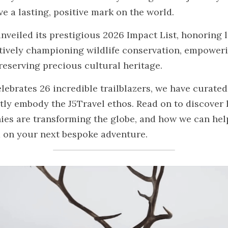
e a lasting, positive mark on the world.
nveiled its prestigious 2026 Impact List, honoring l
tively championing wildlife conservation, empowerin
eserving precious cultural heritage.
celebrates 26 incredible trailblazers, we have curated
ctly embody the J5Travel ethos. Read on to discover 
es are transforming the globe, and how we can help
 on your next bespoke adventure.