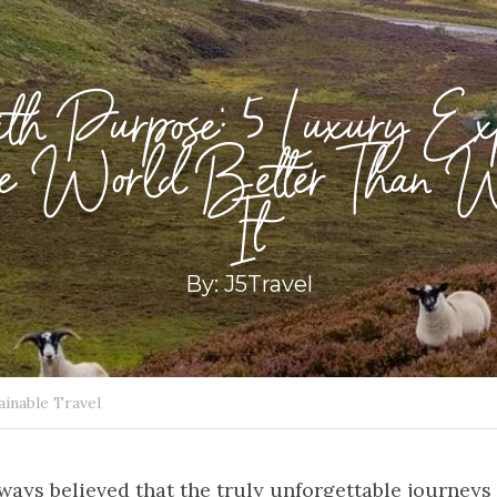
ith Purpose: 5 Luxury Expe
the World Better Than 
It
By: J5Travel
ainable Travel
lways believed that the truly unforgettable journeys