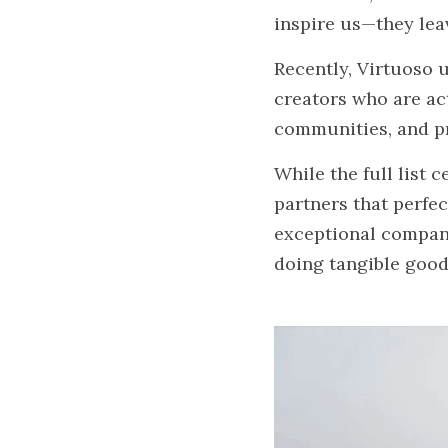
inspire us—they leav
Recently, Virtuoso u
creators who are ac
communities, and pr
While the full list 
partners that perfe
exceptional compani
doing tangible good