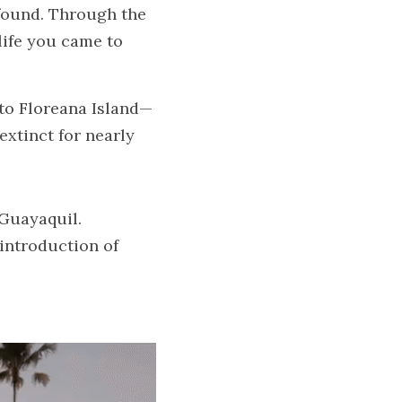
found. Through the 
ife you came to 
nto Floreana Island—
xtinct for nearly 
 Guayaquil.
introduction of 