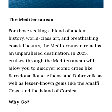
The Mediterranean
For those seeking a blend of ancient 
history, world-class art, and breathtaking 
coastal beauty, the Mediterranean remains 
an unparalleled destination. In 2025, 
cruises through the Mediterranean will 
allow you to discover iconic cities like 
Barcelona, Rome, Athens, and Dubrovnik, as 
well as lesser-known gems like the Amalfi 
Coast and the island of Corsica.
Why Go?