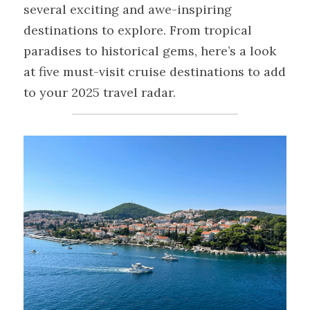
several exciting and awe-inspiring 
destinations to explore. From tropical 
paradises to historical gems, here’s a look 
at five must-visit cruise destinations to add 
to your 2025 travel radar.