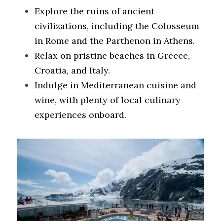
Explore the ruins of ancient 
civilizations, including the Colosseum 
in Rome and the Parthenon in Athens.
Relax on pristine beaches in Greece, 
Croatia, and Italy.
Indulge in Mediterranean cuisine and 
wine, with plenty of local culinary 
experiences onboard.