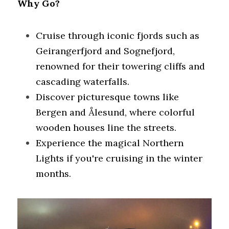
Why Go?
Cruise through iconic fjords such as 
Geirangerfjord and Sognefjord, 
renowned for their towering cliffs and 
cascading waterfalls.
Discover picturesque towns like 
Bergen and Ålesund, where colorful 
wooden houses line the streets.
Experience the magical Northern 
Lights if you're cruising in the winter 
months.