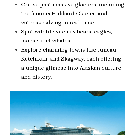
Cruise past massive glaciers, including 
the famous Hubbard Glacier, and 
witness calving in real-time.
Spot wildlife such as bears, eagles, 
moose, and whales.
Explore charming towns like Juneau, 
Ketchikan, and Skagway, each offering 
a unique glimpse into Alaskan culture 
and history.