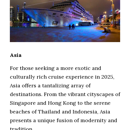
Asia
For those seeking a more exotic and 
culturally rich cruise experience in 2025, 
Asia offers a tantalizing array of 
destinations. From the vibrant cityscapes of 
Singapore and Hong Kong to the serene 
beaches of Thailand and Indonesia, Asia 
presents a unique fusion of modernity and 
tradition.