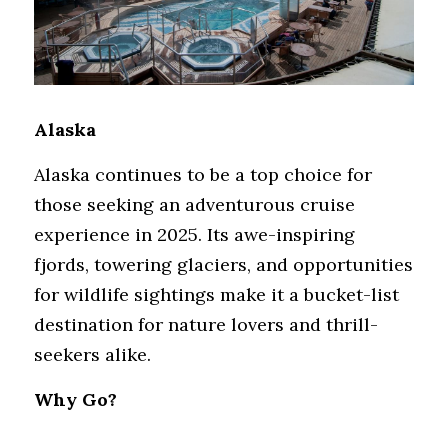
Alaska
Alaska continues to be a top choice for 
those seeking an adventurous cruise 
experience in 2025. Its awe-inspiring 
fjords, towering glaciers, and opportunities 
for wildlife sightings make it a bucket-list 
destination for nature lovers and thrill-
seekers alike.
Why Go?