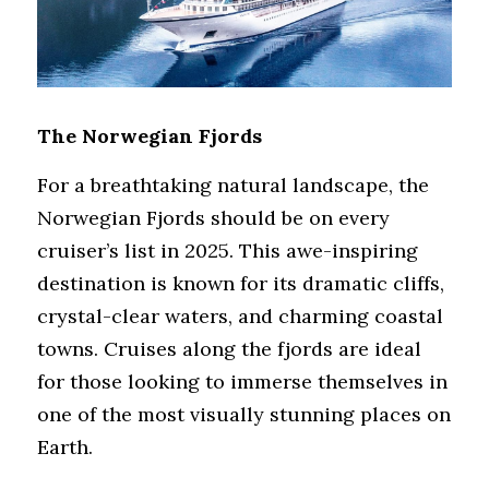
The Norwegian Fjords
For a breathtaking natural landscape, the 
Norwegian Fjords should be on every 
cruiser’s list in 2025. This awe-inspiring 
destination is known for its dramatic cliffs, 
crystal-clear waters, and charming coastal 
towns. Cruises along the fjords are ideal 
for those looking to immerse themselves in 
one of the most visually stunning places on 
Earth.