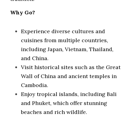
Why Go?
Experience diverse cultures and 
cuisines from multiple countries, 
including Japan, Vietnam, Thailand, 
and China.
Visit historical sites such as the Great 
Wall of China and ancient temples in 
Cambodia.
Enjoy tropical islands, including Bali 
and Phuket, which offer stunning 
beaches and rich wildlife.