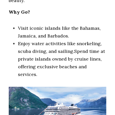
beauty.
Why Go?
Visit iconic islands like the Bahamas, 
Jamaica, and Barbados.
Enjoy water activities like snorkeling, 
scuba diving, and sailing.Spend time at 
private islands owned by cruise lines, 
offering exclusive beaches and 
services.