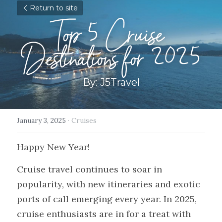
Return to site
Top 5 Cruise 
Destinations for 2025
By: J5Travel
January 3, 2025
·
Cruises
Happy New Year!
Cruise travel continues to soar in 
popularity, with new itineraries and exotic 
ports of call emerging every year. In 2025, 
cruise enthusiasts are in for a treat with 