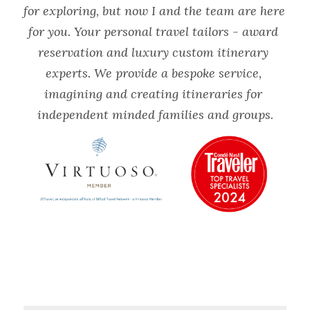
for exploring, but now I and the team are here 
for you. Your personal travel tailors - award 
reservation and luxury custom itinerary 
experts. We provide a bespoke service, 
imagining and creating itineraries for 
independent minded families and groups.