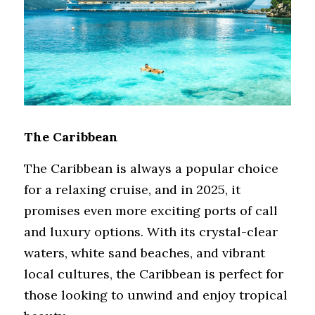
The Caribbean
The Caribbean is always a popular choice 
for a relaxing cruise, and in 2025, it 
promises even more exciting ports of call 
and luxury options. With its crystal-clear 
waters, white sand beaches, and vibrant 
local cultures, the Caribbean is perfect for 
those looking to unwind and enjoy tropical 