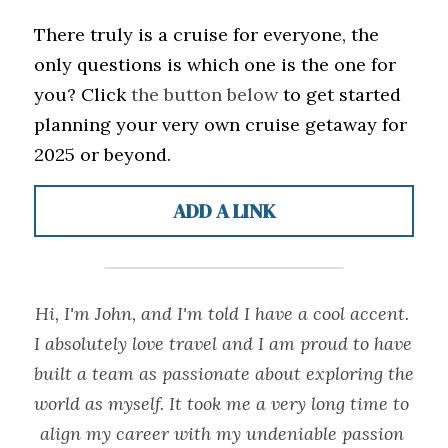
There truly is a cruise for everyone, the 
only questions is which one is the one for 
you? Click 
the button below
 to get started 
planning your very own cruise getaway for 
2025 or beyond.
ADD A LINK
Hi, I'm John, and I'm told I have a cool accent. 
I absolutely love travel and I am proud to have 
built a team as passionate about exploring the 
world as myself. It took me a very long time to 
align my career with my undeniable passion 