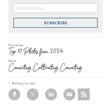
SUBSCRIBE
Previous
Top 10 Photos from 2024
Next
Connecting Cultivating Concocting
Return to site