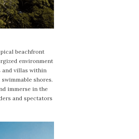
pical beachfront 
ergized environment 
and villas within 
d swimmable shores. 
nd immerse in the 
ders and spectators 