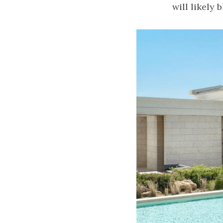
will likely 