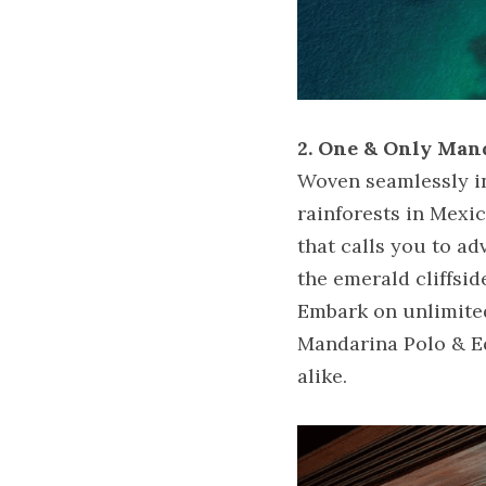
2. One & Only Man
Woven seamlessly int
rainforests in Mexi
that calls you to ad
the emerald cliffsi
Embark on unlimited
Mandarina Polo & Equ
alike.