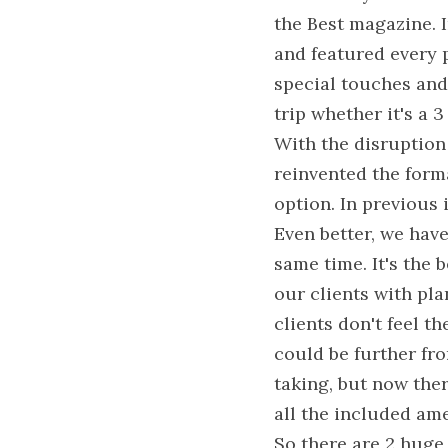
the Best magazine. 
and featured every p
special touches and
trip whether it's a 
With the disruption 
reinvented the forma
option. In previous 
Even better, we have
same time. It's the 
our clients with pla
clients don't feel t
could be further fro
taking, but now ther
all the included ame
So there are 2 huge 