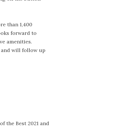
e than 1,400 
ooks forward to 
ve amenities.
 and will follow up 
of the Best 2021 and 