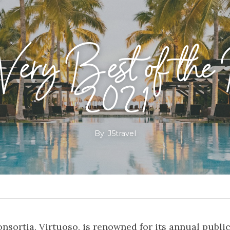
ery Best of the 
2021
By: J5travel
nsortia, Virtuoso, is renowned for its annual publicat