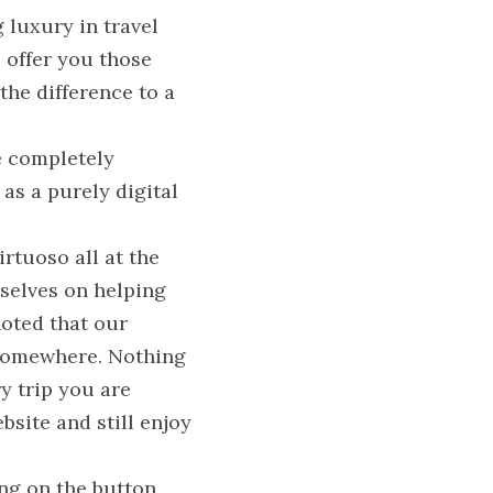
luxury in travel 
offer you those 
he difference to a 
e completely 
s a purely digital 
rtuoso all at the 
selves on helping 
oted that our 
 somewhere. Nothing 
 trip you are 
site and still enjoy 
ng on the button 