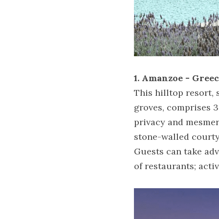
1. Amanzoe - Gree
This hilltop resort
groves, comprises 3
privacy and mesmeri
stone-walled courty
Guests can take adv
of restaurants; acti