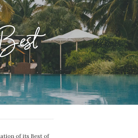
Best 
ion of its Best of 