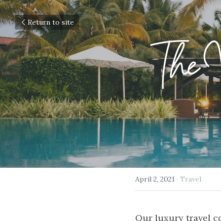
Return to site
The V
April 2, 2021
·
Travel
Our luxury travel co