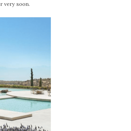
or very soon.