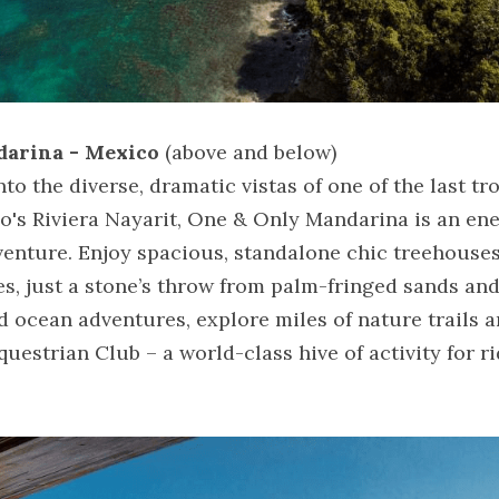
darina - Mexico
 (above and below)
o the diverse, dramatic vistas of one of the last tro
co's Riviera Nayarit, One & Only Mandarina is an en
venture. Enjoy spacious, standalone chic treehouses 
des, just a stone’s throw from palm-fringed sands an
 ocean adventures, explore miles of nature trails a
estrian Club – a world-class hive of activity for ri