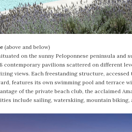
ce
 (above and below)
, situated on the sunny Peloponnese peninsula and s
8 contemporary pavilions scattered on different le
zing views. Each freestanding structure, accessed t
ard, features its own swimming pool and terrace wit
antage of the private beach club, the acclaimed Ama
vities include sailing, waterskiing, mountain biking,