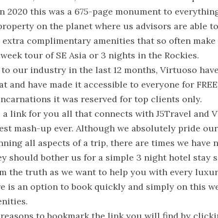
In 2020 this was a 675-page monument to everything 
roperty on the planet where us advisors are able to 
 extra complimentary amenities that so often make t
3 week tour of SE Asia or 3 nights in the Rockies.
to our industry in the last 12 months, Virtuoso hav
t and have made it accessible to everyone for FREE a
incarnations it was reserved for top clients only.
 a link for you all that connects with J5Travel and Vi
best mash-up ever. Although we absolutely pride our
nning all aspects of a trip, there are times we have n
hey should bother us for a simple 3 night hotel stay
m the truth as we want to help you with every luxury
e is an option to book quickly and simply on this web
nities.
reasons to bookmark the link you will find by clicki