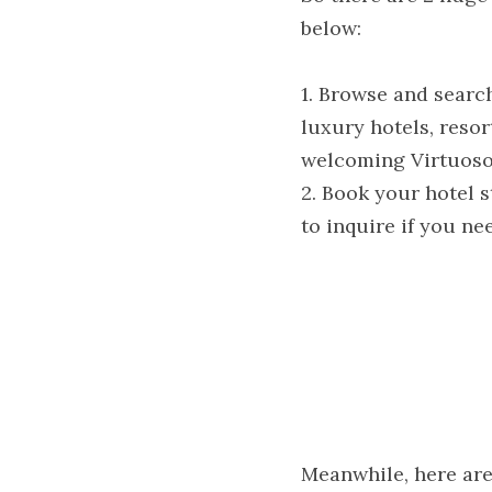
below:
1. Browse and searc
luxury hotels, resor
welcoming Virtuoso 
2. Book your hotel s
to inquire if you ne
Meanwhile, here are 