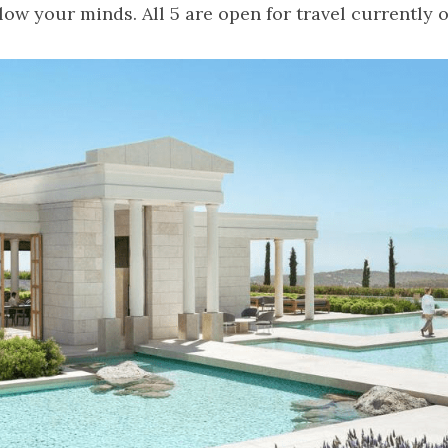
blow your minds. All 5 are open for travel currently 