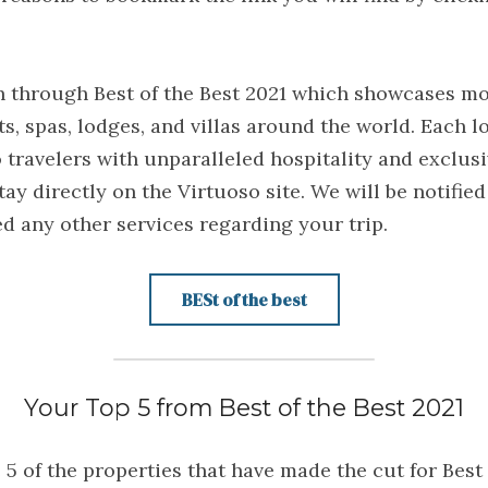
h through Best of the Best 2021 which showcases mor
ts, spas, lodges, and villas around the world. Each l
travelers with unparalleled hospitality and exclusi
tay directly on the Virtuoso site. We will be notified
ed any other services regarding your trip.
BESt of the best
Your Top 5 from Best of the Best 2021
5 of the properties that have made the cut for Best 