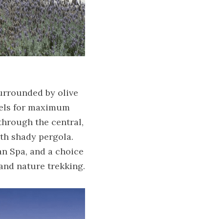
urrounded by olive 
vels for maximum 
hrough the central, 
h shady pergola. 
n Spa, and a choice 
 and nature trekking.