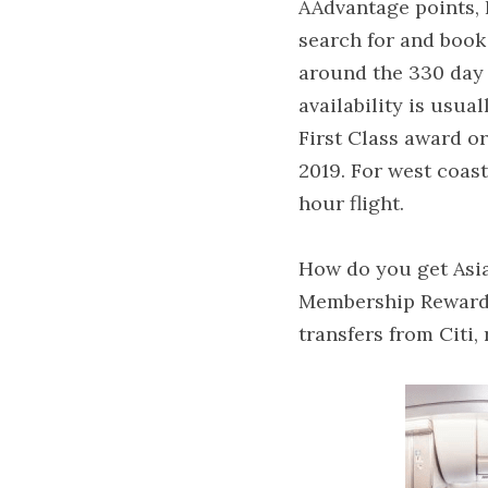
AAdvantage points, I
search for and book
around the 330 day m
availability is usua
First Class award o
2019. For west coast
hour flight.
How do you get Asia
Membership Rewards 
transfers from Citi,