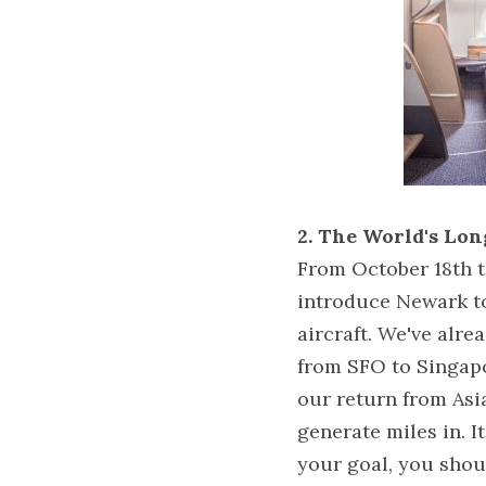
2. The World's Lon
From October 18th th
introduce Newark t
aircraft. We've alr
from SFO to Singapo
our return from Asia
generate miles in. It
your goal, you shoul