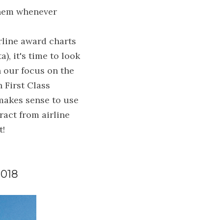
them whenever 
rline award charts 
, it's time to look 
 our focus on the 
First Class 
makes sense to use 
act from airline 
t!
018