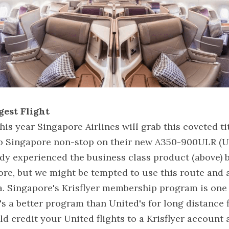
gest Flight
is year Singapore Airlines will grab this coveted ti
o Singapore non-stop on their new A350-900ULR (Ul
eady experienced the business class product (above) 
re, but we might be tempted to use this route and a
. Singapore's Krisflyer membership program is one o
's a better program than United's for long distance fli
d credit your United flights to a Krisflyer account a