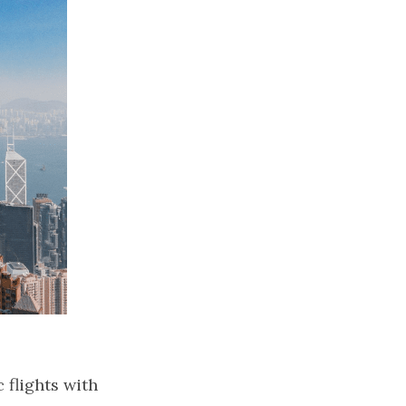
flights with 