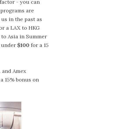
factor - you can 
 programs are 
s in the past as 
for a LAX to HKG 
 to Asia in Summer 
 under 
$100 
for a 15 
u and Amex 
 a 15% bonus on 