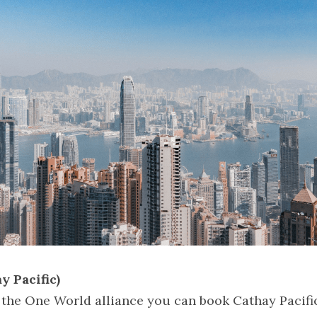
y Pacific)
 the One World alliance you can book Cathay Pacific 