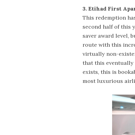
3. Etihad First Ap
This redemption has 
second half of this y
saver award level, b
route with this incr
virtually non-existe
that this eventually
exists, this is booka
most luxurious airl