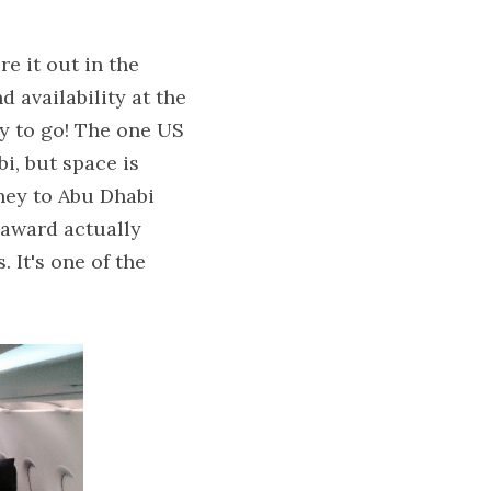
 it out in the 
d availability at the 
ay to go! The one US 
, but space is 
dney to Abu Dhabi 
 award actually 
It's one of the 