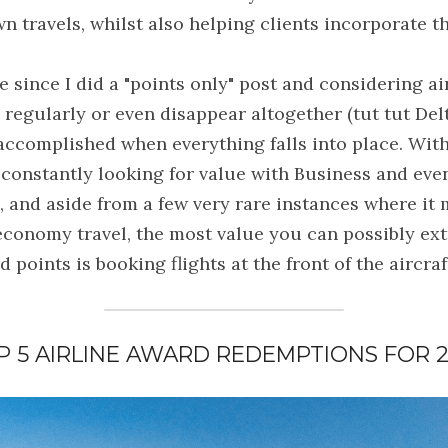
n travels, whilst also helping clients incorporate 
le since I did a "points only" post and considering ai
regularly or even disappear altogether (tut tut Delta)
 accomplished when everything falls into place. With
constantly looking for value with Business and even 
s, and aside from a few very rare instances where it 
conomy travel, the most value you can possibly extr
 points is booking flights at the front of the aircraf
P 5 AIRLINE AWARD REDEMPTIONS FOR 2