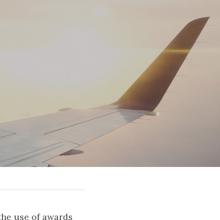
the use of awards 