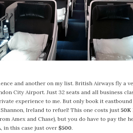
ence and another on my list. British Airways fly a ve
on City Airport. Just 32 seats and all business clas
rivate experience to me. But only book it eastbound
 Shannon, Ireland to refuel! This one costs just 
50K
from Amex and Chase), but you do have to pay the hef
 in this case just over 
$500
.