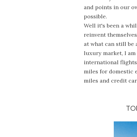
and points in our ow
possible.
Well it's been a whi
reinvent themselves 
at what can still be
luxury market, I am 
international flight
miles for domestic e
miles and credit card
TO