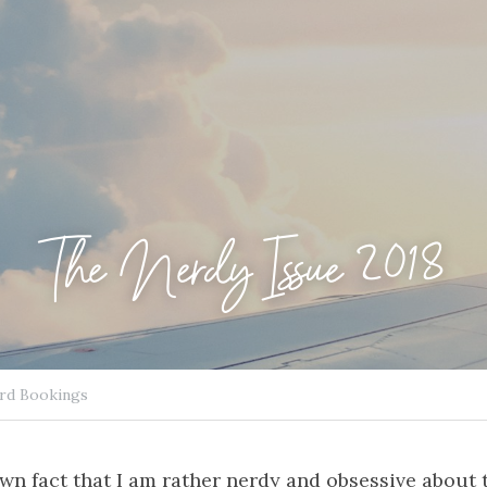
The Nerdy Issue 2018
rd Bookings
nown fact that I am rather nerdy and obsessive about 