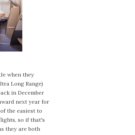
tle when they 
tra Long Range) 
back in December 
ward next year for 
f the easiest to 
ghts, so if that's 
s they are both 