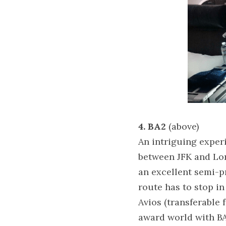
4. BA2 
(above)
An intriguing experi
between JFK and Lond
an excellent semi-p
route has to stop in
Avios (transferable 
award world with BA,