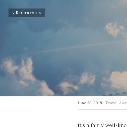
Return to site
June 28, 2018
·
Travel,
Awa
It's a fairly well-k