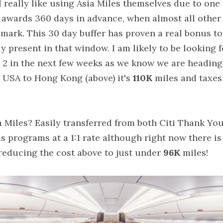
 really like using Asia Miles themselves due to one 
 awards 360 days in advance, when almost all other
ark. This 30 day buffer has proven a real bonus to u
lly present in that window. I am likely to be looking 
r 2 in the next few weeks as we know we are heading
 USA to Hong Kong (above) it's 
110K
 miles and taxes
 Miles? Easily transferred from both Citi Thank Yo
programs at a 1:1 rate although right now there is
 reducing the cost above to just under 
96K
 miles!