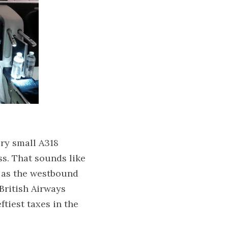
ry small A318 
s. That sounds like 
 as the westbound 
 British Airways 
tiest taxes in the 