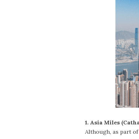
1. Asia Miles (Catha
Although, as part of