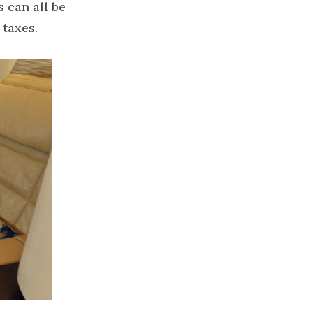
can all be 
 taxes.