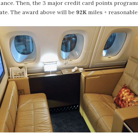
ance. Then, the 3 major credit card points programs 
rate. The award above will be 
92K
 miles + reasonable