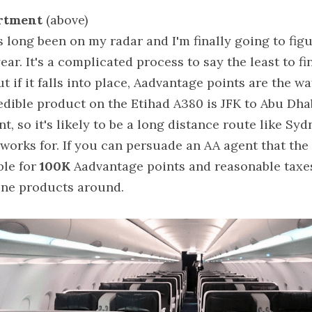
artment 
(above)
long been on my radar and I'm finally going to figure
ear. It's a complicated process to say the least to fin
ut if it falls into place, Aadvantage points are the w
edible product on the Etihad A380 is JFK to Abu Dhabi
nt, so it's likely to be a long distance route like Sy
 works for. If you can persuade an AA agent that the
ble for 
100K
 Aadvantage points and reasonable taxes. 
ine products around.