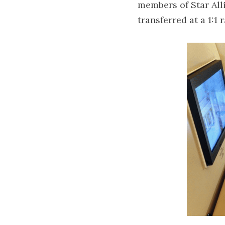
members of Star Alli
transferred at a 1:1 