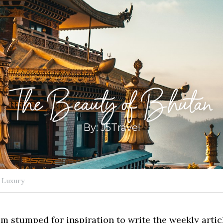
The Beauty of Bhutan
By: J5Travel
Luxury
 am stumped for inspiration to write the weekly article