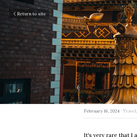
Return to site
February 16, 2024
·
Travel,
It's very rare that I