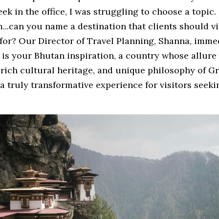
ek in the office, I was struggling to choose a topic. 
...can you name a destination that clients should vis
 for? Our Director of Travel Planning, Shanna, imme
is your Bhutan inspiration, a country whose allure li
 rich cultural heritage, and unique philosophy of Gr
a truly transformative experience for visitors seeki