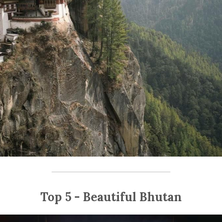
Top 5 - Beautiful Bhutan