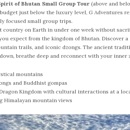
Spirit of Bhutan Small Group Tour 
(above and bel
 budget just below the luxury level, G Adventures re
ly focused small group trips.
 country on Earth in under one week without sacrific
u expect from the kingdom of Bhutan. Discover a c
tain trails, and iconic dzongs. The ancient traditi
down, breathe deep and reconnect with your inner 
ystical mountains
dzongs and Buddhist gompas
Dragon Kingdom with cultural interactions at a loc
ng Himalayan mountain views