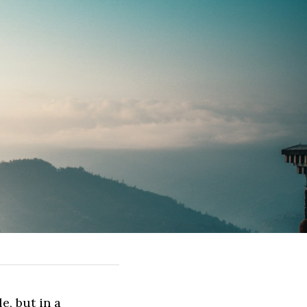
, but in a 