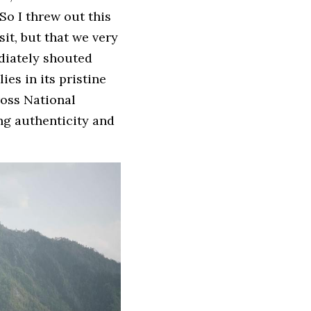
So I threw out this 
it, but that we very 
diately shouted 
es in its pristine 
oss National 
ng authenticity and 