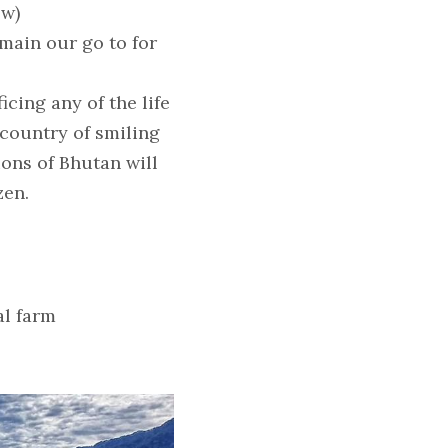
ow)
main our go to for 
ing any of the life 
ountry of smiling 
ons of Bhutan will 
zen.
al farm