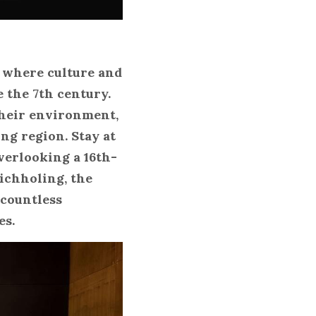
 where culture and 
the 7th century. 
heir environment, 
ng region. Stay at 
verlooking a 16th-
chholing, the 
countless 
es.