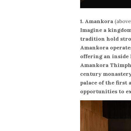
1. Amankora
 (abov
Imagine a kingdom 
tradition hold str
Amankora operates
offering an inside 
Amankora Thimphu,
century monastery
palace of the first
opportunities to e