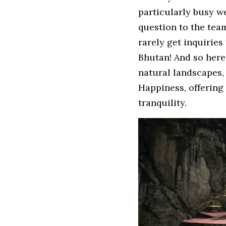
particularly busy we
question to the team
rarely get inquiries
Bhutan! And so here 
natural landscapes,
Happiness, offering 
tranquility.