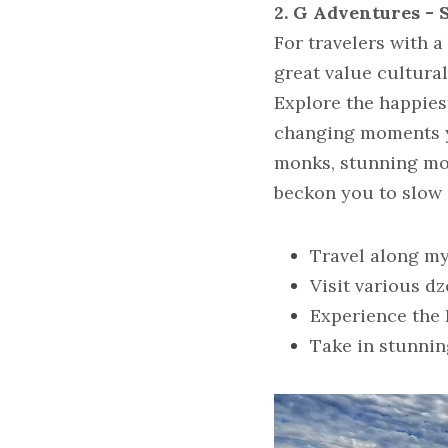
2. G Adventures - 
For travelers with a
great value cultural
Explore the happiest
changing moments yo
monks, stunning moun
beckon you to slow 
Travel along m
Visit various 
Experience the 
Take in stunni