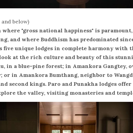
e and below)
where "gross national happiness" is paramount,
ong, and where Buddhism has predominated since 
 five unique lodges in complete harmony with t
look at the rich culture and beauty of this stunni
 in a blue-pine forest; in Amankora Gangtey, o
; or in Amankora Bumthang, neighbor to Wangdi
 and second kings. Paro and Punakha lodges offer 
xplore the valley, visiting monasteries and templ