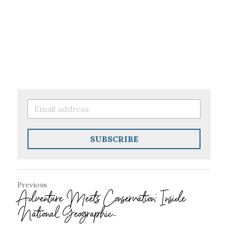
SUBSCRIBE
Previous
Adventure Meets Conservation: Inside
National Geographic...