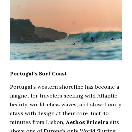
Portugal's Surf Coast
Portugal’s western shoreline has become a 
magnet for travelers seeking wild Atlantic 
beauty, world-class waves, and slow-luxury 
stays with design at their core. Just 40 
minutes from Lisbon, 
Aethos Ericeira
 sits 
above one of Europe’s only World Surfing 