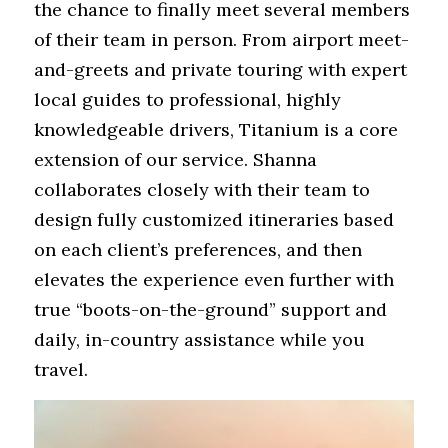
the chance to finally meet several members 
of their team in person. From airport meet-
and-greets and private touring with expert 
local guides to professional, highly 
knowledgeable drivers, Titanium is a core 
extension of our service. Shanna 
collaborates closely with their team to 
design fully customized itineraries based 
on each client’s preferences, and then 
elevates the experience even further with 
true “boots-on-the-ground” support and 
daily, in-country assistance while you 
travel.