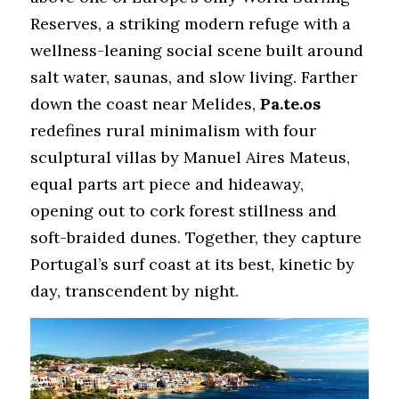
Reserves, a striking modern refuge with a 
wellness-leaning social scene built around 
salt water, saunas, and slow living. Farther 
down the coast near Melides, 
Pa.te.os
redefines rural minimalism with four 
sculptural villas by Manuel Aires Mateus, 
equal parts art piece and hideaway, 
opening out to cork forest stillness and 
soft-braided dunes. Together, they capture 
Portugal’s surf coast at its best, kinetic by 
day, transcendent by night.