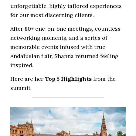
unforgettable, highly tailored experiences 
for our most discerning clients.
After 80+ one-on-one meetings, countless 
networking moments, and a series of 
memorable events infused with true 
Andalusian flair, Shanna returned feeling 
inspired.
Here are her 
Top 5 Highlights
 from the 
summit.