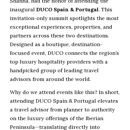
Shanna, had the honor of attending the 
inaugural 
DUCO Spain & Portugal
. This 
invitation-only summit spotlights the most 
exceptional experiences, properties, and 
partners across these two destinations. 
Designed as a boutique, destination-
focused event, DUCO connects the region’s 
top luxury hospitality providers with a 
handpicked group of leading travel 
advisors from around the world.
Why do we attend events like this? In short, 
attending DUCO Spain & Portugal elevates 
a travel advisor from planner to authority 
on the luxury offerings of the Iberian 
Peninsula—translating directly into 