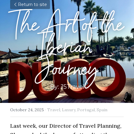
Return to site
The Art of the 
Iberian 
Journey
By: J5Travel
October 24, 2025
·
Travel,
Luxury,
Portugal,
Spain
Last week, our Director of Travel Planning, 