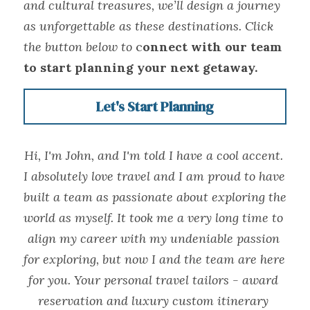
and cultural treasures, we’ll design a journey 
as unforgettable as these destinations. Click 
the button below to 
c
onnect with our team 
to start planning your next getaway.
Let's Start Planning
Hi, I'm John, and I'm told I have a cool accent. 
I absolutely love travel and I am proud to have 
built a team as passionate about exploring the 
world as myself. It took me a very long time to 
align my career with my undeniable passion 
for exploring, but now I and the team are here 
for you. Your personal travel tailors - award 
reservation and luxury custom itinerary 