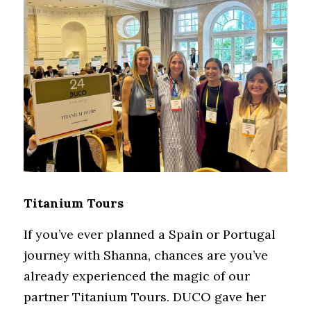
Titanium Tours
If you’ve ever planned a Spain or Portugal 
journey with Shanna, chances are you’ve 
already experienced the magic of our 
partner Titanium Tours. DUCO gave her 