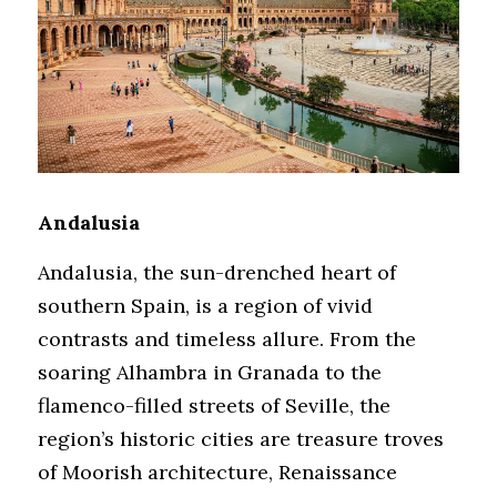
Andalusia
Andalusia, the sun-drenched heart of 
southern Spain, is a region of vivid 
contrasts and timeless allure. From the 
soaring Alhambra in Granada to the 
flamenco-filled streets of Seville, the 
region’s historic cities are treasure troves 
of Moorish architecture, Renaissance 