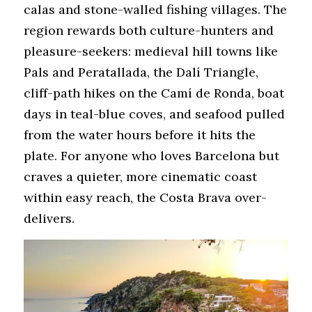
calas and stone-walled fishing villages. The 
region rewards both culture-hunters and 
pleasure-seekers: medieval hill towns like 
Pals and Peratallada, the Dalí Triangle, 
cliff-path hikes on the Camí de Ronda, boat 
days in teal-blue coves, and seafood pulled 
from the water hours before it hits the 
plate. For anyone who loves Barcelona but 
craves a quieter, more cinematic coast 
within easy reach, the Costa Brava over-
delivers.