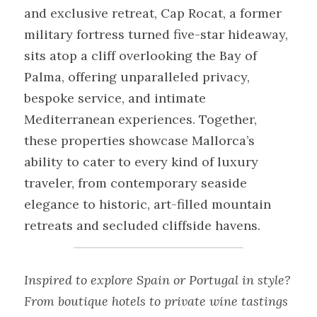
and exclusive retreat, Cap Rocat, a former 
military fortress turned five-star hideaway, 
sits atop a cliff overlooking the Bay of 
Palma, offering unparalleled privacy, 
bespoke service, and intimate 
Mediterranean experiences. Together, 
these properties showcase Mallorca’s 
ability to cater to every kind of luxury 
traveler, from contemporary seaside 
elegance to historic, art-filled mountain 
retreats and secluded cliffside havens.
Inspired to explore Spain or Portugal in style? 
From boutique hotels to private wine tastings 