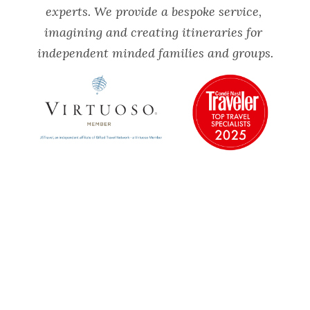
experts. We provide a bespoke service, 
imagining and creating itineraries for 
independent minded families and groups.