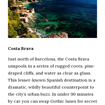
Costa Brava
Just north of Barcelona, the Costa Brava 
unspools in a series of rugged coves, pine-
draped cliffs, and water as clear as glass. 
This lesser-known Spanish destination is a 
dramatic, wildly beautiful counterpoint to 
the city’s urban buzz. In under 90 minutes 
by car you can swap Gothic lanes for secret 