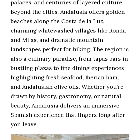
palaces, and centuries of layered culture. 
Beyond the cities, Andalusia offers golden 
beaches along the Costa de la Luz, 
charming whitewashed villages like Ronda 
and Mijas, and dramatic mountain 
landscapes perfect for hiking. The region is 
also a culinary paradise, from tapas bars in 
bustling plazas to fine dining experiences 
highlighting fresh seafood, Iberian ham, 
and Andalusian olive oils. Whether you’re 
drawn by history, gastronomy, or natural 
beauty, Andalusia delivers an immersive 
Spanish experience that lingers long after 
you leave.