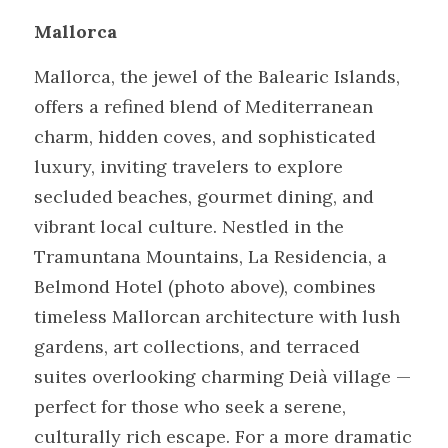
Mallorca
Mallorca, the jewel of the Balearic Islands, 
offers a refined blend of Mediterranean 
charm, hidden coves, and sophisticated 
luxury, inviting travelers to explore 
secluded beaches, gourmet dining, and 
vibrant local culture. Nestled in the 
Tramuntana Mountains, La Residencia, a 
Belmond Hotel (photo above), combines 
timeless Mallorcan architecture with lush 
gardens, art collections, and terraced 
suites overlooking charming Deià village — 
perfect for those who seek a serene, 
culturally rich escape. For a more dramatic 